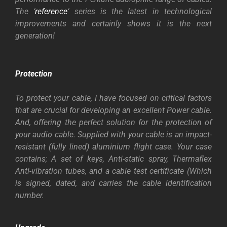
The ‘
reference
‘ series is the latest in technological
improvements and certainly shows it is the next
generation!
Protection
To protect your cable, I have focused on critical factors
that are crucial for developing an excellent Power cable.
And, offering the perfect solution for the protection of
your audio cable.
Supplied with your cable is an impact-
resistant (fully lined) aluminium flight case. Your case
contains; A set of keys, Anti-static spray,
Thermaflex
Anti-vibration tubes, and a cable test certificate (Which
is signed, dated, and carries the cable identification
number.