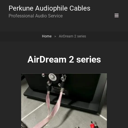
Perkune Audiophile Cables
Professional Audio Service
Home
>
AirDream 2 series
AirDream 2 series