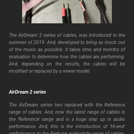
The AirDream 2 series of cables, was introduced in the
summer of 2019. And, developed to bring as much out
of the music as possible. It takes time and months of
evaluation to determine how the cables are performing.
And, depending on the results, the cables will be
modified or replaced by a newer model.
AirDream 2 series
The AirDream series two replaced with the Reference
range of cables. And, now the latest range of cables is
the ‘Reference’ range and is a huge step up in audio
performance. And, this is the introduction of ‘Hi-end’
performance to the Perkune audiophile range of cables.