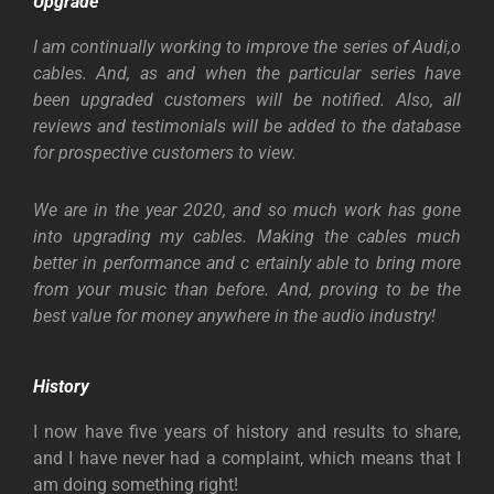
Upgrade
I am continually working to improve the series of Audi,o
cables. And, as and when the particular series have
been upgraded customers will be notified. Also, all
reviews and testimonials will be added to the database
for prospective customers to view.
We are in the year 2020, and so much work has gone
into upgrading my cables. Making the cables much
better in performance and c ertainly able to bring more
from your music than before. And, proving to be the
best value for money anywhere in the audio industry!
History
I now have five years of history and results to share,
and I have never had a complaint, which means that I
am doing something right!