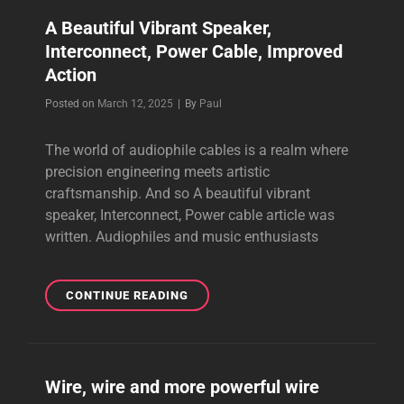
CABLES
A Beautiful Vibrant Speaker,
FOR
Interconnect, Power Cable, Improved
BETTER
PERFORMANCE
Action
Byline
Posted on
March 12, 2025
|
By
Paul
The world of audiophile cables is a realm where
precision engineering meets artistic
craftsmanship. And so A beautiful vibrant
speaker, Interconnect, Power cable article was
written. Audiophiles and music enthusiasts
A
CONTINUE READING
BEAUTIFUL
VIBRANT
SPEAKER,
INTERCONNECT,
Wire, wire and more powerful wire
POWER