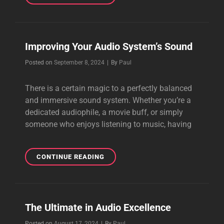
LAST
SOMETHING
NEW
Improving Your Audio System’s Sound
Byline
Posted on
September 8, 2024
|
By
Paul
There is a certain magic to a perfectly balanced
and immersive sound system. Whether you’re a
dedicated audiophile, a movie buff, or simply
someone who enjoys listening to music, having
IMPROVING
CONTINUE READING
YOUR
AUDIO
SYSTEM’S
SOUND
The Ultimate in Audio Excellence
Byline
Posted on
August 17, 2024
|
By
Paul