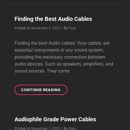
CREATE
BEAUTIFUL
MUSIC
Finding the Best Audio Cables
Byline
Posted on
November 9, 2025
|
By
Paul
Finding the best Audio cables. Your cables, are
essential components in any sound system,
providing the necessary connection between
audio devices. Such as speakers, amplifiers, and
sound sources. They come
FINDING
CONTINUE READING
THE
BEST
AUDIO
CABLES
Audiophile Grade Power Cables
Byline
Posted on
November 7, 2025
|
By
Paul