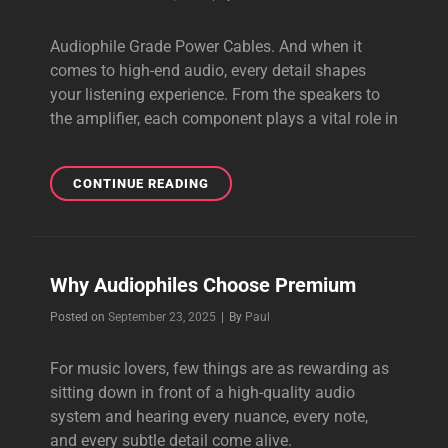
Audiophile Grade Power Cables. And when it
comes to high-end audio, every detail shapes
your listening experience. From the speakers to
the amplifier, each component plays a vital role in
AUDIOPHILE
CONTINUE READING
GRADE
POWER
CABLES
Why Audiophiles Choose Premium
Byline
Posted on
September 23, 2025
|
By
Paul
For music lovers, few things are as rewarding as
sitting down in front of a high-quality audio
system and hearing every nuance, every note,
and every subtle detail come alive.