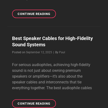
WHY
CONTINUE READING
AUDIOPHILES
CHOOSE
PREMIUM
Best Speaker Cables for High-Fidelity
Sound Systems
Byline
Posted on
September 12, 2025
|
By
Paul
For serious audiophiles, achieving high-fidelity
sound is not just about owning premium
speakers or amplifiers—it’s also about the
speaker cables and interconnects that tie
everything together. The best audiophile cables
BEST
CONTINUE READING