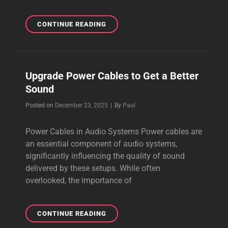
THE
CONTINUE READING
BEST
AUDIOPHILE
CABLES
ONLINE
Upgrade Power Cables to Get a Better
IN
Sound
2026
Byline
Posted on
December 23, 2025
|
By
Paul
Power Cables in Audio Systems Power cables are
an essential component of audio systems,
significantly influencing the quality of sound
delivered by these setups. While often
overlooked, the importance of
UPGRADE
CONTINUE READING
POWER