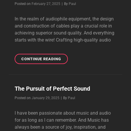
CABLE,
Byline
Posted on
February 27, 2025
|
By
Paul
IMPROVED
ACTION
In the realm of audiophile equipment, the design
and construction of cables play a crucial role in
achieving superior sound quality. And everything
starts with the wire! Crafting high-quality audio
WIRE,
CONTINUE READING
WIRE
AND
MORE
POWERFUL
The Pursuit of Perfect Sound
WIRE
Byline
Posted on
January 29, 2025
|
By
Paul
I have been passionate about music and audio
for as long as I can remember. And Music has
always been a source of joy, inspiration, and