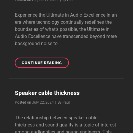
Experience the Ultimate in Audio Excellence In an
era where technology continually redefines the
boundaries of what’s possible, the Ultimate in
Audio Excellence have transcended beyond mere
background noise to
THE
CONTINUE READING
ULTIMATE
IN
AUDIO
EXCELLENCE
Speaker cable thickness
Byline
Posted on
July 22, 2024
|
By
Paul
The relationship between speaker cable
thickness and sound quality is a topic of interest
among audiophiles and sound engineers. This