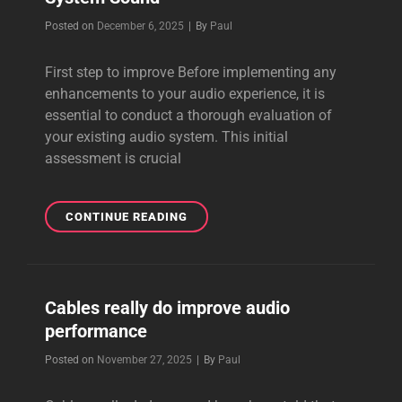
Byline
Posted on
December 6, 2025
|
By
Paul
First step to improve Before implementing any
enhancements to your audio experience, it is
essential to conduct a thorough evaluation of
your existing audio system. This initial
assessment is crucial
FIRST
CONTINUE READING
STEP
TO
IMPROVE
A
Cables really do improve audio
POOR
performance
AUDIO
SYSTEM
Byline
Posted on
November 27, 2025
|
By
Paul
SOUND