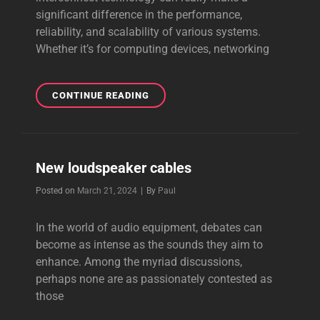
significant difference in the performance,
reliability, and scalability of various systems.
Whether it’s for computing devices, networking
INTERCONNECT
CONTINUE READING
TECHNOLOGY
New loudspeaker cables
Byline
Posted on
March 21, 2024
|
By
Paul
In the world of audio equipment, debates can
become as intense as the sounds they aim to
enhance. Among the myriad discussions,
perhaps none are as passionately contested as
those