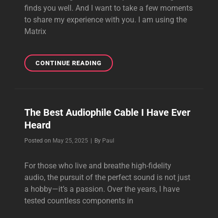
finds you well. And I want to take a few moments
to share my experience with you. I am using the
Matrix
THE
CONTINUE READING
MATRIX
REFERENCE
SPEAKER
CABLE
The Best Audiophile Cable I Have Ever
IS
Heard
REALLY
WONDERFUL
Byline
Posted on
May 25, 2025
|
By
Paul
For those who live and breathe high-fidelity
audio, the pursuit of the perfect sound is not just
a hobby—it’s a passion. Over the years, I have
tested countless components in