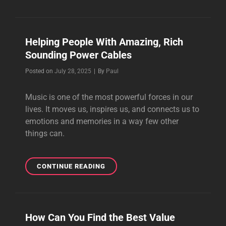
SPEAKER
CABLES
FOR
HIGH-
Helping People With Amazing, Rich
FIDELITY
Sounding Power Cables
SOUND
SYSTEMS
Byline
Posted on
July 28, 2025
|
By
Paul
Music is one of the most powerful forces in our
lives. It moves us, inspires us, and connects us to
emotions and memories in a way few other
things can.
HELPING
CONTINUE READING
PEOPLE
WITH
AMAZING,
RICH
How Can You Find the Best Value
SOUNDING