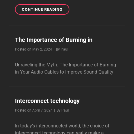
THE
CONTINUE READING
GUITAR
POWER
CABLE
The Importance of Burning in
Byline
Posted on
May 2, 2024
|
By
Paul
Unraveling the Myth: The Importance of Burning
in Your Audio Cables to Improve Sound Quality
Interconnect technology
Byline
Posted on
April 7, 2024
|
By
Paul
In today’s interconnected world, the choice of
interconnect technology can really make a