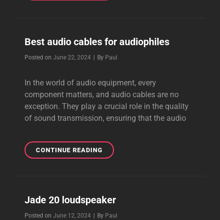
VALUE
AUDIO
CABLES
Best audio cables for audiophiles
Byline
Posted on
June 22, 2024
|
By
Paul
In the world of audio equipment, every
component matters, and audio cables are no
exception. They play a crucial role in the quality
of sound transmission, ensuring that the audio
BEST
CONTINUE READING
AUDIO
CABLES
FOR
AUDIOPHILES
Jade 20 loudspeaker
Byline
Posted on
June 12, 2024
|
By
Paul