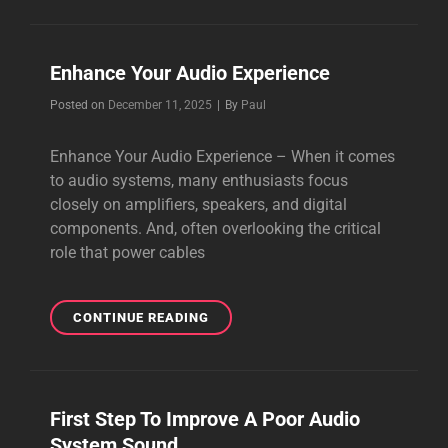
CABLES
TO
GET
Enhance Your Audio Experience
A
BETTER
Byline
Posted on
December 11, 2025
|
By
Paul
SOUND
Enhance Your Audio Experience – When it comes
to audio systems, many enthusiasts focus
closely on amplifiers, speakers, and digital
components. And, often overlooking the critical
role that power cables
ENHANCE
CONTINUE READING
YOUR
AUDIO
EXPERIENCE
First Step To Improve A Poor Audio
System Sound