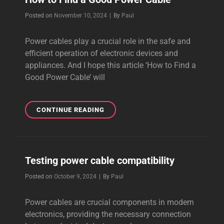
Byline
Posted on
November 10, 2024
|
By
Paul
Power cables play a crucial role in the safe and
efficient operation of electronic devices and
appliances. And I hope this article ‘How to Find a
Good Power Cable’ will
HOW
CONTINUE READING
TO
FIND
A
GOOD
Testing power cable compatibility
POWER
CABLE
Byline
Posted on
October 9, 2024
|
By
Paul
Power cables are crucial components in modern
electronics, providing the necessary connection