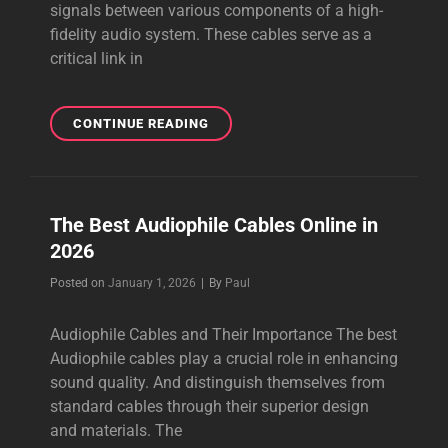
signals between various components of a high-
fidelity audio system. These cables serve as a
critical link in
THE
CONTINUE READING
BEST
AUDIOPHILE
INTERCONNECT
CABLES
The Best Audiophile Cables Online in
ONLINE
2026
Byline
Posted on
January 1, 2026
|
By
Paul
Audiophile Cables and Their Importance The best
Audiophile cables play a crucial role in enhancing
sound quality. And distinguish themselves from
standard cables through their superior design
and materials. The