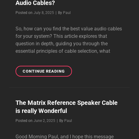
Audio Cables?
POWER
CABLES
Byline
Posted on
July 8, 2025
|
By
Paul
So, how can you find the best value audio cables
for your system? This article explores that
question in depth, guiding you through the
essential principles of cable selection, what
HOW
CONTINUE READING
CAN
YOU
FIND
THE
The Matrix Reference Speaker Cable
BEST
is really Wonderful
VALUE
AUDIO
Byline
Posted on
June 2, 2025
|
By
Paul
CABLES?
Good Morning Paul, and I hope this message