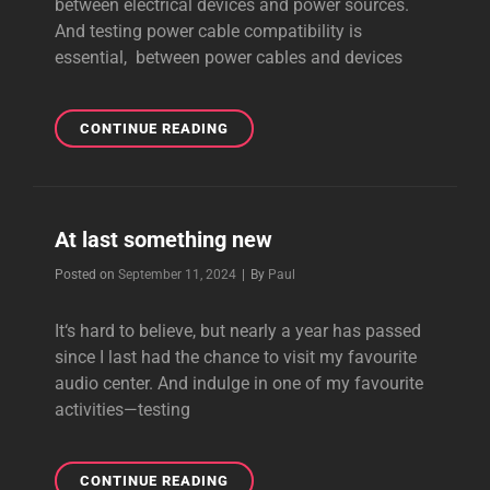
between electrical devices and power sources.
And testing power cable compatibility is
essential, between power cables and devices
TESTING
CONTINUE READING
POWER
CABLE
COMPATIBILITY
At last something new
Byline
Posted on
September 11, 2024
|
By
Paul
It‘s hard to believe, but nearly a year has passed
since I last had the chance to visit my favourite
audio center. And indulge in one of my favourite
activities—testing
AT
CONTINUE READING