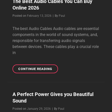
The Best Audio Cables You Can Buy
Online 2026
Byline
Posted on
February 13, 2026
|
By
Paul
The best Audio Cables Audio cables are essential
components in the world of sound systems, and,
responsible for transferring audio signals
between devices. These cables play a crucial role
in
THE
CONTINUE READING
BEST
AUDIO
CABLES
YOU
A Perfect Power Gives you Beautiful
CAN
Sound
BUY
ONLINE
Byline
Posted on
January 29, 2026
|
By
Paul
2026