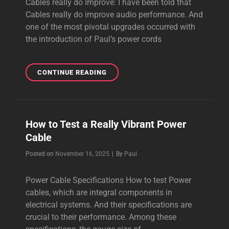
Cables really do Improve: I have been told that
Cables really do improve audio performance. And
one of the most pivotal upgrades occurred with
the introduction of Paul’s power cords
CABLES
CONTINUE READING
REALLY
DO
IMPROVE
AUDIO
How to Test a Really Vibrant Power
PERFORMANCE
Cable
Byline
Posted on
November 16, 2025
|
By
Paul
Power Cable Specifications How to test Power
cables, which are integral components in
electrical systems. And their specifications are
crucial to their performance. Among these