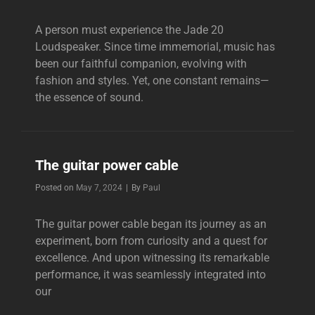
A person must experience the Jade 20
Loudspeaker. Since time immemorial, music has
been our faithful companion, evolving with
fashion and styles. Yet, one constant remains—
the essence of sound.
The guitar power cable
Byline
Posted on
May 7, 2024
|
By
Paul
The guitar power cable began its journey as an
experiment, born from curiosity and a quest for
excellence. And upon witnessing its remarkable
performance, it was seamlessly integrated into
our