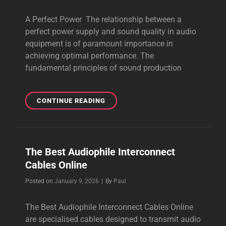
A Perfect Power The relationship between a
perfect power supply and sound quality in audio
equipment is of paramount importance in
achieving optimal performance. The
fundamental principles of sound production
A
CONTINUE READING
PERFECT
POWER
GIVES
YOU
The Best Audiophile Interconnect
BEAUTIFUL
Cables Online
SOUND
Byline
Posted on
January 9, 2026
|
By
Paul
The Best Audiophile Interconnect Cables Online
are specialised cables designed to transmit audio