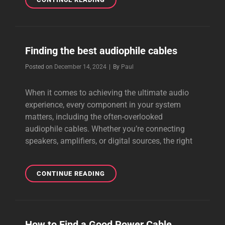
AND
BEAUTIFUL
CABLE
FROM
Finding the best audiophile cables
PERKUNE
Byline
Posted on
December 14, 2024
|
By
Paul
When it comes to achieving the ultimate audio
experience, every component in your system
matters, including the often-overlooked
audiophile cables. Whether you’re connecting
speakers, amplifiers, or digital sources, the right
FINDING
CONTINUE READING
THE
BEST
AUDIOPHILE
CABLES
How to Find a Good Power Cable