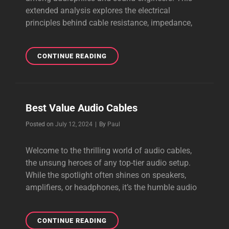
extended analysis explores the electrical
principles behind cable resistance, impedance,
SPEAKER
CONTINUE READING
CABLE
THICKNESS
Best Value Audio Cables
Byline
Posted on
July 12, 2024
|
By
Paul
Welcome to the thrilling world of audio cables,
the unsung heroes of any top-tier audio setup.
While the spotlight often shines on speakers,
amplifiers, or headphones, it’s the humble audio
BEST
CONTINUE READING