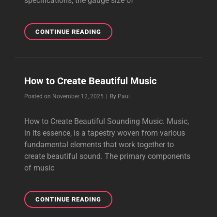
specifications, the gauge size of
HOW
CONTINUE READING
TO
TEST
A
REALLY
How to Create Beautiful Music
VIBRANT
POWER
Byline
Posted on
November 12, 2025
|
By
Paul
CABLE
How to Create Beautiful Sounding Music. Music,
in its essence, is a tapestry woven from various
fundamental elements that work together to
create beautiful sound. The primary components
of music
HOW
CONTINUE READING
TO