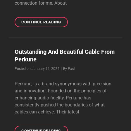
connection for me. About
THE
CONTINUE READING
PURSUIT
OF
PERFECT
SOUND
Outstanding And Beautiful Cable From
Perkune
Byline
Posted on
January 11, 2025
|
By
Paul
Perkune, is a brand synonymous with precision
and innovation. Founded on the principles of
enhancing audio fidelity, Perkune has
consistently pushed the boundaries of what
cables can achieve. Their latest
OUTSTANDING
CONTINUE READING