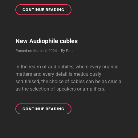
NEW
CONTINUE READING
LOUDSPEAKER
CABLES
New Audiophile cables
Byline
Posted on
March 4, 2024
|
By
Paul
In the realm of audiophiles, where every nuance
matters and every detail is meticulously
scrutinised, the choice of cables can be as crucial
as the selection of speakers or amplifiers.
NEW
CONTINUE READING
AUDIOPHILE
CABLES