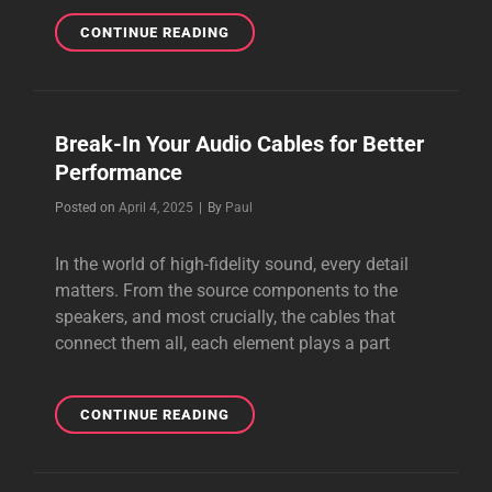
THE
CONTINUE READING
BEST
AUDIOPHILE
CABLE
I
Break-In Your Audio Cables for Better
HAVE
Performance
EVER
HEARD
Byline
Posted on
April 4, 2025
|
By
Paul
In the world of high-fidelity sound, every detail
matters. From the source components to the
speakers, and most crucially, the cables that
connect them all, each element plays a part
BREAK-
CONTINUE READING
IN
YOUR
AUDIO