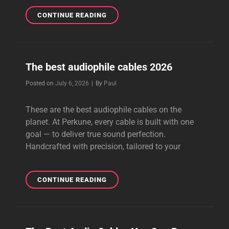
BEST
CONTINUE READING
VALUE
AUDIOPHILE
CABLES
The best audiophile cables 2026
Byline
Posted on
July 6, 2026
|
By
Paul
These are the best audiophile cables on the
planet. At Perkune, every cable is built with one
goal — to deliver true sound perfection.
Handcrafted with precision, tailored to your
THE
CONTINUE READING
BEST
AUDIOPHILE
CABLES
2026