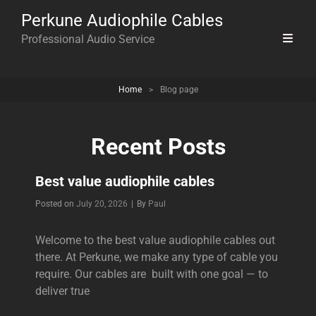
Perkune Audiophile Cables
Professional Audio Service
Home
>
Blog page
Recent Posts
Best value audiophile cables
Byline
Posted on
July 20, 2026
|
By
Paul
Welcome to the best value audiophile cables out
there. At Perkune, we make any type of cable you
require. Our cables are built with one goal — to
deliver true