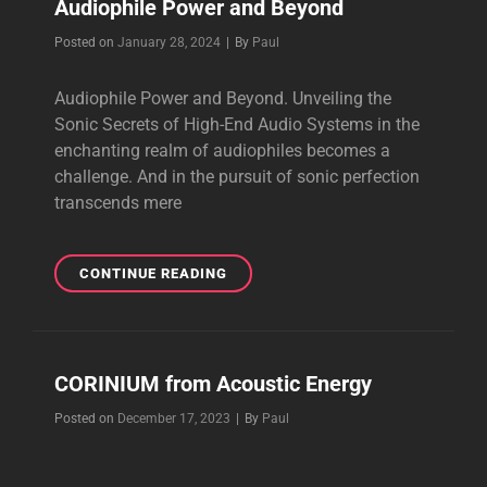
Audiophile Power and Beyond
Byline
Posted on
January 28, 2024
|
By
Paul
Audiophile Power and Beyond. Unveiling the
Sonic Secrets of High-End Audio Systems in the
enchanting realm of audiophiles becomes a
challenge. And in the pursuit of sonic perfection
transcends mere
AUDIOPHILE
CONTINUE READING
POWER
AND
BEYOND
CORINIUM from Acoustic Energy
Byline
Posted on
December 17, 2023
|
By
Paul