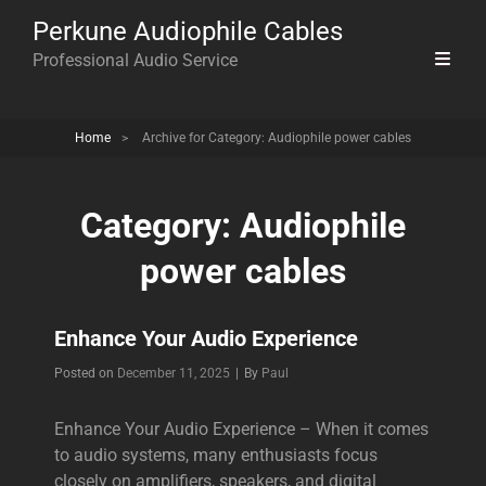
Perkune Audiophile Cables
Professional Audio Service
Home
>
Archive for
Category:
Audiophile power cables
Category:
Audiophile
power cables
Enhance Your Audio Experience
Byline
Posted on
December 11, 2025
|
By
Paul
Enhance Your Audio Experience – When it comes
to audio systems, many enthusiasts focus
closely on amplifiers, speakers, and digital