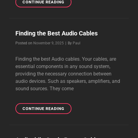
HOW
CONTINUE READING
TO
CREATE
BEAUTIFUL
MUSIC
Finding the Best Audio Cables
Byline
Posted on
November 9, 2025
|
By
Paul
Finding the best Audio cables. Your cables, are
essential components in any sound system,
providing the necessary connection between
audio devices. Such as speakers, amplifiers, and
sound sources. They come
FINDING
CONTINUE READING
THE
BEST
AUDIO
CABLES