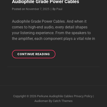
Audiophile Grade Power Cables
Byline
Posted on
November 7, 2025
|
By
Paul
Audiophile Grade Power Cables. And when it
comes to high-end audio, every detail shapes
your listening experience. From the speakers to
the amplifier, each component plays a vital role in
AUDIOPHILE
CONTINUE READING
GRADE
POWER
CABLES
Copyright © 2026
Perkune Audiophile Cables
Privacy Policy
|
Audioman By
Catch Themes