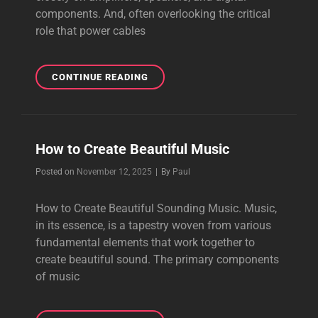
components. And, often overlooking the critical
role that power cables
ENHANCE
CONTINUE READING
YOUR
AUDIO
EXPERIENCE
How to Create Beautiful Music
Byline
Posted on
November 12, 2025
|
By
Paul
How to Create Beautiful Sounding Music. Music,
in its essence, is a tapestry woven from various
fundamental elements that work together to
create beautiful sound. The primary components
of music