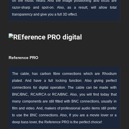
on the music heard. And the image positioning and focus are
razor-sharp and spot-on. Also, as a result, will allow total
transparency and give you a full 3D effect.
Reference PRO
The cable, has carbon
fibre
connections which are Rhodium
plated. And have a full l
ocking
function. Also giving perfect
connections for digital operation. The cable can be made with
BNC/BNC, RCA/RCA or RCA/BNC. Also, you will find today that
many components are still fitted with BNC connections, usually in
film and video. And, makers of professional audio items still prefer
to use the BNC connections. Also, If you are a movie lover or a
deep bass lover, the Reference PRO is the perfect choice!