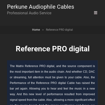
Perkune Audiophile Cables
Professional Audio Service
Home
>
Reference PRO digital
Reference PRO digital
The Matrix Reference PRO digital, and the
source
component
is
the most important item in the audio chain. And whether CD, DAC
or streaming, full attention must be given to your cable. Also, the
Performance of the Reference PRO digital Cable has raised the
bar yet again. Allowing you to hear and feel the music in a new
way. And this new level of performance resulted from improved
signal speed from the cable. Also, allowing a more significant effect