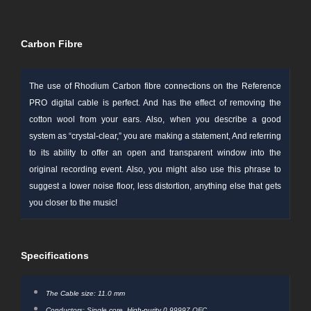
Carbon Fibre
The use of Rhodium
Carbon fibre
connections on the Reference
PRO digital cable is perfect. And has the effect of removing the
cotton wool from your ears. Also, when you describe a good
system as “crystal-clear,” you are making a
statement
, And
referring
to its ability to offer an open and transparent window into the
original recording event. Also, you might also use this phrase to
suggest a lower noise floor, less distortion, anything else that gets
you closer to the music!
Specifications
The Cable size: 11.0 mm
Conductors: Single core, High-purity 0.99997
OFC