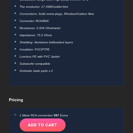
The conductor: 17 AWG/solder-free
Connections: Solid screw plugs, Rhodium/Carbon fibre
Connecter: RCA/BNC
Resistance: 0.004 Ohm/meter
Impedance: 75.0 Ohms
Shielding: Aluminium foil/braided layers
Insulation: PVC/PTFE
Low-loss PE with PVC Jacket
Subwoofer compatible
Antistatic static pads x 2
Pricing
1 Meter RCA connection
597
Euros