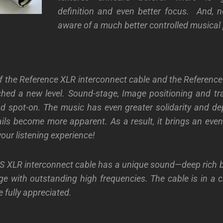
definition
and even better focus. And, n
aware of a much better controlled musical 
 the Reference XLR interconnect cable and the Reference
ched a new level. Sound-stage, Image positioning and tr
d spot-on. The music has even greater solidarity and dep
ils become more apparent. As a result, it brings an even 
our listening experience!
 S XLR interconnect cable has a unique sound—deep rich 
nge with outstanding high frequencies. The cable is in a c
 fully appreciated.