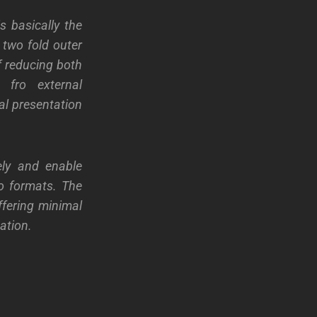
s basically the
 two fold outer
of reducing both
e fro external
al presentation
ely and enable
io formats. The
ffering minimal
ation.