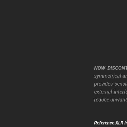
NOW DISCON
symmetrical an
provides sensi
external inter
reduce unwante
Reference XLR i