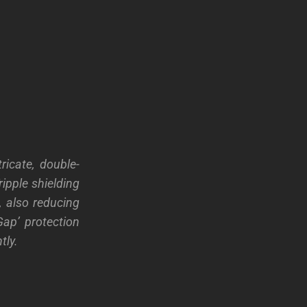
icate, double-
ipple shielding
, also reducing
Gap’ protection
tly.