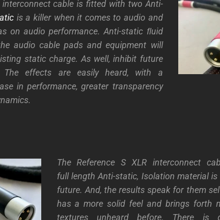
interconnect cable is fitted with two Anti-
atic
is a killer when it comes to audio and
has on audio performance. Anti-static ﬂuid
the audio cable pads and equipment will
sting static charge. As well, inhibit future
. The effects are easily heard, with a
ease in performance, greater transparency
ynamics.
The Reference S XLR interconnect cabl
full length Anti-static, Isolation material i
future. And, the results speak for them se
has a more solid feel and brings forth 
textures unheard before. There is 