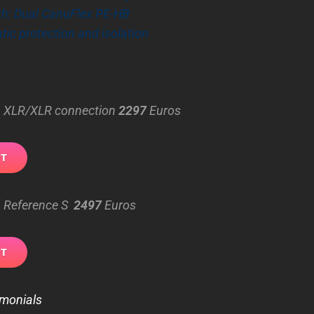
th: Dual CanuFlex PE-HB
atic protection and isolation
 – XLR/XLR connection
2297
Euros
– Reference S
2497
Euros
imonials