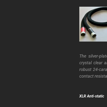
The silver-pl
crystal clear 
robust 24-cara
contact resist
XLR Anti-static