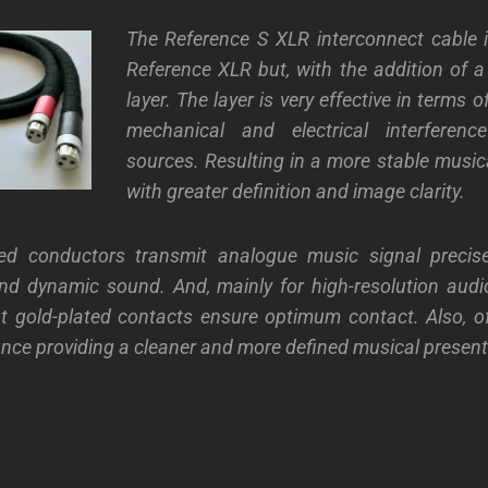
The Reference S XLR interconnect cable i
Reference XLR but, with the addition of a
layer. The layer is very effective in terms 
mechanical and electrical interferenc
sources. Resulting in a more stable music
with greater definition and image clarity.
ated conductors transmit analogue music signal precis
and dynamic sound. And, mainly for high-resolution aud
t gold-plated contacts ensure optimum contact. Also, o
ance providing a cleaner and more defined musical present