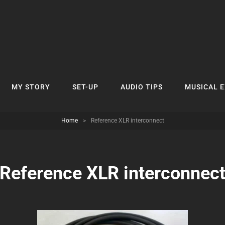
MY STORY
SET-UP
AUDIO TIPS
MUSICAL 
Home
>
Reference XLR interconnect
Reference XLR interconnec