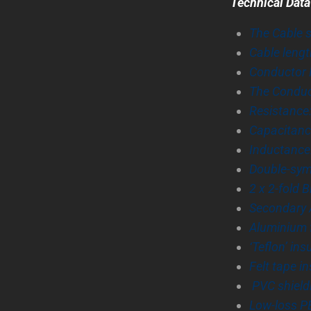
Technical Data
The Cable 
Cable lengt
Conductor N
The Conduct
Resistance
Capacitanc
Inductance
Double-sym
2 x 2-fold 
Secondary A
Aluminium 
‘Teflon’ ins
Felt tape in
PVC shield
Low-loss PE