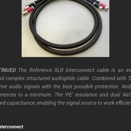
TINUED
The Reference XLR interconnect cable is an intr
d complex structured audiophile cable. Combined with Tr
tive audio signals with the best possible protection. And
ferences to a minimum. The ‘PE’ insulation and dual ‘Air
d capacitance, enabling the signal source to work efficien
nterconnect