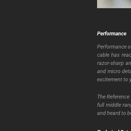
Performance
Performance of
cable has rea
razor-sharp an
and micro deta
excitement to y
The Reference
full middle ra
and heard to be