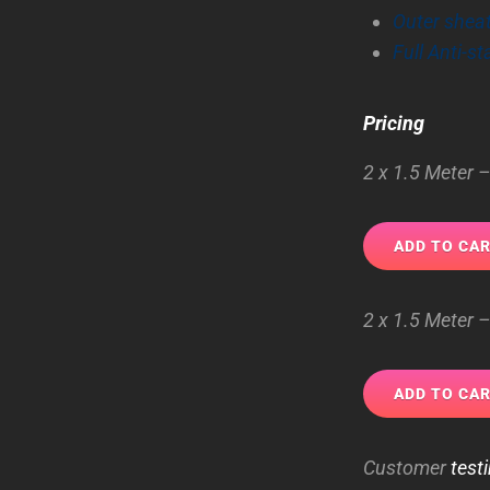
Outer shea
Full Anti-st
Pricing
2 x 1.5 Meter
2 x 1.5 Meter 
Customer
test