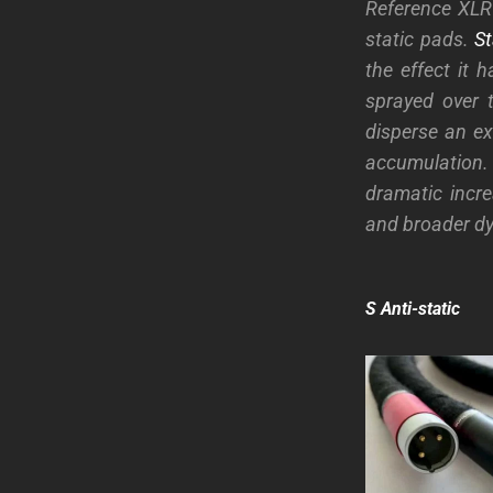
Reference XLR 
static pads.
St
the effect it 
sprayed over 
disperse an exi
accumulation
dramatic incr
and broader d
S Anti-static