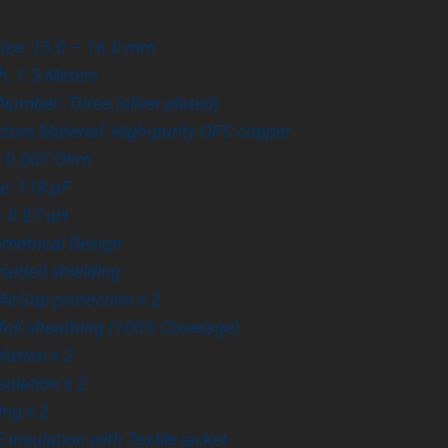
size: 15.0 – 16.0 mm
h: 1.5 Meters
umber: Three (silver plated)
ors Material: High-purity OFC copper
: 0.007 Ohm
e: 118 pF
: 0.27 uH
metrical Design
Braided shielding
irGap protection x 2
foil sheathing (100% Coverage)
ulation x 2
sulation x 2
ing x 2
 insulation with Textile jacket