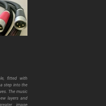
e, fitted with
s a step into the
lves. The music
new layers and
greater image