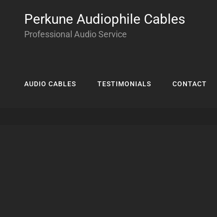
Perkune Audiophile Cables
Professional Audio Service
AUDIO CABLES
TESTIMONIALS
CONTACT