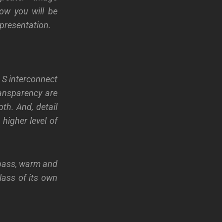
ow you will be
presentation.
 S interconnect
ansparency are
th. And, detail
higher level of
bass, warm and
lass of its own