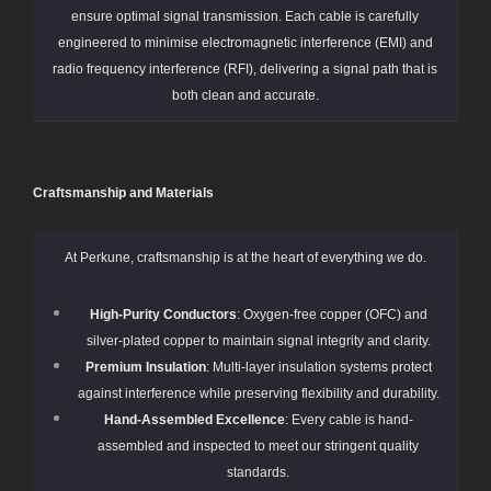
ensure optimal signal transmission. Each cable is carefully
engineered to minimise electromagnetic interference (EMI) and
radio frequency interference (RFI), delivering a signal path that is
both clean and accurate.
Craftsmanship and Materials
At Perkune, craftsmanship is at the heart of everything we do.
High-Purity Conductors
: Oxygen-free copper (OFC) and
silver-plated copper to maintain signal integrity and clarity.
Premium Insulation
: Multi-layer insulation systems protect
against interference while preserving flexibility and durability.
Hand-Assembled Excellence
: Every cable is hand-
assembled and inspected to meet our stringent quality
standards.