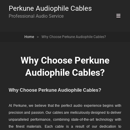
Perkune Audiophile Cables
Professional Audio Service
Home
>
Why Choose Perkune Audiophile Cables?
Why Choose Perkune
Audiophile Cables?
Why Choose Perkune Audiophile Cables?
At Perkune, we believe that the perfect audio experience begins with
precision and passion. Our cables are meticulously designed to deliver
unparalleled performance, combining state-of-the-art technology with
the finest materials. Each cable is a result of our dedication to