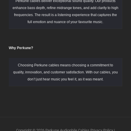
Perkune cables deliver exceptional sound quality. Our products
enhance bass depth, refine midrange tones, and add clarity to high
frequencies. The result is a listening experience that captures the
full emotion and nuance of your favourite music.
Why Perkune?
Choosing Perkune cables means choosing a commitment to
quality, innovation, and customer satisfaction. With our cables, you
don’t just hear music you feel it, as it was meant.
Copyright © 2026
Perkune Audiophile Cables
Privacy Policy
|