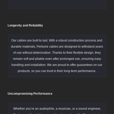
Longevity and Reliability
Our cables are built to last. With a robust construction process and
durable materials, Perkune cables are designed to withstand years
of use without deterioration. Thanks to their flexible design, they
remain soft and pliable even after prolonged use, ensuring easy
handling and installation. We are proud to offer guarantees on our
products, so you can trust in their long-term performance.
Uncompromising Performance
Whether you’re an audiophile, a musician, or a sound engineer,