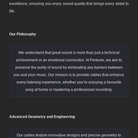
excellence, ensuring you enjoy sound quality that brings every detail to
life.
Our Philosophy
We understand that great sound is more than just a technical
achievement or an emotional connection. At Perkune, we aim to
preserve the purity of sound by eliminating any barriers between
you and your music. Our mission is to provide cables that enhance
every listening experience, whether you’re enjoying a favourite
song at home or mastering a professional recording.
Advanced Geometry and Engineering
Our cables feature innovative designs and precise geometry to