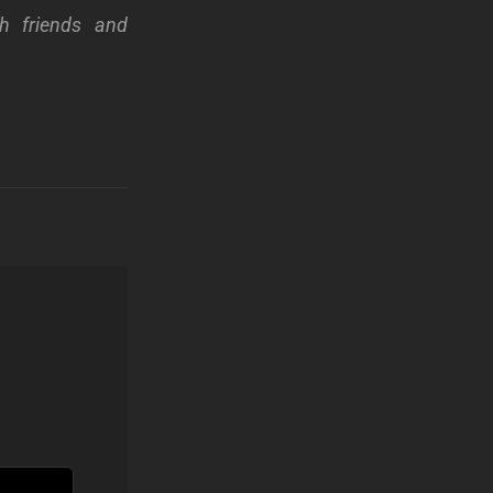
th friends and