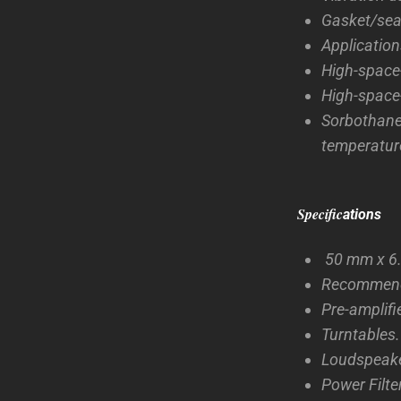
Gasket/seal
Application
High-space-
High-space-
Sorbothan
temperature
Specific
ations
50 mm x 6.
Recommende
Pre-amplifi
Turntables.
Loudspeake
Power Filte