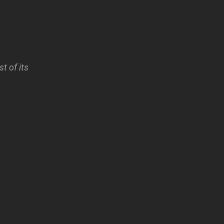
t of its