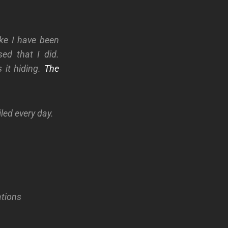
ike I have been
ed that I did.
 it hiding.
The
led every day.
ations