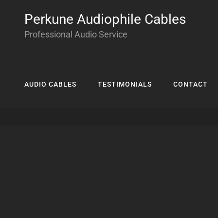
Perkune Audiophile Cables
Professional Audio Service
AUDIO CABLES
TESTIMONIALS
CONTACT