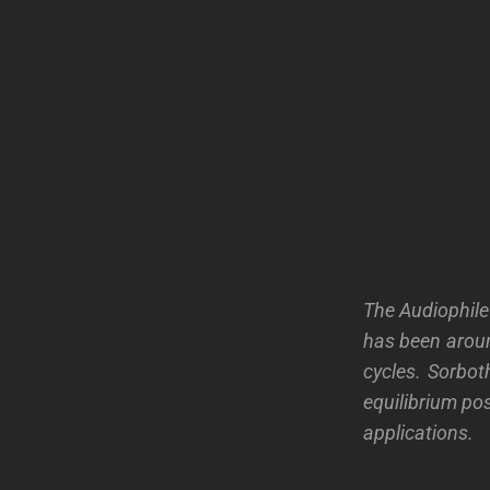
The Audiophile
has been arou
cycles. Sorbo
equilibrium pos
applications.