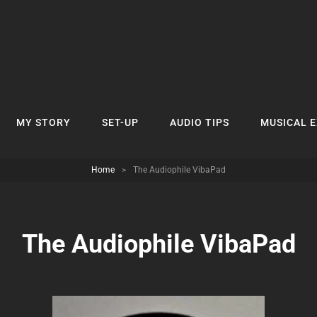
MY STORY
SET-UP
AUDIO TIPS
MUSICAL 
Home
>
The Audiophile VibaPad
The Audiophile VibaPad