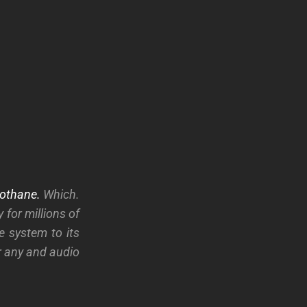
othane.
Which.
 for millions of
e system to its
or any and audio