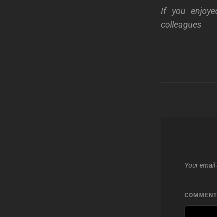
If you enjoye
colleagues
Your email 
COMMEN