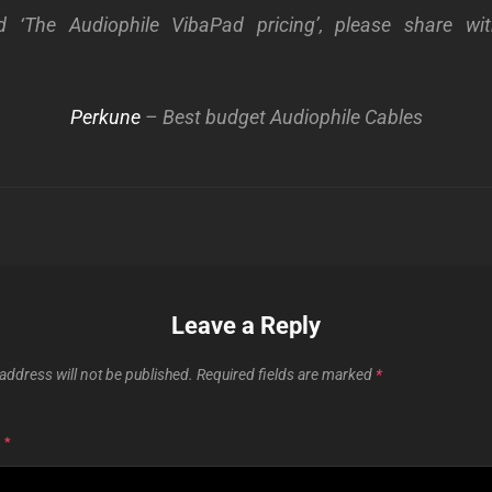
d ‘The Audiophile VibaPad pricing’, please share wi
Perkune
– Best budget Audiophile Cables
Leave a Reply
address will not be published.
Required fields are marked
*
T
*