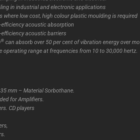
ing in industrial and electronic applications
s where low cost, high colour plastic moulding is required
efficiency acoustic absorption
efficiency acoustic barriers
®
e
can absorb over 50 per cent of vibration energy over mos
 operating range at frequencies from 10 to 30,000 hertz.
35 mm – Material Sorbothane.
d for Amplifiers.
ers. CD players
rs,
rs.