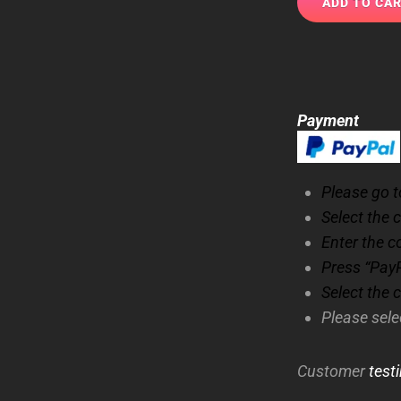
Payment
Please go to
Select the 
Enter the c
Press “PayP
Select the 
Please sel
Customer
test