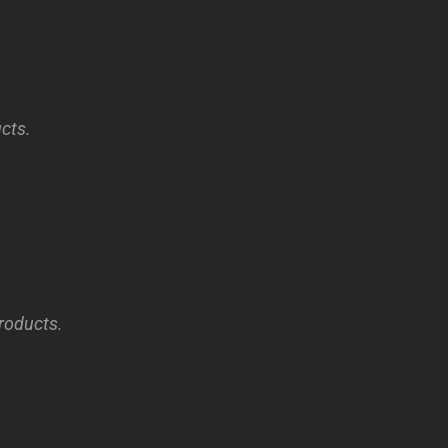
cts.
products.