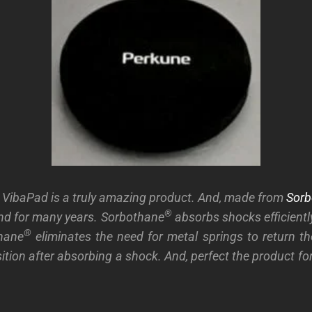
 VibaPad is a truly amazing product. And, made from
Sorb
®
nd for many years. Sorbothane
absorbs shocks efficiently
®
thane
eliminates the need for metal springs to return th
ition after absorbing a shock. And, perfect the product f