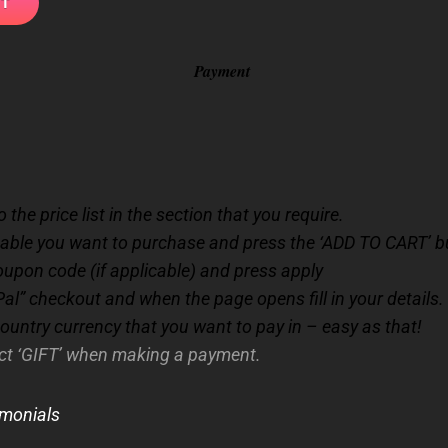
Payment
 the price list in the section that you require.
cable you want to purchase and press the ‘ADD TO CART’ b
oupon code (if applicable) and press apply
al” checkout and when the page opens fill in your details.
country currency that you want to pay in – easy as that!
ect ‘GIFT’ when making a payment.
imonials