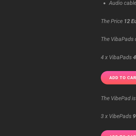
Audio cable
The Price
12 E
The VibaPads c
4 x VibaPads
4
The VibePad is
3 x VibePads
9