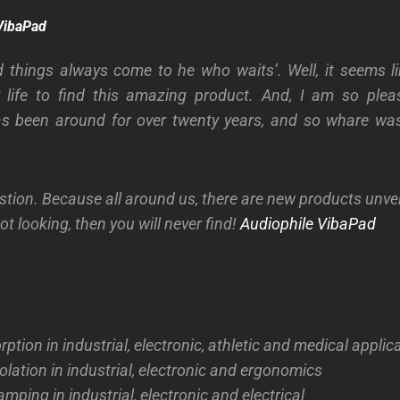
VibaPad
 things always come to he who waits’. Well, it seems l
y life to find this amazing product. And, I am so pleas
s been around for over twenty years, and so whare was
stion. Because all around us, there are new products unvei
ot looking, then you will never find!
Audiophile VibaPad
ption in industrial, electronic, athletic and medical applic
solation in industrial, electronic and ergonomics
mping in industrial, electronic and electrical