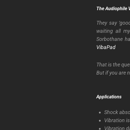
The Audiophile 
They say ‘good
waiting all m
Sorbothane ha
VibaPad
That is the que
But if you are n
Applications
Shock absor
Vibration i
Vibration da