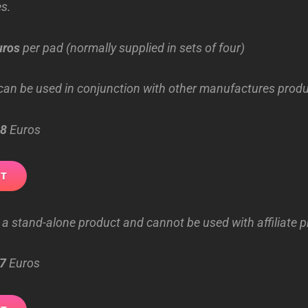
s.
uros
per pad (normally supplied in sets of four)
an be used in conjunction with other manufactures produ
8
Euros
 a stand-alone product and cannot be used with affiliate 
7
Euros