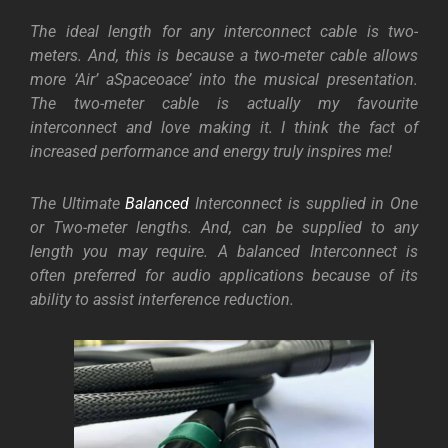
The ideal length for any interconnect cable is two-
meters. And, this is because a two-meter cable allows
more ‘Air’ aSpaceoace’ into the musical presentation.
The two-meter cable is actually my favourite
interconnect and love making it. I think the fact of
increased performance and energy truly inspires me!
The Ultimate
Balanced
Interconnect is supplied in One
or Two-meter lengths. And, can be supplied to any
length you may require. A balanced Interconnect is
often preferred for audio applications because of its
ability to assist interference reduction.