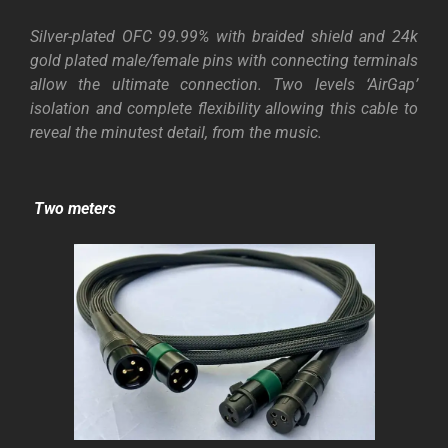
Silver-plated OFC 99.99% with braided shield and 24k
gold plated male/female pins with connecting terminals
allow the ultimate connection. Two levels ‘AirGap’
isolation and complete flexibility allowing this cable to
reveal the minutest detail, from the music.
Two meters