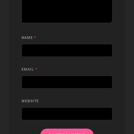
NAME
*
EMAIL
*
WEBSITE