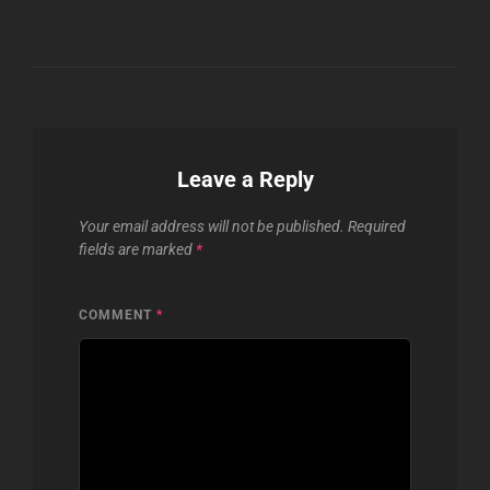
Leave a Reply
Your email address will not be published.
Required
fields are marked
*
COMMENT
*