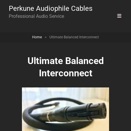
Perkune Audiophile Cables
Professional Audio Service
Home
>
Ultimate Balanced Interconnect
Ultimate Balanced
Interconnect