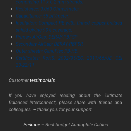
comprising 11 x 0.2 mm strands.
Resistance: 0.060 Ohms/meter.
Capacitance: 55 pF/meter.
Insulation: Compact PE with, tinned copper braided
shield giving 90% coverage.
Primary AirGap: DERAY-PBFSP.
Secondary AirGap: DERAY-PBFSP.
Outer sheath: CanuFlex PB-HB.
Certificates: RoHS, 2002/95/EC, 2011/65/UE, CEI
20-22/11
Customer
testimonials
If you have enjoyed reading about the ‘Ultimate
Balanced Interconnect’, please share with friends and
colleagues – thank you, for your support.
Perkune
– Best budget Audiophile Cables