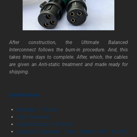
After construction, the Ultimate Balanced
Interconnect follows the burn-in procedure. And, this
takes three days to complete. After, which, the cables
are given an Anti-static treatment and made ready for
shipping.
Specifications
Diameter: 10.2 mm.
Type: Noiseless.
Conductor size: 0.35 mm2.
Conductor Number: Three (Plated OFC 99.99%)