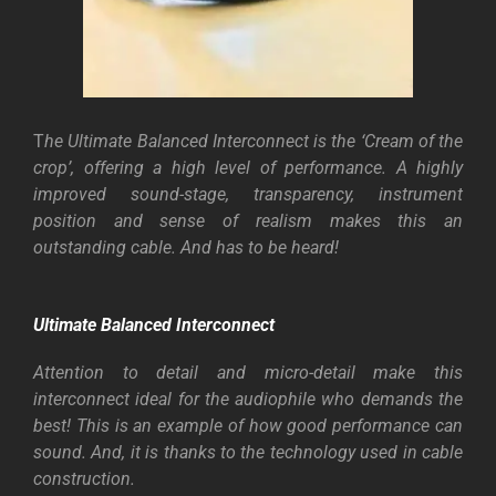
T
he Ultimate Balanced Interconnect is the ‘Cream of the
crop’, offering a high level of performance.
A highly
improved sound-stage, transparency, instrument
position and sense of realism makes this an
outstanding cable.
And has to be heard!
Ultimate Balanced Interconnect
Attention to detail and micro-detail make this
interconnect ideal for the audiophile who demands the
best! This is an example of how good performance can
sound. And, it is thanks to the technology used in cable
construction.