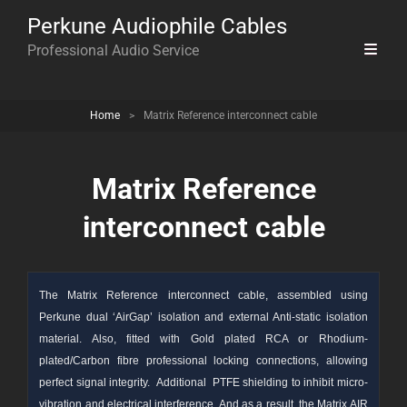
Perkune Audiophile Cables
Professional Audio Service
Home
>
Matrix Reference interconnect cable
Matrix Reference
interconnect cable
The Matrix Reference interconnect cable, assembled using
Perkune dual ‘AirGap’ isolation and external Anti-static isolation
material. Also, fitted with Gold plated RCA or Rhodium-
plated/Carbon fibre professional locking connections, allowing
perfect signal integrity. Additional PTFE shielding to inhibit micro-
vibration and electrical interference. And as a result, the Matrix AIR