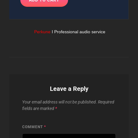
Perkune
I Professional audio service
Leave a Reply
Your email address will not be published.
Required
fields are marked
*
COMMENT
*