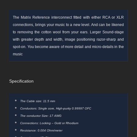
The Matrix Reference interconnect fitted with either RCA or XLR
connections, brings your music to a new level. And can be likened
to removing the cotton wool from your ears. Larger
Sound-stage
with greater depth and width, image positioning razor-sharp and
spot-on. You become aware of more detail and micro-details in the
music
Specification
The Cable size: 11.5 mm
Conductors: Single core, High-purity 0.99997 OFC
The conductor Size: 17 AWG
Connections: Locking – Gold or Rhodium
Resistance: 0.004 Ohm/meter