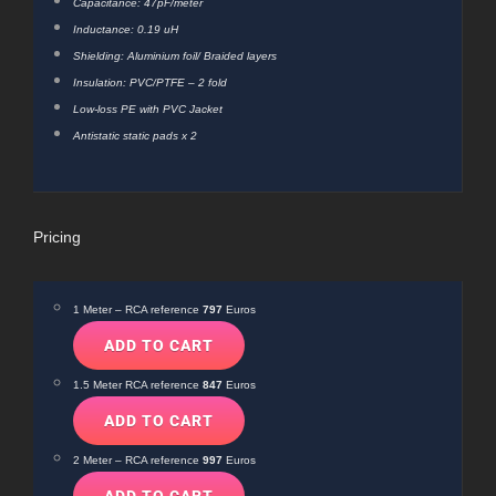
Capacitance: 47pF/meter
Inductance: 0.19 uH
Shielding: Aluminium foil/ Braided layers
Insulation: PVC/PTFE – 2 fold
Low-loss PE with PVC Jacket
Antistatic static pads x 2
Pricing
1 Meter – RCA reference
797
Euros
1.5 Meter RCA reference
847
Euros
2 Meter – RCA reference
997
Euros