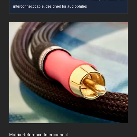
interconnect cable, designed for audiophiles
Matrix Reference Interconnect