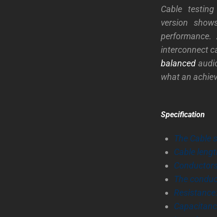
Cable testin
version shows
performance.
interconnect c
balanced
audio
what an achieve
Specification
The Cable 
Cable lengt
Conductors:
The conduc
Resistance
Capacitanc