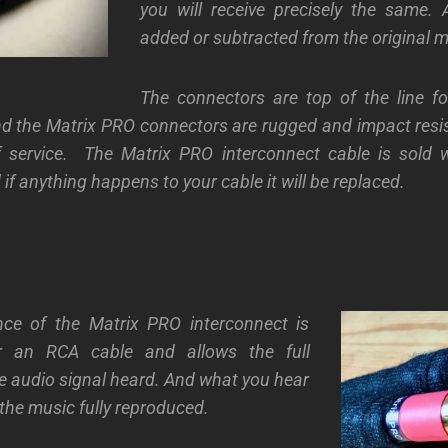
you will receive precisely the same. 
added or subtracted from the original m
The connectors are top of the line f
d the Matrix PRO connectors are rugged and impact resis
 service.
The Matrix PRO interconnect cable is sold wi
if anything happens to your cable it will be replaced.
ce of the Matrix PRO interconnect is
or an RCA cable and allows the full
e audio signal heard. And what you hear
 the music fully reproduced.