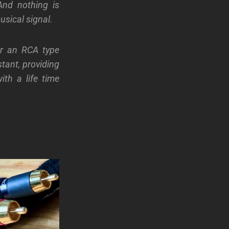
And nothing is
usical signal.
or an RCA type
tant, providing
th a life time