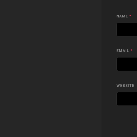
NAME
*
EMAIL
*
WEBSITE