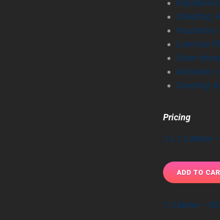
Impedance
Shielding: 
Insulation
Low-loss P
Outer shea
Antistatic:
Covering: K
Pricing
2 x 1.0 Meter
1.5 Meter – R