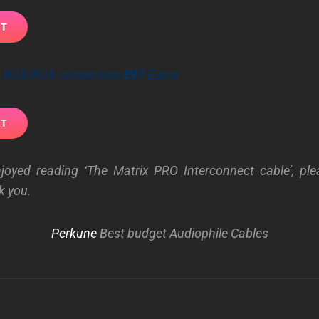
 – RCA/RCA connection
897
Euros
njoyed reading ‘The Matrix PRO Interconnect cable’, ple
k you.
Perkune
Best budget Audiophile Cables