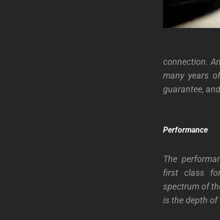
connection. An
many years of
guarantee, and 
Performance
The performan
first class f
spectrum of th
is the depth of