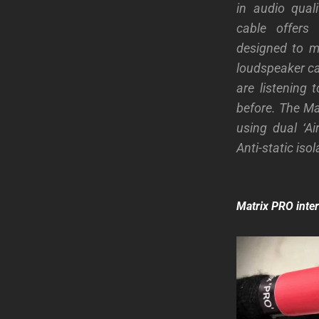
in audio qual
cable offers
designed to ma
loudspeaker ca
are listening
before. The Ma
using dual ‘Ai
Anti-static iso
Matrix PRO inte