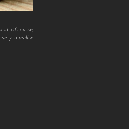
and. Of course,
se, you realise