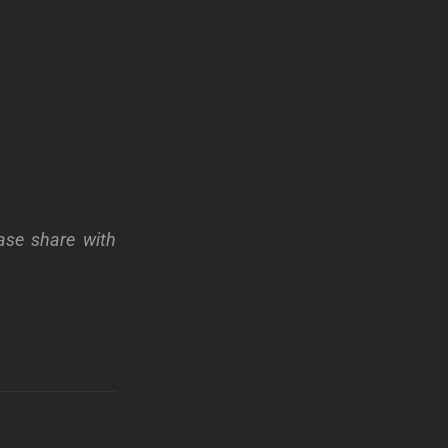
ase share with