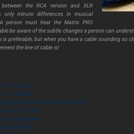
g between the RCA version and XLR
 only minute differences in musical
 A person must hear the Matrix PRO
able be aware of the subtle changes a person can underst
 is preferable, but when you have a cable sounding so clo
ment the line of cable is!
size: 12.0 mm
h: 1 – 2 Meters
 Single core, High-purity 0.9997 OFC
tor size: 17 AWG
: 0.19 Ohm/meter
e: 57pF/meter