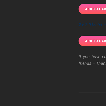
2 x 2.0 Meter
If you have e
friends – Than