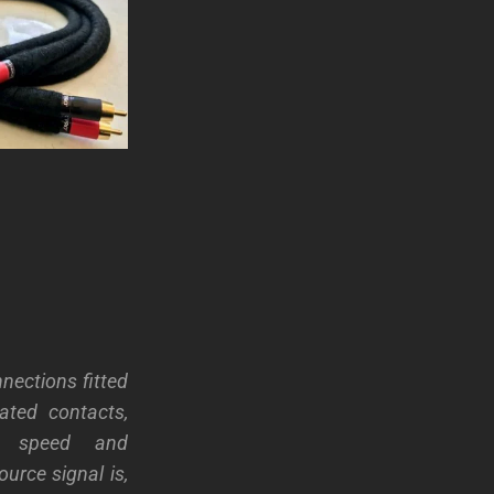
nections fitted
ated contacts,
al speed and
urce signal is,