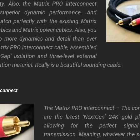
ity. Also, the Matrix PRO interconnect
 superior dynamic performance. And
tch perfectly with the existing Matrix
bles and Matrix power cables. Also, you
 to more dynamics and detail than ever
trix PRO interconnect cable, assembled
rGap’ isolation and three-level external
lation material. Really is a beautiful sounding cable.
rconnect
The Matrix PRO interconnect – The con
are the latest ‘NextGen’ 24K gold pl
allowing for the perfect sign
transmission. Meaning, whatever the so