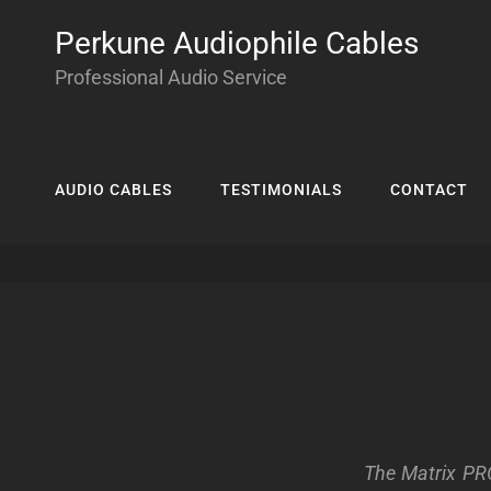
Perkune Audiophile Cables
Professional Audio Service
AUDIO CABLES
TESTIMONIALS
CONTACT
The Matrix PRO