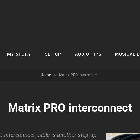
MY STORY
SET-UP
AUDIO TIPS
MUSICAL 
Home
>
Matrix PRO interconnect
Matrix PRO interconnect
 Interconnect cable is another step up