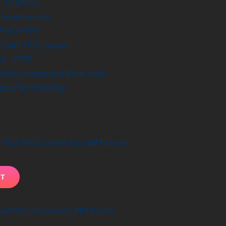
: 75 Ohms
Aluminium foil
: PVC/PTFE
E with PVC Jacket
th: PTFE
 static compound three level
anuFlex braiding
 – RCA/RCA connection
697
Euros
CA/RCA connection
797
Euros