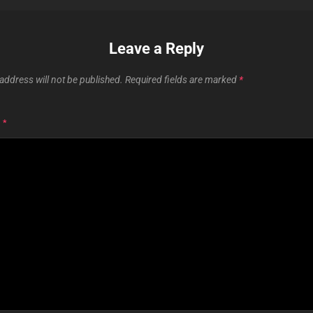
Leave a Reply
address will not be published.
Required fields are marked
*
T
*