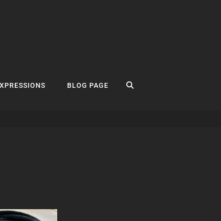
SEARCH
EXPRESSIONS
BLOG PAGE