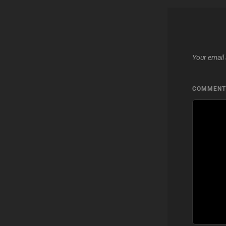
Your email 
COMMEN