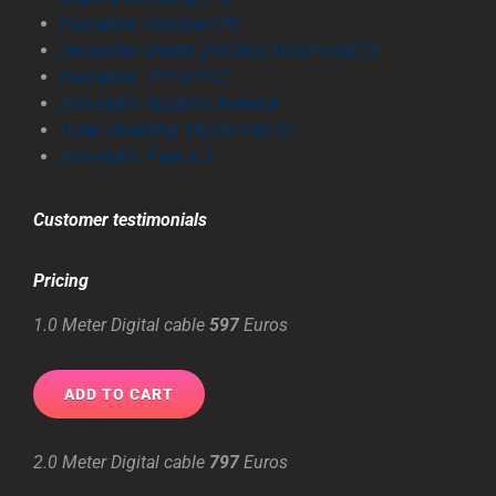
Insulation: Compact PE
Secondary sheath (AirGap): DERAY-PBFSP
Insulation: PTFE/PVC
Anti-static: Isolat
ion material
Outer shielding: DERAY-PBFSP
Anti-static: Pads x 2
Customer
testimonials
Pricing
1.0 Meter Digital cable
597
Euros
2.0 Meter Digital cable
797
Euros