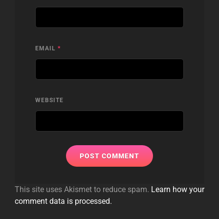
EMAIL
*
WEBSITE
This site uses Akismet to reduce spam.
Learn how your
comment data is processed.