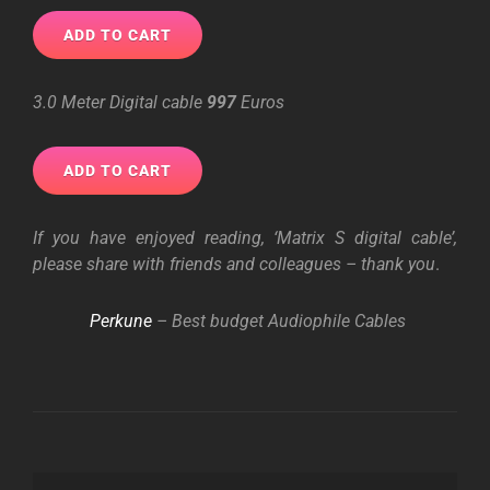
3.0 Meter Digital cable
997
Euros
If you have enjoyed reading, ‘Matrix S digital cable’,
please share with friends and colleagues – thank you
.
Perkune
– Best budget Audiophile Cables