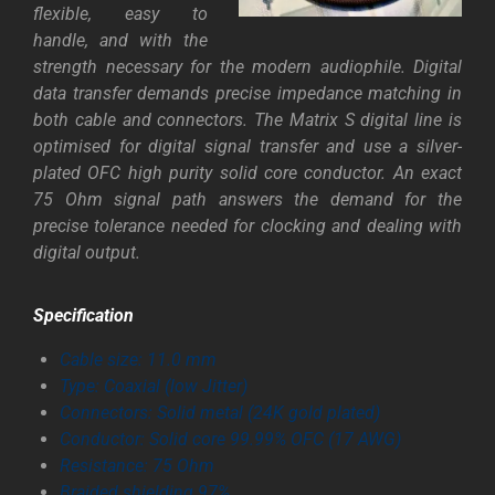
flexible, easy to
handle, and with the
strength necessary for the modern audiophile. Digital
data transfer demands precise impedance matching in
both cable and connectors. The Matrix S digital line is
optimised for digital signal transfer and use a silver-
plated OFC high purity solid core conductor. An exact
75 Ohm signal path answers the demand for the
precise tolerance needed for clocking and dealing with
digital output.
Specification
Cable size: 11.0 m
m
Type: Coaxial (low Jitter)
Connectors: Solid metal (24K gold plated)
Conductor: Solid core 99.99% OFC (17 AWG)
Resistance: 75 Ohm
Braided shielding 97%