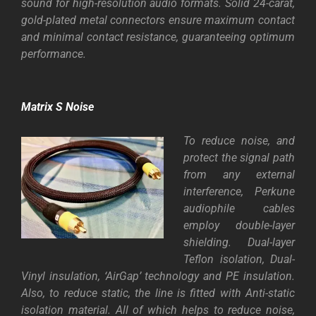
sound for high-resolution audio formats. Solid 24-carat,
gold-plated metal connectors ensure maximum contact
and minimal contact resistance, guaranteeing optimum
performance.
Matrix S Noise
To reduce noise, and
protect the signal path
from any external
interference, Perkune
audiophile cables
employ double-layer
shielding. Dual-layer
Teflon isolation, Dual-
Vinyl insulation, ‘AirGap’ technology and PE insulation.
Also, to reduce static, the line is fitted with Anti-static
isolation material. All of which helps to reduce noise,