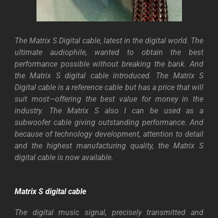
The Matrix S Digital cable, latest in the digital world. The
ultimate audiophile, wanted to obtain the best
performance possible without breaking the bank. And
the Matrix S digital cable introduced. The Matrix S
Digital cable is a reference cable but has a price that will
suit most—offering the best value for money in the
industry. The Matrix S also I can be used as a
subwoofer cable giving outstanding performance. And
because of technology development, attention to detail
and the highest manufacturing quality, the Matrix S
digital cable is now available.
Matrix S digital cable
The digital music signal, precisely transmitted and