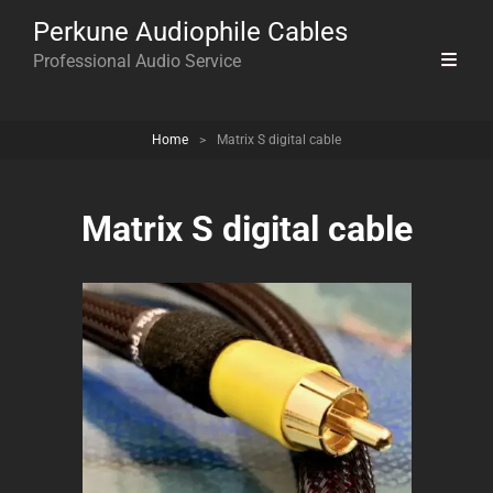
Perkune Audiophile Cables
Professional Audio Service
Home
>
Matrix S digital cable
Matrix S digital cable