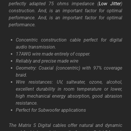
perfectly adapted 75 ohms impedance (
Low Jitter
)
construction. And, is an important
factor for optimal
performance. And, is an important factor for optimal
performance.
Concentric construction cable perfect for digital
audio transmission.
17AWG wire made entirely of copper.
Reliably and precise made wire
Geometry: Coaxial (concentric) with 97% coverage
braid.
Wire resistances: UV, saltwater, ozone, alcohol,
excellent durability in room temperature or lower,
high mechanical energy absorption, good abrasion
resistance.
Perfect for Subwoofer applications
The Matrix S Digital cables offer natural and dynamic