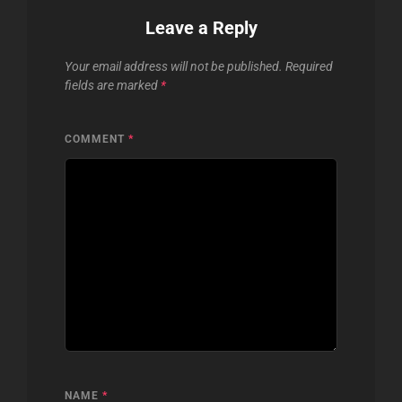
Leave a Reply
Your email address will not be published.
Required
fields are marked
*
COMMENT
*
NAME
*