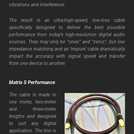
vibrations and interference.
The result is an ultra-high-speed, low-loss cable
specifically designed to deliver the best possible
performance from today’s high-resolution digital audio
sources. They may only be “ones” and “zeros”, but low
impedance matching and an ‘impure’ cable dramatically
impact the accuracy with signal speed and transfer
from one device to another.
Matrix S Performance
The cable is made in
one meter, two-meter
and three-meter
lengths and designed
to suit any digital
application. The line is