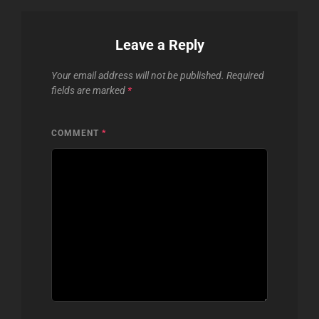
Leave a Reply
Your email address will not be published.
Required
fields are marked
*
COMMENT
*