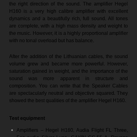
the right direction of the sound. The amplifier Hegel
H160 is a very high calibre amplifier with excellent
dynamics and a beautifully rich, full sound. All tones
are complete, with a high mass density and weight to
the music. However, it is a highly proportional amplifier
with no tonal overload but has balance.
After the addition of the Lithuanian cables, the sound
volume grew and became more powerful. However,
saturation gained in weight, and the importance of the
sound was more apparent in structure and
composition. You can write that the Speaker Cables
are spectacularly neutral and objective squared. They
showed the best qualities of the amplifier Hegel H160.
Test equipment
Amplifiers – Hegel H160, Audia Flight FL Three,