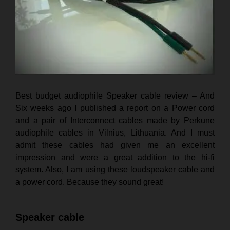
Best budget audiophile Speaker cable review – And
Six weeks ago I published a report on a Power cord
and a pair of Interconnect cables made by Perkune
audiophile cables in Vilnius, Lithuania. And I must
admit these cables had given me an excellent
impression and were a great addition to the hi-fi
system.
Also,
I am using these loudspeaker cable and
a power cord. Because they sound great!
Speaker cable