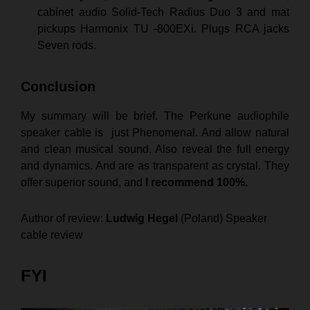
cabinet audio Solid-Tech Radius Duo 3 and mat
pickups Harmonix TU -800EXi. Plugs RCA jacks
Seven rods.
Conclusion
My summary will be brief. The Perkune audiophile
speaker cable is just Phenomenal. And allow natural
and clean musical sound. Also reveal the full energy
and dynamics. And are as transparent as crystal. They
offer superior sound, and
I recommend 100%.
Author of review:
Ludwig Hegel
(Poland) Speaker
cable review
FYI