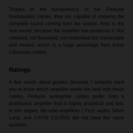
Thanks to the transparency of the Perkune
loudspeaker cables, they are capable of showing the
complete sound coming from the source. And, is the
real sound, because the amplifier has produced it. Not
coloured, not flavoured, not modulated but immaculate
and neutral, which is a huge advantage from these
Lithuanian cables.
Ratings
A few words about grades, because I certainly want
you to know which amplifier works the best with these
cables. Perkune audiophile cables prefer from a
distribution amplifier that is highly analytical and fast.
In this regard, the tube amplifiers ( Fezz audio, Silver
Luna, and CAYIN CS-55A) did not have the same
qualities.