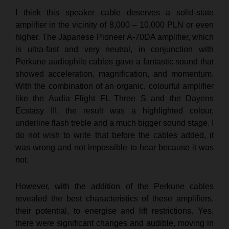
I think this speaker cable deserves a solid-state
amplifier in the vicinity of 8,000 – 10,000 PLN or even
higher. The Japanese Pioneer A-70DA amplifier, which
is ultra-fast and very neutral, in conjunction with
Perkune audiophile cables gave a fantastic sound that
showed acceleration, magnification, and momentum.
With the combination of an organic, colourful amplifier
like the Audia Flight FL Three S and the Dayens
Ecstasy III, the result was a highlighted colour,
underline flash treble and a much bigger sound stage. I
do not wish to write that before the cables added, it
was wrong and not impossible to hear because it was
not.
However, with the addition of the Perkune cables
revealed the best characteristics of these amplifiers,
their potential, to energise and lift restrictions. Yes,
there were significant changes and audible, moving in