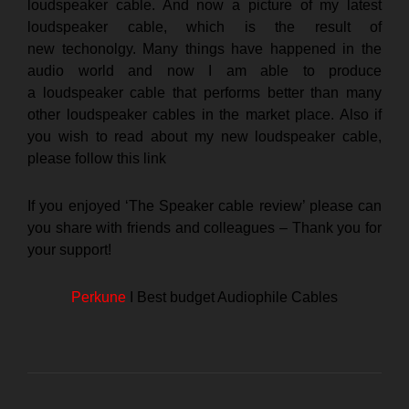
loudspeaker cable. And now a picture of my latest
loudspeaker cable, which is the result of
new techonolgy. Many things have happened in the
audio world and now I am able to produce
a loudspeaker cable that performs better than many
other loudspeaker cables in the market place. Also if
you wish to read about my new loudspeaker cable,
please follow this
link
If you enjoyed ‘The Speaker cable review’ please can
you share with friends and colleagues – Thank you for
your support!
Perkune
I Best budget Audiophile Cables