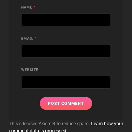
NAME
*
EMAIL
*
WEBSITE
This site uses Akismet to reduce spam.
Learn how your
comment data is processed.