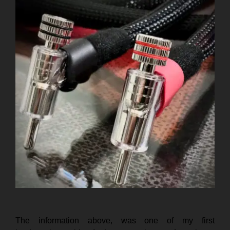
The information above, was one of my first