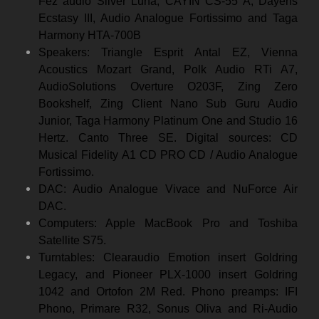
Fez audio Silver Luna, CAYIN CS-55 A, Dayens
Ecstasy III, Audio Analogue Fortissimo and Taga
Harmony HTA-700B
Speakers: Triangle Esprit Antal EZ, Vienna
Acoustics Mozart Grand, Polk Audio RTi A7,
AudioSolutions Overture O203F, Zing Zero
Bookshelf, Zing Client Nano Sub Guru Audio
Junior, Taga Harmony Platinum One and Studio 16
Hertz. Canto Three SE. Digital sources: CD
Musical Fidelity A1 CD PRO CD / Audio Analogue
Fortissimo.
DAC: Audio Analogue Vivace and NuForce Air
DAC.
Computers: Apple MacBook Pro and Toshiba
Satellite S75.
Turntables: Clearaudio Emotion insert Goldring
Legacy, and Pioneer PLX-1000 insert Goldring
1042 and Ortofon 2M Red. Phono preamps: IFI
Phono, Primare R32, Sonus Oliva and Ri-Audio