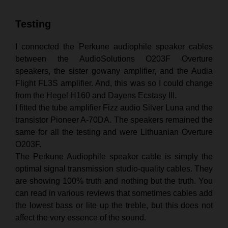
Testing
I connected the Perkune audiophile speaker cables
between the AudioSolutions O203F Overture
speakers, the sister gowany amplifier, and the Audia
Flight FL3S amplifier. And, this was so I could change
from the Hegel H160 and Dayens Ecstasy III.
I fitted the tube amplifier Fizz audio Silver Luna and the
transistor Pioneer A-70DA. The speakers remained the
same for all the testing and were Lithuanian Overture
O203F.
The Perkune Audiophile speaker cable is simply the
optimal signal transmission studio-quality cables. They
are showing 100% truth and nothing but the truth. You
can read in various reviews that sometimes cables add
the lowest bass or lite up the treble, but this does not
affect the very essence of the sound.