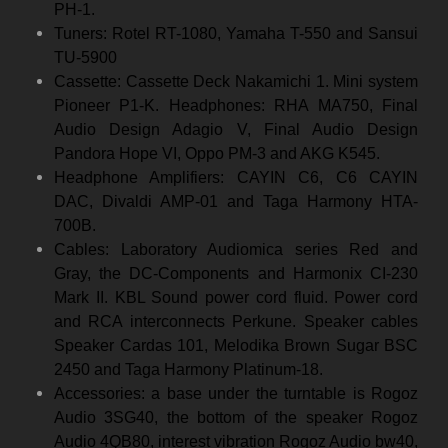
PH-1.
Tuners: Rotel RT-1080, Yamaha T-550 and Sansui
TU-5900
Cassette: Cassette Deck Nakamichi 1. Mini system
Pioneer P1-K. Headphones: RHA MA750, Final
Audio Design Adagio V, Final Audio Design
Pandora Hope VI, Oppo PM-3 and AKG K545.
Headphone Amplifiers: CAYIN C6, C6 CAYIN
DAC, Divaldi AMP-01 and Taga Harmony HTA-
700B.
Cables: Laboratory Audiomica series Red and
Gray, the DC-Components and Harmonix CI-230
Mark II. KBL Sound power cord fluid. Power cord
and RCA interconnects Perkune. Speaker cables
Speaker Cardas 101, Melodika Brown Sugar BSC
2450 and Taga Harmony Platinum-18.
Accessories: a base under the turntable is Rogoz
Audio 3SG40, the bottom of the speaker Rogoz
Audio 4QB80, interest vibration Rogoz Audio bw40,