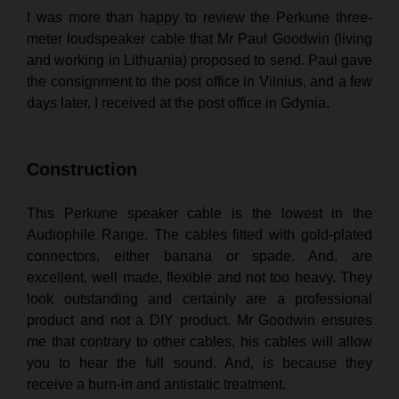
I was more than happy to review the Perkune three-
meter loudspeaker cable that Mr Paul Goodwin (living
and working in Lithuania) proposed to send. Paul gave
the consignment to the post office in Vilnius, and a few
days later, I received at the post office in
Gdynia
.
Construction
This Perkune speaker cable is the lowest in the
Audiophile Range. The cables fitted with gold-plated
connectors, either banana or spade. And, are
excellent, well made, flexible and not too heavy. They
look outstanding and certainly are a professional
product and not a DIY product. Mr Goodwin ensures
me that contrary to other cables, his cables will allow
you to hear the full sound. And, is because they
receive a burn-in and antistatic treatment.