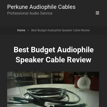
Perkune Audiophile Cables
Professional Audio Service
Home
>
Best Budget Audiophile Speaker Cable Review
Best Budget Audiophile
Speaker Cable Review