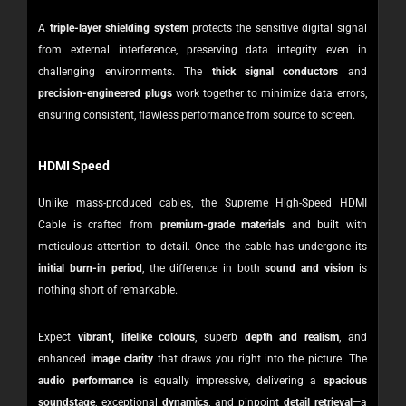
A
triple-layer shielding system
protects the sensitive digital signal
from external interference, preserving data integrity even in
challenging environments. The
thick signal conductors
and
precision-engineered plugs
work together to minimize data errors,
ensuring consistent, flawless performance from source to screen.
HDMI Speed
Unlike mass-produced cables, the Supreme High-Speed HDMI
Cable is crafted from
premium-grade materials
and built with
meticulous attention to detail. Once the cable has undergone its
initial burn-in period
, the difference in both
sound and vision
is
nothing short of remarkable.
Expect
vibrant, lifelike colours
, superb
depth and realism
, and
enhanced
image clarity
that draws you right into the picture. The
audio performance
is equally impressive, delivering a
spacious
soundstage
, exceptional
dynamics
, and pinpoint
detail retrieval
—a