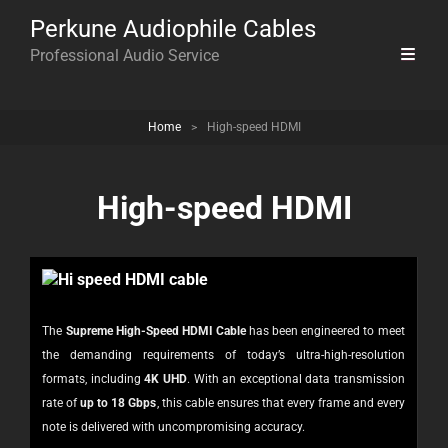
Perkune Audiophile Cables
Professional Audio Service
Home
>
High-speed HDMI
High-speed HDMI
The
Supreme High-Speed HDMI Cable
has been engineered to meet
the demanding requirements of today’s ultra-high-resolution
formats, including
4K UHD
. With an exceptional data transmission
rate of
up to 18 Gbps
, this cable ensures that every frame and every
note is delivered with uncompromising accuracy.