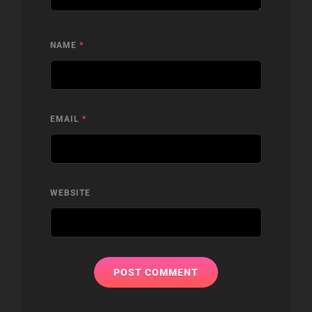
NAME
*
EMAIL
*
WEBSITE