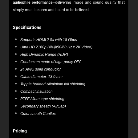
audiophile performance
—delivering image and sound quality that
simply must be seen and heard to be believed.
Specifications
Supports HDMI 2.0a with 18 Gbps
Ultra HD 2160p (4K@50/60 Hz x 2K Video)
High Dynamic Range (HDR)
Conductors made of high-purity OFC
24 AWG solid conductor
Cable diameter: 13.0 mm
Tripple braided Aliminium foil shielding
Compact Insulation
PTFE / fibre tape shielding
Secondary sheath (AirGap)
Outer sheath Canflux
Pricing