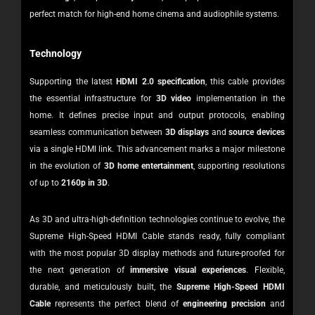
perfect match for high-end home cinema and audiophile systems.
Technology
Supporting the latest
HDMI 2.0 specification
, this cable provides
the essential infrastructure for
3D video
implementation in the
home. It defines precise input and output protocols, enabling
seamless communication between
3D displays
and
source devices
via a single HDMI link.
This advancement marks a major milestone
in the evolution of
3D home entertainment
, supporting resolutions
of up to
2160p in 3D
.
As 3D and ultra-high-definition technologies continue to evolve, the
Supreme High-Speed HDMI Cable stands ready, fully compliant
with the most popular 3D display methods and future-proofed for
the next generation of
immersive visual experiences
.
Flexible,
durable, and meticulously built, the
Supreme High-Speed HDMI
Cable
represents the perfect blend of
engineering precision
and