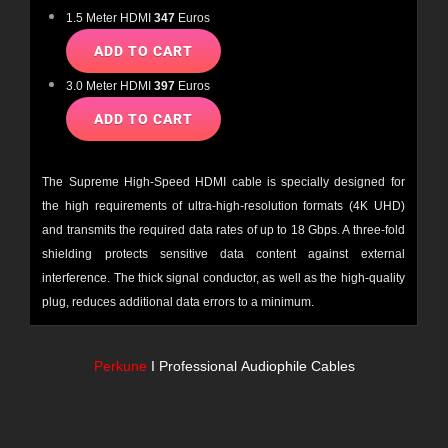
1.5 Meter HDMI
347
Euros
3.0 Meter HDMI
397
Euros
The Supreme High-Speed
HDMI
cable is specially designed for
the high requirements of ultra-high-resolution formats (4K UHD)
and transmits the required data rates of up to 18 Gbps. A three-fold
shielding protects sensitive data content against external
interference. The thick signal conductor, as well as the high-quality
plug, reduces additional data errors to a minimum.
Perkune
I Professional
Audiophile Cables