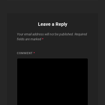
Leave a Reply
Your email address will not be published.
Required
fields are marked
*
COMMENT
*