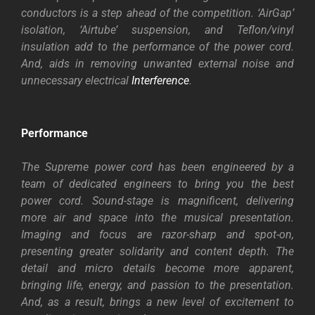
conductors is a step ahead of the competition. ‘AirGap’
isolation, ‘Airtube’ suspension, and Teflon/vinyl
insulation add to the performance of the power cord.
And, aids in removing unwanted external noise and
unnecessary electrical
Interference
.
Performance
The Supreme power cord has been engineered by a
team of dedicated engineers to bring you the best
power cord. Sound-stage is magnificent, delivering
more air and space into the musical presentation.
Imaging and focus are razor-sharp and spot-on,
presenting greater solidarity and content depth. The
detail and micro details become more apparent,
bringing life, energy, and passion to the presentation.
And, as a result, brings a new level of excitement to