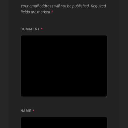
Your email address will not be published.
Required
fields are marked
*
COMMENT
*
NAME
*