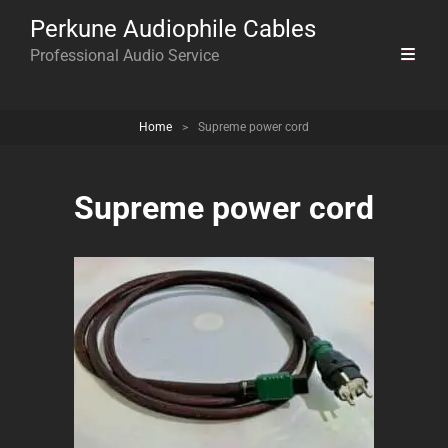
Perkune Audiophile Cables
Professional Audio Service
Home
>
Supreme power cord
Supreme power cord