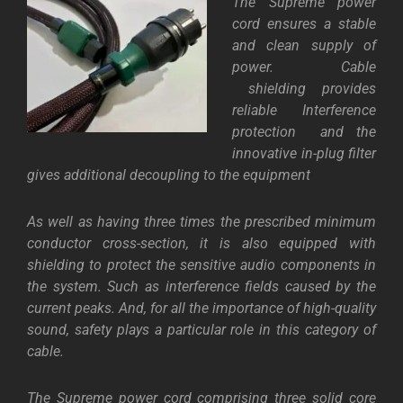
The Supreme power
cord ensures a stable
and clean supply of
power. Cable
shielding provides
reliable Interference
protection and the
innovative in-plug filter
gives additional decoupling to the equipment
As well as having three times the prescribed minimum
conductor cross-section, it is also equipped with
shielding to protect the sensitive audio components in
the system. Such as interference fields caused by the
current peaks. And, for all the importance of high-quality
sound, safety plays a particular role in this category of
cable.
The Supreme power cord comprising three solid core