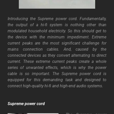
Introducing the Supreme power cord. Fundamentally,
the output of a hi-fi system is nothing other than
modulated household electricity. So this should get to
the device with the minimum impediment. Extreme
current peaks are the most significant challenge for
mains connection cables. And,
caused by the
connected devices as they convert alternating to direct
current. These extreme current peaks create a whole
series of unwanted effects, which is why the power
cable is so important. The Supreme power cord is
equipped for this demanding task and designed to
connect high-quality hi-fi and high-end audio systems.
Supreme power cord