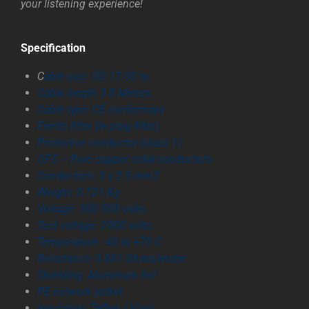
your listening experience!
Specification
C
able size: OD 17.00 m
Cable length 3.0 Meters
Cable type: CE conformant
Ferrite filter (in-plug filter)
Protective conductor (class 1)
OFC – Pure copper solid conductors
Conductors: 3 x 2.5 mm2
Weight: 0.721 Kg
Voltage: 300-500 volts
Test voltage: 2000 volts
Temperature: -40 to +70 C
Resistance: 0.001 Ohms/meter
Shielding: Aluminum foil
PE network jacket
Insulation: Teflon / Vinyl