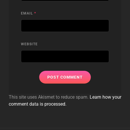
EMAIL
*
WEBSITE
This site uses Akismet to reduce spam.
Learn how your
comment data is processed.