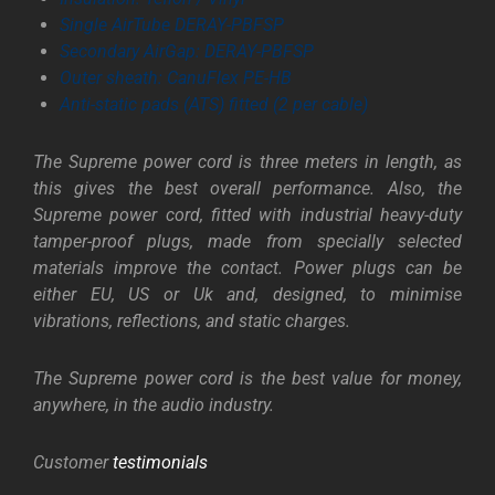
Single AirTube DERAY-PBFSP
Secondary AirGap: DERAY-PBFSP
Outer sheath: CanuFlex PE-HB
Anti-static pads (ATS) fitted (2 per cable)
The Supreme power cord is three meters in length, as
this gives the best overall performance. Also, the
Supreme power cord, fitted with industrial heavy-duty
tamper-proof plugs, made from specially selected
materials improve the contact. Power plugs can be
either EU, US or Uk and, designed, to minimise
vibrations, reflections, and static charges.
The Supreme power cord is the best value for money,
anywhere, in the audio industry.
Customer
testimonials