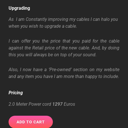
Upgrading
As I am Constantly improving my cables I can halo you
when you wish to upgrade a cable.
I can offer you the price that you paid for the cable
against the Retail price of the new
cable. And, by doing
this you will always be on top of your sound.
Also, I now have a ‘Pre-owned’ section on my website
and any item you have I am more than happy to include
.
Pricing
2.0 Meter Power cord
1297
Euros