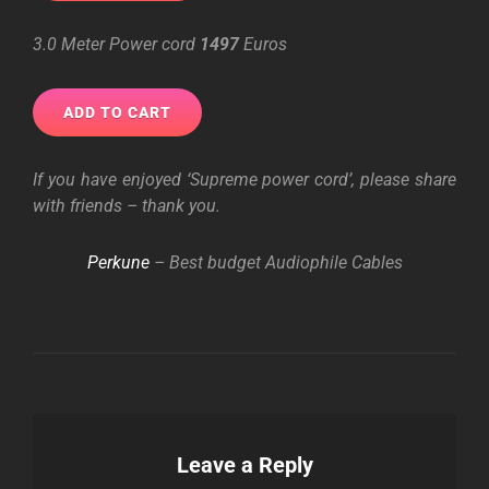
3.0 Meter Power cord
1497
Euros
If you have enjoyed ‘Supreme power cord’, please share
with friends – thank you.
Perkune
– Best budget Audiophile Cables
Leave a Reply