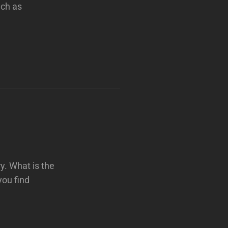
uch as
y. What is the
you find