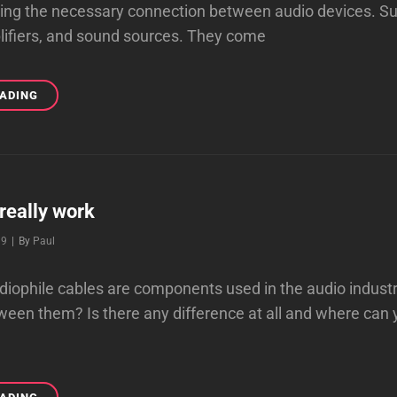
ding the necessary connection between audio devices. S
lifiers, and sound sources. They come
FINDING
EADING
THE
BEST
AUDIO
CABLES
 really work
Byline
19
|
By
Paul
iophile cables are components used in the audio industr
ween them? Is there any difference at all and where can 
CABLES