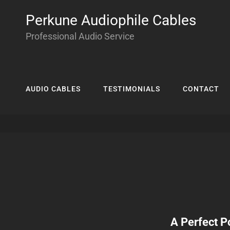
Perkune Audiophile Cables
Professional Audio Service
AUDIO CABLES
TESTIMONIALS
CONTACT
A Perfect P