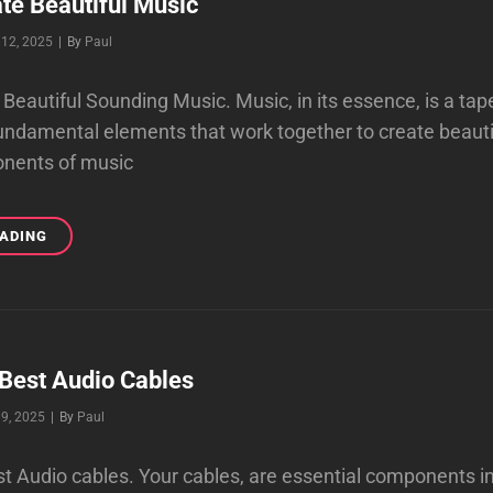
te Beautiful Music
Byline
12, 2025
|
By
Paul
Beautiful Sounding Music. Music, in its essence, is a ta
undamental elements that work together to create beauti
nents of music
HOW
EADING
TO
CREATE
BEAUTIFUL
MUSIC
 Best Audio Cables
Byline
9, 2025
|
By
Paul
st Audio cables. Your cables, are essential components i