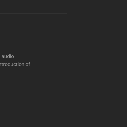
e audio
ntroduction of