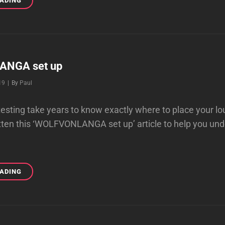
EADING
THAT
REALLY
WORK
NGA set up
Byline
19
|
By
Paul
testing take years to know exactly where to place your l
tten this ‘WOLFVONLANGA set up’ article to help you un
WOLFVONLANGA
EADING
SET
UP