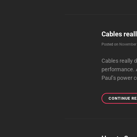
Cables real
Posted on
November 
Cables really 
performance. A
Paul’s power c
CONTINUE R