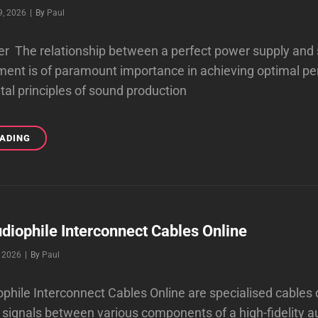
Byline
9, 2026
|
By
Paul
r The relationship between a perfect power supply and 
ment is of paramount importance in achieving optimal p
l principles of sound production
A
EADING
PERFECT
POWER
GIVES
YOU
BEAUTIFUL
SOUND
diophile Interconnect Cables Online
Byline
, 2026
|
By
Paul
phile Interconnect Cables Online are specialised cables
 signals between various components of a high-fidelity 