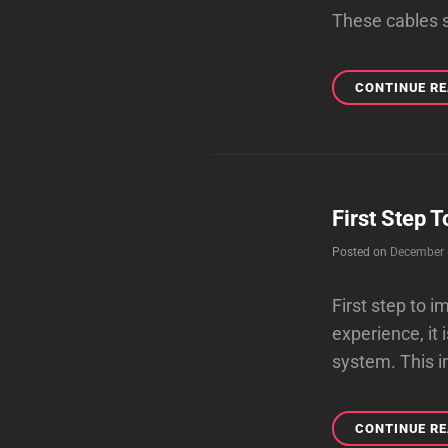
These cables se
CONTINUE R
First Step 
Posted on
December 
First step to
experience, it 
system. This in
CONTINUE R