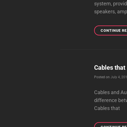
system, provi
speakers, amp
CONTINUE R
Cables that
Posted on
July 4, 20
Cables and Aud
difference bet
Cables that