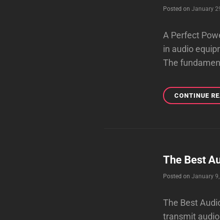
Posted on
January 2
A Perfect Powe
in audio equip
The fundamenta
CONTINUE R
The Best Au
Posted on
January 9
The Best Audio
transmit audio