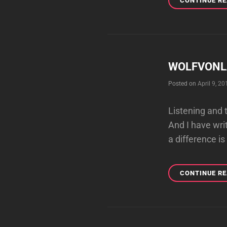
CONTINUE R
WOLFVONLA
Posted on
April 9, 20
Listening and 
And I have wri
a difference is
CONTINUE R