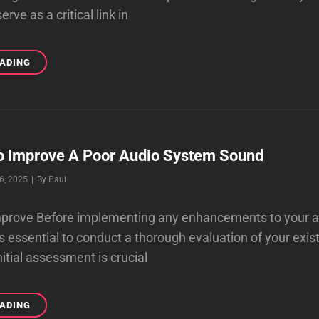
rve as a critical link in
THE
EADING
BEST
AUDIOPHILE
INTERCONNECT
CABLES
ONLINE
To Improve A Poor Audio System Sound
Byline
6, 2025
|
By
Paul
 improve Before implementing any enhancements to your 
is essential to conduct a thorough evaluation of your exis
itial assessment is crucial
FIRST
EADING