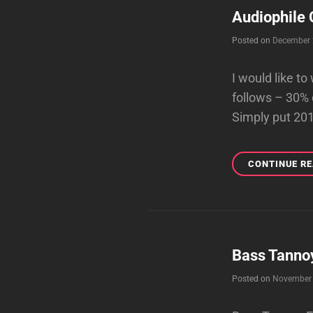
Audiophile 
Posted on
December 
I would like t
follows – 30% 
Simply put 20
CONTINUE R
Bass Tanno
Posted on
November 