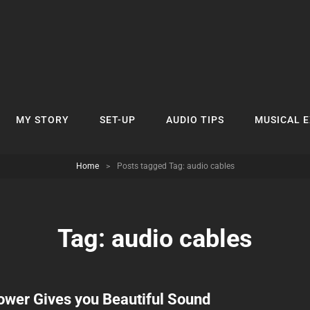
MY STORY
SET-UP
AUDIO TIPS
MUSICAL 
Home
>
Posts tagged
Tag:
audio cables
Tag:
audio cables
ower Gives you Beautiful Sound