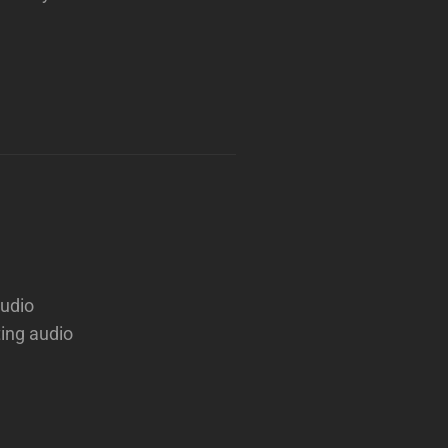
audio
ting audio