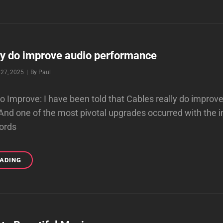
STEP
TO
IMPROVE
A
POOR
AUDIO
ly do improve audio performance
SYSTEM
Byline
27, 2025
|
By
Paul
SOUND
do Improve: I have been told that Cables really do improv
nd one of the most pivotal upgrades occurred with the i
ords
CABLES
EADING
REALLY
DO
IMPROVE
AUDIO
PERFORMANCE