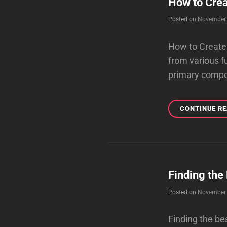
How to Crea
Posted on
November 
How to Create 
from various f
primary compo
CONTINUE R
Finding the
Posted on
November 
Finding the be