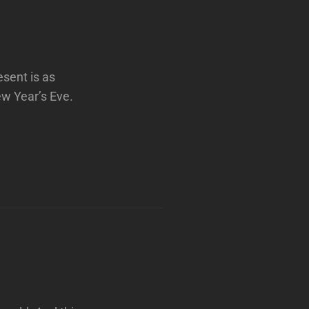
esent is as
ew Year’s Eve.