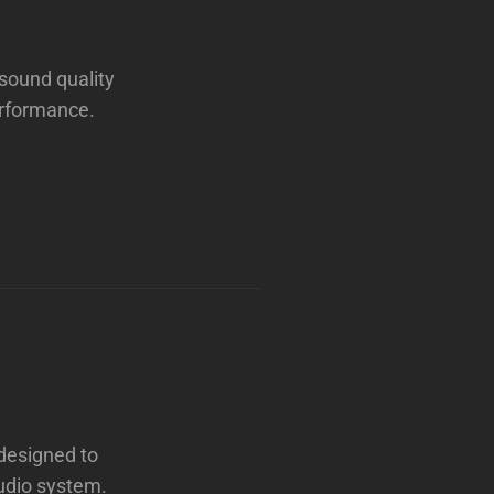
sound quality
erformance.
 designed to
audio system.