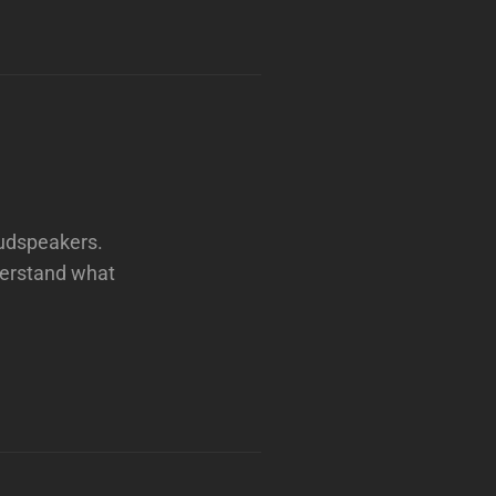
oudspeakers.
derstand what