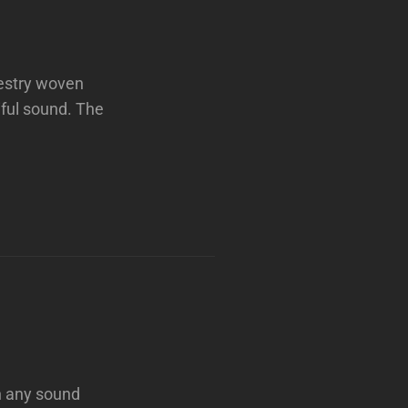
pestry woven
ful sound. The
n any sound