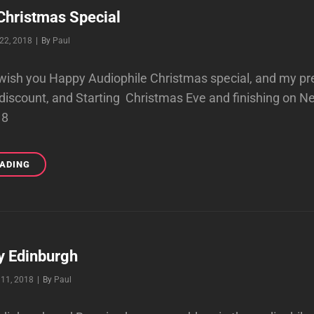
Christmas Special
Byline
22, 2018
|
By
Paul
o wish you Happy Audiophile Christmas special, and my pr
discount, and Starting Christmas Eve and finishing on N
18
AUDIOPHILE
EADING
CHRISTMAS
SPECIAL
y Edinburgh
Byline
11, 2018
|
By
Paul