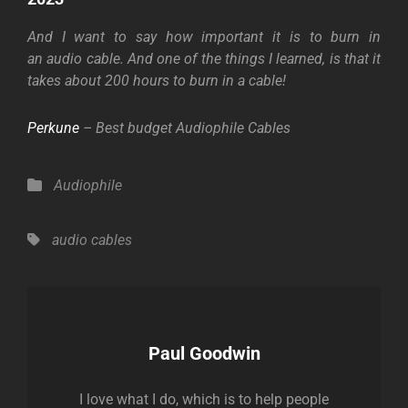
And I want to say how important it is to burn in
an
audio cable. And one of the things I learned, is that it
takes about 200 hours to burn in a cable!
Perkune
– Best budget Audiophile Cables
Categories
Audiophile
Tags,
audio cables
Author:
Paul Goodwin
I love what I do, which is to help people