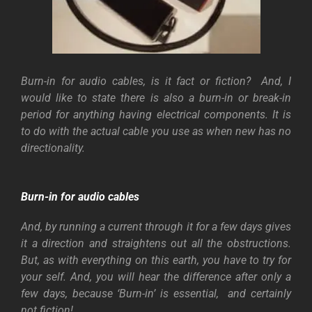
Burn-in for audio cables, is it fact or fiction? And, I
would like to state there is also a burn-in or break-in
period for anything having electrical components. It is
to do with the actual cable you use as when new has no
directionality.
Burn-in for audio cables
And, by running a current through it for a few days gives
it a direction and straightens out all the obstructions.
But, as with everything on this earth, you have to try for
your self. And, you will hear the difference after only a
few days, because ‘Burn-in’ is essential, and certainly
not fiction!