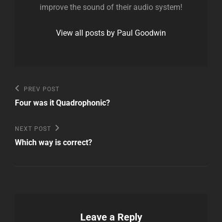
improve the sound of their audio system!
View all posts by Paul Goodwin
Post
Previous
PREV POST
Post
navigation
Four was it Quadrophonic?
Next
NEXT POST
Post
Which way is correct?
Leave a Reply