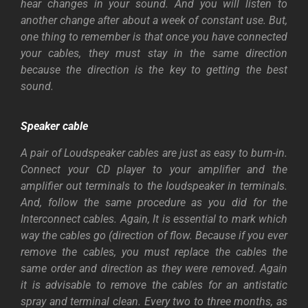
hear changes in your sound. And you will listen to
another change after about a week of constant use. But,
one thing to remember is that once you have connected
your cables, they must stay in the same direction
because the direction is the key to getting the best
sound.
Speaker
cable
A pair of Loudspeaker cables are just as easy to burn-in.
Connect your CD player to your amplifier and the
amplifier out terminals to the loudspeaker in terminals.
And, follow the same procedure as you did for the
Interconnect cables. Again, It is essential to mark which
way the cables go (direction of flow. Because if you ever
remove the cables, you must replace the cables the
same order and direction as they were removed. Again
it is advisable to remove the cables for an antistatic
spray and terminal clean. Every two to three months, as