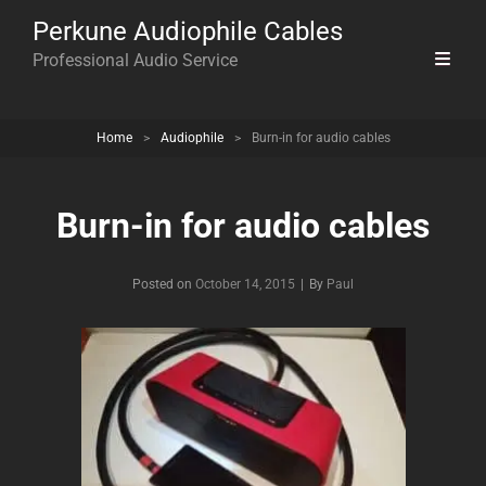
Perkune Audiophile Cables
Professional Audio Service
Home
>
Audiophile
>
Burn-in for audio cables
Burn-in for audio cables
Byline
Posted on
October 14, 2015
|
By
Paul