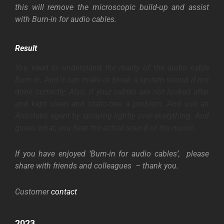
this will remove the microscopic build-up and assist
with Burn-in for audio cables.
Result
You need to understand the reality of the audio cable
Burn in. And it can make or break a system sound if not
done correctly. Also, if your cables are not looked after
and kept clean and static-free a
problem. And
use an
Antistatic
agent by spraying lightly over everything. And
guess what, you hear the actual sound of the music.
If you have enjoyed ‘Burn-in for audio cables’, please
share with friends and colleagues – thank you.
Customer
contact
2023