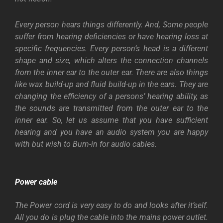
Every person hears things differently. And, Some people
suffer from hearing deficiencies or have hearing loss at
specific frequencies. Every person’s head is a different
shape and size, which alters the connection channels
from the inner ear to the outer ear. There are also things
like wax build-up and fluid build-up in the ears. They are
changing the efficiency of a persons’ hearing ability, as
the sounds are transmitted from the outer ear to the
inner ear.
So, let us assume that you have sufficient
hearing and you have an audio system you are happy
with but wish to Burn-in for audio cables.
Power cable
The Power cord is very easy to do and looks after it’self.
All you do is plug the cable into the mains power outlet.