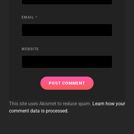
EMAIL
*
WEBSITE
This site uses Akismet to reduce spam.
Learn how your
comment data is processed.