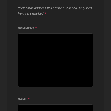
Your email address will not be published.
Required
fields are marked
*
COMMENT
*
NAME
*