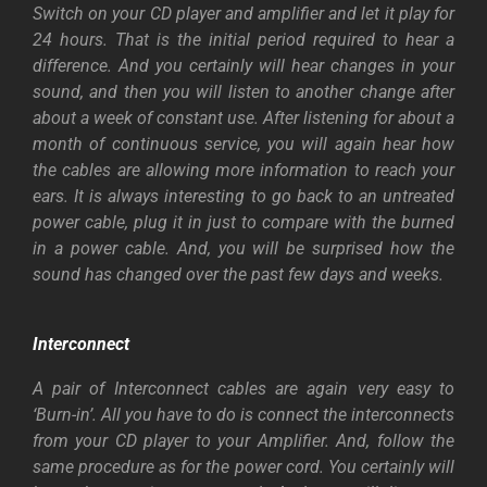
Switch on your CD player and amplifier and let it play for
24 hours. That is the initial period required to hear a
difference. And you certainly will hear changes in your
sound, and then you will listen to another change after
about a week of constant use. After listening for about a
month of continuous service, you will again hear how
the cables are allowing more information to reach your
ears. It is always interesting to go back to an untreated
power cable, plug it in just to compare with the burned
in a power cable. And, you will be surprised how the
sound has changed over the past few days and weeks.
Interconnect
A pair of Interconnect cables are again very easy to
‘Burn-in’. All you have to do is connect the interconnects
from your CD player to your Amplifier. And, follow the
same procedure as for the power cord. You certainly will