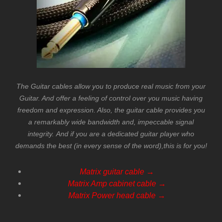
The Guitar cables allow you to produce real music from your
Guitar. And offer a feeling of control over you music having
freedom and expression. Also, the guitar cable provides you
a remarkably wide
bandwidth
and, impeccable signal
integrity.
And if you are a dedicated guitar player who
demands the best (in every sense of the word),this is for you!
Matrix guitar cable →
Matrix Amp cabinet cable →
Matrix Power head cable
→