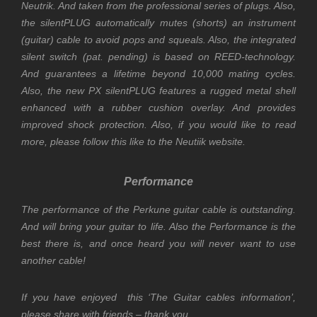
Neutrik. And taken from the professional series of plugs. Also,
t
he silentPLUG automatically mutes (shorts) an instrument
(guitar) cable to avoid pops and squeals. Also, the integrated
silent switch (pat. pending) is based on REED-technology.
And guarantees a lifetime beyond 10,000 mating cycles.
Also, the new PX silentPLUG features a rugged metal shell
enhanced with a rubber cushion overlay. And provides
improved shock protection. Also, if you would like to read
more, please follow this like to the
Neutiik
website.
Performance
The performance of the Perkune guitar cable is outstanding.
And will bring your guitar to life. A
lso
the Performance is the
best there is, and once heard you will never want to use
another cable!
If you have enjoyed this ‘The Guitar cables information’,
please share with friends – thank you