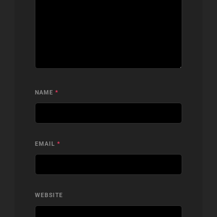
NAME
*
EMAIL
*
WEBSITE