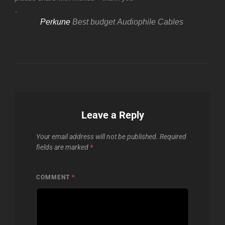
.
Perkune
Best budget Audiophile Cables
Leave a Reply
Your email address will not be published.
Required
fields are marked
*
COMMENT
*