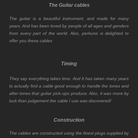
The Guitar cables
The guitar is a beautiful instrument, and made for many
years. And has been loved by people of all ages and genders
from every part of the world. Also, perkune is delighted to
offer you these cables
Timing
They say everything takes time. And It has taken many years
to actually find a cable good enough to handle the tones and
after-tones that guitar pick-ups produce. Also, it was more by
luck than judgement the cable I use was discovered!
Construction
The cables are constructed using the finest plugs supplied by