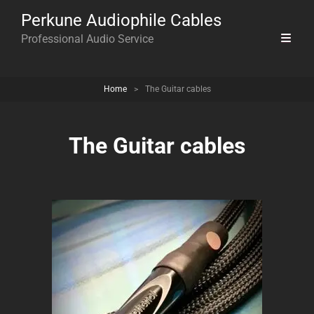
Perkune Audiophile Cables
Professional Audio Service
Home
>
The Guitar cables
The Guitar cables