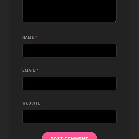
NAME
*
EMAIL
*
WEBSITE