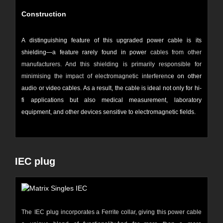
Construction
A distinguishing feature of this upgraded power cable is its
shielding—a feature rarely found in power
cables from other
manufacturers. And this shielding is primarily responsible for
minimising the impact of electromagnetic interferenc
e on other
audio or video cables. As a result, the cable is ideal not only for hi-
fi applications but also medical measurement, laboratory
equipment, and other devices sensitive to electromagnetic fields.
IEC plug
p
The
IEC
lug incorporates a
Ferrite
collar, giving this power cable