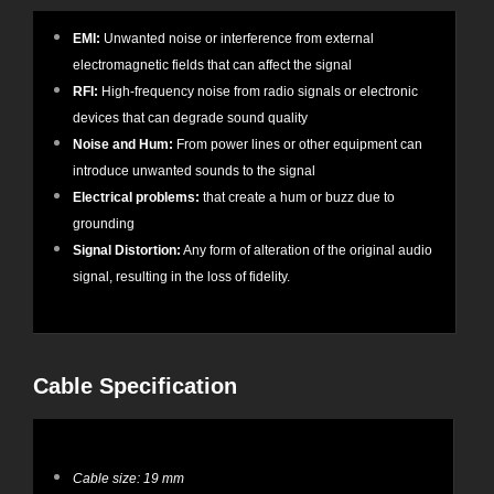
EMI:
Unwanted noise or interference from external
electromagnetic fields that can affect the signal
RFI:
High-frequency noise from radio signals or electronic
devices that can degrade sound quality
Noise and Hum:
From power lines or other equipment can
introduce unwanted sounds to the signal
Electrical problems:
that create a hum or buzz due to
grounding
Signal Distortion:
Any form of alteration of the original audio
signal, resulting in the loss of fidelity.
Cable Specification
Cable size: 19 mm