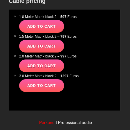
Cable pricing
1.0 Meter Matrix black 2 –
597
Euros
1.5 Meter Matrix black 2 –
797
Euros
2.0 Meter Matrix black 2
– 997
Euros
3.0 Meter Matrix black 2 –
1297
Euros
Perkune
I Professional audio