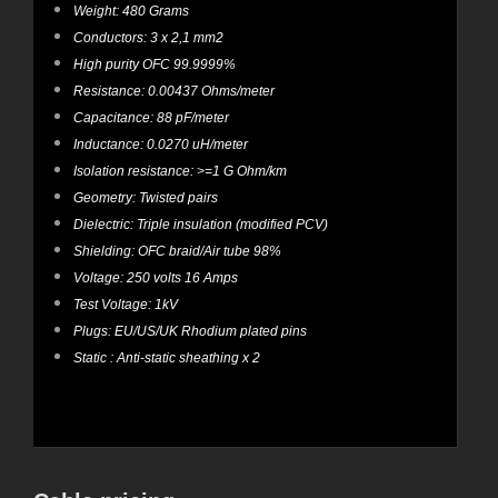
Weight: 480 Grams
Conductors: 3 x 2,1 mm2
High purity OFC 99.9999%
Resistance: 0.00437 Ohms/meter
Capacitance: 88 pF/meter
Inductance: 0.0270 uH/meter
Isolation resistance: >=1 G Ohm/km
Geometry: Twisted pairs
Dielectric: Triple insulation (modified PCV)
Shielding: OFC braid/Air tube 98%
Voltage: 250 volts 16 Amps
Test Voltage: 1kV
Plugs: EU/US/UK Rhodium plated pins
Static : Anti-static sheathing x 2