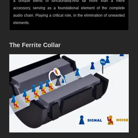
a unique blend of functionality.And far more than a mere
accessory, serving as a foundational element of the complete
audio chain. Playing a critical role, in the elimination of unwanted
elements.
The Ferrite C
ollar