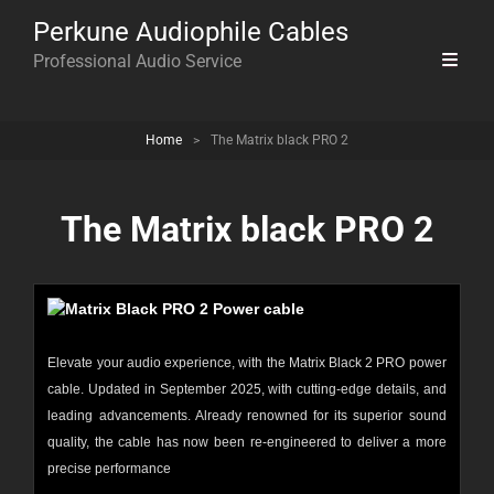
Perkune Audiophile Cables
Professional Audio Service
Home
>
The Matrix black PRO 2
The Matrix black PRO 2
Elevate your audio experience, with the Matrix Black 2 PRO power
cable. Updated in September 2025, with cutting-edge details, and
leading advancements. Already renowned for its superior sound
quality, the cable has now been re-engineered to deliver a more
precise performance