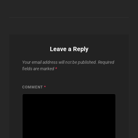
Leave a Reply
Your email address will not be published.
Required
fields are marked
*
COMMENT
*