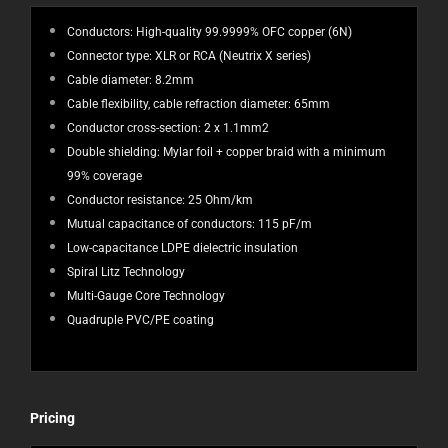
Conductors: High-quality 99.9999% OFC copper (6N)
Connector type: XLR or RCA (Neutrix X series)
Cable diameter: 8.2mm
Cable flexibility, cable refraction diameter: 65mm
Conductor cross-section: 2 x 1.1mm2
Double shielding: Mylar foil + copper braid with a minimum
99% coverage
Conductor resistance: 25 Ohm/km
Mutual capacitance of conductors: 115 pF/m
Low-capacitance LDPE dielectric insulation
Spiral Litz Technology
Multi-Gauge Core Technology
Quadruple PVC/PE coating
Pricing