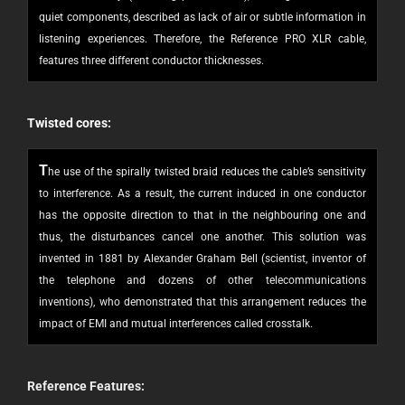
quiet components, described as lack of air or subtle information in
listening experiences. Therefore, the Reference PRO XLR cable,
features three different conductor thicknesses.
Twisted cores:
T
he use of the spirally twisted braid reduces the cable’s sensitivity
to interference. As a result, the current induced in one conductor
has the opposite direction to that in the neighbouring one and
thus, the disturbances cancel one another. This solution was
invented in 1881 by Alexander Graham Bell (scientist, inventor of
the telephone and dozens of other telecommunications
inventions), who demonstrated that this arrangement reduces the
impact of EMI and mutual interferences called crosstalk.
Reference
Features: