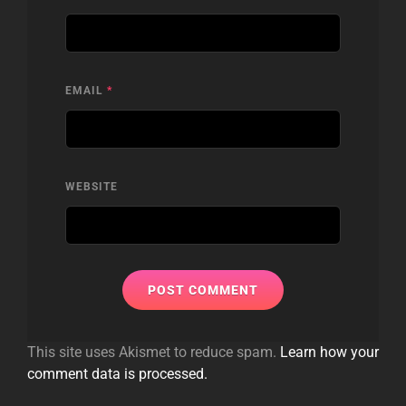
EMAIL
*
WEBSITE
This site uses Akismet to reduce spam.
Learn how your
comment data is processed.