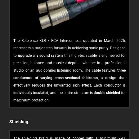
T
he Reference XLR / RCA Interconnect, updated in March 2026,
represents a major step forward in achieving sonic purity. Designed
to
upgrade any sound system
, this high-tech cable is engineered for
precision, balance, and musical depth — whether in a professional
studio or an audiophile’s listening room.
The cable features
three
conductors of varying cross-sectional thickness
, a design that
effectively reduces the unwanted
skin effect
. Each conductor is
individually insulated
, and the entire structure is
double shielded
for
maximum protection.
Shielding:
The shielding braid is made of copper with a minimum 99%