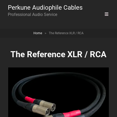
Perkune Audiophile Cables
Professional Audio Service
Home
>
The Reference XLR / RCA
The Reference XLR / RCA