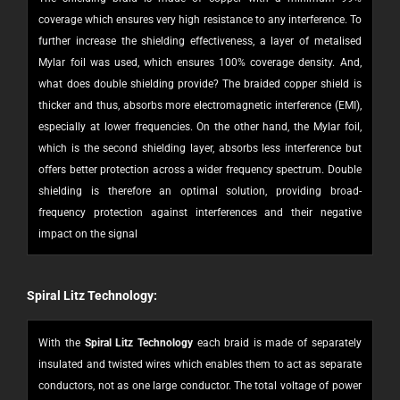
coverage which ensures very high resistance to any interference. To
further increase the shielding effectiveness, a layer of metalised
Mylar foil was used, which ensures 100% coverage density. And,
w
hat does double shielding provide? The braided copper shield is
thicker and thus, absorbs more electromagnetic interference (EMI),
especially at lower frequencies. On the other hand, the Mylar foil,
which is the second shielding layer, absorbs less interference but
offers better protection across a wider frequency spectrum. Double
shielding is therefore an optimal solution, providing broad-
frequency protection against interferences and their negative
impact on the signal
Spiral Litz Technology:
With the
Spiral Litz Technology
each braid is made of separately
insulated and twisted wires which enables them to act as separate
conductors, not as one large conductor. The total voltage of power