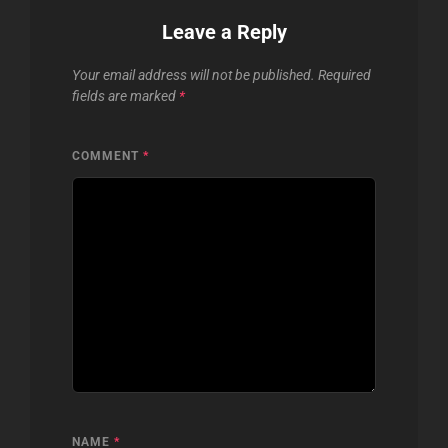
Leave a Reply
Your email address will not be published.
Required
fields are marked
*
COMMENT
*
NAME
*