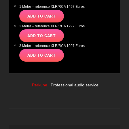
1 Meter – reference XLR/RCA 1497 Euros
2 Meter – reference XLR/RCA 1797 Euros
3 Meter – reference XLR/RCA 1997 Euros
Perkune
I Professional audio service