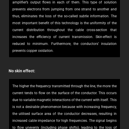
amplifier’s output flows in each of them. This type of solution
prevents electrons from jumping from one strand to another and
thus, eliminates the loss of the so-called subtle information. The
most important benefit of this technology is the uniformity of the
current distribution throughout the cable cross-section that
increases the efficiency of current transmission. Skin-effect is
reduced to minimum. Furthermore, the conductors’ insulation
prevents copper oxidation.
No skin effect:
The higher the frequency transmitted through the line, the more the
current tends to flow on the surface of the conductor. This occurs
due to variable magnetic interactions of the current with itself. This
is not a desirable phenomenon because with increasing frequency,
the utilised surface area of the conductor decreases, resulting in
increased cable impedance for high frequencies. The signal begins
to flow unevenly (including phase shifts), leading to the loss of