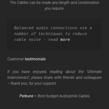
The Cables can be made any length and combination
you require.
Balanced audio connections use a 
number of techniques to reduce 
cable noise - read 
more
Cu
s
tomer
testimonials
If you have enjoyed, reading about the ‘Ultimate
interconnect’, please share with friends and colleagues
– thank you, for your support.
Perkune –
Best budget Audiophile Cables