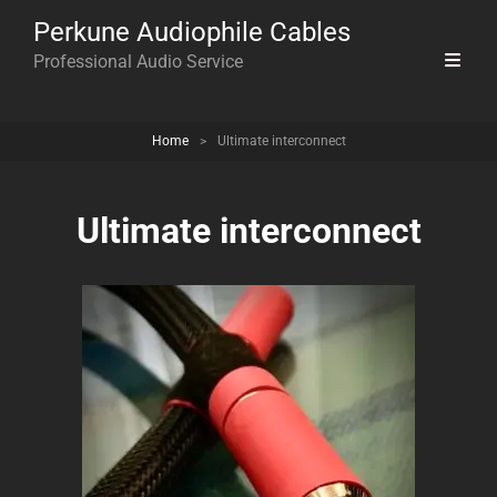
Perkune Audiophile Cables
Professional Audio Service
Home
>
Ultimate interconnect
Ultimate interconnect