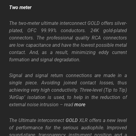
Two meter
The two-meter ultimate interconnect GOLD offers silver-
plated, OFC 99.99% conductors. 24K gold-plated
connectors.
The professional quality RCA connectors
are low capacitance and have the lowest possible metal
contact. And, as a result, minimizing eddy current
formation and signal degradation.
Signal and signal return connections are made in a
single piece. Avoiding joined contact losses, thus
achieving very high conductivity. Three-level (Tip to Tip)
‘AirGap’ isolation is used, to help in the reduction of
external noise intrusion – read
more
The Ultimate interconnect
GOLD
XLR offers a new level
of performance for the serious audiophile. Improved
sound-stage, transparency, instrument position and a