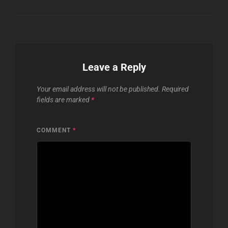
Leave a Reply
Your email address will not be published.
Required
fields are marked
*
COMMENT
*