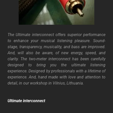
The Ultimate interconnect offers superior performance
to enhance your musical listening pleasure. Sound-
stage, transparency, musicality, and bass are improved.
And, will also be aware, of new energy, speed, and
clarity. The two-meter interconnect has been carefully
designed to bring you the ultimate listening
experience.
Designed by professionals with a lifetime of
experience. And, hand made with love and attention to
detail, in our workshop in Vilnius, Lithuania.
Ultimate interconnect