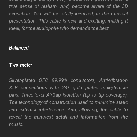
true sense of realism. And, become aware of the 3D
sensation. You will be totally involved, in the musical
presentation. This cable is new and exciting, making it
ideal, for the audiophile who demands the best.
Balanced
Two-meter
Silver-plated OFC 99.99% conductors, Anti-vibration
XLR connections with 24k gold plated male/female
pins. Three-level AirGap isolation (tip to tip coverage).
The technology of construction used to minimize static
and external interference. And, allowing, the cable to
reveal the minutest detail and information from the
music.