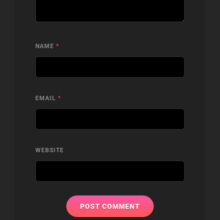
NAME
*
EMAIL
*
WEBSITE