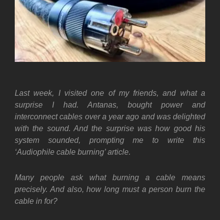
Last week, I visited one of my friends, and what a
surprise I had. Antanas, bought power and
interconnect cables over a year ago and was delighted
with the sound. And the surprise was how good his
system sounded, prompting me to write this
‘Audiophile cable burning’ article.
Many people ask what burning a cable means
precisely. And also, how long must a person burn the
cable in for?