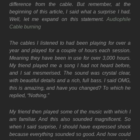
difference from the cable. But remember, at the
beginning of this article, I said what a surprise I had.
Well, let me expand on this statement.
Audiophile
Cable burning
The cables I listened to had been playing for over a
year and played for a couple of hours each session.
Meaning they have been in use for over 3,000 hours.
My friend played me a song I had not heard before,
and I sat mesmerised. The sound was crystal clear,
with beautiful details and a rich, full bass. I said OMG,
this is amazing, and have you changed? To which he
replied, “Nothing.”
My friend then played some of the music with which I
am familiar. And this also sounded magnificent. So
when I said surprise, I should have expressed shock
because everything sounded so good. And how could