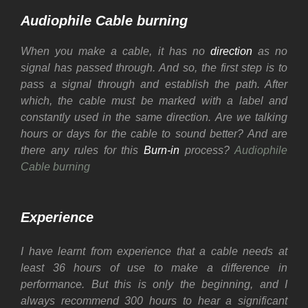
Audiophile Cable burning
When you make a cable, it has no
direction
as no
signal has passed through. And so, the first step is to
pass a signal through and establish the path. After
which, the cable must be marked with a label and
constantly used in the same direction.
Are we talking
hours or days for the cable to sound better? And are
there any rules for this
Burn-in
process?
Audiophile
Cable burning
Experience
I have learnt from experience that a cable needs at
least 36 hours of use to make a difference in
performance. But this is only the beginning, and I
always recommend 300 hours to hear a significant