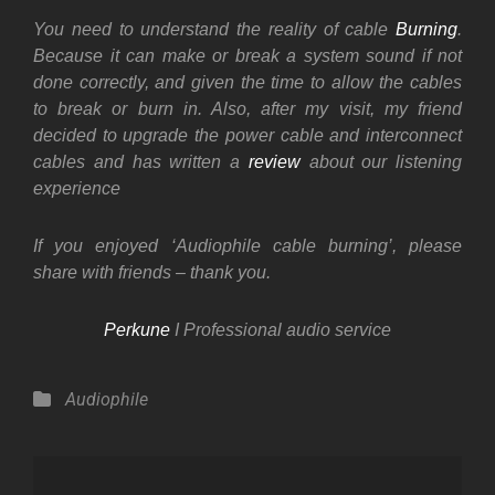
You need to understand the reality of cable
Burning
.
Because it can make or break a system sound if not
done correctly, and given the time to allow the cables
to break or burn in. Also, after my visit, my friend
decided to upgrade the power cable and interconnect
cables and has written a
review
about our listening
experience
If you enjoyed ‘Audiophile cable burning’, please
share with friends – thank you.
Perkune
I Professional audio service
Categories
Audiophile