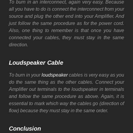
To burn in an interconnect, again very easy. Because
all you have to do is connect the interconnect from your
source and plug the other end into your Amplifier. And
just follow the same procedure as for the power cord.
Also, one thing to remember is that once you have
connected your cables, they must stay in the same
direction.
Loudspeaker Cable
To burn in your
loudspeaker
cables is very easy as you
do the same thing as the other cables. Connect your
Amplifier out terminals to the loudspeaker in terminals
and follow the same procedure as above. Again, it is
essential to mark which way the cables go (direction of
flow) because they must stay in the same order.
Conclusion