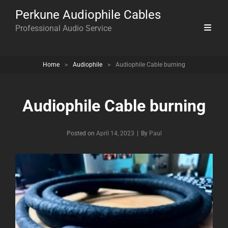
Perkune Audiophile Cables
Professional Audio Service
Home
>
Audiophile
>
Audiophile Cable burning
Audiophile Cable burning
Byline
Posted on
April 14, 2023
|
By
Paul