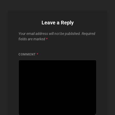
Leave a Reply
Your email address will not be published.
Required
fields are marked
*
COMMENT
*