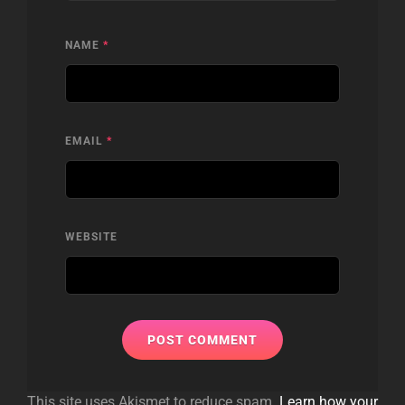
NAME
*
EMAIL
*
WEBSITE
This site uses Akismet to reduce spam.
Learn how your