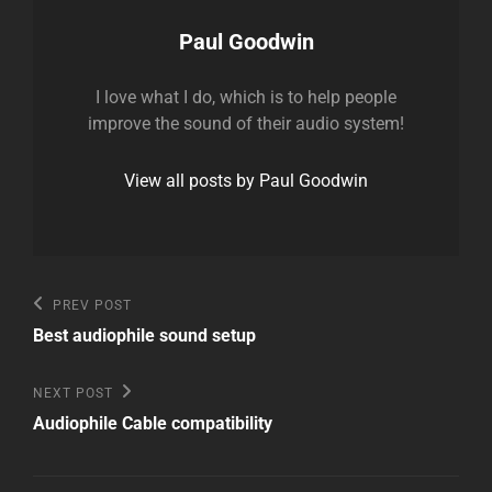
Author:
Paul Goodwin
I love what I do, which is to help people
improve the sound of their audio system!
View all posts by Paul Goodwin
Post
Previous
PREV POST
Post
navigation
Best audiophile sound setup
Next
NEXT POST
Post
Audiophile Cable compatibility