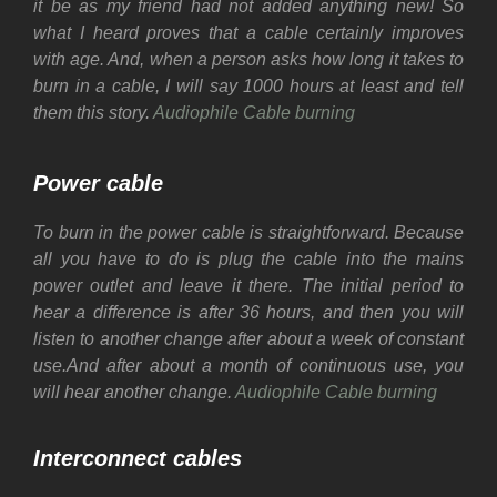
it be as my friend had not added anything new! So
what I heard proves that a cable certainly improves
with age. And, when a person asks how long it takes to
burn in a cable, I will say 1000 hours at least and tell
them this story.
Audiophile Cable burning
Power cable
To burn in the power cable is straightforward. Because
all you have to do is plug the cable into the mains
power outlet and leave it there.
The initial period to
hear a difference is after 36 hours, and then you will
listen to another change after about a week of constant
use.
And after about a month of continuous use, you
will hear another change.
Audiophile Cable burning
Interconnect cables