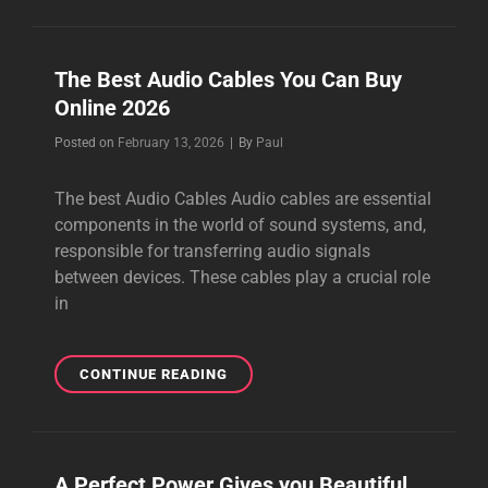
AUDIOPHILE
CABLES
2026
The Best Audio Cables You Can Buy
Online 2026
Byline
Posted on
February 13, 2026
|
By
Paul
The best Audio Cables Audio cables are essential
components in the world of sound systems, and,
responsible for transferring audio signals
between devices. These cables play a crucial role
in
THE
CONTINUE READING
BEST
AUDIO
CABLES
YOU
A Perfect Power Gives you Beautiful
CAN