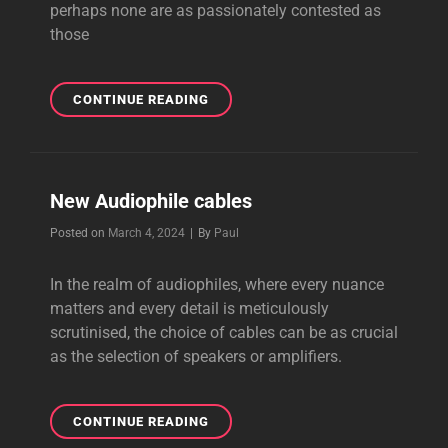
perhaps none are as passionately contested as
those
NEW
CONTINUE READING
LOUDSPEAKER
CABLES
New Audiophile cables
Byline
Posted on
March 4, 2024
|
By
Paul
In the realm of audiophiles, where every nuance
matters and every detail is meticulously
scrutinised, the choice of cables can be as crucial
as the selection of speakers or amplifiers.
NEW
CONTINUE READING
AUDIOPHILE