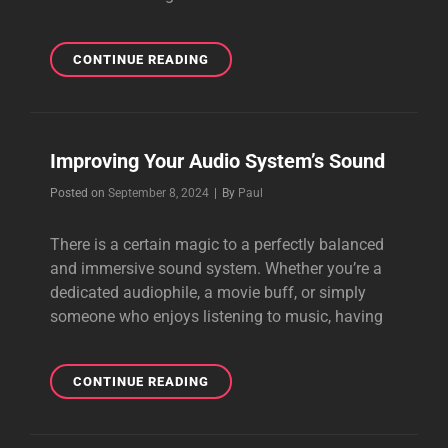
AT
CONTINUE READING
LAST
SOMETHING
NEW
Improving Your Audio System’s Sound
Byline
Posted on
September 8, 2024
|
By
Paul
There is a certain magic to a perfectly balanced
and immersive sound system. Whether you’re a
dedicated audiophile, a movie buff, or simply
someone who enjoys listening to music, having
IMPROVING
CONTINUE READING
YOUR
AUDIO
SYSTEM’S