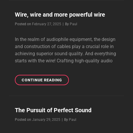
SPEAKER,
INTERCONNECT,
Wire, wire and more powerful wire
POWER
CABLE,
Byline
Posted on
February 27, 2025
|
By
Paul
IMPROVED
ACTION
In the realm of audiophile equipment, the design
and construction of cables play a crucial role in
achieving superior sound quality. And everything
starts with the wire! Crafting high-quality audio
WIRE,
CONTINUE READING
WIRE
AND
MORE
POWERFUL
The Pursuit of Perfect Sound
WIRE
Byline
Posted on
January 29, 2025
|
By
Paul