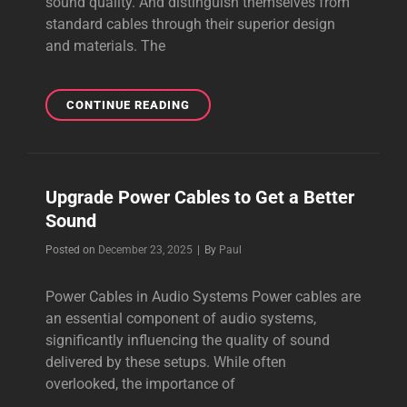
sound quality. And distinguish themselves from
standard cables through their superior design
and materials. The
THE
CONTINUE READING
BEST
AUDIOPHILE
CABLES
ONLINE
Upgrade Power Cables to Get a Better
IN
Sound
2026
Byline
Posted on
December 23, 2025
|
By
Paul
Power Cables in Audio Systems Power cables are
an essential component of audio systems,
significantly influencing the quality of sound
delivered by these setups. While often
overlooked, the importance of