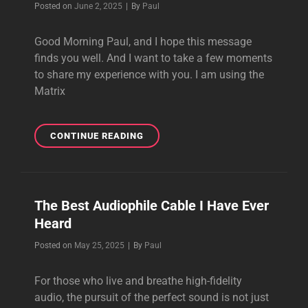
Byline
Posted on
June 2, 2025
|
By
Paul
CABLES?
Good Morning Paul, and I hope this message
finds you well. And I want to take a few moments
to share my experience with you. I am using the
Matrix
THE
CONTINUE READING
MATRIX
REFERENCE
SPEAKER
CABLE
The Best Audiophile Cable I Have Ever
IS
Heard
REALLY
WONDERFUL
Byline
Posted on
May 25, 2025
|
By
Paul
For those who live and breathe high-fidelity
audio, the pursuit of the perfect sound is not just