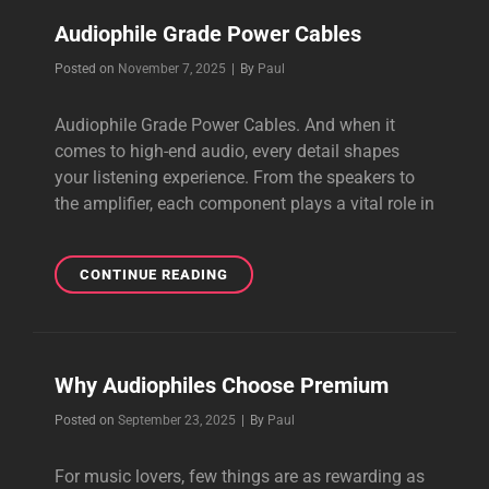
CABLES
Audiophile Grade Power Cables
Byline
Posted on
November 7, 2025
|
By
Paul
Audiophile Grade Power Cables. And when it
comes to high-end audio, every detail shapes
your listening experience. From the speakers to
the amplifier, each component plays a vital role in
AUDIOPHILE
CONTINUE READING
GRADE
POWER
CABLES
Why Audiophiles Choose Premium
Byline
Posted on
September 23, 2025
|
By
Paul
For music lovers, few things are as rewarding as