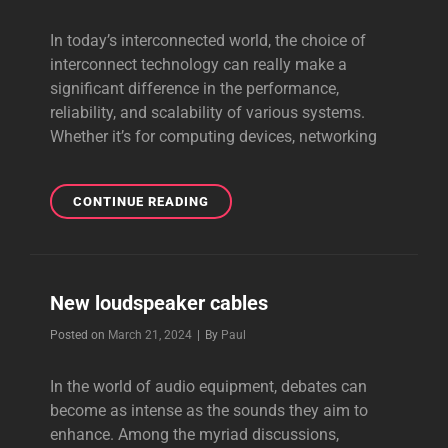
In today’s interconnected world, the choice of
interconnect technology can really make a
significant difference in the performance,
reliability, and scalability of various systems.
Whether it’s for computing devices, networking
INTERCONNECT
CONTINUE READING
TECHNOLOGY
New loudspeaker cables
Byline
Posted on
March 21, 2024
|
By
Paul
In the world of audio equipment, debates can
become as intense as the sounds they aim to
enhance. Among the myriad discussions,