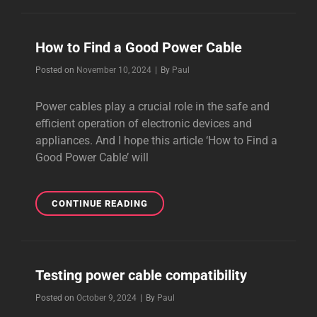
BEST
AUDIOPHILE
CABLES
How to Find a Good Power Cable
Byline
Posted on
November 10, 2024
|
By
Paul
Power cables play a crucial role in the safe and
efficient operation of electronic devices and
appliances. And I hope this article ‘How to Find a
Good Power Cable’ will
HOW
CONTINUE READING
TO
FIND
A
GOOD
Testing power cable compatibility
POWER
CABLE
Byline
Posted on
October 9, 2024
|
By
Paul