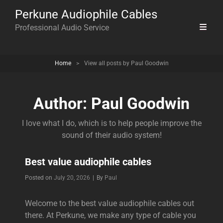
Perkune Audiophile Cables
Professional Audio Service
Home
>
View all posts by
Paul Goodwin
Author:
Paul Goodwin
I love what I do, which is to help people improve the
sound of their audio system!
Best value audiophile cables
Byline
Posted on
July 20, 2026
|
By
Paul
Welcome to the best value audiophile cables out
there. At Perkune, we make any type of cable you