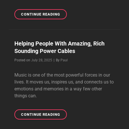
BEST
CONTINUE READING
SPEAKER
CABLES
FOR
HIGH-
Helping People With Amazing, Rich
FIDELITY
Sounding Power Cables
SOUND
SYSTEMS
Byline
Posted on
July 28, 2025
|
By
Paul
Music is one of the most powerful forces in our
lives. It moves us, inspires us, and connects us to
emotions and memories in a way few other
things can.
HELPING
CONTINUE READING
PEOPLE
WITH