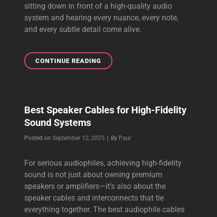
sitting down in front of a high-quality audio
system and hearing every nuance, every note,
and every subtle detail come alive.
WHY
CONTINUE READING
AUDIOPHILES
CHOOSE
PREMIUM
Best Speaker Cables for High-Fidelity
Sound Systems
Byline
Posted on
September 12, 2025
|
By
Paul
For serious audiophiles, achieving high-fidelity
sound is not just about owning premium
speakers or amplifiers—it’s also about the
speaker cables and interconnects that tie
everything together. The best audiophile cables