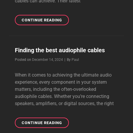
cables can achieve. Their latest
OUTSTANDING
CONTINUE READING
AND
BEAUTIFUL
CABLE
FROM
Finding the best audiophile cables
PERKUNE
Byline
Posted on
December 14, 2024
|
By
Paul
When it comes to achieving the ultimate audio
experience, every component in your system
matters, including the often-overlooked
audiophile cables. Whether you’re connecting
speakers, amplifiers, or digital sources, the right
FINDING
CONTINUE READING
THE