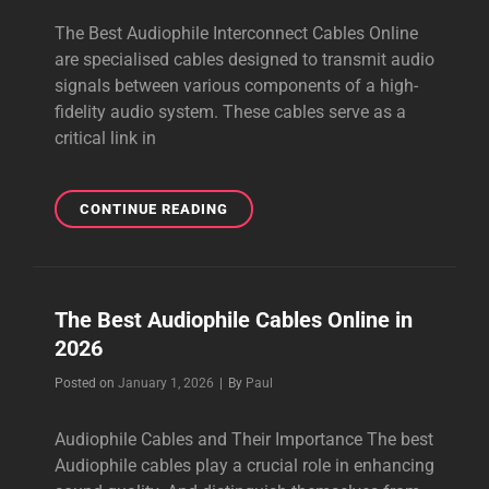
The Best Audiophile Interconnect Cables Online
are specialised cables designed to transmit audio
signals between various components of a high-
fidelity audio system. These cables serve as a
critical link in
THE
CONTINUE READING
BEST
AUDIOPHILE
INTERCONNECT
CABLES
The Best Audiophile Cables Online in
ONLINE
2026
Byline
Posted on
January 1, 2026
|
By
Paul
Audiophile Cables and Their Importance The best
Audiophile cables play a crucial role in enhancing