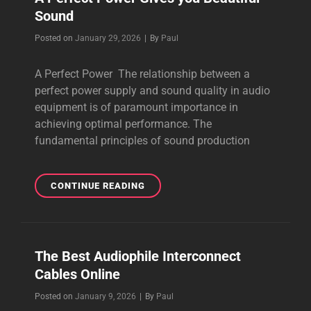
Sound
BUY
ONLINE
Byline
Posted on
January 29, 2026
|
By
Paul
2026
A Perfect Power The relationship between a
perfect power supply and sound quality in audio
equipment is of paramount importance in
achieving optimal performance. The
fundamental principles of sound production
A
CONTINUE READING
PERFECT
POWER
GIVES
YOU
The Best Audiophile Interconnect
BEAUTIFUL
Cables Online
SOUND
Byline
Posted on
January 9, 2026
|
By
Paul