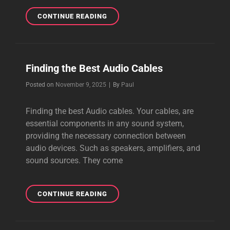
HOW
CONTINUE READING
TO
CREATE
BEAUTIFUL
MUSIC
Finding the Best Audio Cables
Byline
Posted on
November 9, 2025
|
By
Paul
Finding the best Audio cables. Your cables, are
essential components in any sound system,
providing the necessary connection between
audio devices. Such as speakers, amplifiers, and
sound sources. They come
FINDING
CONTINUE READING
THE
BEST
AUDIO