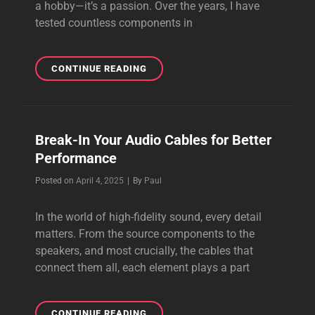
a hobby—it’s a passion. Over the years, I have
tested countless components in
THE
CONTINUE READING
BEST
AUDIOPHILE
CABLE
I
Break-In Your Audio Cables for Better
HAVE
Performance
EVER
HEARD
Byline
Posted on
April 4, 2025
|
By
Paul
In the world of high-fidelity sound, every detail
matters. From the source components to the
speakers, and most crucially, the cables that
connect them all, each element plays a part
BREAK-
CONTINUE READING