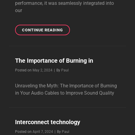
performance, it was seamlessly integrated into
our
THE
CONTINUE READING
GUITAR
POWER
CABLE
The Importance of Burning in
Byline
Posted on
May 2, 2024
|
By
Paul
Unraveling the Myth: The Importance of Burning
in Your Audio Cables to Improve Sound Quality
Interconnect technology
Byline
Posted on
April 7, 2024
|
By
Paul