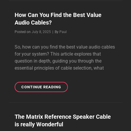
AMAZING,
RICH
How Can You Find the Best Value
SOUNDING
Audio Cables?
POWER
CABLES
Byline
Posted on
July 8, 2025
|
By
Paul
So, how can you find the best value audio cables
for your system? This article explores that
question in depth, guiding you through the
essential principles of cable selection, what
HOW
CONTINUE READING
CAN
YOU
FIND
THE
The Matrix Reference Speaker Cable
BEST
is really Wonderful
VALUE
AUDIO