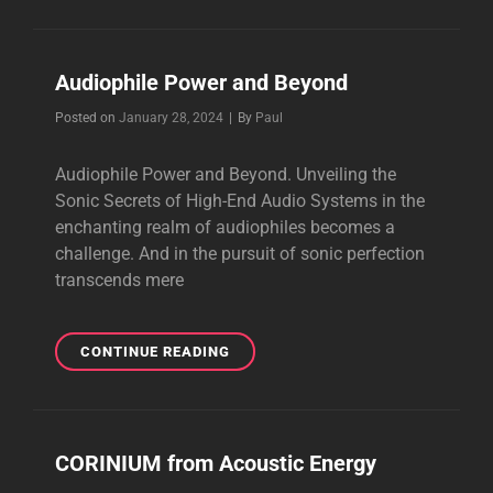
CABLES
Audiophile Power and Beyond
Byline
Posted on
January 28, 2024
|
By
Paul
Audiophile Power and Beyond. Unveiling the
Sonic Secrets of High-End Audio Systems in the
enchanting realm of audiophiles becomes a
challenge. And in the pursuit of sonic perfection
transcends mere
AUDIOPHILE
CONTINUE READING
POWER
AND
BEYOND
CORINIUM from Acoustic Energy