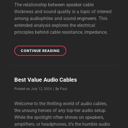
The relationship between speaker cable
thickness and sound quality is a topic of interest
among audiophiles and sound engineers. This
extended analysis explores the electrical
principles behind cable resistance, impedance,
SPEAKER
CONTINUE READING
CABLE
THICKNESS
Best Value Audio Cables
Byline
Posted on
July 12, 2024
|
By
Paul
Welcome to the thrilling world of audio cables,
the unsung heroes of any top-tier audio setup.
While the spotlight often shines on speakers,
amplifiers, or headphones, it’s the humble audio