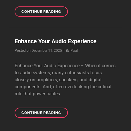
UPGRADE
CONTINUE READING
POWER
CABLES
TO
GET
Enhance Your Audio Experience
A
BETTER
Byline
Posted on
December 11, 2025
|
By
Paul
SOUND
Enhance Your Audio Experience – When it comes
to audio systems, many enthusiasts focus
closely on amplifiers, speakers, and digital
components. And, often overlooking the critical
role that power cables
ENHANCE
CONTINUE READING
YOUR
AUDIO
EXPERIENCE