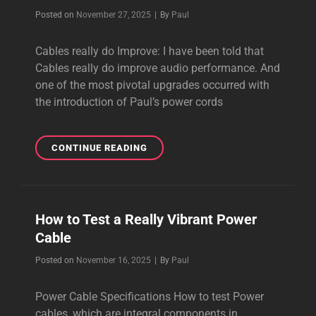
SYSTEM
Byline
Posted on
November 27, 2025
|
By
Paul
SOUND
Cables really do Improve: I have been told that
Cables really do improve audio performance. And
one of the most pivotal upgrades occurred with
the introduction of Paul’s power cords
CABLES
CONTINUE READING
REALLY
DO
IMPROVE
AUDIO
How to Test a Really Vibrant Power
PERFORMANCE
Cable
Byline
Posted on
November 16, 2025
|
By
Paul
Power Cable Specifications How to test Power
cables, which are integral components in