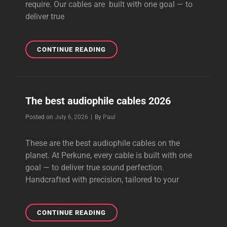
require. Our cables are built with one goal — to
deliver true
BEST
CONTINUE READING
VALUE
AUDIOPHILE
CABLES
The best audiophile cables 2026
Byline
Posted on
July 6, 2026
|
By
Paul
These are the best audiophile cables on the
planet. At Perkune, every cable is built with one
goal — to deliver true sound perfection.
Handcrafted with precision, tailored to your
THE
CONTINUE READING
BEST