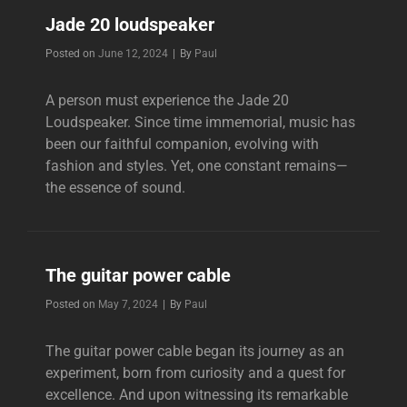
AUDIOPHILES
Jade 20 loudspeaker
Byline
Posted on
June 12, 2024
|
By
Paul
A person must experience the Jade 20
Loudspeaker. Since time immemorial, music has
been our faithful companion, evolving with
fashion and styles. Yet, one constant remains—
the essence of sound.
The guitar power cable
Byline
Posted on
May 7, 2024
|
By
Paul
The guitar power cable began its journey as an
experiment, born from curiosity and a quest for
excellence. And upon witnessing its remarkable