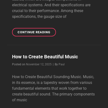
electrical systems. And their specifications are
crucial to their performance. Among these
specifications, the gauge size of
HOW
CONTINUE READING
TO
TEST
A
REALLY
How to Create Beautiful Music
VIBRANT
POWER
Byline
Posted on
November 12, 2025
|
By
Paul
CABLE
How to Create Beautiful Sounding Music. Music,
in its essence, is a tapestry woven from various
fundamental elements that work together to
create beautiful sound. The primary components
of music