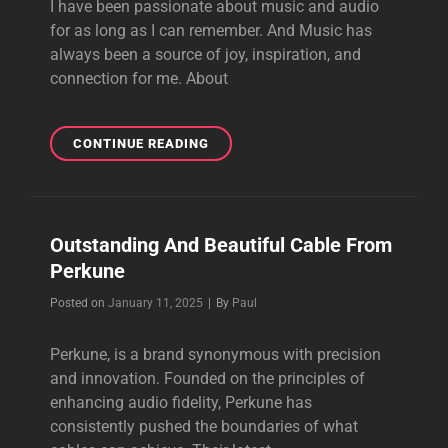
I have been passionate about music and audio
for as long as I can remember. And Music has
always been a source of joy, inspiration, and
connection for me. About
THE
CONTINUE READING
PURSUIT
OF
PERFECT
SOUND
Outstanding And Beautiful Cable From
Perkune
Byline
Posted on
January 11, 2025
|
By
Paul
Perkune, is a brand synonymous with precision
and innovation. Founded on the principles of
enhancing audio fidelity, Perkune has
consistently pushed the boundaries of what