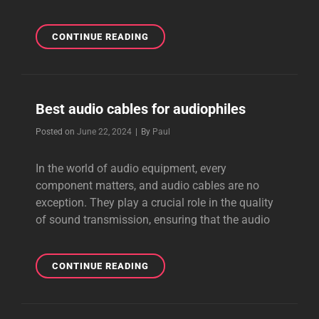
BEST
CONTINUE READING
VALUE
AUDIO
CABLES
Best audio cables for audiophiles
Byline
Posted on
June 22, 2024
|
By
Paul
In the world of audio equipment, every
component matters, and audio cables are no
exception. They play a crucial role in the quality
of sound transmission, ensuring that the audio
BEST
CONTINUE READING
AUDIO
CABLES
FOR