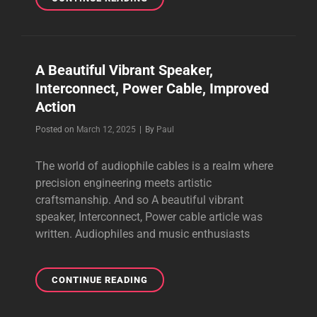
IN
YOUR
AUDIO
CABLES
A Beautiful Vibrant Speaker,
FOR
Interconnect, Power Cable, Improved
BETTER
PERFORMANCE
Action
Byline
Posted on
March 12, 2025
|
By
Paul
The world of audiophile cables is a realm where
precision engineering meets artistic
craftsmanship. And so A beautiful vibrant
speaker, Interconnect, Power cable article was
written. Audiophiles and music enthusiasts
A
CONTINUE READING
BEAUTIFUL
VIBRANT