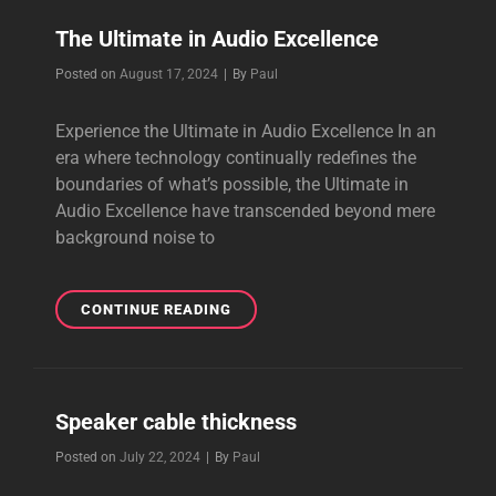
SOUND
The Ultimate in Audio Excellence
Byline
Posted on
August 17, 2024
|
By
Paul
Experience the Ultimate in Audio Excellence In an
era where technology continually redefines the
boundaries of what’s possible, the Ultimate in
Audio Excellence have transcended beyond mere
background noise to
THE
CONTINUE READING
ULTIMATE
IN
AUDIO
EXCELLENCE
Speaker cable thickness
Byline
Posted on
July 22, 2024
|
By
Paul