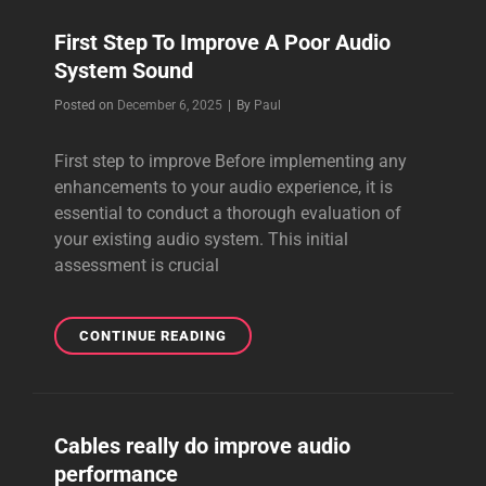
First Step To Improve A Poor Audio
System Sound
Byline
Posted on
December 6, 2025
|
By
Paul
First step to improve Before implementing any
enhancements to your audio experience, it is
essential to conduct a thorough evaluation of
your existing audio system. This initial
assessment is crucial
FIRST
CONTINUE READING
STEP
TO
IMPROVE
A
Cables really do improve audio
POOR
performance
AUDIO