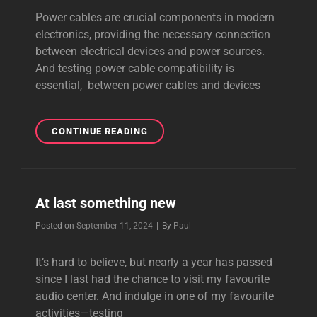
Power cables are crucial components in modern
electronics, providing the necessary connection
between electrical devices and power sources.
And testing power cable compatibility is
essential, between power cables and devices
TESTING
CONTINUE READING
POWER
CABLE
COMPATIBILITY
At last something new
Byline
Posted on
September 11, 2024
|
By
Paul
It‘s hard to believe, but nearly a year has passed
since I last had the chance to visit my favourite
audio center. And indulge in one of my favourite
activities—testing