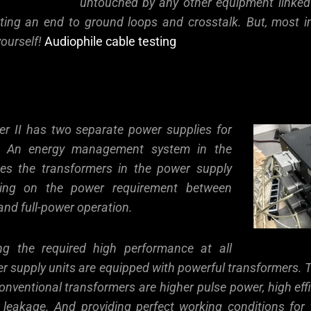
untouched by any other equipment linked
ting an end to ground loops and crosstalk. But, most i
yourself!
Audiophile cable testing
er II has two separate power supplies for
. An energy management system in the
hes the transformers in the power supply
ding on the power requirement between
and full-power operation.
ing the required high performance at all
er supply units are equipped with powerful transformers.
nventional transformers are higher pulse power, high eff
 leakage. And providing perfect working conditions for 