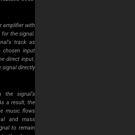
 amplifier with
 for the signal.
nal’s track as
e chosen input
he direct input.
 signal directly
 the signal’s
s a result, the
he music flows
gnal and mass
gnal to remain