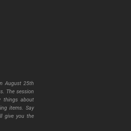
on August 25th
ts. The session
w things about
ing items. Say
l give you the