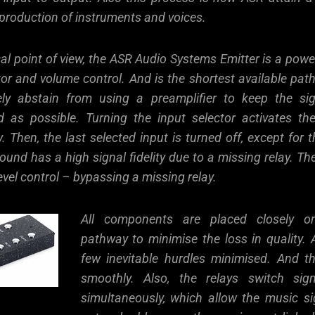
production of instruments and voices.
al point of view, the ASR Audio Systems Emitter is a power
or and volume control. And is the shortest available path
ely abstain from using a preamplifier to keep the sig
rd as possible. Turning the input selector activates th
ay. Then, the last selected input is turned off, except for t
und has a high signal fidelity due to a missing relay. The
evel control – bypassing a missing relay.
All components are placed closely on
pathway to minimise the loss in quality. A
few inevitable hurdles minimised. And t
smoothly. Also, the relays switch si
simultaneously, which allow the music si