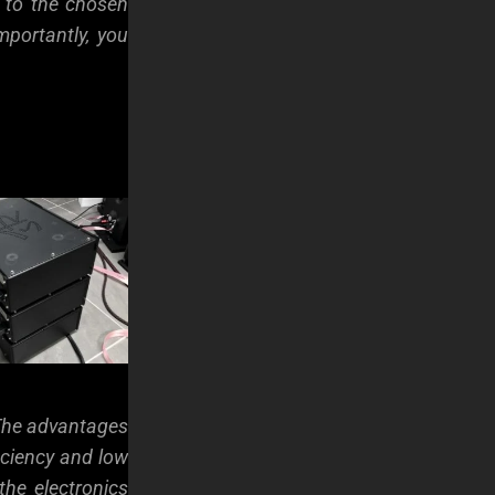
 to the chosen
mportantly, you
 The advantages
iciency and low
the electronics