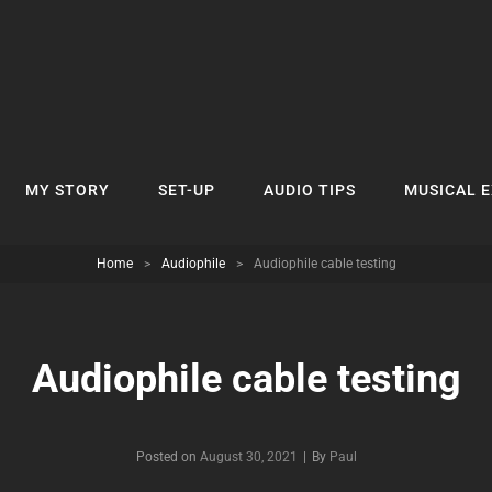
MY STORY
SET-UP
AUDIO TIPS
MUSICAL 
Home
>
Audiophile
>
Audiophile cable testing
Audiophile cable testing
Byline
Posted on
August 30, 2021
|
By
Paul