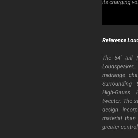
its charging vol
Reference Lou
The 54″ tall 
Loudspeaker
midrange cham
Surrounding 
High-Gauss H
tweeter. The s
design inco
material than 
greater control