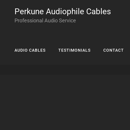
Perkune Audiophile Cables
Professional Audio Service
AUDIO CABLES
TESTIMONIALS
CONTACT