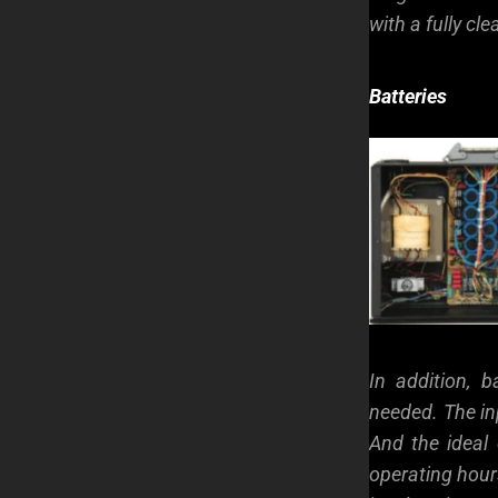
with a fully cl
Batteries
In addition, 
needed. The inp
And the ideal 
operating hours