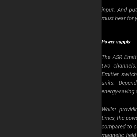
input. And put
must hear for 
Power supply
The ASR
Emitt
two channels
Emitter switc
units. Depen
energy-saving 
Whilst provid
times, the pow
compared to co
magnetic field