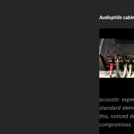
Audiophile cabl
acoustic expe
standard elem
this, noticed
compromises.