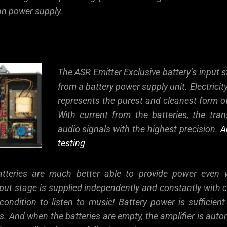
ean power supply.
The ASR Emitter Exclusive battery’s input s
from a battery power supply unit. Electricit
represents the purest and cleanest form o
With current from the batteries, the tran
audio signals with the highest precision.
A
testing
batteries are much better able to provide power even
ut stage is supplied independently and constantly with cl
condition to listen to music! Battery power is sufficien
. And when the batteries are empty, the amplifier is auto