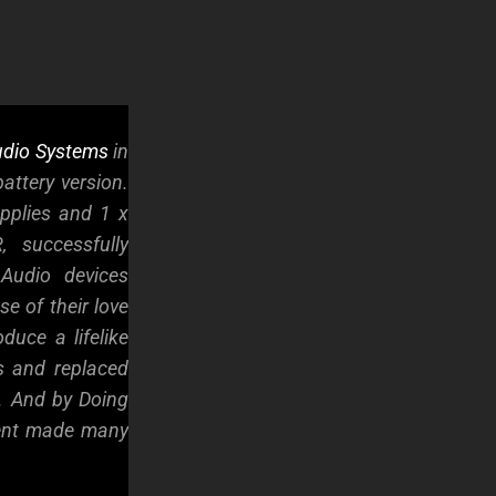
dio Systems
in
attery version.
pplies and 1 x
 successfully
Audio devices
e of their love
duce a lifelike
s and replaced
. And by Doing
ment made many