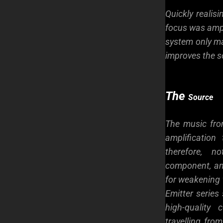
Quickly realis
focus was ampl
system only ma
improves the s
The
Source
The music fro
amplificatio
therefore, n
component, an
for weakening 
Emitter series 
high-quality
travelling fro