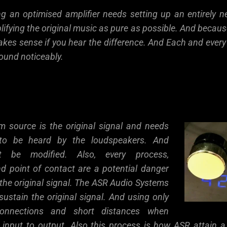
ing an optimised amplifier needs setting up an entirely 
ifying the original music as pure as possible. And becaus
kes sense if you hear the difference. And Each and eve
ound noticeably.
m source is the original signal and needs
n to be heard by the loudspeakers. And
ot be modified. Also, every process,
d point of contact are a potential danger
the original signal. The ASR Audio Systems
sustain the original signal. And using only
 connections and short distances when
m input to output. Also this process is how ASR attain a r