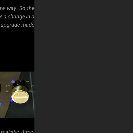
new way. So the
e a change in a
ry upgrade made
ealistic three-