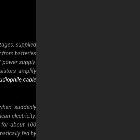
tages, supplied
y from batteries
f power supply.
sistors amplify
udiophile cable
 when suddenly
ean electricity.
t for about 100
matically fed by