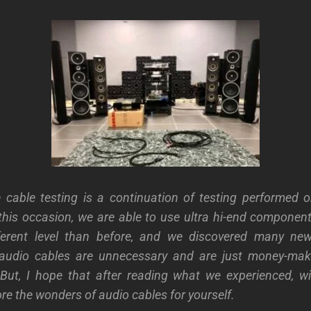
e cable testing is a continuation of testing performed 
his occasion, we are able to use ultra hi-end componen
erent level than before, and we discovered many ne
audio cables are unnecessary and are just money-mak
But, I hope that after reading what we experienced, wil
ore the wonders of audio cables for yourself.