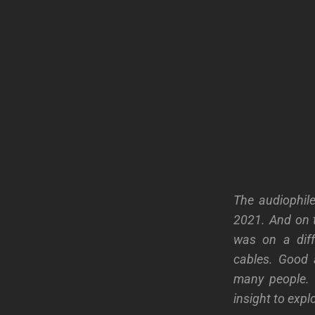
The audiophil
2021. And on t
was on a diff
cables.
Good 
many people. 
insight to expl