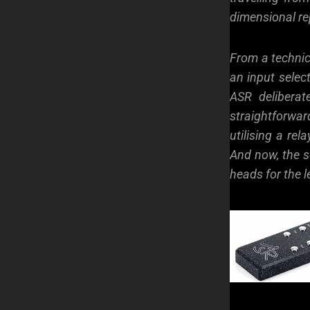
dimensional re
From a technic
an input select
ASR deliberat
straightforwa
utilising a rel
And now, the so
heads for the l