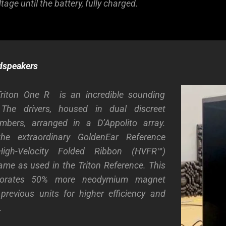
tage until the battery, fully charged.
dspeakers
Triton One R is an incredible sounding
.
The drivers, housed in dual discreet
bers, arranged in a D’Appolito array.
the extraordinary GoldenEar Reference
igh-Velocity Folded Ribbon (HVFR™)
ame as used in the Triton Reference. This
rporates 50% more neodymium magnet
previous units for higher efficiency and
.