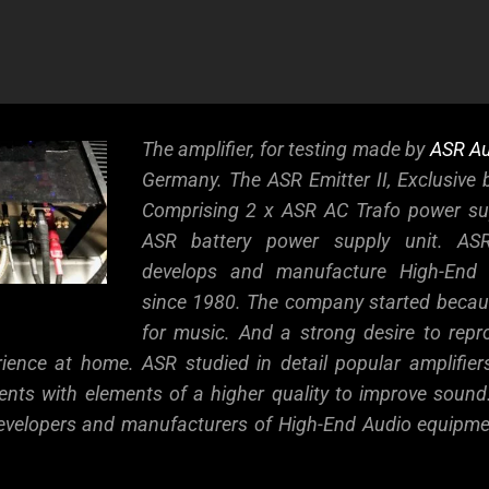
e
The amplifier, for testing made by
ASR Au
Germany. The ASR Emitter II, Exclusive b
Comprising 2 x ASR AC Trafo power su
ASR battery power supply unit. ASR,
develops and manufacture High-End 
since 1980.
The company started becaus
for music. And a strong desire to repro
rience at home. ASR studied in detail popular amplifier
ents with elements of a higher quality to improve sound
 developers and manufacturers of High-End Audio equip