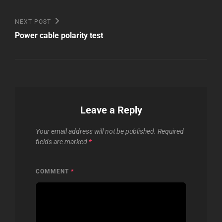
Next
NEXT POST
Post
Power cable polarity test
Leave a Reply
Your email address will not be published.
Required
fields are marked
*
COMMENT
*