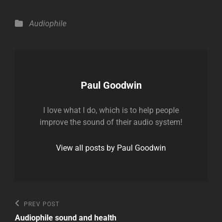
Categories
Audiophile
Author:
Paul Goodwin
I love what I do, which is to help people
improve the sound of their audio system!
View all posts by Paul Goodwin
Post
Previous
PREV POST
Post
navigation
Audiophile sound and health