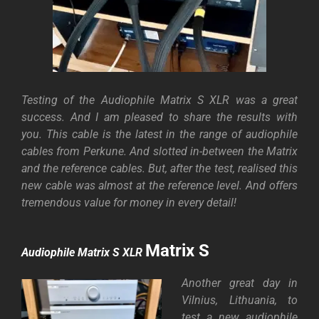
Testing of the Audiophile Matrix S XLR was a great
success. And I am pleased to share the results with
you. This cable is the latest in the range of audiophile
cables from Perkune. And slotted in-between the Matrix
and the reference cables.
But, after the test, realised this
new cable was almost at the reference level. And offers
tremendous value for money in every detail!
Matrix S
Audiophile Matrix S XLR
Another great day in
Vilnius, Lithuania, to
test a new audiophile