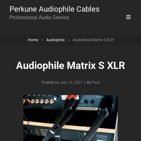
Perkune Audiophile Cables
Professional Audio Service
Home
>
Audiophile
>
Audiophile Matrix S XLR
Audiophile Matrix S XLR
Byline
Posted on
July 13, 2021
|
By
Paul