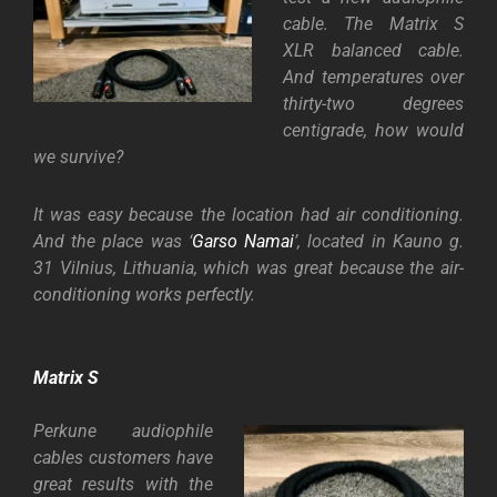
cable. The Matrix S
XLR balanced cable.
And temperatures over
thirty-two degrees
centigrade, how would
we survive?
It was easy because the location had air conditioning.
And the place was ‘
Garso Namai
’, located in Kauno g.
31 Vilnius, Lithuania, which was great because the air-
conditioning works perfectly.
Matrix S
Perkune audiophile
cables customers have
great results with the