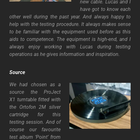
new cable. Lucas and I
have got to know each
other well during the past year. And always happy to
help with the testing procedure. It always makes sense
to be familiar with the equipment used before as this
aids to competence. The equipment is high-end, and I
always enjoy working with Lucas during testing
operations as he gives information and
inspiration.
Source
We had chosen as a
source the
ProJect
X1
turntable fitted with
the Ortofon 2M silver
cartridge for this
testing session. And of
course our favourite
test album ‘Point’ from