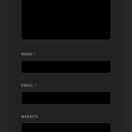
NAME
*
EMAIL
*
WEBSITE