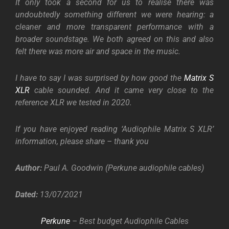
It only took a second for us to realise there was
undoubtedly something different we were hearing: a
cleaner and more transparent performance with a
broader soundstage. We both agreed on this and also
felt there was more air and space in the music.
I have to say I was surprised by how good the
Matrix S
XLR
cable sounded. And it came very close to the
reference XLR we tested in 2020.
If you have enjoyed reading ‘Audiophile Matrix S XLR’
information, please share – thank you
Author:
Paul A. Goodwin (Perkune audiophile cables)
Dated:
13
/07/2021
Perkune
– Best budget Audiophile Cables