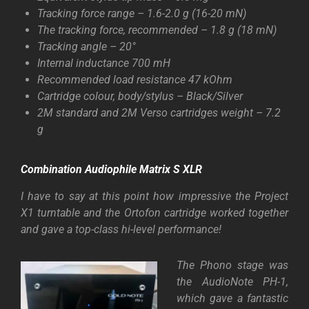
Tracking force range – 1.6-2.0 g (16-20 mN)
The tracking force, recommended – 1.8 g (18 mN)
Tracking angle – 20°
Internal inductance 700 mH
Recommended load resistance 47 kOhm
Cartridge colour, body/stylus – Black/Silver
2M standard and 2M Verso cartridges weight – 7.2
g
Combination Audiophile
Matrix S XLR
I have to say at this point how impressive the Project
X1 turntable and the Ortofon cartridge worked together
and gave a top-class hi-level performance!
The Phono stage was
the AudioNote PH-1,
which gave a fantastic