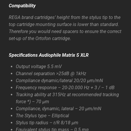
Compatibility
REGA brand cartridges’ height from the stylus tip to the
top cartridge mounting surface is lower than standard.
Therefore you would need spacers to ensure the correct
set-up of the Ortofon cartridge.
Specifications
Audiophile Matrix S XLR
Output voltage 5.5 mV
Channel separation >25dB @ 1kHz
Compliance dynamic/lateral 20/20 µm/mN
Frequency response – 20-20.000 Hz + 3 / – 1 dB
Tracking ability at 315Hz at recommended tracking
force *) – 70 µm
Compliance, dynamic, lateral – 20 µm/mN
The Stylus type – Elliptical
Stylus tip radius – r/R 8/18 µm
Equivalent stylus tip mass – 0.5 mg