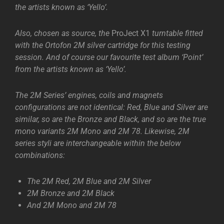
the artists known as ‘Yello’.
Also, chosen as source, the
ProJect X1
turntable fitted
with the Ortofon 2M silver cartridge for this testing
session. And of course our favourite test album ‘Point’
from the artists known as ‘Yello’.
The 2M Series’ engines, coils and magnets
configurations are not identical: Red, Blue and Silver are
similar, so are the Bronze and Black, and so are the true
mono variants 2M Mono and 2M 78. Likewise, 2M
series styli are interchangeable within the below
combinations:
The 2M Red, 2M Blue and 2M Silver
2M Bronze and 2M Black
And 2M Mono and 2M 78