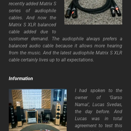
recently added Matrix S
series of audiophile
cables. And now the
Matrix S XLR balanced
cable added due to
customer demand. The audiophile always prefers a
balanced audio cable because it allows more hearing
from the music. And the latest audiophile Matrix S XLR
cable certainly lives up to all expectations.
Information
I had spoken to the
owner of ‘Garso
Namai’, Lucas Svedas,
the day before. And
Lucas was in total
agreement to test this