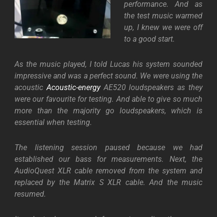
performance. And as
the test music warmed
up, I knew we were off
to a good start.
As the music played, I told Lucas his system sounded
impressive and was a perfect sound. We were using the
acoustic
Acoustic-energy
AE520 loudspeakers as they
were our favourite for testing. And able to give so much
more than the majority go loudspeakers, which is
essential when testing.
The listening session paused because we had
established our bass for measurements. Next, the
AudioQuest XLR cable removed from the system and
replaced by the Matrix S XLR cable. And the music
resumed.