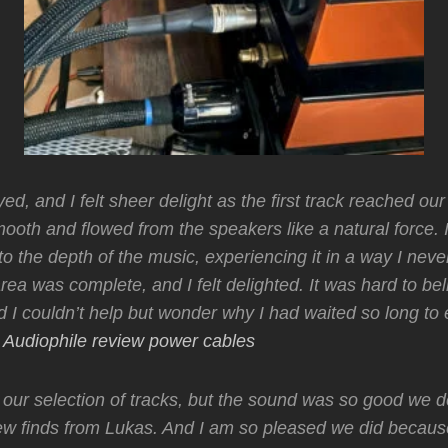
d, and I felt sheer delight as the first track reached our 
oth and flowed from the speakers like a natural force. It
to the depth of the music, experiencing it in a way I neve
area was complete, and I felt delighted. It was hard to b
d I couldn’t help but wonder why I had waited so long to
.
Audiophile review power cables
 our selection of tracks, but the sound was so good we d
ew finds from Lukas. And I am so pleased we did becaus