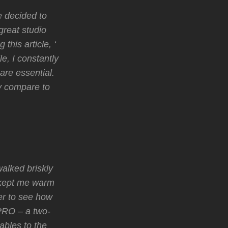
e decided to
great studio
this article, ‘
e, I constantly
are essential.
y compare to
walked briskly
 kept me warm
er to see how
 PRO – a two-
ables to the