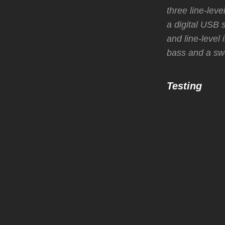
three line-leve
a digital USB 
and line-level
bass and a swe
Testing