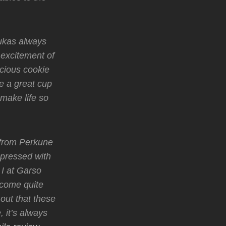
Lukas always
 excitement of
icious cookie
e a great cup
t make life so
 from Perkune
mpressed with
I at Garso
ecome quite
out that these
 it’s always