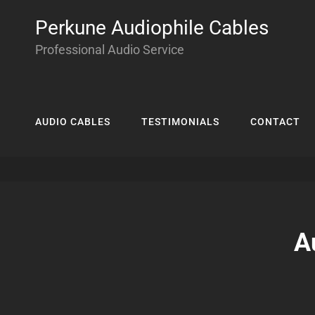
Perkune Audiophile Cables
Professional Audio Service
AUDIO CABLES
TESTIMONIALS
CONTACT
A