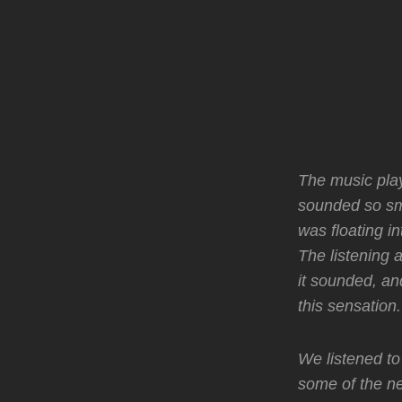
The music playe
sounded so smo
was floating in
The listening 
it sounded, an
this sensation
We listened to
some of the n