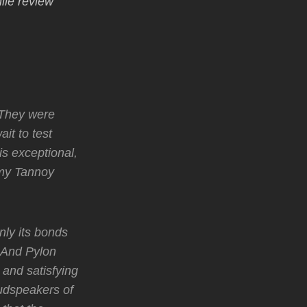
ile review
. They were
it to test
s exceptional,
 my Tannoy
nly its bonds
 And Pylon
and satisfying
oudspeakers of