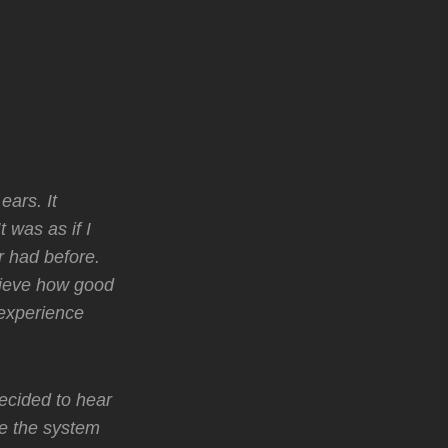
ears. It
 was as if I
r had before.
elieve how good
 experience
ecided to hear
e the system