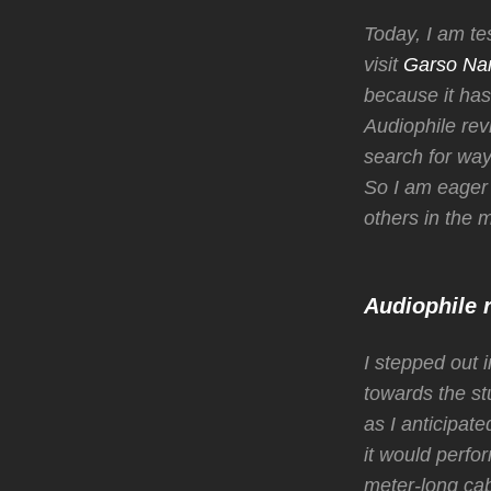
Today, I am te
visit
Garso Na
because it has 
Audiophile rev
search for way
So I am eager
others in the 
Audiophile 
I stepped out 
towards the st
as I anticipat
it would perfo
meter-long cab