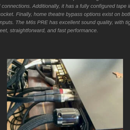
l connections. Additionally, it has a fully configured tape 
socket. Finally, home theatre bypass options exist on bo
 inputs. The M6s PRE has excellent sound quality, with ti
et, straightforward, and fast performance.