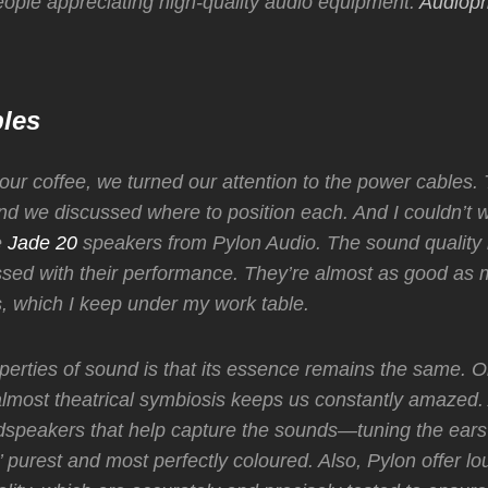
eople appreciating high-quality audio equipment.
Audioph
les
 our coffee, we turned our attention to the power cables
d we discussed where to position each. And I couldn’t wa
e
Jade 20
speakers from Pylon Audio. The sound quality i
ssed with their performance. They’re almost as good as
, which I keep under my work table.
perties of sound is that its essence remains the same. O
lmost theatrical symbiosis keeps us constantly amazed.
dspeakers that help capture the sounds—tuning the ears 
’ purest and most perfectly coloured. Also,
Pylon offer l