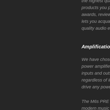
the highest qu
products you p
awards, review
lets you acquai
quality audio
Amplificati
We have chose
power amplifie
inputs and out
regardless of i
drive any powe
The M6s PRE bo
modern music 