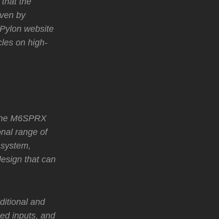
 that the
oven by
 Pylon website
cles on high-
 the M6SPRX
nal range of
 system,
design that can
ditional and
ed inputs, and