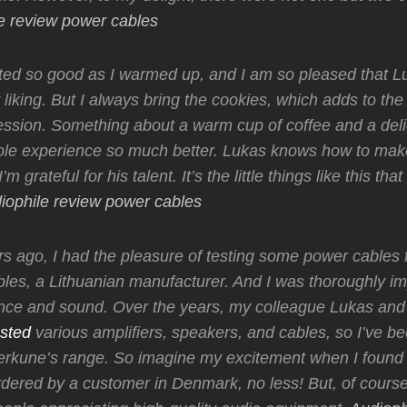
e review power cables
sted so good as I warmed up, and I am so pleased that 
 liking. But I always bring the cookies, which adds to the
session. Something about a warm cup of coffee and a del
le experience so much better. Lukas knows how to mak
’m grateful for his talent. It’s the little things like this tha
iophile review power cables
s ago, I had the pleasure of testing some power cables
les, a Lithuanian manufacturer. And I was thoroughly i
nce and sound. Over the years, my colleague Lukas and 
sted
various amplifiers, speakers, and cables, so I’ve b
Perkune’s range. So imagine my excitement when I found 
dered by a customer in Denmark, no less! But, of course,