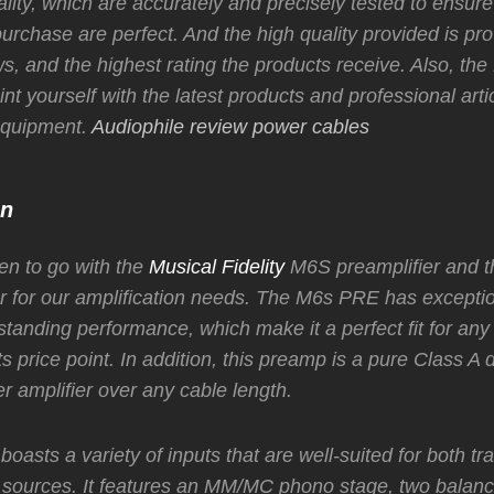
ality, which are accurately and precisely tested to ensure
urchase are perfect. And the high quality provided is pr
s, and the highest rating the products receive. Also, the
nt yourself with the latest products and professional arti
 equipment.
Audiophile review power cables
on
n to go with the
Musical Fidelity
M6S preamplifier and
r for our amplification needs. The M6s PRE has exceptio
standing performance, which make it a perfect fit for any
ts price point. In addition, this preamp is a pure Class A 
r amplifier over any cable length.
asts a variety of inputs that are well-suited for both tra
sources. It features an MM/MC phono stage, two balanc