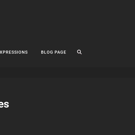
SEARCH
EXPRESSIONS
BLOG PAGE
es