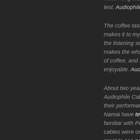
test.
Audiophil
The coffee ta
makes it to my
the listening 
makes the who
of coffee, and I
enjoyable.
Aud
About two year
Audiophile Cab
their performa
Namai have
te
familiar with 
cables were or