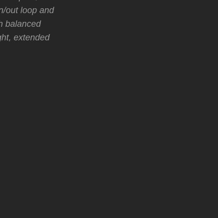
in/out loop and
th balanced
ght, extended