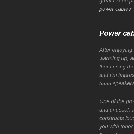
great to see p
power cables
Power cab
After enjoying
warming up, an
them using th
and I’m impre
3838 speakers
One of the pro
and unusual, a
constructs lou
you with tones