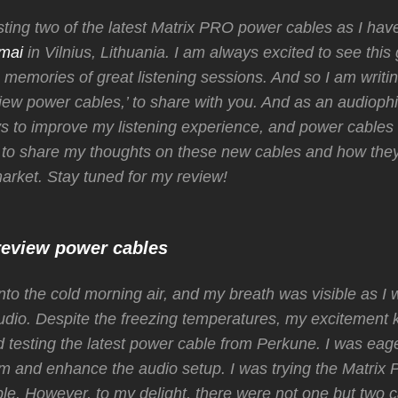
sting two of the latest Matrix PRO power cables as I hav
mai
in Vilnius, Lithuania. I am always excited to see this 
memories of great listening sessions. And so I am writing 
iew power cables,’ to share with you. And as an audiophil
s to improve my listening experience, and power cables 
 to share my thoughts on these new cables and how the
market. Stay tuned for my review!
review power cables
into the cold morning air, and my breath was visible as I 
udio. Despite the freezing temperatures, my excitement
ed testing the latest power cable from Perkune. I was eag
rm and enhance the audio setup. I was trying the Matrix
le. However, to my delight, there were not one but two c