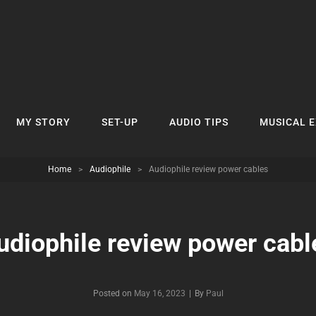
MY STORY
SET-UP
AUDIO TIPS
MUSICAL 
Home
>
Audiophile
>
Audiophile review power cables
udiophile review power cabl
Byline
Posted on
May 16, 2023
|
By
Paul