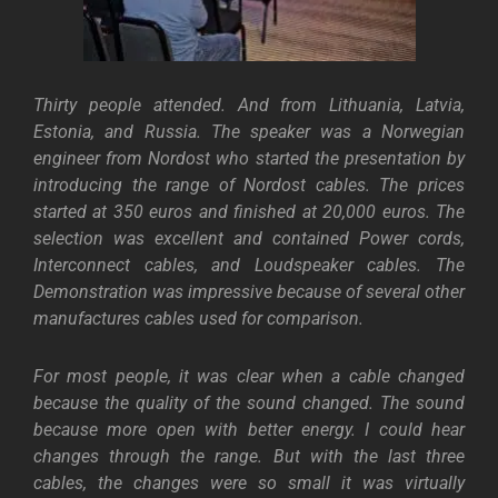
Thirty people attended. And from Lithuania, Latvia,
Estonia, and Russia. The speaker was a Norwegian
engineer from Nordost who started the presentation by
introducing the range of Nordost cables. The prices
started at 350 euros and finished at 20,000 euros. The
selection was excellent and contained Power cords,
Interconnect cables, and Loudspeaker cables.
The
Demonstration was impressive because of several other
manufactures cables used for comparison.
For most people, it was clear when a cable changed
because the quality of the sound changed. The sound
because more open with better energy. I could hear
changes through the range. But with the last three
cables, the changes were so small it was virtually