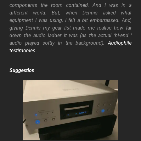
components the room contained. And I
was in a
different world. But, when Dennis asked what
equipment I was using, I felt a bit embarrassed. And,
giving Dennis my gear list made me realise how far
down the audio ladder it was (as the actual ‘hi-end ‘
audio played softly in the background).
Audiophile
testimonies
Suggestion