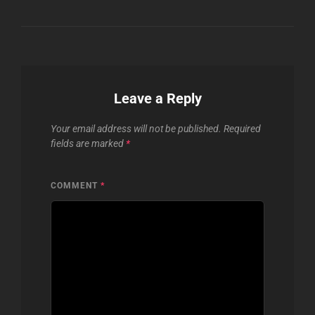
Leave a Reply
Your email address will not be published.
Required
fields are marked
*
COMMENT
*