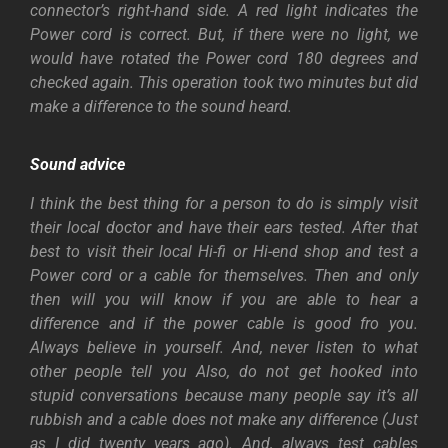
connector’s right-hand side. A red light indicates the
Power cord is correct. But, if there were no light, we
would have rotated the Power cord 180 degrees and
checked again. This operation took two minutes but did
make a difference to the sound heard.
Sound advice
I think the best thing for a person to do is simply visit
their local doctor and have their ears tested. After that
best to visit their local Hi-fi or Hi-end shop and test a
Power cord or a cable for themselves.
Then and only
then will you will know if you are able to hear a
difference and if the power cable is good fro you.
Always believe in yourself. And, never listen to what
other people tell you
Also, do not get hooked into
stupid conversations because many people say it’s all
rubbish and a cable does not make any difference (Just
as I did twenty years ago). And, always test cables