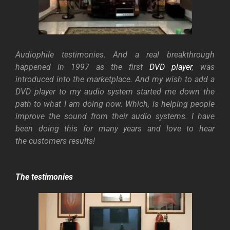
Audiophile testimonies. And a real breakthrough
happened in 1997 as the first
DVD player
, was
introduced into the marketplace. And my wish to add a
DVD player to my audio system started me down the
path to what I am doing now.
Which, is helping people
improve the sound from their audio systems. I have
been doing this for many years and love to hear
the customers results!
The testimonies