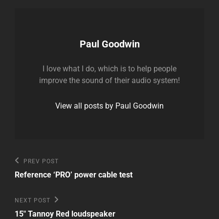
Author:
Paul Goodwin
I love what I do, which is to help people
improve the sound of their audio system!
View all posts by Paul Goodwin
Post
Previous
PREV POST
Post
navigation
Reference ‘PRO’ power cable test
Next
NEXT POST
Post
15″ Tannoy Red loudspeaker