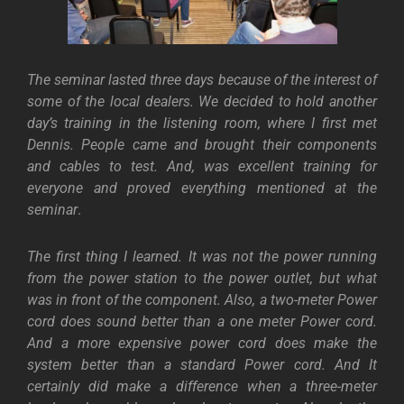
The seminar lasted three days because of the interest of
some of the local dealers. We decided to hold another
day’s training in the listening room, where I first met
Dennis. People came and brought their components
and cables to test. And, was excellent training for
everyone and proved everything mentioned at the
seminar
.
The first thing I learned. It was not the power running
from the power station to the power outlet, but what
was in front of the component. Also, a two-meter Power
cord does sound better than a one meter Power cord.
And a more expensive power cord does make the
system better than a standard Power cord. And It
certainly did make a difference when a three-meter