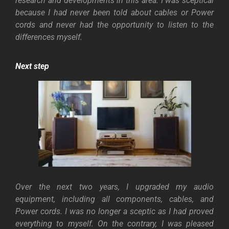
research and developments in this area. I was sceptical
because I had never been told about cables or Power
cords and never had the opportunity to listen to the
differences myself.
Next step
Over the next two years, I upgraded my audio
equipment, including all components, cables, and
Power cords. I was no longer a sceptic as I had proved
everything to myself. On the contrary, I was pleased