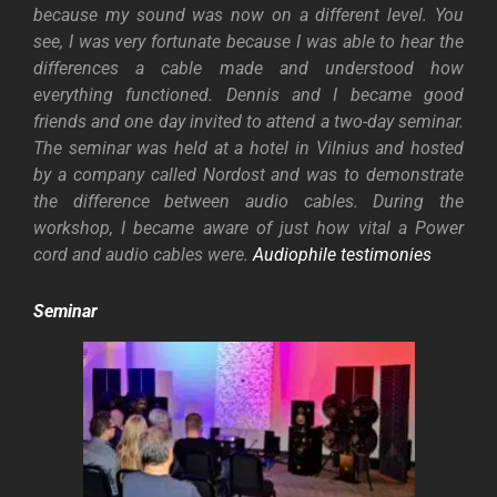
because my sound was now on a different level. You
see, I was very fortunate because I was able to hear the
differences a cable made and understood how
everything functioned.
Dennis and I became good
friends and one day invited to attend a two-day seminar.
The seminar was held at a hotel in Vilnius and hosted
by a company called Nordost and was to demonstrate
the difference between audio cables. During the
workshop, I became aware of just how vital a Power
cord and audio cables were.
Audiophile testimonies
Seminar