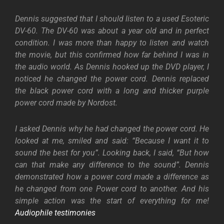
Dennis suggested that I should listen to a used Esoteric
DV-60. The DV-60 was about a year old and in perfect
condition. I was more than happy to listen and watch
the movie, but this confirmed how far behind I was in
the audio world. As Dennis hooked up the DVD player, I
noticed he changed the power cord. Dennis replaced
the black power cord with a long and thicker purple
power cord made by Nordost.
I asked Dennis why he had changed the power cord. He
looked at me, smiled and said: “Because I want it to
sound the best for you”. Looking back, I said, “But how
can that make any difference to the sound”. Dennis
demonstrated how a power cord made a difference as
he changed from one Power cord to another. And his
simple action was the start of everything for me!
Audiophile testimonies