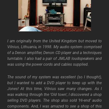
I am originally from the United Kingdom but moved to
Vilnius, Lithuania, in 1998. My audio system comprised
of a Denon amplifier, Denon CD player and a techniques
turntable. I also had a pair of JMLAB loudspeakers and
was using the power cords and cables supplied.
The sound of my system was excellent (so I thought),
but I wanted to add a DVD player to keep up with the
Jones!
At this time, Vilnius saw many changes. As I
was walking through the ‘Old town’, I discovered a shop
selling DVD players. The shop also sold ‘Hi-end’ audio
components. And, I was amazed to see a shop of this