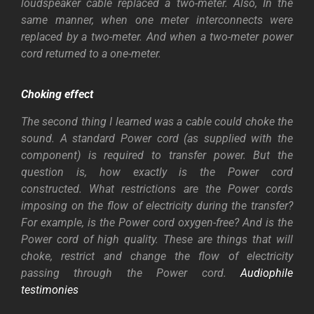
loudspeaker cable replaced a two-meter. Also, In the
same manner, when one meter interconnects were
replaced by a two-meter. And when a two-meter power
cord returned to a one-meter.
Choking effect
The second thing I learned was a cable could choke the
sound. A standard Power cord (as supplied with the
component) is required to transfer power. But the
question is, how exactly is the Power cord
constructed.
What restrictions are the Power cords
imposing on the flow of electricity during the transfer?
For example, is the Power cord oxygen-free? And is the
Power cord of high quality. These are things that will
choke, restrict and change the flow of electricity
passing through the Power cord.
Audiophile
testimonies