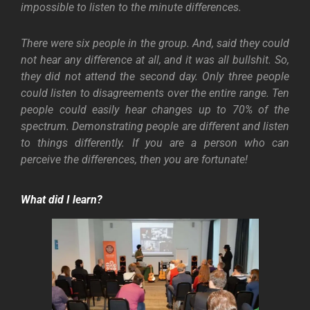
impossible to listen to the minute differences.
There were six people in the group. And, said they could
not hear any difference at all, and it was all bullshit. So,
they did not attend the second day. Only three people
could listen to disagreements over the entire range. Ten
people could easily hear changes up to 70% of the
spectrum. Demonstrating people are different and listen
to things differently. If you are a person who can
perceive the differences, then you are fortunate!
What did I learn?