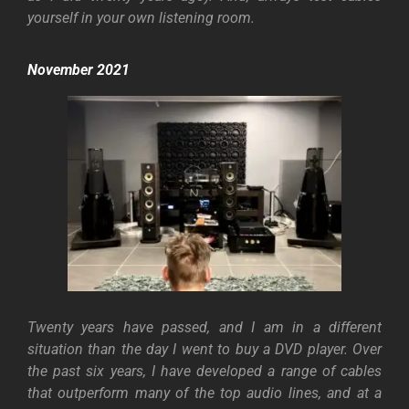
yourself in your own listening room.
November 2021
Twenty years have passed, and I am in a different
situation than the day I went to buy a DVD player. Over
the past six years, I have developed a range of cables
that outperform many of the top audio lines, and at a