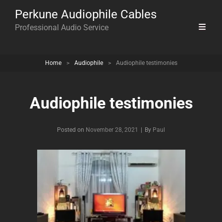
Perkune Audiophile Cables
Professional Audio Service
Home
>
Audiophile
>
Audiophile testimonies
Audiophile testimonies
Byline
Posted on
November 28, 2021
|
By
Paul