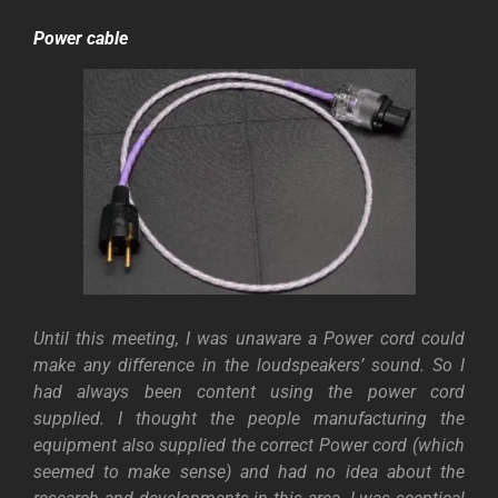
Power cable
Until this meeting, I was unaware a Power cord could
make any difference in the loudspeakers’ sound. So I
had always been content using the power cord
supplied.
I thought the people manufacturing the
equipment also supplied the correct Power cord (which
seemed to make sense) and had no idea about the