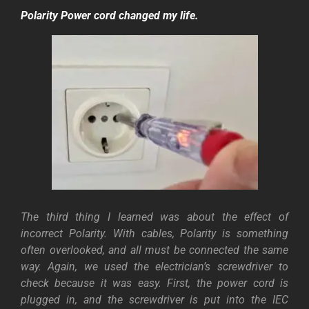
Polarity
Power cord changed my life.
The third thing I learned was about the effect of
incorrect Polarity. With cables, Polarity is something
often overlooked, and all must be connected the same
way. Again, we used the electrician’s screwdriver to
check because it was easy.
First, the power cord is
plugged in, and the screwdriver is put into the IEC