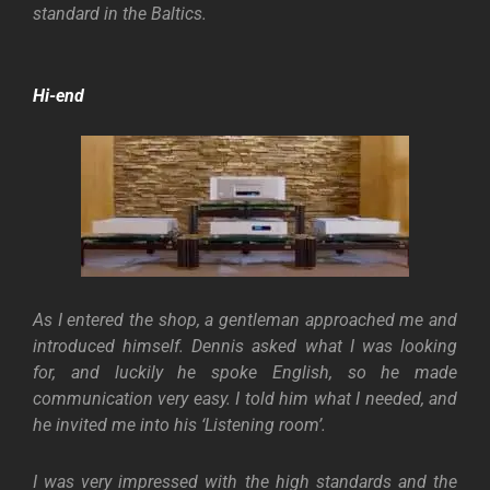
standard in the Baltics.
Hi-end
As I entered the shop, a gentleman approached me and
introduced himself. Dennis asked what I was looking
for, and luckily he spoke English, so he made
communication very easy. I told him what I needed, and
he invited me into his ‘Listening room’.
I was very impressed with the high standards and the