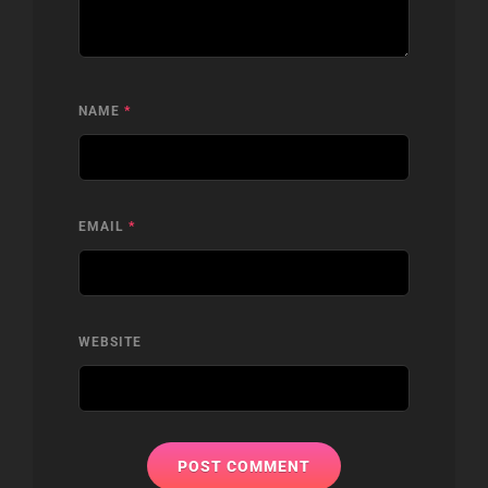
NAME
*
EMAIL
*
WEBSITE