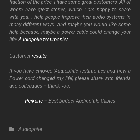
fraction of the price. I have some great customers. All of
whom have great stories, which I am happy to share
with you. I help people improve their audio systems in
many different ways. And maybe you would like some
help because, maybe a power cable could change your
life!
Audiophile testimonies
Customer
results
If you have enjoyed ‘Audiophile testimonies and how a
Power cord changed my life’, please share with friends
and colleagues – thank you.
Perkune
– Best budget Audiophile Cables
Categories
Audiophile