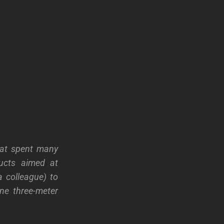
hat spent many
ducts aimed at
a colleague) to
e three-meter