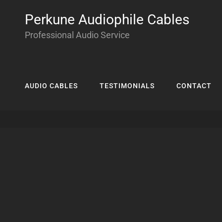
Perkune Audiophile Cables
Professional Audio Service
AUDIO CABLES
TESTIMONIALS
CONTACT