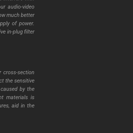
our audio-video
 how much better
pply of power.
e in-plug filter
r cross-section
ct the sensitive
 caused by the
t materials is
res, aid in the