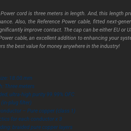
Power cord is three meters in length. And, this length pr
mance. Also, the Reference Power cable, fitted next-gen
ignificantly improve contact. The cap can be either EU or 
Power cable, an excellent addition to enhancing your sys
fers the best value for money anywhere in the industry!
size: 18.00 mm
th: Three meters
ded, ultra-high purity
99.99% OFC
 (in-plug filter)
conductor – Pure copper (class 1)
tics for each conductor x 3
elding: braided pure copper layers