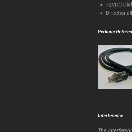
72VDC Diel
Directional
Perkune Refere
Interference
The interferen