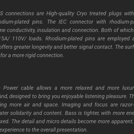
 connections are High-quality Cryo treated plugs wit
dium-plated pins. The IEC connector with rhodium-p
me conductivity, insulation and connection. Both of whic
5A/ 110V/ loads. Rhodium-plated pins are employed 
offers greater longevity and better signal contact. The sur
for a more rigid connection.
e Power cable allows a more relaxed and more luxur
And, designed to bring you enjoyable listening pleasure. 
vering more air and space. Imaging and focus are razor-
ter solidarity and content. Bass is tighter, with more en
xed. The detail and micro details become more apparent, 
experience to the overall presentation.