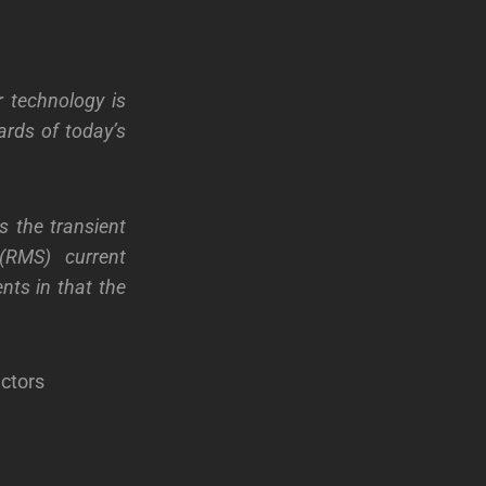
r technology is
ards of today’s
s the transient
(RMS) current
nts in that the
ctors