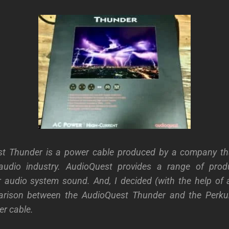
t Thunder is a power cable produced by a company t
audio industry. AudioQuest provides a range of pro
 audio system sound. And, I decided (with the help of 
rison between the AudioQuest Thunder and the Perkun
r cable.