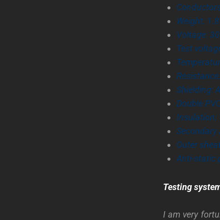
Conductors
Weight: 1.
Voltage: 30
Test voltag
Temperature
Resistance
Shielding: 
Double PVC
Insulation:
Secondary 
Outer shea
Anti-static 
Testing syste
I am very fort