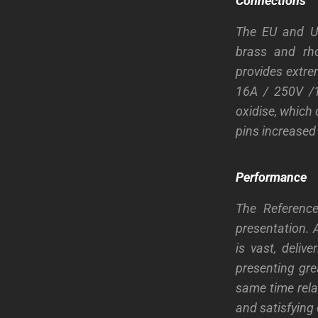
Connections
The EU and US
brass and rho
provides extre
16A / 250V /1
oxidise, which 
pins increased 
Performance
The Referenc
presentation. 
is vast, deli
presenting grea
same time rela
and satisfying 