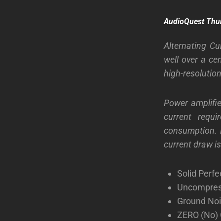
AudioQuest Thu
Alternating Cu
well over a ce
high-resolutio
Power amplifie
current requ
consumption. P
current draw i
Solid Perf
Uncompress
Ground Noi
ZERO (No) 