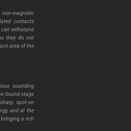
h non-magnetic
lated contacts
h can withstand
as they do not
face area of the
ious sounding
The Sound-stage
sharp, spot-on
ergy, and at the
bringing a rich