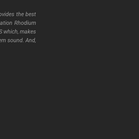
ovides the best
eration Rhodium
US which, makes
tem sound. And,