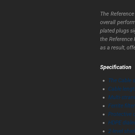
The Reference 
overall perfor
plated plugs s
the Reference 
as a result, of
Specification
The Cable 
Cable leng
Multi-stran
Ferrite filter
Protective 
HDPE dialec
2-level shi