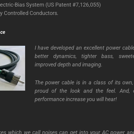
ectric-Bias System (US Patent #7,126,055)
ly Controlled Conductors
.
nce
I have developed an excellent power cable
better dynamics, tighter bass, sweet
improved depth and imaging.
The power cable is in a class of its own
proud of the look and the feel. And, 
performance increase you will hear!
ces which we call noises can get into your AC power and