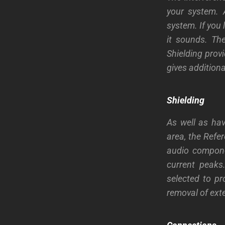
your system. A
system. If you 
it sounds. Th
Shielding provi
gives addition
Shielding
As well as hav
area, the Refer
audio compone
current peaks
selected to pr
removal of exte