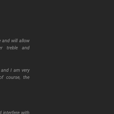
 and will allow
er treble and
, and I am very
of course, the
 interfere with