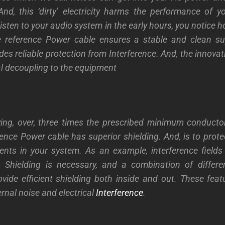
nd, this ‘dirty’ electricity harms the performance of y
listen to your audio system in the early hours, you notice
e reference Power cable ensures a stable and clean su
des reliable protection from Interference. And, the innovativ
al decoupling to the equipment
ing, over, three times the prescribed minimum conducto
ence Power cable has superior shielding. And, is to prote
nts in your system. As an example, interference fields
. Shielding is necessary, and a combination of differen
ovide efficient shielding both inside and out. These featu
rnal noise and electrical
Interference
.