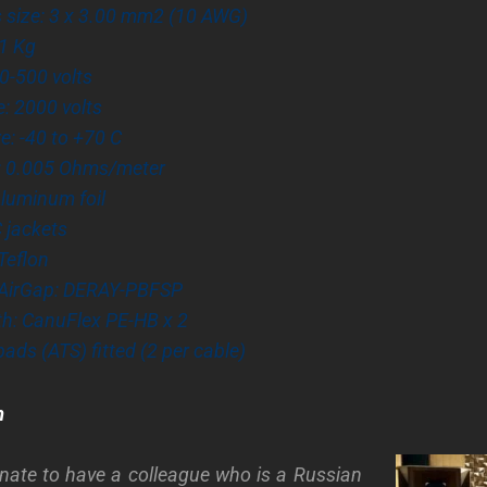
 size: 3 x 3.00 mm2 (10 AWG)
81 Kg
0-500 volts
e: 2000 volts
: -40 to +70 C
: 0.005 Ohms/meter
Aluminum foil
 jackets
 Teflon
AirGap: DERAY-PBFSP
th: CanuFlex PE-HB x 2
pads (ATS) fitted (2 per cable)
m
unate to have a colleague who is a Russian