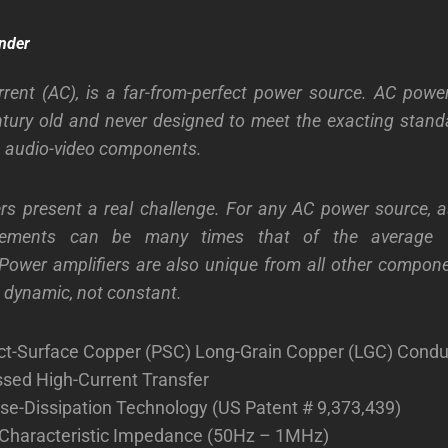
nder
rrent (AC), is a far-from-perfect power source. AC powe
ntury old and never designed to meet the exacting stand
n audio-video components.
rs present a real challenge. For any AC power source, a
irements can be many times that of the average 
ower amplifiers are also unique from all other compone
s dynamic, not constant.
ect-Surface Copper (PSC) Long-Grain Copper (LGC) Condu
ed High-Current Transfer
se-Dissipation Technology (US Patent # 9,373,439)
Characteristic Impedance (50Hz – 1MHz)