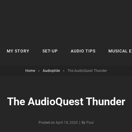
MY STORY
SET-UP
AUDIO TIPS
MUSICAL 
Home
>
Audiophile
>
The AudioQuest Thunder
The AudioQuest Thunder
Byline
Posted on
April 18, 2020
|
By
Paul