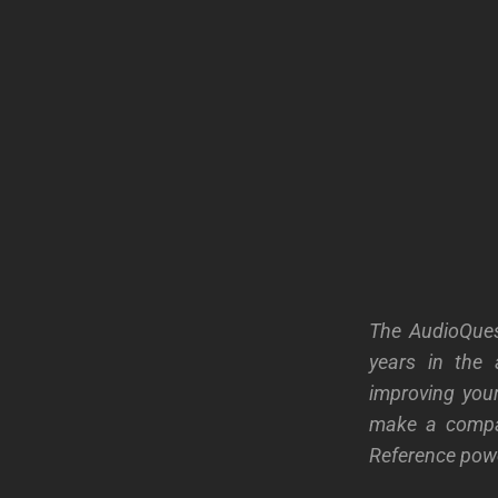
The AudioQues
years in the 
improving your
make a compa
Reference powe