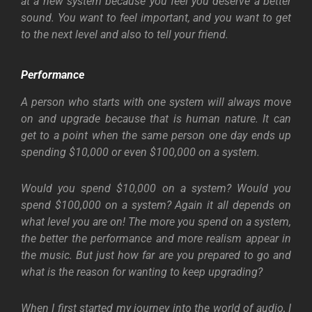
at a new system because you feel you deserve a better
sound. You want to feel important, and you want to get
to the next level and also to tell your friend.
Performance
A person who starts with one system will always move
on and upgrade because that is human nature. It can
get to a point when the same person one day ends up
spending $10,000 or even $100,000 on a system.
Would you spend $10,000 on a system? Would you
spend $100,000 on a system? Again it all depends on
what level you are on! The more you spend on a system,
the better the performance and more realism appear in
the music. But just how far are you prepared to go and
what is the reason for wanting to keep upgrading?
When I first started my journey into the world of audio, I