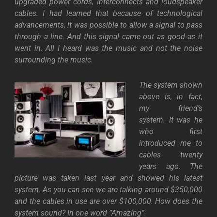
upgraded power cords, Interconnects and loudspeaker
cables. I had learned that because of technological
advancements, it was possible to allow a signal to pass
through a line. And this signal came out as good as it
went in. All I heard was the music and not the noise
surrounding the music.
The system shown
above is, in fact,
my friend’s
system. It was he
who first
introduced me to
cables twenty
years ago. The
picture was taken last year and showed his latest
system. As you can see we are talking around $350,000
and the cables in use are over $100,000. How does the
system sound? In one word “Amazing”.