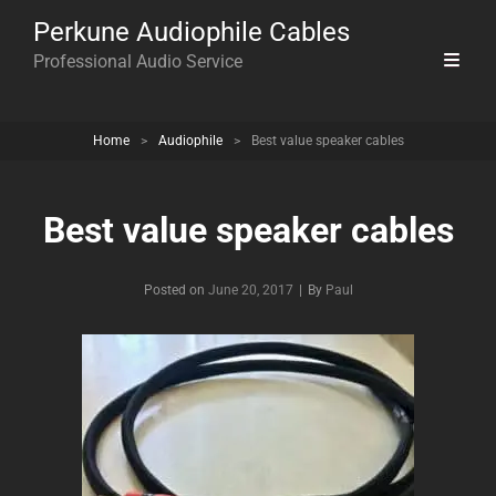
Perkune Audiophile Cables
Professional Audio Service
Home
>
Audiophile
>
Best value speaker cables
Best value speaker cables
Byline
Posted on
June 20, 2017
|
By
Paul