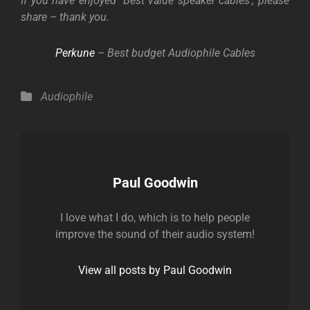
If you have enjoyed
‘
Best value speaker cables’, please
share – thank you.
Perkune
– Best budget Audiophile Cables
Categories
Audiophile
Author:
Paul Goodwin
I love what I do, which is to help people
improve the sound of their audio system!
View all posts by Paul Goodwin