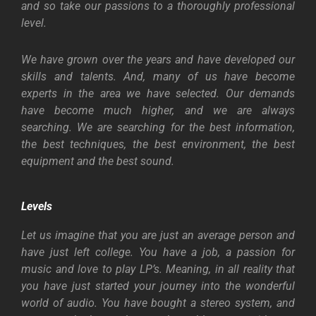
and so take our passions to a thoroughly professional
level.
We have grown over the years and have developed our
skills and talents. And, many of us have become
experts in the area we have selected. Our demands
have become much higher, and we are always
searching. We are searching for the best information,
the best techniques, the best environment, the best
equipment and the best sound.
Levels
Let us imagine that you are just an average person and
have just left college. You have a job, a passion for
music and love to play LP’s. Meaning, in all reality that
you have just started your journey into the wonderful
world of audio. You have bought a stereo system, and