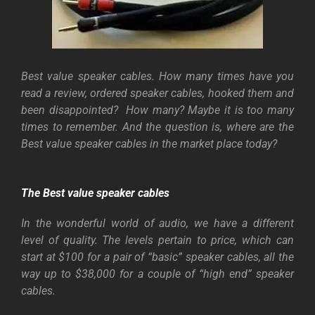
Best value speaker cables. How many times have you
read a review, ordered speaker cables, hooked them and
been disappointed?
How many? Maybe it is too many
times to remember. And the question is, where are the
Best value speaker cables in the market place today?
The Best value
speaker cables
In the wonderful world of audio, we have a different
level of quality. The levels pertain to price, which can
start at $100 for a pair of “basic” speaker cables, all the
way up to $38,000 for a couple of “high end” speaker
cables.