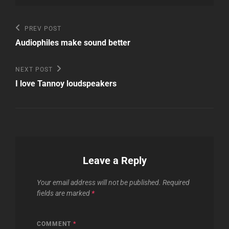
Post
Previous
PREV POST
Post
navigation
Audiophiles make sound better
Next
NEXT POST
Post
I love Tannoy loudspeakers
Leave a Reply
Your email address will not be published.
Required
fields are marked
*
COMMENT
*