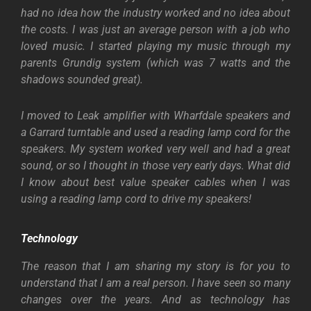
had no idea how the industry worked and no idea about
the costs. I was just an average person with a job who
loved music. I started playing my music through my
parents Grundig system (which was 7 watts and the
shadows sounded great).
I moved to Leak amplifier with Wharfdale speakers and
a Garrard turntable and used a reading lamp cord for the
speakers. My system worked very well and had a great
sound, or so I thought in those very early days. What did
I know about best value speaker cables when I was
using a reading lamp cord to drive my speakers!
Technology
The reason that I am sharing my story is for you to
understand that I am a real person. I have seen so many
changes over the years. And as technology has