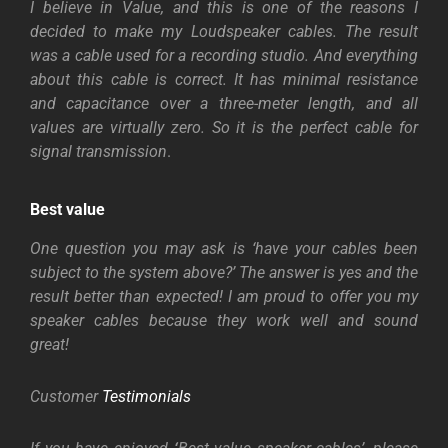
I believe in Value, and this is one of the reasons I
decided to make my Loudspeaker cables. The result
was a cable used for a recording studio. And everything
about this cable is correct. It has minimal resistance
and capacitance over a three-meter length, and all
values are virtually zero. So it is the perfect cable for
signal transmission
.
Best value
One question you may ask is ‘have your cables been
subject to the system above?’ The answer is yes and the
result better than expected! I am proud to offer you my
speaker cables because they work well and sound
great!
Customer
Testimonials