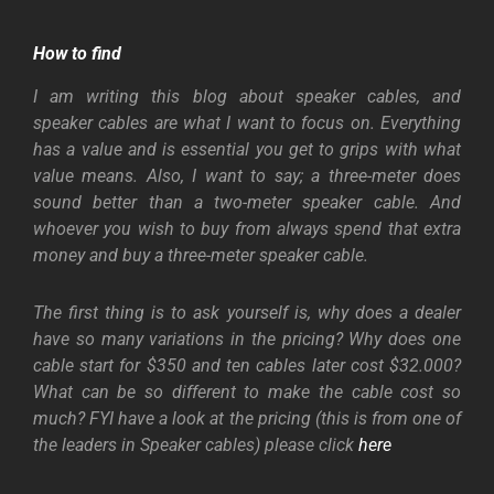
How to find
I am writing this blog about speaker cables, and
speaker cables are what I want to focus on. Everything
has a value and is essential you get to grips with what
value means. Also, I want to say; a three-meter does
sound better than a two-meter speaker cable. And
whoever you wish to buy from always spend that extra
money and buy a three-meter speaker cable.
The first thing is to ask yourself is, why does a dealer
have so many variations in the pricing? Why does one
cable start for $350 and ten cables later cost $32.000?
What can be so different to make the cable cost so
much? FYI have a look at the pricing (this is from one of
the leaders in Speaker cables) please click
here