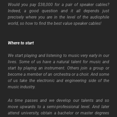
Would you pay $38,000 for a pair of speaker cables?
Indeed, a good question and it all depends just
precisely where you are in the level of the audiophile
world, so how to find the best value speaker cables!
Where to start
We start playing and listening to music very early in our
lives. Some of us have a natural talent for music and
start by playing an instrument. Others join a group or
become a member of an orchestra or a choir. And some
of us take the electronic and engineering side of the
music industry.
As time passes and we develop our talents and so
move upwards to a semi-professional level. And later
attend university, obtain a bachelor or master degrees