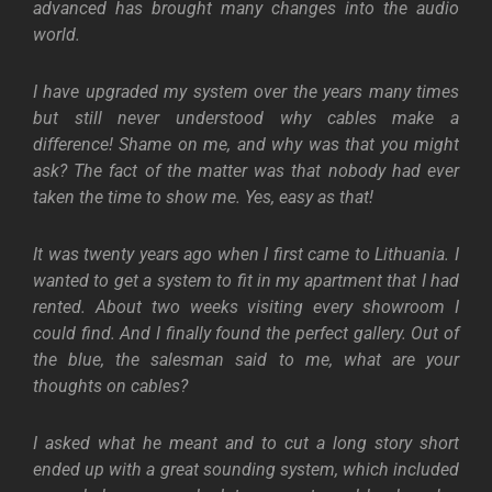
advanced has brought many changes into the audio
world.
I have upgraded my system over the years many times
but still never understood why cables make a
difference! Shame on me, and why was that you might
ask? The fact of the matter was that nobody had ever
taken the time to show me. Yes, easy as that!
It was twenty years ago when I first came to Lithuania. I
wanted to get a system to fit in my apartment that I had
rented. About two weeks visiting every showroom I
could find. And I finally found the perfect gallery. Out of
the blue, the salesman said to me, what are your
thoughts on cables?
I asked what he meant and to cut a long story short
ended up with a great sounding system, which included