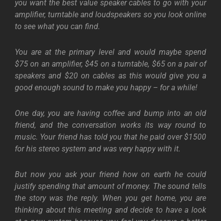
you want the best value speaker cables to go with your
amplifier, turntable and loudspeakers so you look online
to see what you can find.
You are at the primary level and would maybe spend
$75 on an amplifier, $45 on a turntable, $65 on a pair of
speakers and $20 on cables as this would give you a
good enough sound to make you happy – for a while!
One day, you are having coffee and bump into an old
friend, and the conversation works its way round to
music. Your friend has told you that he paid over $1500
for his stereo system and was very happy with it.
But now you ask your friend how on earth he could
justify spending that amount of money. The sound tells
the story was the reply. When you get home, you are
thinking about this meeting and decide to have a look