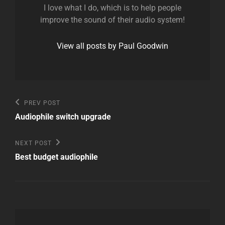
I love what I do, which is to help people
improve the sound of their audio system!
View all posts by Paul Goodwin
Post
Previous
PREV POST
Post
navigation
Audiophile switch upgrade
Next
NEXT POST
Post
Best budget audiophile