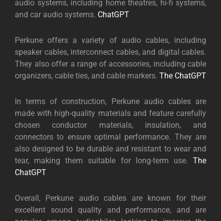
audio systems, including home theatres, hi-fi systems,
and car audio systems.
ChatGPT
Perkune offers a variety of audio cables, including
speaker cables, interconnect cables, and digital cables.
They also offer a range of accessories, including cable
organizers, cable ties, and cable markers.
The ChatGPT
In terms of construction, Perkune audio cables are
made with high-quality materials and feature carefully
chosen conductor materials, insulation, and
connectors to ensure optimal performance. They are
also designed to be durable and resistant to wear and
tear, making them suitable for long-term use.
The
ChatGPT
Overall, Perkune audio cables are known for their
excellent sound quality and performance, and are