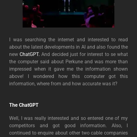
I was searching the internet and interested to read
about the latest developments in AI and also found the
new
ChatGPT.
And decided just for interest to se what
the computer said about Perkune and was more than
impressed when it gave me the information shown
above! I wondered how this computer got this
information, where from and how accurate was it?
The ChatGPT
Well, I was really interested and so entered one of my
competitors and got good information. Also, I
continued to enquire about other two cable companies