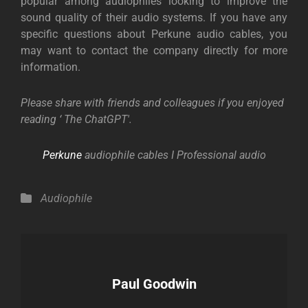
popular among audiophiles looking to improve the
sound quality of their audio systems. If you have any
specific questions about Perkune audio cables, you
may want to contact the company directly for more
information.
Please share with friends and colleagues if you enjoyed
reading ‘ The ChatGPT′.
Perkune
audiophile cables I Professional audio
Categories
Audiophile
Author:
Paul Goodwin