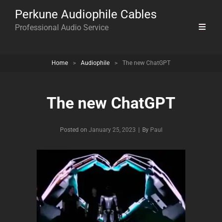
Perkune Audiophile Cables
Professional Audio Service
Home
>
Audiophile
>
The new ChatGPT
The new ChatGPT
Byline
Posted on
January 25, 2023
|
By
Paul