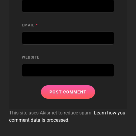
EMAIL
*
WEBSITE
This site uses Akismet to reduce spam.
Learn how your
comment data is processed.