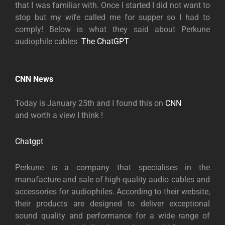
that I was familiar with. Once I started I did not want to
stop but my wife called me for supper so I had to
comply! Below is what they said about Perkune
audiophile cables
The ChatG
PT
CNN News
Today is January 25th and I found this on
CNN
and worth a view I think !
Chatgpt
Perkune i
s a company that specialises in the
manufacture and sale of high-quality audio cables and
accessories for audiophiles. According to their website,
their products are designed to deliver exceptional
sound quality and performance for a wide range of