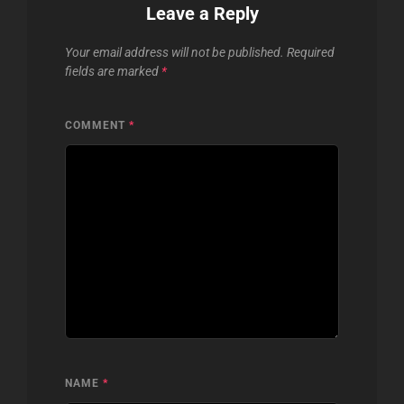
Leave a Reply
Your email address will not be published.
Required
fields are marked
*
COMMENT
*
NAME
*