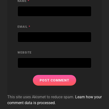
NAME
*
EMAIL
*
WEBSITE
This site uses Akismet to reduce spam.
Learn how your
comment data is processed.