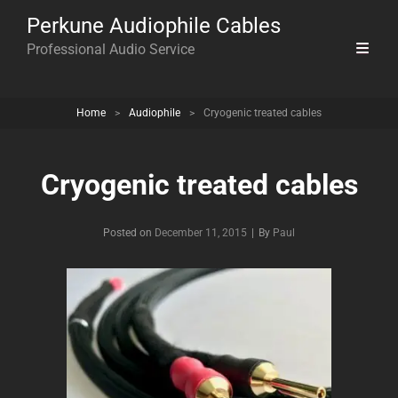
Perkune Audiophile Cables
Professional Audio Service
Home
>
Audiophile
>
Cryogenic treated cables
Cryogenic treated cables
Byline
Posted on
December 11, 2015
|
By
Paul