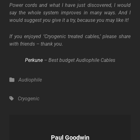
Power cords and what I have just discovered, I would
say the whole system improves in many ways. And I
would suggest you give it a try, because you may like it!
If you enjoyed
‘
Cryogenic treated cables,’ please share
with friends – thank you.
Perkune
– Best budget Audiophile Cables
Categories
Audiophile
Tags,
Cryogenic
Author:
Paul Goodwin