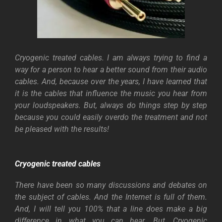
Cryogenic treated cables. I am always trying to find a
way for a person to hear a better sound from their audio
cables. And, because over the years, I have learned that
it is the cables that influence the music you hear from
your loudspeakers.
But, always do things step by step
because you could easily overdo the treatment and not
be pleased with the results!
Cryogenic treated cables
There have been so many discussions and debates on
the subject of cables. And the Internet is full of them.
And, I will tell you 100% that a line does make a big
difference in what you can hear. But, Cryogenic