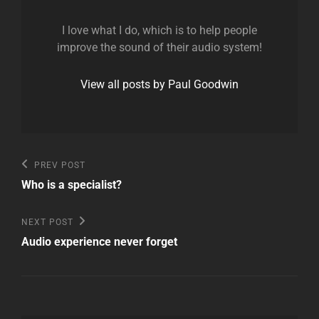
I love what I do, which is to help people
improve the sound of their audio system!
View all posts by Paul Goodwin
Post
Previous
PREV POST
Post
navigation
Who is a specialist?
Next
NEXT POST
Post
Audio experience never forget