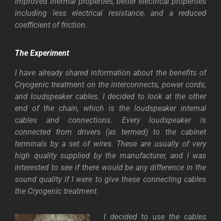
improved thermal properties, better electrical properties
including less electrical resistance, and a reduced
coefficient of friction.
The Experiment
I have already shared information about the benefits of
Cryogenic treatment on the interconnects, power cords,
and loudspeaker cables. I decided to look at the other
end of the chain, which is the loudspeaker internal
cables and connections. Every loudspeaker is
connected from drivers (as termed) to the cabinet
terminals by a set of wires. These are usually of very
high quality supplied by the manufacturer, and I was
interested to see if there would be any difference in the
sound quality if I were to give these connecting cables
the Cryogenic treatment.
I decided to use the cables