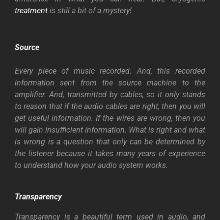
treatment
is still a bit of a mystery!
Source
Every piece of music recorded. And, this recorded
information sent from the source machine to the
amplifier. And, transmitted by cables, so it only stands
to reason that if the audio cables are right, then you will
get useful information. If the wires are wrong, then you
will gain insufficient information. What is right and what
is wrong is a question that only can be determined by
the listener because it takes many years of experience
to understand how your audio system works.
Transparency
Transparency is a beautiful term used in audio, and