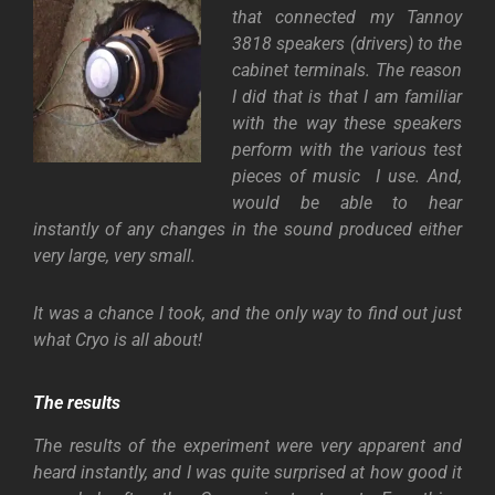
that connected my Tannoy
3818 speakers (drivers) to the
cabinet terminals. The reason
I did that is that I am familiar
with the way these speakers
perform with the various test
pieces of music I use. And,
would be able to hear
instantly of any changes in the sound produced either
very large, very small.
It was a chance I took, and the only way to find out just
what Cryo is all about!
The results
The results of the experiment were very apparent and
heard instantly, and I was quite surprised at how good it