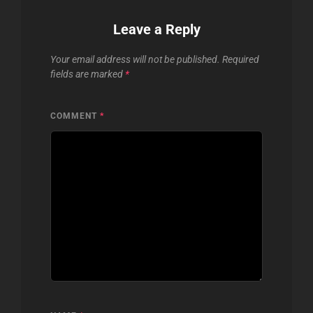
Leave a Reply
Your email address will not be published.
Required
fields are marked
*
COMMENT
*