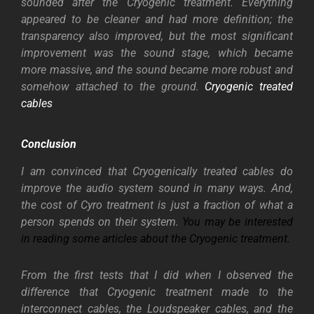
sounded after the Cryogenic treatment. Everything
appeared to be cleaner and had more definition; the
transparency also improved, but the most significant
improvement was the sound stage, which became
more massive, and the sound became more robust and
somehow attached to the ground.
Cryogenic treated
cables
Conclusion
I am convinced that Cryogenically treated cables do
improve the audio system sound in many ways. And,
the cost of Cyro treatment is just a fraction of what a
person spends on their system.
You may be interested
in reading some articles about the Cryogenic treatment.
From the first tests that I did when I observed the
difference that Cryogenic treatment made to the
interconnect cables, the Loudspeaker cables, and the