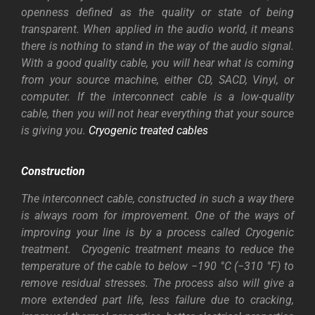
openness defined as
the
quality
or
state
of
being
transparent. When applied in the audio world, it means
there is nothing to stand in the way of the audio signal.
With a good quality cable, you will hear what is coming
from your source machine, either CD, SACD, Vinyl, or
computer. If the interconnect cable is a low-quality
cable, then you will not hear everything that your source
is giving you.
Cryogenic treated cables
Construction
The interconnect cable, constructed in such a way there
is always room for improvement. One of the ways of
improving your line is by a process called Cryogenic
treatment.
Cryogenic treatment means to reduce the
temperature of the cable to below −190 °C (−310 °F) to
remove residual stresses. The process also will give a
more extended part life, less failure due to cracking,