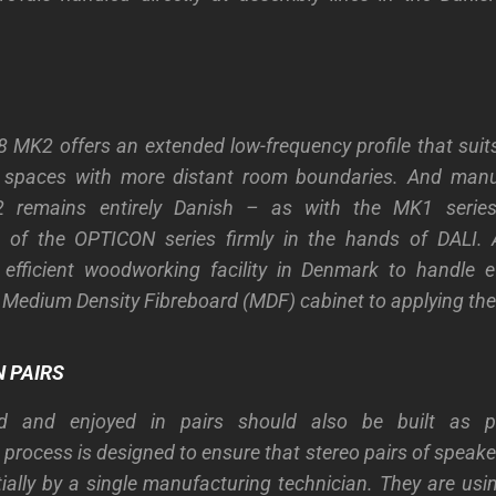
MK2 offers an extended low-frequency profile that suits 
ng spaces with more distant room boundaries. And manu
remains entirely Danish – as with the MK1 serie
 of the OPTICON series firmly in the hands of DALI. A
 efficient woodworking facility in Denmark to handle e
e Medium Density Fibreboard (MDF) cabinet to applying the 
 PAIRS
d and enjoyed in pairs should also be built as p
process is designed to ensure that stereo pairs of speaker
ially by a single manufacturing technician. They are u