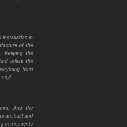
installation in
facture of the
s.
Keeping the
nd utilise the
verything from
vinyl.
airs. And the
s are built and
sing components