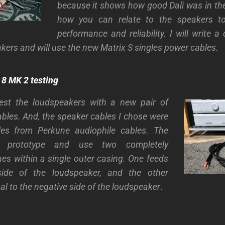
because it shows how good Dali was in th
how you can relate to the speakers to
performance and reliability. I will write 
kers and will use the new Matrix S singles power cables.
8 MK 2 testing
test the loudspeakers with a new pair of
bles. And, the speaker cables I chose were
les from Perkune audiophile cables. The
 prototype and use two completely
nes within a single outer casing. One feeds
side of the loudspeaker, and the other
al to the negative side of the loudspeaker
.