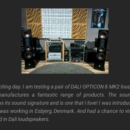
iting day. I am testing a pair of
DALI OPTICON 8 MK2
lou
manufactures a fantastic range of products. The sou
s its sound signature and is one that I love! I was introd
was working in Esbjerg, Denmark. And had a chance to v
d in Dali loudspeakers.