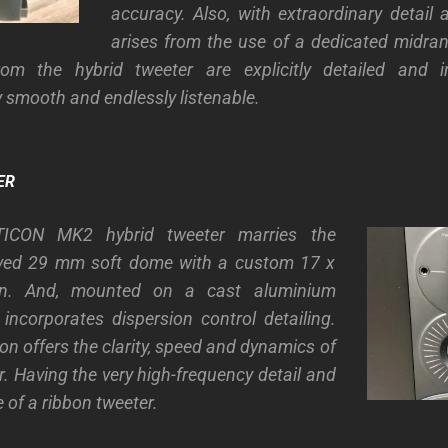
accuracy. Also, with extraordinary detail a
arises from the use of a dedicated midran
rom the hybrid tweeter are explicitly detailed and i
 smooth and endlessly listenable.
ER
ICON MK2 hybrid tweeter marries the
ved 29 mm soft dome with a custom 17 x
n. And, mounted on a cast aluminium
 incorporates dispersion control detailing.
on offers the clarity, speed and dynamics of
. Having the very high-frequency detail and
 of a ribbon tweeter.