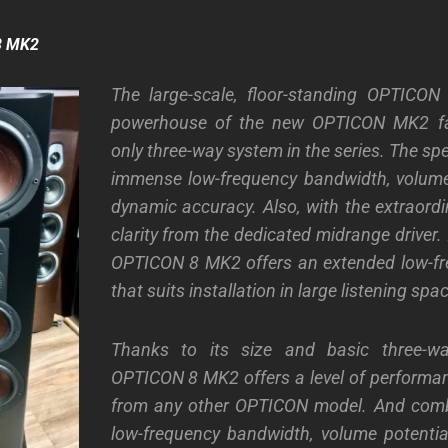
8 MK2
The large-scale, floor-standing OPTICO
powerhouse of the new OPTICON MK2 fam
only three-way system in the series. The s
immense low-frequency bandwidth, volume
dynamic accuracy. Also, with the extraordi
clarity from the dedicated midrange driver. 
OPTICON 8 MK2 offers an extended low-fre
that suits installation in large listening spa
Thanks to its size and basic three-wa
OPTICON 8 MK2 offers a level of performa
from any other OPTICON model. And com
low-frequency bandwidth, volume potenti