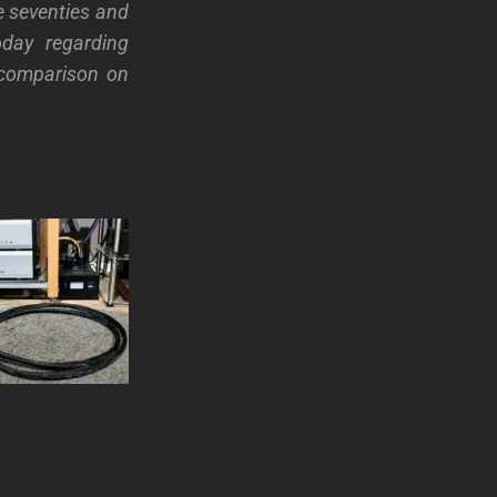
e seventies and
day regarding
a comparison on