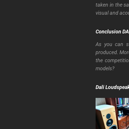
taken in the s
visual and aco
Conclusion
DA
As you can se
produced. More
the competiti
models?
Dali Loudspeak