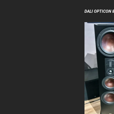
DALI OPTICON 