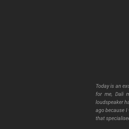
Today is an exc
for me, Dali 
loudspeaker ha
ago because I 
that specialise