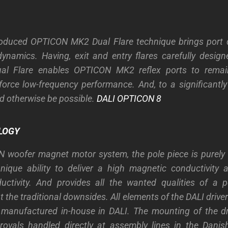
roduced OPTICON MK2 Dual Flare technique brings port d
ynamics. Having, exit and entry flares carefully desig
ual Flare enables OPTICON MK2 reflex ports to rema
inforce low-frequency performance. And, to a significantl
ld otherwise be possible.
DALI OPTICON 8
LOGY
N woofer magnet motor system, the pole piece is purely 
ique ability to deliver a high magnetic conductivity 
ductivity. And provides all the wanted qualities of a 
the traditional downsides. All elements of the DALI drive
manufactured in-house in DALI. The mounting of the dri
rovals handled directly at assembly lines in the Danis