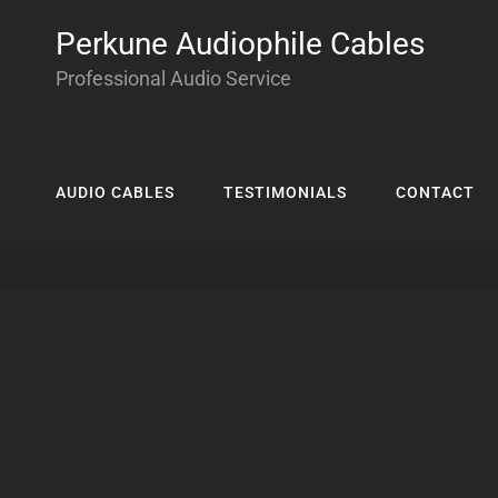
Perkune Audiophile Cables
Professional Audio Service
AUDIO CABLES
TESTIMONIALS
CONTACT