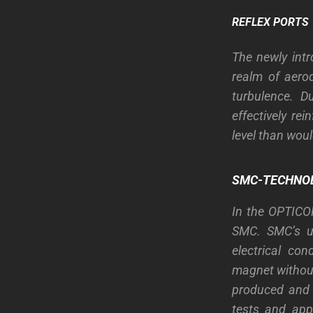
REFLEX PORTS
The newly int
realm of aerod
turbulence. D
effectively re
level than wou
SMC-TECHNO
In the OPTICO
SMC. SMC’s un
electrical con
magnet without 
produced and 
tests and app