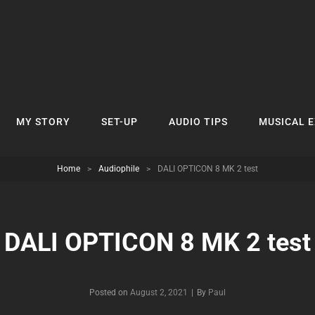
MY STORY
SET-UP
AUDIO TIPS
MUSICAL 
Home
>
Audiophile
>
DALI OPTICON 8 MK 2 test
DALI OPTICON 8 MK 2 test
Byline
Posted on
August 2, 2021
|
By
Paul