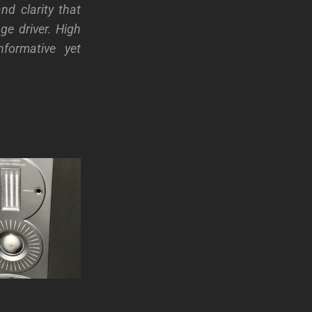
nd clarity that
ge driver. High
nformative yet