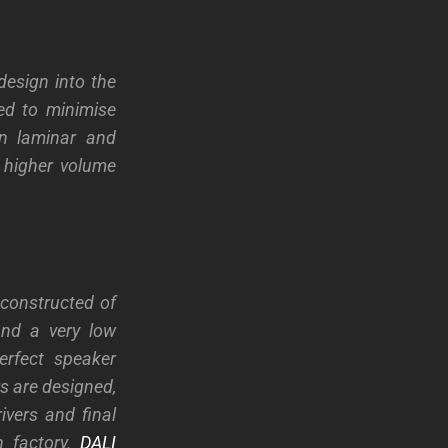
esign into the
ned to minimise
in laminar and
y higher volume
constructed of
and a very low
perfect speaker
rs are designed,
vers and final
h factory.
DALI