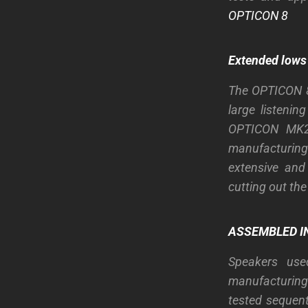
OPTICON 8
Extended lows
The OPTICON 8 
large listeni
OPTICON MK2 
manufacturing
extensive and
cutting out th
ASSEMBLED IN
Speakers use
manufacturing 
tested sequent