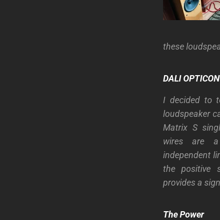
these loudspea
DALI OPTICON 
I decided to 
loudspeaker ca
Matrix S sing
wires are a
independent li
the positive 
provides a sign
The Power