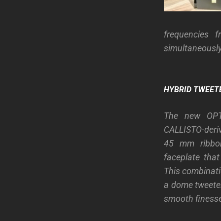
frequencies f
simultaneously
HYBRID TWEET
The new OPT
CALLISTO-deri
45 mm ribbo
faceplate that
This combinati
a dome tweeter
smooth finesse