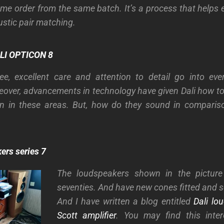
ame order from the same batch. It’s a process that helps 
ustic pair matching.
LI OPTICON 8
e, excellent care and attention to detail go into eve
over, advancements in technology have given Dali how t
on in these areas. But, how do they sound in compariso
ers series 7
The loudspeakers shown in the picture
seventies. And have new cones fitted and
And I have written a blog entitled
Dali lo
Scott amplifier
. You may find this inter