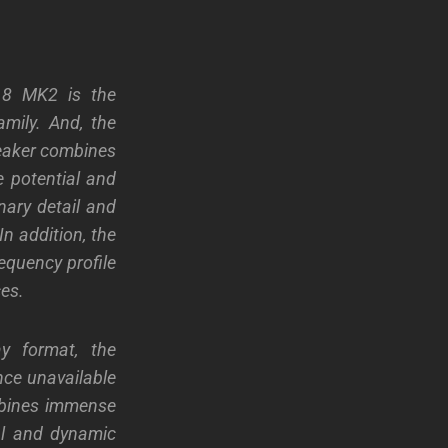
N 8 MK2 is the
ily. And, the
peaker combines
 potential and
nary detail and
In addition, the
quency profile
ces.
y format, the
nce unavailable
bines immense
al and dynamic