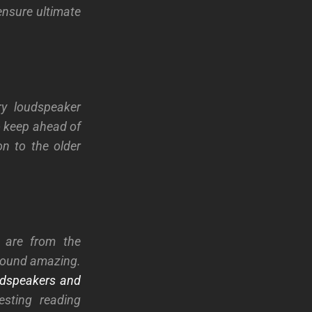
ensure ultimate
ry loudspeaker
o keep ahead of
n to the older
 are from the
 sound amazing.
udspeakers and
esting reading