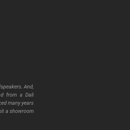
dspeakers. And,
nd from a Dali
uced many years
isit a showroom