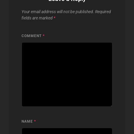
Your email address will not be published.
Required
fields are marked
*
COMMENT
*
NAME
*