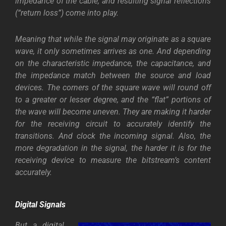
impedance of the cable, and resulting signal reflections
(“return loss”) come into play.
Meaning that while the signal may originate as a square
wave, it only sometimes arrives as one. And depending
on the characteristic impedance, the capacitance, and
the impedance match between the source and load
devices. The corners of the square wave will round off
to a greater or lesser degree, and the “flat” portions of
the wave will become uneven. They are making it harder
for the receiving circuit to accurately identify the
transitions. And clock the incoming signal. Also, the
more degradation in the signal, the harder it is for the
receiving device to measure the bitstream’s content
accurately.
Digital
Signals
But a digital