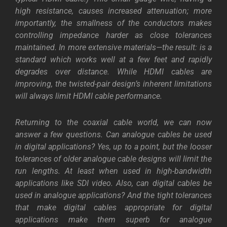
high resistance, causes increased attenuation; more
importantly, the smallness of the conductors makes
controlling impedance harder as close tolerances
maintained. In more extensive materials—the result: is a
standard which works well at a few feet and rapidly
degrades over distance. While HDMI cables are
improving, the twisted-pair design’s inherent limitations
will always limit HDMI cable performance.
Returning to the coaxial cable world, we can now
answer a few questions. Can analogue cables be used
in digital applications? Yes, up to a point, but the looser
tolerances of older analogue cable designs will limit the
run lengths. At least when used in high-bandwidth
applications like SDI video. Also, can digital cables be
used in analogue applications? And the tight tolerances
that make digital cables appropriate for digital
applications make them superb for analogue