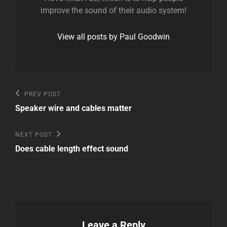
improve the sound of their audio system!
View all posts by Paul Goodwin
Post
Previous
PREV POST
Post
navigation
Speaker wire and cables matter
Next
NEXT POST
Post
Does cable length effect sound
Leave a Reply