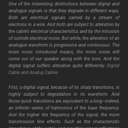
One of the interesting distinctions between digital and
analogue signals is that they degrade in different ways.
Both are electrical signals carried by a stream of
electrons in a wire. And both are subject to alteration by
the cable’s electrical characteristics and by the intrusion
of outside electrical noise. But while, the alteration of an
analogue waveform is progressive and continuous. The
more noise introduced means, the more noise will
come out of our speaker along with the tone. And the
digital signal suffers alteration quite differently.
Digital
Cable and Analog Cables
First, a digital signal, because of its sharp transitions, is
highly subject to degradation in its waveform. And
those quick transitions are equivalent to a long–indeed,
an infinite–series of harmonics of the base frequency.
And the higher the frequency of the signal, the more
transmission line effects. Such as the characteristic