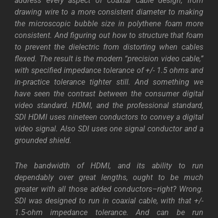
address every aspect of coaxial cable design, from
drawing wire to a more consistent diameter to making
the microscopic bubble size in polythene foam more
consistent. And figuring out how to structure that foam
to prevent the dielectric from distorting when cables
flexed. The result is the modern “precision video cable,”
with specified impedance tolerance of +/- 1.5 ohms and
in-practice tolerance tighter still.
And something we
have seen the contrast between the consumer digital
video standard. HDMI, and the professional standard,
SDI HDMI uses nineteen conductors to convey a digital
video signal. Also SDI uses one signal conductor and a
grounded shield.
The bandwidth of HDMI, and its ability to run
dependably over great lengths, ought to be much
greater with all those added conductors–right? Wrong.
SDI was designed to run in coaxial cable, with that +/-
1.5-ohm impedance tolerance. And can be run