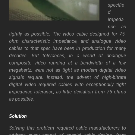
specifie
d
impeda
nce as
tightly as possible. The video cable designed for 75-
ohm characteristic impedance, and analogue video
cables to that spec have been in production for many
decades. But tolerances, in a world of analogue
composite video running at a bandwidth of a few
megahertz, were not as tight as modern digital video
signals require.
Instead, the advent of high-bitrate
digital video required cables with exceptionally tight
impedance tolerance, as little deviation from 75 ohms
as possible.
Solution
Solving this problem required cable manufacturers to