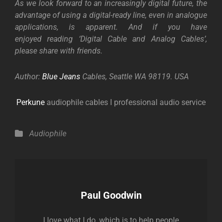
As we look forward to an increasingly digital future, the
advantage of using a digital-ready line, even in analogue
applications, is apparent. And if you have
enjoyed reading ‘Digital Cable and Analog Cables’,
please share with friends.
Author:
Blue Jeans
Cables
, Seattle WA 98119. USA
Perkune
audiophile cables I professional audio service
Categories
Audiophile
Author:
Paul Goodwin
I love what I do, which is to help people