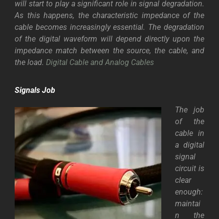
will start to play a significant role in signal degradation.
As this happens, the characteristic impedance of the
cable becomes increasingly essential. The degradation
of the digital waveform will depend directly upon the
impedance match between the source, the cable, and
the load.
Digital Cable and Analog Cables
Signals Job
The job
of the
cable in
a digital
signal
circuit is
clear
enough:
maintai
n the