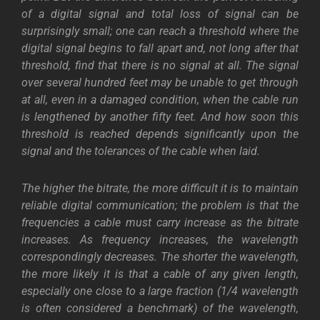
of a digital signal and total loss of signal can be
surprisingly small; one can reach a threshold where the
digital signal begins to fall apart and, not long after that
threshold, find that there is no signal at all. The signal
over several hundred feet may be unable to get through
at all, even in a damaged condition, when the cable run
is lengthened by another fifty feet. And h
ow soon this
threshold is reached depends significantly upon the
signal and the tolerances of the cable when laid.
The higher the bitrate, the more difficult it is to maintain
reliable digital communication; the problem is that the
frequencies a cable must carry increase as the bitrate
increases. As frequency increases, the wavelength
correspondingly decreases. The shorter the wavelength,
the more likely it is that a cable of any given length,
especially one close to a large fraction (1/4 wavelength
is often considered a benchmark) of the wavelength,