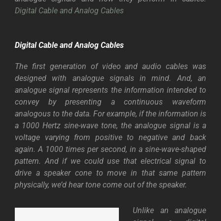
Digital Cable and Analog Cables
Digital Cable and Analog Cables
The first generation of video and audio cables was
designed with analogue signals in mind. And, an
analogue signal represents the information intended to
convey by presenting a continuous waveform
analogous to the data. For example, if the information is
a 1000 Hertz sine-wave tone, the analogue signal is a
voltage varying from positive to negative and back
again. A 1000 times per second, in a sine-wave-shaped
pattern. And if we could use that electrical signal to
drive a speaker cone to move in that same pattern
physically, we’d hear tone come out of the speaker.
Unlike an analogue