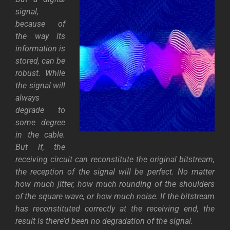
signal,
because of
the way its
information is
stored, can be
robust. While
the signal will
always
degrade to
some degree
in the cable.
But if, the
receiving circuit can reconstitute the original bitstream,
the reception of the signal will be perfect. No matter
how much jitter, how much rounding of the shoulders
of the square wave, or how much noise. If the bitstream
has reconstituted correctly at the receiving end, the
result is there’d been no degradation of the signal.