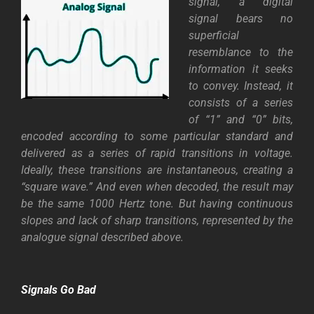
signal, a digital
signal bears no
superficial
resemblance to the
information it seeks
to convey. Instead, it
consists of a series
of “1” and “0” bits,
encoded according to some particular standard and
delivered as a series of rapid transitions in voltage.
Ideally, these transitions are instantaneous, creating a
“square wave.” And even when decoded, the result may
be the same 1000 Hertz tone. But having continuous
slopes and lack of sharp transitions, represented by the
analogue signal described above.
Signals Go Bad