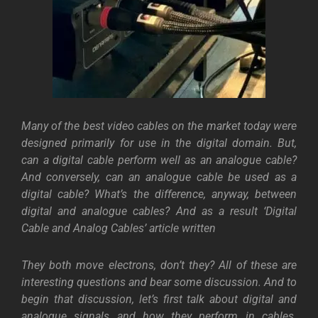
Many of the best video cables on the market today were
designed primarily for use in the digital domain. But,
can a digital cable perform well as an analogue cable?
And conversely, can an analogue cable be used as a
digital cable? What’s the difference, anyway, between
digital and analogue cables? And as a result ‘Digital
Cable and Analog Cables’ article written
They both move electrons, don’t they? All of these are
interesting questions and bear some discussion. And to
begin that discussion, let’s first talk about digital and
analogue signals and how they perform in cables.