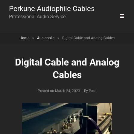
Perkune Audiophile Cables
Professional Audio Service
Home
>
Audiophile
>
Digital Cable and Analog Cables
Digital Cable and Analog
Cables
Byline
Posted on
March 24, 2023
|
By
Paul