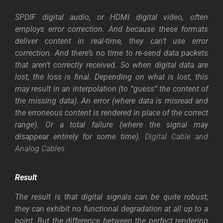
SPDIF digital audio, or HDMI digital video, often
employs error correction. And because these formats
deliver content in real-time, they can’t use error
correction. And there’s no time to re-send data packets
that aren’t correctly received. So when digital data are
lost, the loss is final. Depending on what is lost, this
may result in an interpolation (to “guess” the content of
the missing data). An error (where data is misread and
the erroneous content is rendered in place of the correct
range). Or a total failure (where the signal may
disappear entirely for some time).
Digital Cable and
Analog Cables
Result
The result is that digital signals can be quite robust;
they can exhibit no functional degradation at all up to a
point. But the difference between the perfect rendering