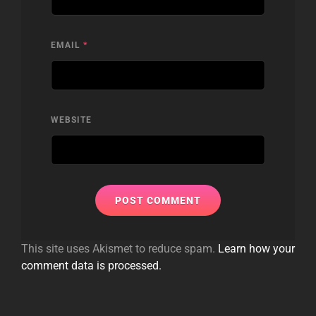
EMAIL
*
WEBSITE
This site uses Akismet to reduce spam.
Learn how your
comment data is processed.