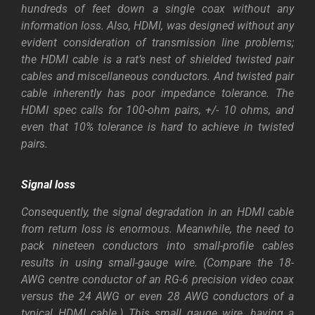
hundreds of feet down a single coax without any
information loss. Also, HDMI, was designed without any
evident consideration of transmission line problems;
the HDMI cable is a rat’s nest of shielded twisted pair
cables and miscellaneous conductors. And twisted pair
cable inherently has poor impedance tolerance. The
HDMI spec calls for 100-ohm pairs, +/- 10 ohms, and
even that 10% tolerance is hard to achieve in twisted
pairs.
Signal loss
Consequently, the signal degradation in an HDMI cable
from return loss is enormous. Meanwhile, the need to
pack nineteen conductors into small-profile cables
results in using small-gauge wire. (Compare the 18-
AWG centre conductor of an RG-6 precision video coax
versus the 24 AWG or even 28 AWG conductors of a
typical HDMI cable.) This small gauge wire, having a