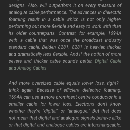
designs. Also, will outperform it on every measure of
analogue cable performance. The advances in dielectric
foaming result in a cable which is not only higher-
performing but more flexible and easy to work with than
its older counterparts. Contrast, for example, 1694A
with a cable that was once the broadcast industry
standard cable, Belden 8281. 8281 is heavier, thicker,
and dramatically less flexible. And if the notion of more
severe and thicker cable sounds better.
Digital Cable
and Analog Cables
And more oversized cable equals lower loss, right?–
think again. Because of efficient dielectric foaming,
1694A can use a more prominent centre conductor in a
smaller cable for lower loss.
Electrons don’t know
whether they’re “digital” or “analogue.” But that does
not mean that digital and analogue signals behave alike
or that digital and analogue cables are interchangeable.