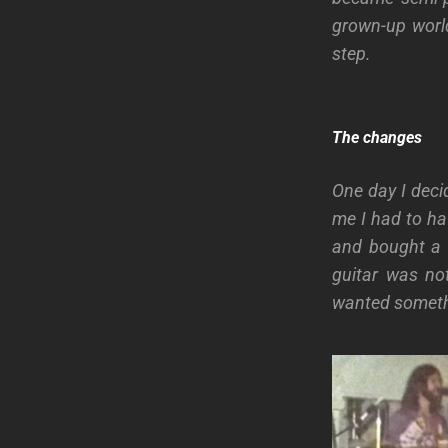
grown-up worl
step.
The changes
One day I deci
me I had to ha
and bought a B
guitar was no
wanted somethi