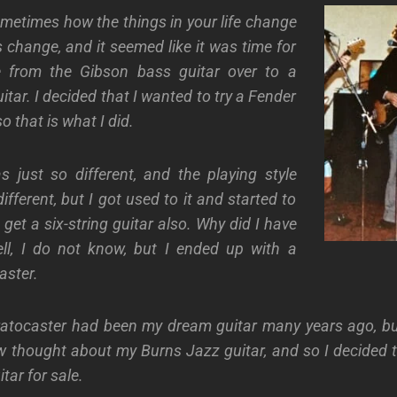
sometimes how the things in your life change
s change, and it seemed like it was time for
 from the Gibson bass guitar over to a
tar. I decided that I wanted to try a Fender
o that is what I did.
 just so different, and the playing style
fferent, but I got used to it and started to
 get a six-string guitar also. Why did I have
ell, I do not know, but I ended up with a
aster.
ratocaster had been my dream guitar many years ago, b
 thought about my Burns Jazz guitar, and so I decided to
tar for sale.