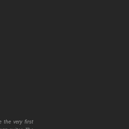
the very first