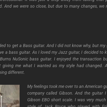
d. And we were so close, but due to many changes, we n
ded to get a Bass guitar. And I did not know why, but my g
ve a bass guitar. As I loved my Jazz guitar, I decided to 
urns NuSonic bass guitar. I enjoyed the transaction but
t giving me what I wanted as my style had changed. A
ng different.
My feelings took me over to an American g
company called Gibson. And the guitar 
Gibson EBO short scale. I was very much 
style of Jack Bruce who played with Er