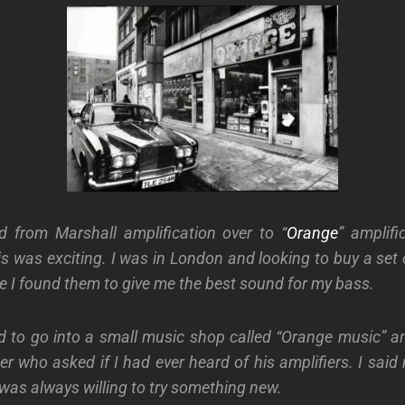
d from Marshall amplification over to “
Orange
” amplifi
his was exciting. I was in London and looking to buy a set
e I found them to give me the best sound for my bass.
d to go into a small music shop called “Orange music” a
er who asked if I had ever heard of his amplifiers. I said
 was always willing to try something new.