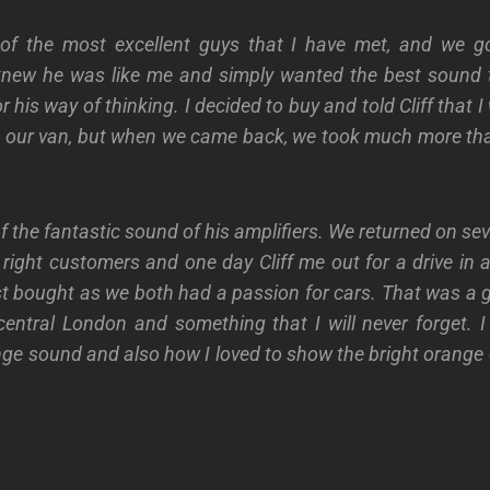
 of the most excellent guys that I have met, and we go
 knew he was like me and simply wanted the best sound t
or his way of thinking. I decided to buy and told Cliff that
 our van, but when we came back, we took much more tha
 the fantastic sound of his amplifiers. We returned on se
ight customers and one day Cliff me out for a drive in 
st bought as we both had a passion for cars. That was a 
entral London and something that I will never forget. I 
nge sound and also how I loved to show the bright orange 