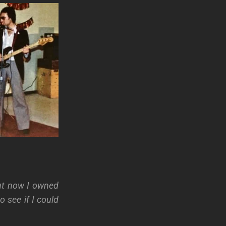
ut now I owned
 see if I could