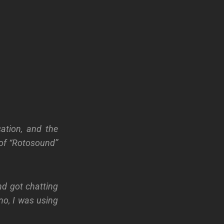
cation, and the
 of “Rotosound”
nd got chatting
 no, I was using