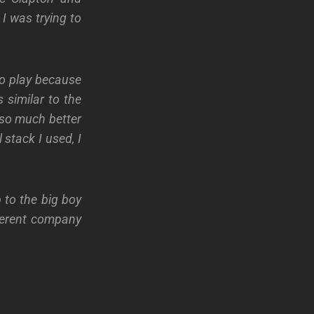
I was trying to
to play because
 similar to the
t so much better
stack I used, I
 to the big boy
ferent company