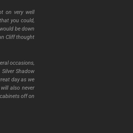
t on very well
hat you could,
 I would be down
n Cliff thought
veral occasions,
a Silver Shadow
great day as we
will also never
cabinets off on