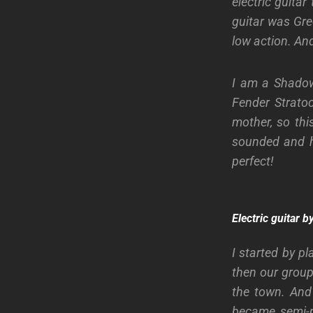
electric guita
guitar was Gre
low action. And,
I am a Shadow
Fender Strato
mother, so thi
sounded and ho
perfect!
Electric guitar 
I started by p
then our group
the town. And 
became semi-p