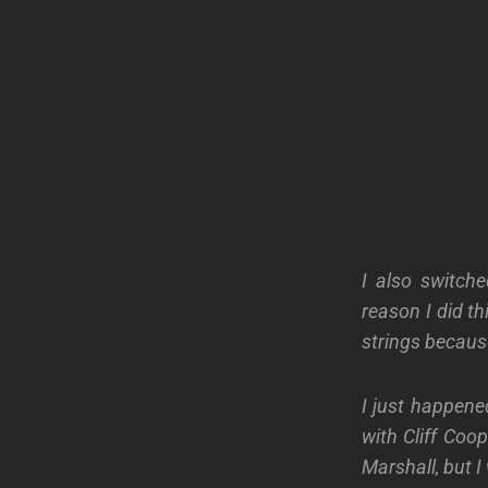
I also switche
reason I did t
strings becaus
I just happene
with Cliff Coop
Marshall, but I