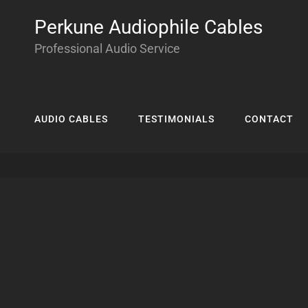
Perkune Audiophile Cables
Professional Audio Service
AUDIO CABLES
TESTIMONIALS
CONTACT