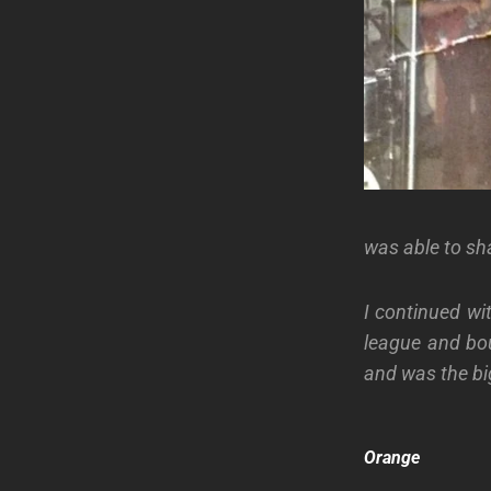
was able to sh
I continued wi
league and bo
and was the bi
Orange