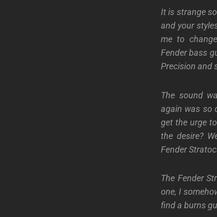
It is strange 
and your style
me to change
Fender bass gui
Precision and s
The sound was
again was so di
get the urge to
the desire? W
Fender Stratoc
The Fender St
one, I somehow
find a burns gui