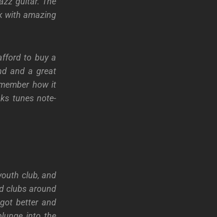
azz guitar. The
ck with amazing
fford to buy a
nd and a great
remember how it
nks tunes note-
youth club, and
nd clubs around
 got better and
lunge into the