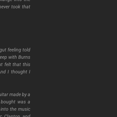
ever took that
ut feeling told
keep with Burns
 felt that this
nd I thought I
uitar made by a
I bought was a
into the music
ic Clapton and