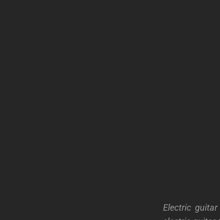
Electric guit