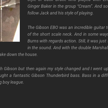
Ginger Baker in the group “Cream”. And so 
follow Jack and his style of playing.
The Gibson EBO was an incredible guitar 
of the short scale neck. And in some ways
Burns with regards action. Still, it was jus
in the sound. And with the double Marshall 
ake down the house.
th Gibson but then again my style changed and I went up
ught a fantastic Gibson Thunderbird bass. Bass in a dif
g boy league.