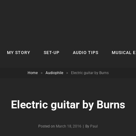
MY STORY
SET-UP
AUDIO TIPS
MUSICAL 
Home
>
Audiophile
>
Electric guitar by Burns
Electric guitar by Burns
Byline
Posted on
March 18, 2016
|
By
Paul