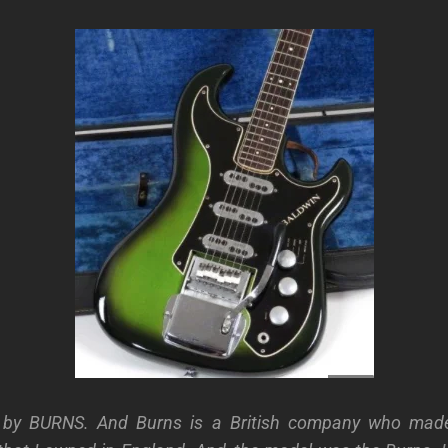
ar by BURNS. And Burns is a British company who made 