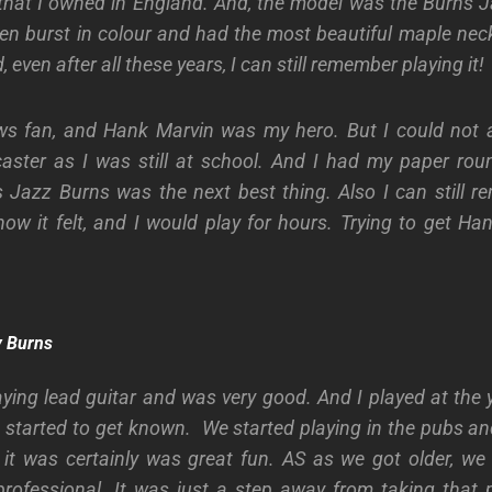
r that I owned in England. And, the model was the Burns J
en burst in colour and had the most beautiful maple ne
 even after all these years, I can still remember playing it!
s fan, and Hank Marvin was my hero. But I could not a
caster as I was still at school. And I had my paper rou
s Jazz Burns was the next best thing. Also I can still 
w it felt, and I would play for hours. Trying to get Ha
by Burns
laying lead guitar and was very good. And I played at the 
 started to get known. We started playing in the pubs a
it was certainly was great fun. AS as we got older, we
rofessional. It was just a step away from taking that p