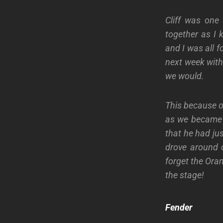
Cliff was one
together as I
and I was all f
next week with
we would.
This because of
as we became r
that he had ju
drove around c
forget the Ora
the stage!
Fender