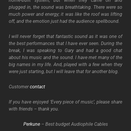
home-built system, but when they came on and
plugged in, the sound was breathtaking. There were so
much power and energy; it was like the roof was lifting
off, and the emotion just had the audience spellbound.
I will never forget that fantastic sound as it was one of
the best performances that I have ever seen. During the
break, I was speaking to Gary and had a good chat
about his music and the sound. I have met many of the
big names in my life. And, played with a few when they
were just starting, but I will leave that for another blog.
Customer
contact
If you have enjoyed ‘Every piece of music’, please share
with friends – thank you.
Perkune
– Best budget Audiophile Cables