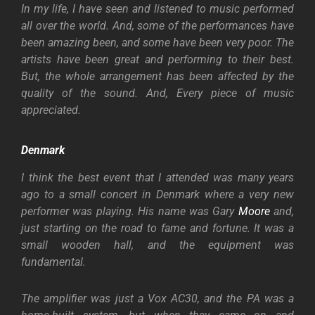
In my life, I have seen and listened to music performed
all over the world. And, some of the performances have
been amazing been, and some have been very poor. The
artists have been great and performing to their best.
But, the whole arrangement has been affected by the
quality of the sound. And, Every piece of music
appreciated.
Denmark
I think the best event that I attended was many years
ago to a small concert in Denmark where a very new
performer was playing. His name was Gary
Moore
and,
just starting on the road to fame and fortune. It was a
small wooden hall, and the equipment was
fundamental.
The amplifier was just a Vox AC30, and the PA was a