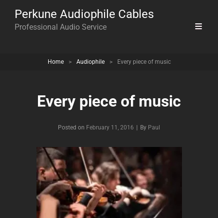
Perkune Audiophile Cables
Professional Audio Service
Home
>
Audiophile
>
Every piece of music
Every piece of music
Byline
Posted on
February 11, 2016
|
By
Paul