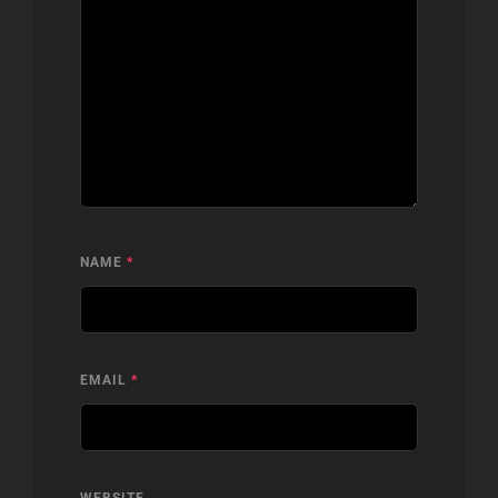
NAME
*
EMAIL
*