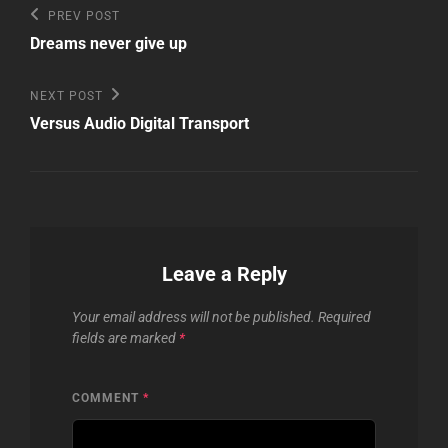
Post
Previous
PREV POST
Post
navigation
Dreams never give up
Next
NEXT POST
Post
Versus Audio Digital Transport
Leave a Reply
Your email address will not be published.
Required
fields are marked
*
COMMENT
*