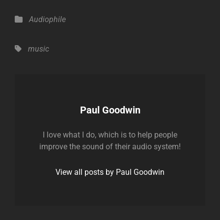
Categories
Audiophile
Tags,
music
Author:
Paul Goodwin
I love what I do, which is to help people
improve the sound of their audio system!
View all posts by Paul Goodwin