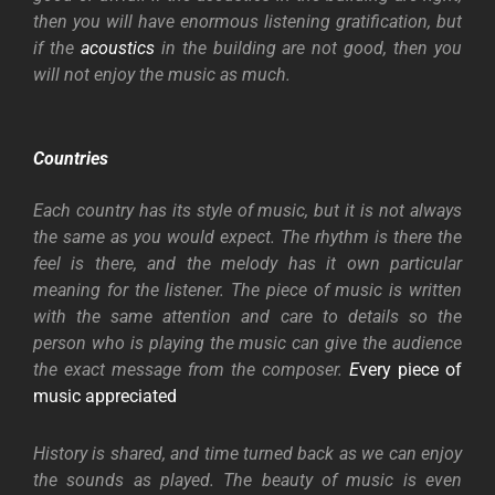
then you will have enormous listening gratification, but
if the
acoustics
in the building are not good, then you
will not enjoy the music as much.
Countries
Each country has its style of music, but it is not always
the same as you would expect. The rhythm is there the
feel is there, and the melody has it own particular
meaning for the listener. The piece of music is written
with the same attention and care to details so the
person who is playing the music can give the audience
the exact message from the composer.
E
very piece of
music appreciated
History is shared, and time turned back as we can enjoy
the sounds as played. The beauty of music is even