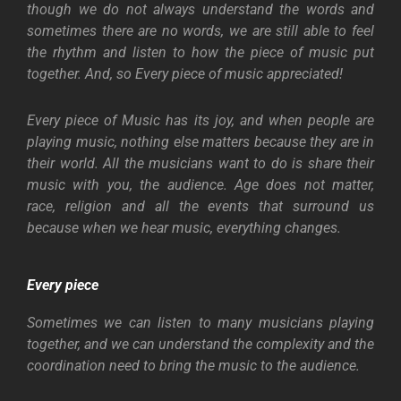
though we do not always understand the words and
sometimes there are no words, we are still able to feel
the rhythm and listen to how the piece of music put
together. And, so Every piece of music appreciated!
Every piece of Music has its joy, and when people are
playing music, nothing else matters because they are in
their world. All the musicians want to do is share their
music with you, the audience. Age does not matter,
race, religion and all the events that surround us
because when we hear music, everything changes.
Every piece
Sometimes we can listen to many musicians playing
together, and we can understand the complexity and the
coordination need to bring the music to the audience.