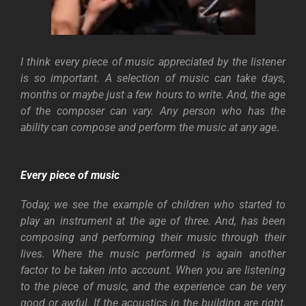
I think every piece of music appreciated by the listener
is so important. A selection of music can take days,
months or maybe just a few hours to write. And, the age
of the composer can vary. Any person who has the
ability can compose and perform the music at any age
.
Every piece of music
Today, we see the example of children who started to
play an instrument at the age of three. And, has been
composing and performing their music through their
lives. Where the music performed is again another
factor to be taken into account. When you are listening
to the piece of music, and the experience can be very
good or awful. If the acoustics in the building are right,