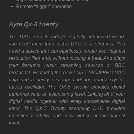
Remote “trigger” operation
Ayre Qx-5 twenty
The DAC. And In today’s digitally connected world,
you need more than just a DAC or a streamer. You
need a device that can effortlessly render your highest
resolution files and, without missing a beat. And plays
your favourite music streaming services or BBC
broadcast. Featuring the new ESS ES9038PRO DAC
chip and a newly developed Morion quartz crystal-
based oscillator. The QX-5 Twenty elevates digital
performance to an astonishing level. Linking all of your
digital media together with every conceivable digital
input. The QX-5 Twenty streaming DAC provides
unlimited flexibility and convenience at the highest
level.