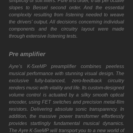
simplicity of soft filters. Pure first order, 6 dB per octave
slopes to Bessel second order. And the essential
complexity resulting from listening needed to weave
the drivers’ output. All decisions concerning individual
components and the circuitry layout were made
through extensive listening tests.
Pre amplifier
Ayre’s K-5xeMP preamplifier combines peerless
musical performance with stunning visual design. The
exclusive fully-balanced, zero-feedback circuitry
renders music with vitality and life. Its custom-designed
volume control is actuated by a silky smooth optical
encoder, using FET switches and precision metal-film
resistors. Delivering absolute sonic transparency. In
addition, the massive power transformer effortlessly
provides startlingly fundamental musical dynamics.
The Ayre K-5xeMP will transport you to a new world of