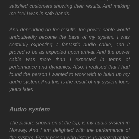
satisfied customers showing their results. And making
me feel I was in safe hands.
And depending on the results, the power cable would
undoubtedly become the base of my system. I was
certainly expecting a fantastic audio cable, and it
proved to be as expected upon arrival. And the power
cable was more than I expected in terms of
performance and dynamics. Also, I realised that I had
found the person I wanted to work with to build up my
audio system. And this is the result of my system fours
years later.
Audio system
The picture shown on at the top, is my audio system in
Norway. And I am delighted with the performance of
the system. Every person who listens is amazed at the