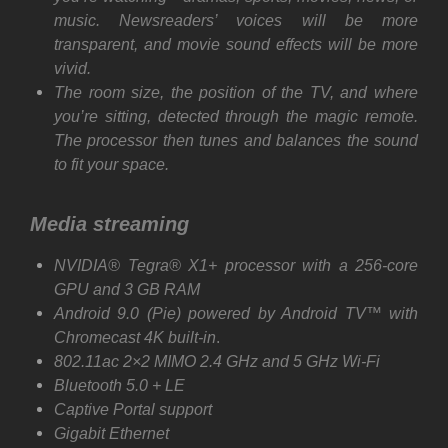
music. Newsreaders’ voices will be more
transparent, and movie sound effects will be more
vivid.
The room size, the position of the TV, and where
you’re sitting, detected through the magic remote.
The processor then tunes and balances the sound
to fit your space.
Media streaming
NVIDIA® Tegra® X1+ processor with a 256-core
GPU and 3 GB RAM
Android 9.0 (Pie) powered by Android TV™ with
Chromecast 4K built-in
.
802.11ac 2×2 MIMO 2.4 GHz and 5 GHz Wi-Fi
Bluetooth 5.0 + LE
Captive Portal support
Gigabit Ethernet