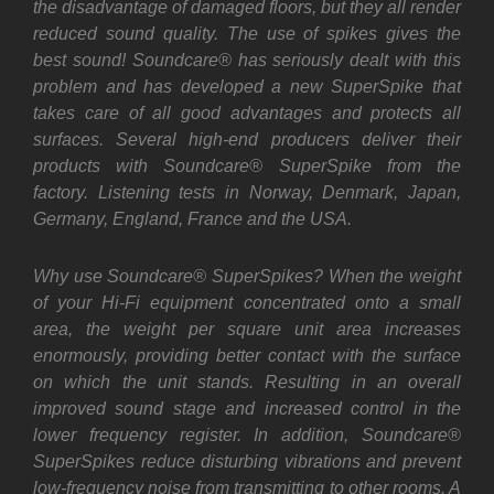
the disadvantage of damaged floors, but they all render
reduced sound quality. The use of spikes gives the
best sound! Soundcare® has seriously dealt with this
problem and has developed a new SuperSpike that
takes care of all good advantages and protects all
surfaces. Several high-end producers deliver their
products with Soundcare® SuperSpike from the
factory. Listening tests in Norway, Denmark, Japan,
Germany, England, France and the USA.
Why use Soundcare® SuperSpikes? When the weight
of your Hi-Fi equipment concentrated onto a small
area, the weight per square unit area increases
enormously, providing better contact with the surface
on which the unit stands. Resulting in an overall
improved sound stage and increased control in the
lower frequency register. In addition, Soundcare®
SuperSpikes reduce disturbing vibrations and prevent
low-frequency noise from transmitting to other rooms. A