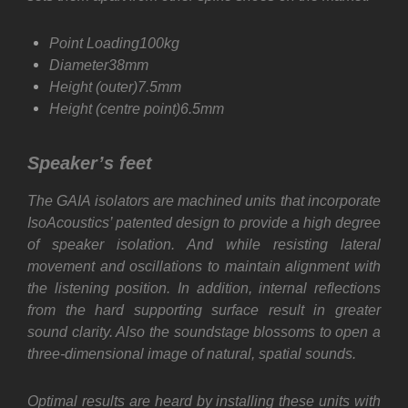
Point Loading100kg
Diameter38mm
Height (outer)7.5mm
Height (centre point)6.5mm
Speaker’s feet
The GAIA isolators are machined units that incorporate
IsoAcoustics’ patented design to provide a high degree
of speaker isolation. And while resisting lateral
movement and oscillations to maintain alignment with
the listening position. In addition, internal reflections
from the hard supporting surface result in greater
sound clarity. Also the soundstage blossoms to open a
three-dimensional image of natural, spatial sounds.
Optimal results are heard by installing these units with