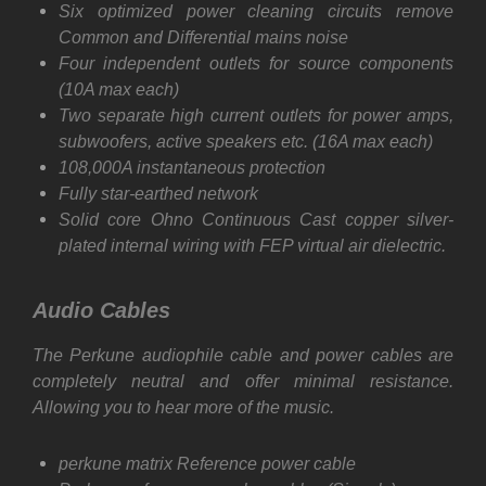
Six optimized power cleaning circuits remove
Common and Differential mains noise
Four independent outlets for source components
(10A max each)
Two separate high current outlets for power amps,
subwoofers, active speakers etc. (16A max each)
108,000A instantaneous protection
Fully star-earthed network
Solid core Ohno Continuous Cast copper silver-
plated internal wiring with FEP virtual air dielectric.
Audio Cables
The Perkune audiophile cable and power cables are
completely neutral and offer minimal resistance.
Allowing you to hear more of the music.
perkune matrix Reference power cable