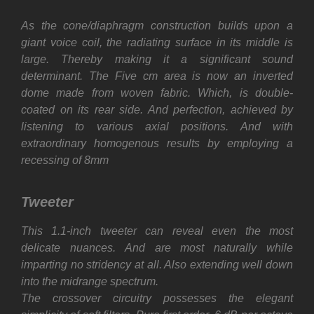
As the cone/diaphragm construction builds upon a
giant voice coil, the radiating surface in its middle is
large. Thereby making it a significant sound
determinant. The Five cm area is now an inverted
dome made from woven fabric. Which, is double-
coated on its rear side. And perfection, achieved by
listening to various axial positions. And with
extraordinary homogenous results by employing a
recessing of 8mm
Tweeter
This 1.1-inch tweeter can reveal even the most
delicate nuances. And are most naturally while
imparting no stridency at all. Also extending well down
into the midrange spectrum.
The crossover circuitry possesses the elegant