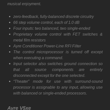
musical enjoyment.
zero-feedback,
fully-balanced
discrete circuitry
66 step volume control, each of 1.0 dB
Four inputs: two balanced, two single-ended
Proprietary volume control with FET switches &
metal film resistors
Ayre Conditioner Power-Line RFI Filter
The control microprocessor is turned off except
when executing a command
.
Input selector also switches ground connection so
that all source components are entirely
disconnected except for the one selected
.
“Theater” mode for use with surround-sound
processor is assignable to any input, allowing use
with balanced or single-ended processors
.
Ayre V5xe