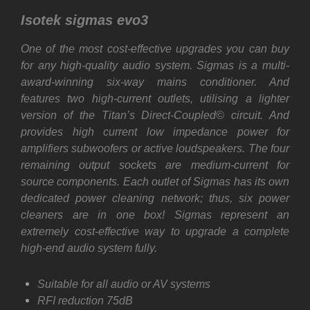
Isotek sigmas evo3
One of the most cost-effective upgrades you can buy
for any high-quality audio system. Sigmas is a multi-
award-winning six-way mains conditioner. And
features two high-current outlets, utilising a lighter
version of the Titan’s Direct-Coupled© circuit. And
provides high current low impedance power for
amplifiers subwoofers or active loudspeakers. The four
remaining output sockets are medium-current for
source components. Each outlet of Sigmas has its own
dedicated power cleaning network; thus, six power
cleaners are in one box! Sigmas represent an
extremely cost-effective way to upgrade a complete
high-end audio system fully.
Suitable for all audio or AV systems
RFI reduction 75dB