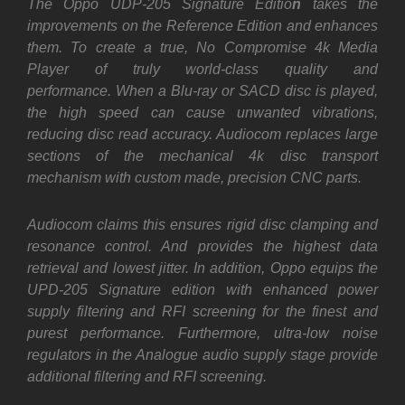
The Oppo UDP-205 Signature Editio
n
takes the
improvements on the Reference Edition and enhances
them. To create a true, No Compromise 4k Media
Player of truly world-class quality and
performance. When a Blu-ray or SACD disc is played,
the high speed can cause unwanted vibrations,
reducing disc read accuracy. Audiocom replaces large
sections of the mechanical 4k disc transport
mechanism with custom made, precision CNC parts.
Audiocom claims this ensures rigid disc clamping and
resonance control. And provides the highest data
retrieval and lowest jitter. In addition, Oppo equips the
UPD-205 Signature edition with enhanced power
supply filtering and RFI screening for the finest and
purest performance. Furthermore, ultra-low noise
regulators in the Analogue audio supply stage provide
additional filtering and RFI screening.