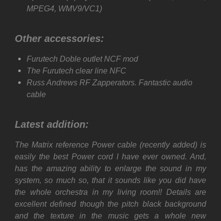
MPEG4, WMV9/VC1)
Other accessories:
Furutech Doble outlet NCF mod
The Furutech clear line NFC
Russ Andrews RF Zapperators. Fantastic audio
cable
Latest addition:
The Matrix reference Power cable (
recently
added) is
easily the best Power cord I have ever owned. And,
has the amazing ability to enlarge the sound in my
system, so much so, that it sounds like you did have
the whole orchestra in my living room!!
Details are
excellent defined though the pitch black background
and the texture in the music gets a whole new