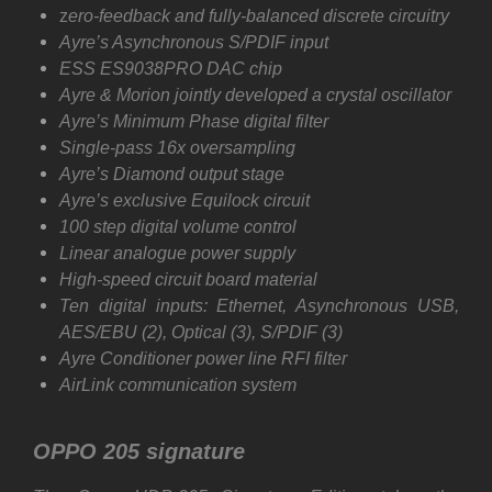
z
ero-feedback and fully-balanced discrete circuitry
Ayre’s Asynchronous S/PDIF input
ESS ES9038PRO DAC chip
Ayre & Morion jointly developed a crystal oscillator
Ayre’s Minimum Phase digital filter
Single-pass 16x oversampling
Ayre’s Diamond output stage
Ayre’s exclusive Equilock circuit
100 step digital volume control
Linear analogue power supply
High-speed circuit board material
Ten digital inputs: Ethernet, Asynchronous USB,
AES/EBU (2), Optical (3), S/PDIF (3)
Ayre Conditioner power line RFI filter
AirLink communication system
OPPO 205 signature