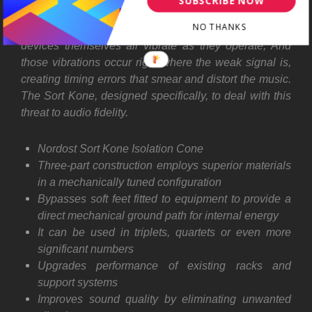
SUBSCRIBE NOW
audio circuits and their power supplies. As a result,
NO THANKS
transformers, power supply capacitors, even the active
devices themselves all vibrate as they operate, And
those vibrations occur right where the weak signal is,
creating timing errors that smear and distort the music.
The Sort Kone, designed specifically, to deal with this
threat to audio fidelity.
Nordost Sort Kone Isolation Cone
Three-part construction employs superior materials
in a mechanically tuned configuration
Bypasses soft feet fitted to equipment to provide a
direct mechanical ground path for internal energy
It can be used in triplets, quartets or even more
significant numbers
Upgrades performance of existing racks and
support systems
Improves sound quality by eliminating unwanted