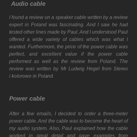
Audio cable
I found a review on a speaker cable written by a review
expert in Poland was fascinating. And I saw he had
tested other lines made by Paul. And I understood Paul
offered a wide variety of cables which was what I
wanted. Furthermore, the price of the power cable was
perfect, and excellent value if the power cable
performed as well as the review from Poland. The
review was written by Mr Ludwig Hegel from Stereo
kolorowo
in Poland.
i
Power cable
After a few emails, I decided to order a three-meter
power cable. And the cable was to become the heart of
my audio system. Also, Paul explained how the cable
worked in great detail and gave examples from