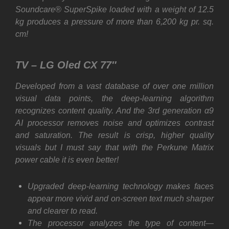
Soundcare® SuperSpike loaded with a weight of 12.5
kg produces a pressure of more than 6,200 kg pr. sq.
cm!
TV – LG Oled CX 77″
Developed from a vast database of over one million
visual data points, the deep-learning algorithm
recognizes content quality. And the 3rd generation α9
AI processor removes noise and optimizes contrast
and saturation. The result is crisp, higher quality
visuals but I must say that with the Perkune Matrix
power cable it is even better!
Upgraded deep-learning technology makes faces
appear more vivid and on-screen text much sharper
and clearer to read.
The processor analyzes the type of content—