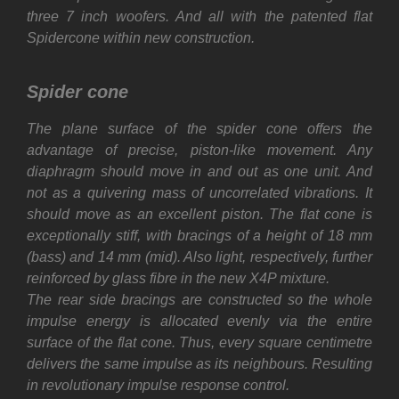
three 7 inch woofers. And all with the patented flat
Spidercone within new construction.
Spider cone
The plane surface of the spider cone offers the
advantage of precise, piston-like movement. Any
diaphragm should move in and out as one unit. And
not as a quivering mass of uncorrelated vibrations. It
should move as an excellent piston. The flat cone is
exceptionally stiff, with bracings of a height of 18 mm
(bass) and 14 mm (mid). Also light, respectively, further
reinforced by glass fibre in the new X4P mixture.
The rear side bracings are constructed so the whole
impulse energy is allocated evenly via the entire
surface of the flat cone. Thus, every square centimetre
delivers the same impulse as its neighbours. Resulting
in revolutionary impulse response control.