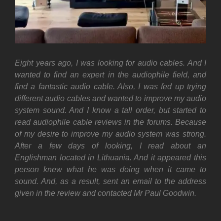
Eight years ago, I was looking for audio cables. And I
wanted to find an expert in the audiophile field, and
find a
fantastic
audio cable. Also, I was fed up trying
different audio cables and wanted to improve my audio
system sound.
And I know a tall order, but started to
read audiophile cable reviews in the forums. Because
of my desire to improve my audio system was strong.
After a few days of looking, I read about an
Englishman located in Lithuania. And it appeared this
person knew what he was doing when it came to
sound. And, as a result, sent an email to the address
given in the review and contacted Mr Paul Goodwin.