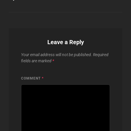
Leave a Reply
Your email address will not be published.
Required
fields are marked
*
COMMENT
*