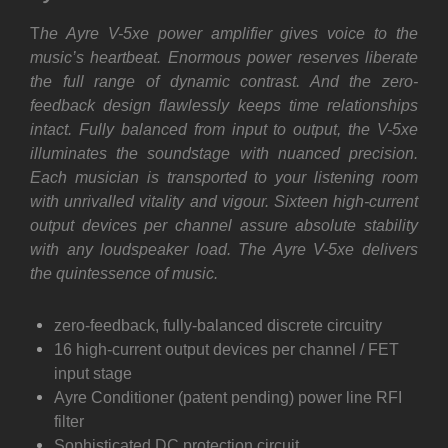
T
he Ayre V-5xe power amplifier gives voice to the
music’s heartbeat. Enormous power reserves liberate
the full range of dynamic contrast. And the zero-
feedback design flawlessly keeps time relationships
intact. Fully balanced from input to output, the V-5xe
illuminates the soundstage with nuanced precision.
Each musician is transported to your listening room
with unrivalled vitality and vigour. Sixteen high-current
output devices per channel assure absolute stability
with any loudspeaker load. The Ayre V-5xe delivers
the quintessence of music.
zero-feedback, fully-balanced discrete circuitry
16 high-current output devices per channel / FET
input stage
Ayre Conditioner (patent pending) power line RFI
filter
Sophisticated DC protection circuit