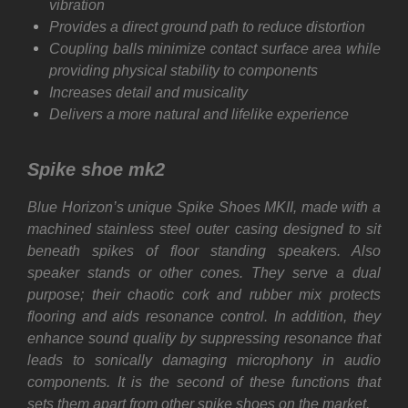
vibration
Provides a direct ground path to reduce distortion
Coupling balls minimize contact surface area while
providing physical stability to components
Increases detail and musicality
Delivers a more natural and lifelike experience
Spike shoe mk2
Blue Horizon’s unique Spike Shoes MKII, made with a
machined stainless steel outer casing designed to sit
beneath spikes of floor standing speakers. Also
speaker stands or other cones. They serve a dual
purpose; their chaotic cork and rubber mix protects
flooring and aids resonance control. In addition, they
enhance sound quality by suppressing resonance that
leads to sonically damaging microphony in audio
components. It is the second of these functions that
sets them apart from other spike shoes on the market.