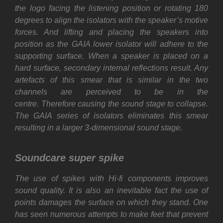
the logo facing the listening position or rotating 180
degrees to align the isolators with the speaker’s motive
forces. And lifting and placing the speakers into
position as the GAIA lower isolator will adhere to the
supporting surface. When a speaker is placed on a
hard surface, secondary internal reflections result. Any
artefacts of this smear that is similar in the two
channels are perceived to be in the
centre. Therefore causing the sound stage to collapse.
The GAIA series of isolators eliminates this smear
resulting in a larger 3-dimensional sound stage
.
Soundcare super spike
The use of spikes with Hi-fi components improves
sound quality. It is also an inevitable fact the use of
points damages the surface on which they stand. One
has seen numerous attempts to make feet that prevent