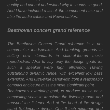
quality and cannot understand why it sounds so good.
And I have included a list of the component I use and
also the audio cables and Power cables.
Beethoven concert grand reference
The Beethoven Concert Grand reference is a no-
compromise loudspeaker. And breaking grounds in
setting new standards in state-of-the-art music
reproduction. Also to say only the design goals for
such a speaker were high efficiency. Having
outstanding dynamic range, with excellent low bass
extension. And ultra-wide bandwidth from a reasonably
compact enclosure miss the more significant point.
Beethoven’s overriding goal, to produce music on a
compelling scale to transform the listening room and
transport the listener. And at the heart of the design
stand Spidercone drivers. One 6 inch midrange and