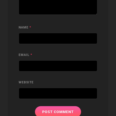
NAME
*
EMAIL
*
WEBSITE