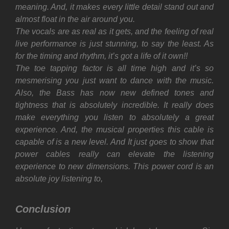
meaning. And, it makes every little detail stand out and
almost float in the air around you.
The vocals are as real as it gets, and the feeling of real
live performance is just stunning, to say the least. As
for the timing and rhythm, it’s got a life of it own!!
The toe tapping factor is all time high and it’s so
mesmerising you just want to dance with the music.
Also, t
he Bass has now new defined tones and
tightness that is absolutely incredible. It really does
make everything you listen to absolutely a great
experience. And, the musical properties this cable is
capable of is a new level. And
It just goes to show that
power cables really can elevate the listening
experience to new dimensions.
This power cord is an
absolute joy listening to,
Conclusion