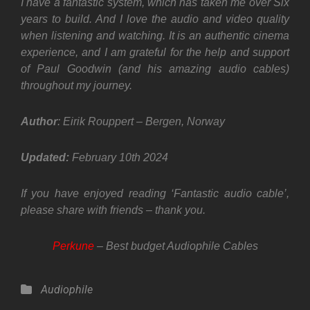
I have a fantastic system, which has taken me over Six
years to build. And I love the audio and video quality
when listening and watching. It is an authentic cinema
experience, and I am grateful for the help and support
of Paul Goodwin (and his amazing audio cables)
throughout my journey.
Author
: Eirik Rouppert – Bergen, Norway
Updated:
February
10th 2024
If you have enjoyed reading ‘Fantastic audio cable’,
please share with friends – thank you.
Perkune
– Best budget Audiophile Cables
Categories
Audiophile