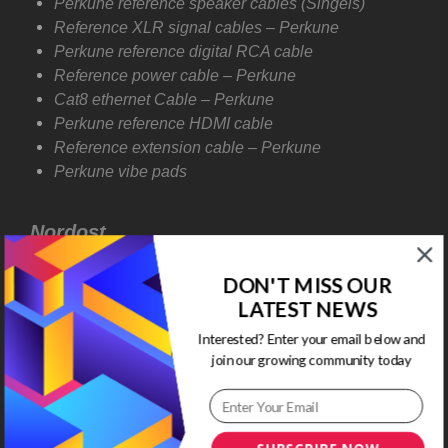
Perkune reference speaker cables (Singels)
Reference XLR signal cables – Perkune
Perkune reference digital RCA cable
Reference power cable – Perkune
Cat8 ethernet Cable – Perkune
Perkune reference HDMI cable
Reference extension cable – Perkune
Perkune vibe pads
Nordost
T
he Sort Kone is a directly coupled and mechanically
DON'T MISS OUR
tuned resonance control device. And using a
LATEST NEWS
sophisticated new approach to the problem of
Interested? Enter your email below and
supporting sensitive electronics. Whereas most
join our growing community today
equipment, referred to as Isolation devices, completely
misunderstands the nature of the problem. The most
harmful mechanical energy doesn’t enter the
equipment from outside; it’s generated internally by the