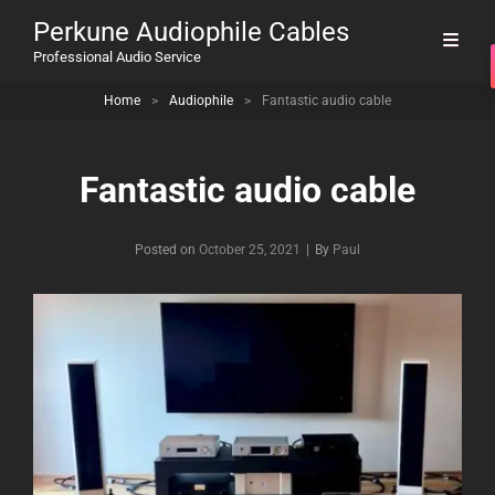
Perkune Audiophile Cables
Professional Audio Service
Home
>
Audiophile
>
Fantastic audio cable
Fantastic audio cable
Byline
Posted on
October 25, 2021
|
By
Paul