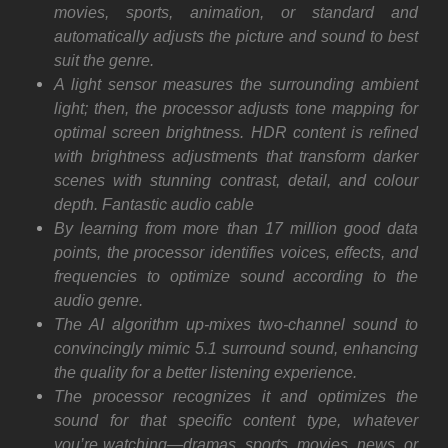
movies, sports, animation, or standard and
automatically adjusts the picture and sound to best
suit the genre.
A light sensor measures the surrounding ambient
light; then, the processor adjusts tone mapping for
optimal screen brightness. HDR content is refined
with brightness adjustments that transform darker
scenes with stunning contrast, detail, and colour
depth. Fantastic audio cable
By learning from more than 17 million good data
points, the processor identifies voices, effects, and
frequencies to optimize sound according to the
audio genre.
The AI algorithm up-mixes two-channel sound to
convincingly mimic 5.1 surround sound, enhancing
the quality for a better listening experience.
The processor recognizes it and optimizes the
sound for that specific content type, whatever
you’re watching—dramas, sports, movies, news, or