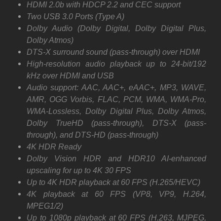
HDMI 2.0b with HDCP 2.2 and CEC support
Two USB 3.0 Ports (Type A)
Dolby Audio (Dolby Digital, Dolby Digital Plus,
Dolby Atmos)
DTS-X surround sound (pass-through) over HDMI
High-resolution audio playback up to 24-bit/192
kHz over HDMI and USB
Audio support: AAC, AAC+, eAAC+, MP3, WAVE,
AMR, OGG Vorbis, FLAC, PCM, WMA, WMA-Pro,
WMA-Lossless, Dolby Digital Plus, Dolby Atmos,
Dolby TrueHD (pass-through), DTS-X (pass-
through), and DTS-HD (pass-through)
4K HDR Ready
Dolby Vision HDR and HDR10 AI-enhanced
upscaling for up to 4K 30 FPS
Up to 4K HDR playback at 60 FPS (H.265/HEVC)
4K playback at 60 FPS (VP8, VP9, H.264,
MPEG1/2)
Up to 1080p playback at 60 FPS (H.263, MJPEG,