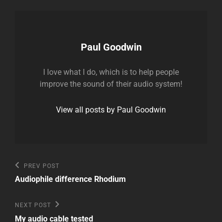
Author:
Paul Goodwin
I love what I do, which is to help people
improve the sound of their audio system!
View all posts by Paul Goodwin
Post
Previous
PREV POST
Post
navigation
Audiophile difference Rhodium
Next
NEXT POST
Post
My audio cable tested