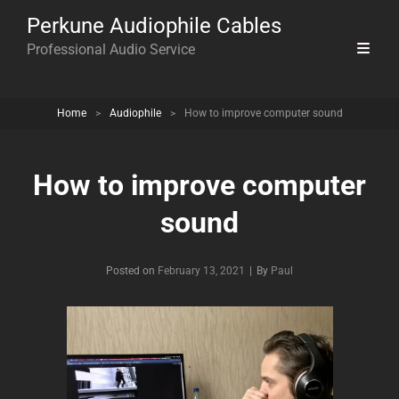
Perkune Audiophile Cables
Professional Audio Service
Home
>
Audiophile
>
How to improve computer sound
How to improve computer
sound
Byline
Posted on
February 13, 2021
|
By
Paul