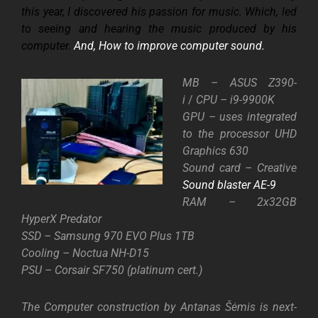
this year, I discovered his passion for music. Which, led
to seeing and hearing the music produced by his
computer.
And, How to improve computer sound.
MB – ASUS Z390-
i
/
CPU – i9-9900K
GPU – uses integrated
to the processor UHD
Graphics 630
Sound card – Creative
Sound blaster AE-9
RAM – 2x32GB
HyperX Predator
SSD – Samsung 970 EVO Plus 1TB
Cooling – Noctua NH-D15
PSU – Corsair SF750 (platinum cert.)
The Computer construction by Antanas Šėmis is next-