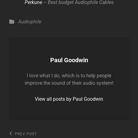
Perkune
– Best budget Audiophile Cables
Categories
Audiophile
Author:
Paul Goodwin
I love what I do, which is to help people
improve the sound of their audio system!
View all posts by Paul Goodwin
Post
Previous
PREV POST