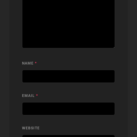
NAME
*
EMAIL
*
WEBSITE