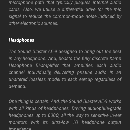
microphone path that typically plagues internal audio
cards. Also, we utilise a differential drive for the mic
signal to reduce the common-mode noise induced by
other electronic sources.
Headphones
The Sound Blaster AE-9 designed to bring out the best
in any headphone. And, boasts the fully discrete Xamp
Headphone Bi-amplifier that amplifies each audio
channel individually, delivering pristine audio in an
unaltered lossless model to each earcup regardless of
demand.
One thing is certain. And, the Sound Blaster AE-9 works
with all kinds of headphones. Driving audiophile-grade
headphones up to 600Ω, all the way to sensitive in-ear
monitors with its ultra-low 1Ω headphone output
impedance.