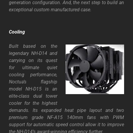
generation configuration. And, the next step to build an
exceptional custom manufactured case.
Cooling
Built based on the
legendary NH-D14 and
carrying on its quest
for ultimate quiet
cooling performance,
Noctua’s flagship
model NH-D15 is an
elite-class dual tower
cooler for the highest
demands. Its expanded heat pipe layout and two
premium grade
NF-A15 140mm fans
with PWM
support for automatic speed control allow it to improve
the NH-D14’s award-winning efficiency further.