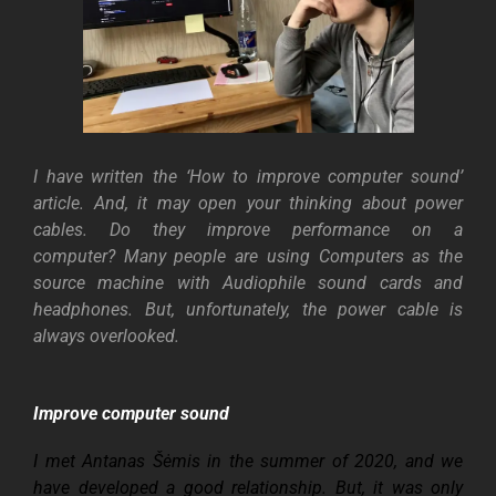
I have written the ‘How to improve computer sound’
article. And, it may open your thinking about power
cables. Do they improve performance on a
computer?
Many people are using Computers as the
source machine with Audiophile sound cards and
headphones. But, unfortunately, the power cable is
always overlooked.
Improve computer sound
I met Antanas Šėmis in the summer of 2020, and we
have developed a good relationship. But, it was only