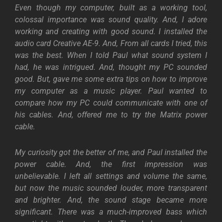
Even though my computer, built as a working tool,
colossal importance was sound quality. And, I adore
working and creating with good sound. I installed the
audio card Creative AE-9. And, From all cards I tried, this
was the best. When I told Paul what sound system I
had, he was intrigued. And, thought my PC sounded
good. But, gave me some extra tips on how to improve
my computer as a music player. Paul wanted to
compare how my PC could communicate with one of
his cables. And, offered me to try the Matrix power
cable.
My curiosity got the better of me, and Paul installed the
power cable. And, the first impression was
unbelievable. I left all settings and volume the same,
but now the music sounded louder, more transparent
and brighter. And, the sound stage became more
significant. There was a much-improved bass which