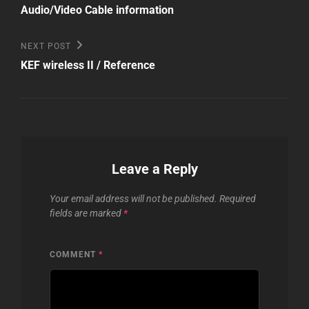
Post
navigation
Audio/Video Cable information
Next
NEXT POST
Post
KEF wireless II / Reference
Leave a Reply
Your email address will not be published.
Required
fields are marked
*
COMMENT
*