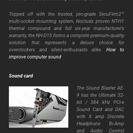
Topped off with the trusted, pro-grade SecuFirm2™
multi-socket mounting system, Noctua’s proven
NT-H1
therma
l compound
and full six-year manufacturer’s
warranty, the NH-D15 forms a complete premium-quality
solution that represents a deluxe choice for
overclockers and silent-enthusiasts alike.
How to
improve computer sound
Sound card
The Sound Blaster AE-
9 has the Ultimate 32-
bit / 384 kHz PCI-e
Sound Card and DAC
with X amp Discrete
Headphone Bi-Amp
and Audio Control