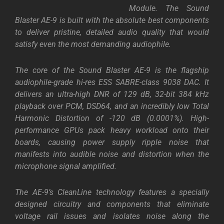
Module. The Sound
Blaster AE-9 is built with the absolute best components
to deliver pristine, detailed audio quality that would
satisfy even the most demanding audiophile.
The core of the Sound Blaster AE-9 is the flagship
audiophile-grade hi-res ESS SABRE-class 9038 DAC. It
delivers an ultra-high DNR of 129 dB, 32-bit 384 kHz
playback over PCM, DSD64, and an incredibly low Total
Harmonic Distortion of -120 dB (0.0001%). High-
performance GPUs pack heavy workload onto their
boards, causing power supply ripple noise that
manifests into audible noise and distortion when the
microphone signal amplified.
The AE-9’s CleanLine technology features a specially
designed circuitry and components that eliminate
voltage rail issues and isolates noise along the