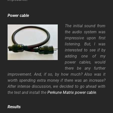
Power cable
The initial sound from
the audio system was
impressive upon first
listening. But, I was
interested to see if by
adding one of my
power cables, would
there be any further
improvement. And, if so, by how much? Also was it
worth spending extra money if there was an increase?
After intense discussion, we decided to go ahead with
the test and install the
Perkune Matrix power cable
.
Results