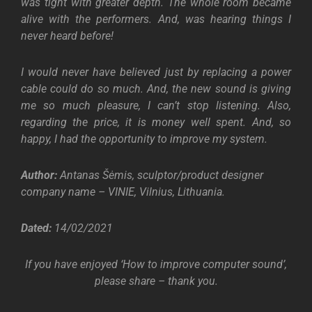
was tight with greater depth. The whole room became
alive with the performers. And, was hearing things I
never heard before!
I would never have believed just by replacing a power
cable could do so much. And, the new sound is giving
me so much pleasure, I can’t stop listening. Also,
regarding the price, it is money well spent. And, so
happy, I had the opportunity to improve my system.
Author:
Antanas Šėmis, sculptor/product designer
company name – VINIE, Vilnius, Lithuania.
Dated:
14/02/2021
If you have enjoyed ‘How to improve computer sound’,
please share – thank you.