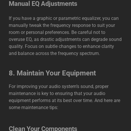
Manual EQ Adjustments
If you have a graphic or parametric equalizer, you can
manually tweak the frequency response to suit your
room or personal preferences. Be careful not to
overuse EQ, as drastic adjustments can degrade sound
quality. Focus on subtle changes to enhance clarity
and balance across the frequency spectrum.
8.
Maintain Your Equipment
For improving your audio system’s sound, proper
maintenance is key to ensuring that your audio
equipment performs at its best over time. And here are
some maintenance tips:
Clean Your Components