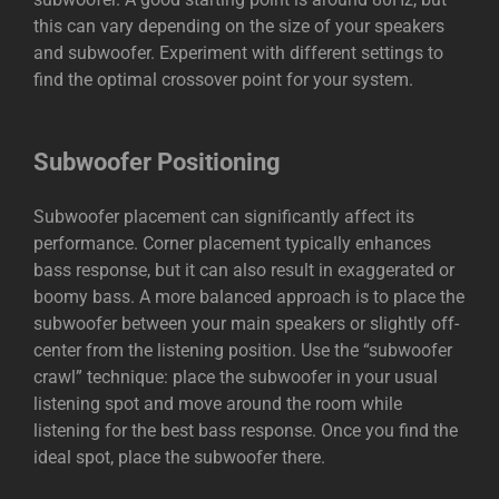
this can vary depending on the size of your speakers
and subwoofer. Experiment with different settings to
find the optimal crossover point for your system.
Subwoofer Positioning
Subwoofer placement can significantly affect its
performance. Corner placement typically enhances
bass response, but it can also result in exaggerated or
boomy bass. A more balanced approach is to place the
subwoofer between your main speakers or slightly off-
center from the listening position. Use the “subwoofer
crawl” technique: place the subwoofer in your usual
listening spot and move around the room while
listening for the best bass response. Once you find the
ideal spot, place the
subwoofer
there.