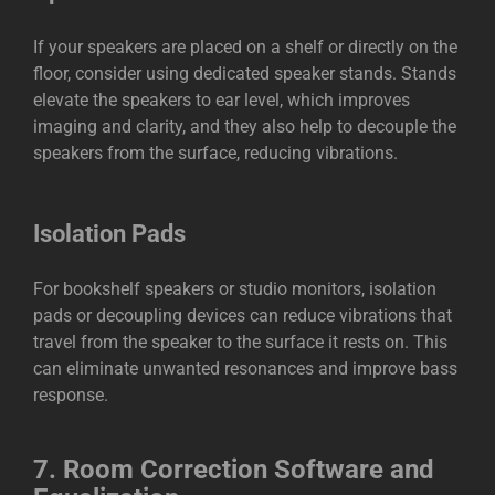
If your speakers are placed on a shelf or directly on the
floor, consider using dedicated speaker stands. Stands
elevate the speakers to ear level, which improves
imaging and clarity, and they also help to decouple the
speakers from the surface, reducing vibrations.
Isolation Pads
For bookshelf speakers or studio monitors, isolation
pads or decoupling devices can reduce vibrations that
travel from the speaker to the surface it rests on. This
can eliminate unwanted resonances and improve bass
response.
7.
Room Correction Software and