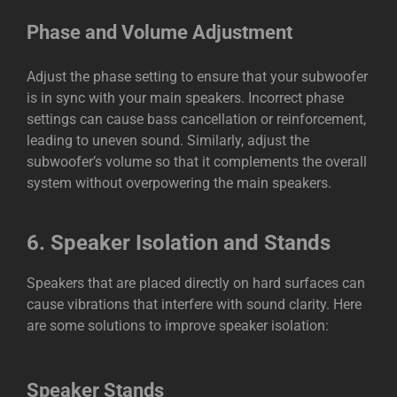
Phase and Volume Adjustment
Adjust the phase setting to ensure that your subwoofer
is in sync with your main speakers. Incorrect phase
settings can cause bass cancellation or reinforcement,
leading to uneven sound. Similarly, adjust the
subwoofer’s volume so that it complements the overall
system without overpowering the main speakers.
6.
Speaker Isolation and Stands
Speakers that are placed directly on hard surfaces can
cause vibrations that interfere with sound clarity. Here
are some solutions to improve speaker isolation:
Speaker Stands