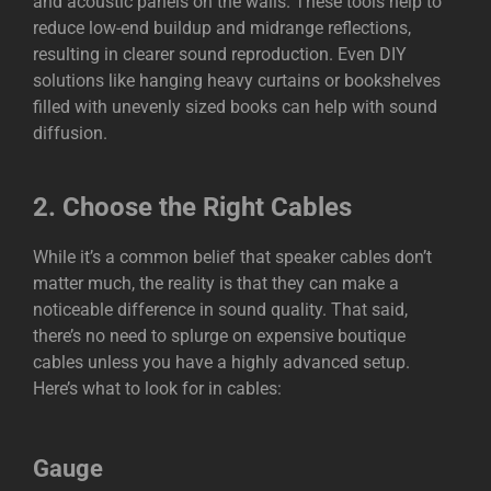
and acoustic panels on the walls. These tools help to
reduce low-end buildup and midrange reflections,
resulting in clearer sound reproduction. Even DIY
solutions like hanging heavy curtains or bookshelves
filled with unevenly sized books can help with sound
diffusion.
2.
Choose the Right Cables
While it’s a common belief that speaker cables don’t
matter much, the reality is that they can make a
noticeable difference in sound quality. That said,
there’s no need to splurge on expensive boutique
cables unless you have a highly advanced setup.
Here’s what to look for in cables:
Gauge