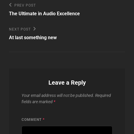
Post
Previous
PREV POST
Post
navigation
The Ultimate in Audio Excellence
Next
NEXT POST
Post
At last something new
Leave a Reply
Your email address will not be published.
Required
fields are marked
*
COMMENT
*