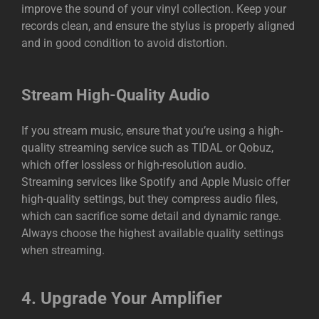
improve the sound of your vinyl collection. Keep your
records clean, and ensure the stylus is properly aligned
and in good condition to avoid distortion.
Stream High-Quality Audio
If you stream music, ensure that you’re using a high-
quality streaming service such as TIDAL or Qobuz,
which offer lossless or high-resolution audio.
Streaming services like Spotify and Apple Music offer
high-quality settings, but they compress audio files,
which can sacrifice some detail and dynamic range.
Always choose the highest available quality settings
when streaming.
4.
Upgrade Your Amplifier