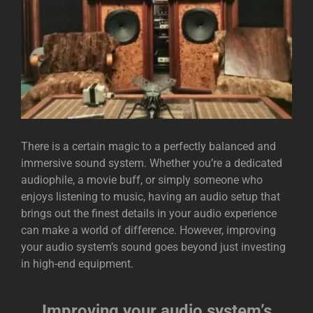
There is a certain magic to a perfectly balanced and
immersive sound system. Whether yo
u’re a dedicated
audiophile, a movie buff, or simply someone who
enjoys listening to music, having an audio setup that
brings out the finest details in your audio experience
can make a world of difference. However, improving
your audio system’s sound goes beyond just investing
in high-end equipment.
Improving your audio system’s