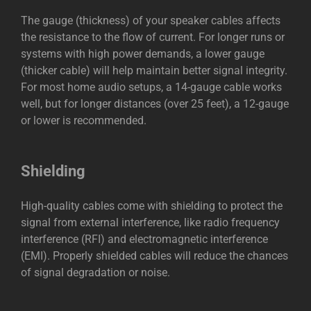
The gauge (thickness) of your speaker cables affects
the resistance to the flow of current. For longer runs or
systems with high power demands, a lower gauge
(thicker cable) will help maintain better signal integrity.
For most home audio setups, a 14-gauge cable works
well, but for longer distances (over 25 feet), a 12-gauge
or lower is recommended.
Shielding
High-quality cables come with shielding to protect the
signal from external interference, like radio frequency
interference (RFI) and electromagnetic interference
(EMI). Properly shielded cables will reduce the chances
of signal degradation or noise.