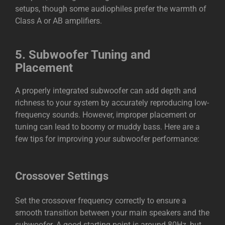
setups, though some audiophiles prefer the warmth of
Class A or AB amplifiers.
5.
Subwoofer Tuning and
Placement
A properly integrated subwoofer can add depth and
richness to your system by accurately reproducing low-
frequency sounds. However, improper placement or
tuning can lead to boomy or muddy bass. Here are a
few tips for improving your subwoofer performance:
Crossover Settings
Set the crossover frequency correctly to ensure a
smooth transition between your main speakers and the
subwoofer. A good starting point is around 80Hz, but