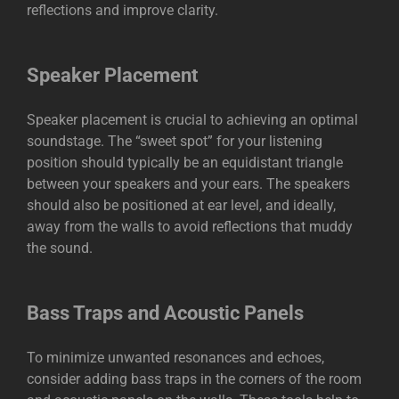
reflections and improve clarity.
Speaker Placement
Speaker placement is crucial to achieving an optimal
soundstage. The “sweet spot” for your listening
position should typically be an equidistant triangle
between your speakers and your ears. The speakers
should also be positioned at ear level, and ideally,
away from the walls to avoid reflections that muddy
the sound.
Bass Traps and Acoustic Panels
To minimize unwanted resonances and echoes,
consider adding bass traps in the corners of the room