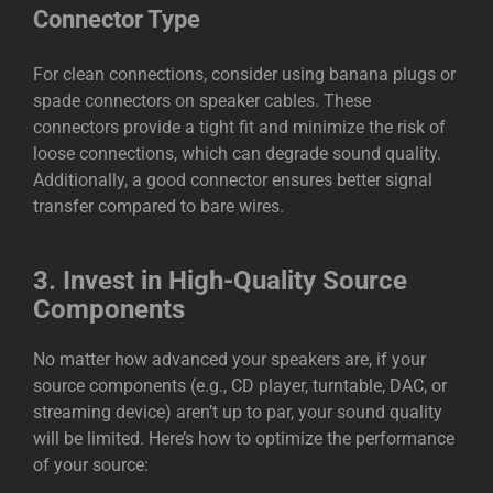
Connector Type
For clean connections, consider using banana plugs or
spade connectors on speaker cables. These
connectors provide a tight fit and minimize the risk of
loose connections, which can degrade sound quality.
Additionally, a good connector ensures better signal
transfer compared to bare wires.
3.
Invest in High-Quality Source
Components
No matter how advanced your speakers are, if your
source components (e.g., CD player, turntable, DAC, or
streaming device) aren’t up to par, your sound quality
will be limited. Here’s how to optimize the performance
of your source: