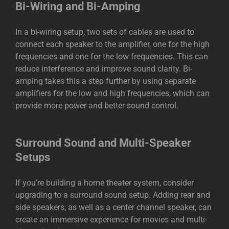
Bi-Wiring and Bi-Amping
In a bi-wiring setup, two sets of cables are used to
connect each speaker to the amplifier, one for the high
frequencies and one for the low frequencies. This can
reduce interference and improve sound clarity. Bi-
amping takes this a step further by using separate
amplifiers for the low and high frequencies, which can
provide more power and better sound control.
Surround Sound and Multi-Speaker
Setups
If you’re building a home theater system, consider
upgrading to a surround sound setup. Adding rear and
side speakers, as well as a center channel speaker, can
create an immersive experience for movies and multi-