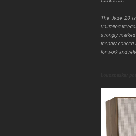
The Jade 20 is 
unlimited freedo
strongly marked 
friendly concer
for work and rel
Loudspeaker pos