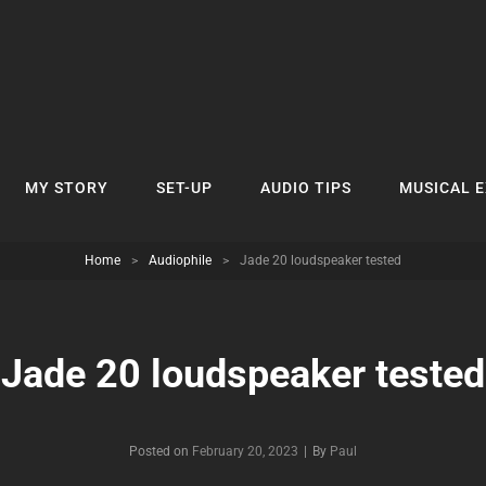
MY STORY
SET-UP
AUDIO TIPS
MUSICAL 
Home
>
Audiophile
>
Jade 20 loudspeaker tested
Jade 20 loudspeaker tested
Byline
Posted on
February 20, 2023
|
By
Paul