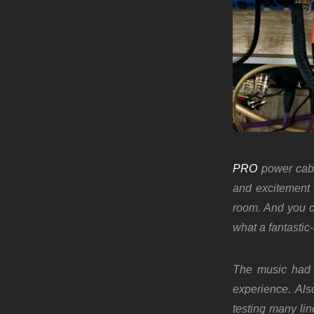
PRO
power cabl
and excitement 
room. And you c
what a fantasti
The music had 
experience. Als
testing many li