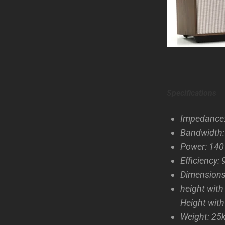
Specifications
Impedance
Bandwidth
Power: 14
Efficiency:
Dimension
height wit
Height with
Weight: 25