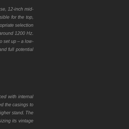
se, 12-inch mid-
ble for the top,
opriate selection
t around 1200 Hz.
o set up – a low-
nd full potential
ed with internal
ed the casings to
higher stand. The
zing its vintage