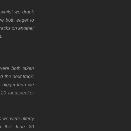
 whilst we drank
re both eager to
tracks on another
n.
 were both taken
 the next track,
h bigger than we
 20 loudspeaker
 we were utterly
m the Jade 20