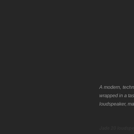
A modern, techno
wrapped in a tas
loudspeaker, m
Jade 20 loudspe