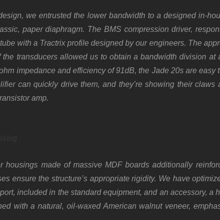
 design, we entrusted the lower bandwidth to a designed in-hou
lassic, paper diaphragm. The BMS compression driver, responsi
 tube with a Tractrix profile designed by our engineers. The appr
f the transducers allowed us to obtain a bandwidth division a
ohm impedance and efficiency of 91dB, the Jade 20s are easy t
fier can quickly drive them, and they’re showing their claws a
transistor amp.
using
 housings made of massive MDF boards additionally reinforc
ses ensure the structure’s appropriate rigidity. We have optimiz
ort, included in the standard equipment, and an accessory, a 
shed with a natural, oil-waxed American walnut veneer, emphasi