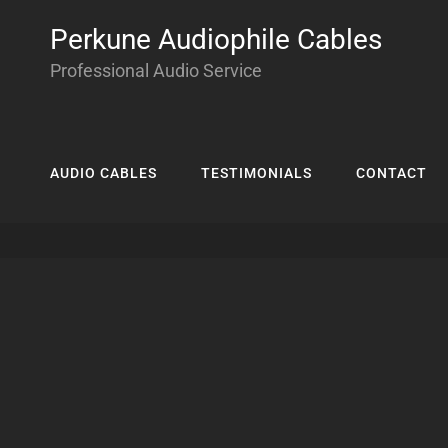
Perkune Audiophile Cables
Professional Audio Service
AUDIO CABLES
TESTIMONIALS
CONTACT