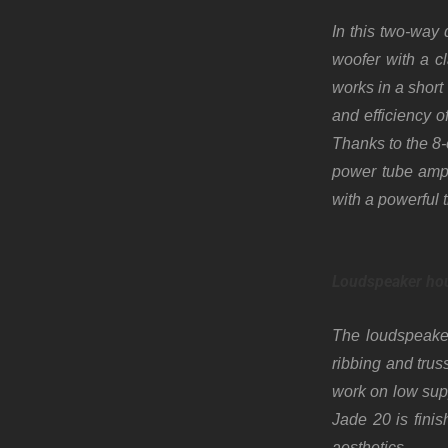
In this two-way
woofer with a c
works in a short
and efficiency o
Thanks to the 8-
power tube ampli
with a powerful 
Loudspeaker ho
The loudspeaker
ribbing and trus
work on low supp
Jade 20 is fini
aesthetics.