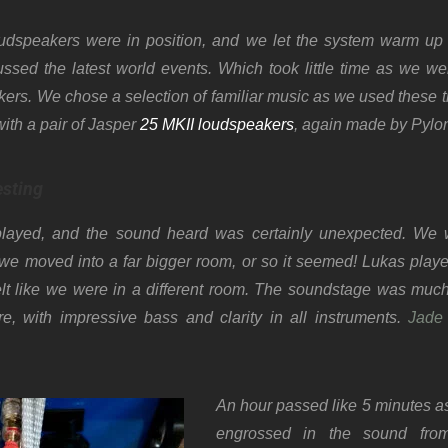
dspeakers were in position, and we let the system warm up
ussed the latest world events. Which took little time as we we
ers. We chose a selection of familiar music as we used these 
with a pair of Jasper
25 MKII loudspeakers
, again made by Pylo
esting
 played, and the sound heard was certainly unexpected. We
e moved into a far bigger room, or so it seemed! Lukas played
lt like we were in a different room. The soundstage was muc
e, with impressive bass and clarity in all instruments.
Jade
An hour passed like 5 minutes as
engrossed in the sound fro