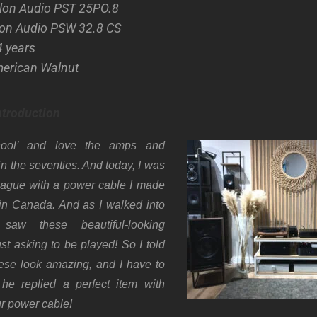
ylon Audio PST 25PO.8
lon Audio PSW 32.8 CS
4 years
merican Walnut
ntroduction
hool’ and love the amps and
n the seventies. And today, I was
league with a power cable I made
 in Canada. And as I walked into
 saw these beautiful-looking
st asking to be played! So I told
ese look amazing, and I have to
he replied a perfect item with
ur power cable!