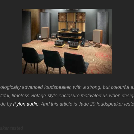
logically advanced loudspeaker, with a strong, but colourful 
teful, timeless vintage-style enclosure motivated us when desi
ade by
Pylon audio.
And this article is Jade 20 loudspeaker test
aker tested