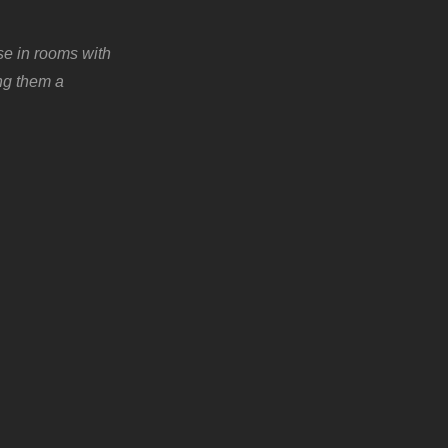
se in rooms with
ing them a