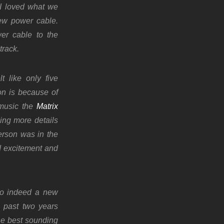
 I loved what we
ew power cable.
er cable to the
track.
t like only five
on is because of
f music the
Matrix
ing more details
erson was in the
d excitement and
so indeed a new
e past two years
he best sounding