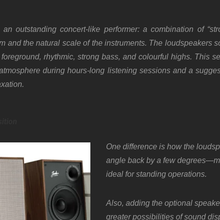
an outstanding concert-like performer: a combination of “st
m and the natural scale of the instruments. The loudspeakers so
foreground, rhythmic, strong bass, and colourful highs. This s
t atmosphere during hours-long listening sessions and a sugge
axation.
ition
One difference is how the louds
angle back by a few degrees—m
ideal for standing operations.
Also, adding the optional speake
greater possibilities of sound dis