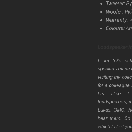
Tweeter: P
Woofer: Py
Warranty: 
Colours: A
Loudspeaker i
I am ‘Old sc
speakers made i
visiting my col
for a colleague
his office, I
loudspeakers, ju
Lukas, OMG, th
hear them. So 
which to test yo