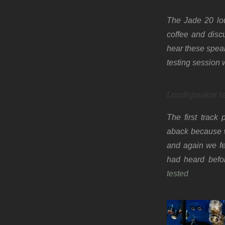
The Jade 20 lou
coffee and disc
hear these speak
testing session 
Loudspeaker t
The first track
aback because w
and again we fe
had heard befor
tested