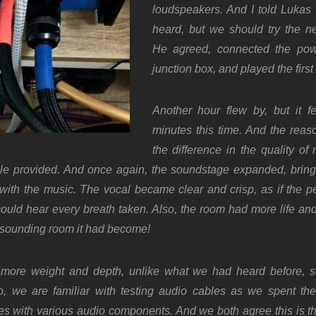
loudspeakers. And I told Lukas
heard, but we should try the n
He agreed, connected the pow
junction box, and played the first 
Another hour flew by, but it fel
minutes this time. And the reas
the difference in the quality o
e provided. And once again, the soundstage expanded, bring
with the music. The vocal became clear and crisp, as if the p
ould hear every breath taken.
Also, the room had more life an
c-sounding room it had become!
more weight and depth, unlike what we had heard before, 
o, w
e are familiar with testing audio cables as we spent th
nes with various audio components. And we both agree this is t