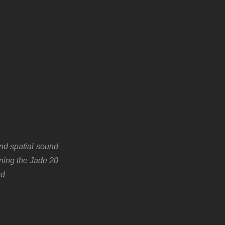
and spatial sound
gning the Jade 20
ed