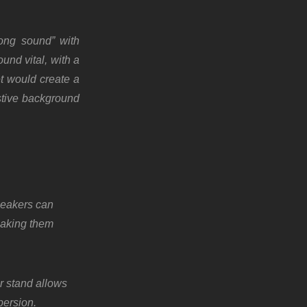
rong sound” with
und vital, with a
et would create a
stive background
peakers can
aking them
r stand allows
persion.