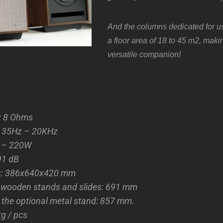
And
the columns dedicated for u
a floor area of 18 to 45 m2, mak
versatile companion!
: 8 Ohms
: 35Hz – 20KHz
0 – 220W
 91 dB
s: 386x640x420 mm
h wooden stands and slides: 691 mm
 the optional metal stand: 857 mm.
kg / pcs