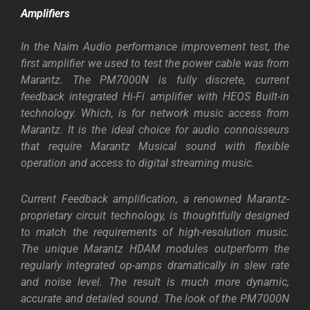
Amplifiers
In the Naim Audio performance improvement test, the
first amplifier we used to test the power cable was from
Marantz. The PM7000N is fully discrete, current
feedback integrated Hi-Fi amplifier with HEOS Built-in
technology. Which, is for network music access from
Marantz. It is the ideal choice for audio connoisseurs
that require Marantz Musical sound with flexible
operation and access to digital streaming music.
Current Feedback amplification, a renowned Marantz-
proprietary circuit technology, is thoughtfully designed
to match the requirements of high-resolution music.
The unique Marantz HDAM modules outperform the
regularly integrated op-amps dramatically in slew rate
and noise level. The result is much more dynamic,
accurate and detailed sound. The look of the PM7000N