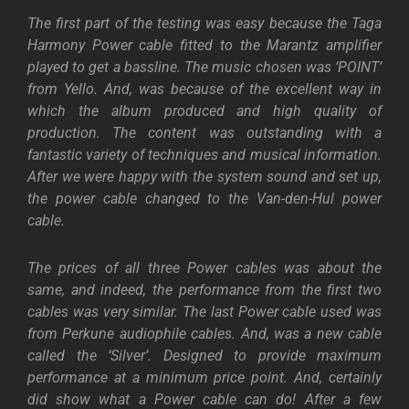
The first part of the testing was easy because the Taga
Harmony Power cable fitted to the Marantz amplifier
played to get a bassline. The music chosen was ‘POINT’
from Yello. And, was because of the excellent way in
which the album produced and high quality of
production. The content was outstanding with a
fantastic variety of techniques and musical information.
After we were happy with the system sound and set up,
the power cable changed to the Van-den-Hul power
cable.
The prices of all three Power cables was about the
same, and indeed, the performance from the first two
cables was very similar. The last Power cable used was
from Perkune audiophile cables. And, was a new cable
called the ‘Silver’. Designed to provide maximum
performance at a minimum price point. And, certainly
did show what a Power cable can do! After a few