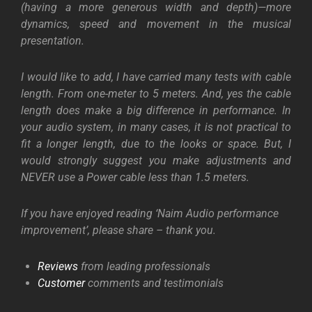
(having a more generous width and depth)—more
dynamics, speed and movement in the musical
presentation.
I would like to add, I have carried many tests with cable
length. From one-meter to 5 meters. And, yes the cable
length does make a big difference in performance. In
your audio system, in many cases, it is not practical to
fit a longer length, due to the looks or space. But, I
would strongly suggest you make adjustments and
NEVER use a Power cable less than 1.5 meters.
If you have enjoyed reading ‘Naim Audio performance
improvement’, please share – thank you.
Reviews
from leading professionals
Customer
comments and testimonials