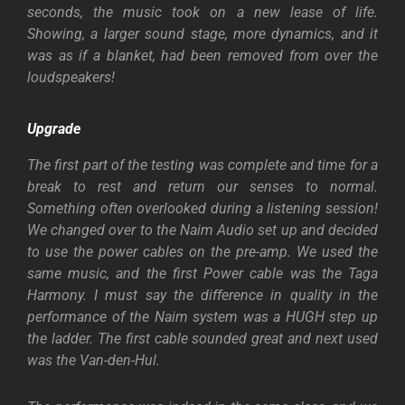
seconds, the music took on a new lease of life.
Showing, a larger sound stage, more dynamics, and it
was as if a blanket, had been removed from over the
loudspeakers!
Upgrade
The first part of the testing was complete and time for a
break to rest and return our senses to normal.
Something often overlooked during a listening session!
We changed over to the Naim Audio set up and decided
to use the power cables on the pre-amp. We used the
same music, and the first Power cable was the Taga
Harmony. I must say the difference in quality in the
performance of the Naim system was a HUGH step up
the ladder. The first cable sounded great and next used
was the Van-den-Hul.