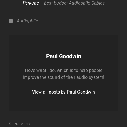
Perkune
– Best budget Audiophile Cables
Categories
Audiophile
Author:
Paul Goodwin
I love what I do, which is to help people
improve the sound of their audio system!
View all posts by Paul Goodwin
Post
Previous
PREV POST