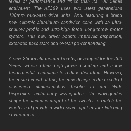
levels of performance and finish than its 100 Series
equivalent. The AE309 uses two latest generations
130mm mid-bass drive units. And, featuring a brand
new ceramic aluminium sandwich cone with an ultra-
shallow profile and ultra-high force. Long-throw motor
system. This new driver boasts improved dispersion,
extended bass slam and overall power handling.
A new 25mm aluminium tweeter, developed for the 300
Series. which, offers high power handling and a low
fundamental resonance to reduce distortion. However,
the main benefit of this, the new design is the excellent
dispersion characteristics thanks to our Wide
Dispersion Technology waveguides. The waveguides
shape the acoustic output of the tweeter to match the
woofer and provide a wider sweet-spot in your listening
environment.