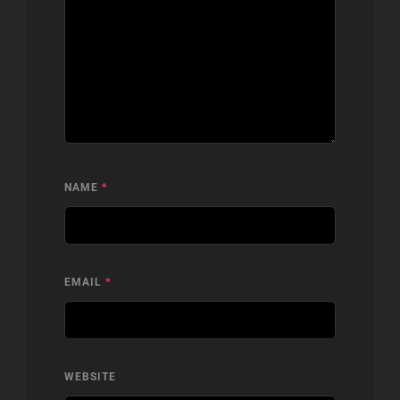
NAME
*
EMAIL
*
WEBSITE