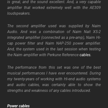
is great, and the sound excellent. And, a very capable
amplifier that worked extremely well with the AE309
loudspeakers.
The second amplifier used was supplied by Naim
Audio. And was a combination of Naim Nait XS-2
integrated amplifier (connected as a pre-amp), Naim Hi-
cap power filter and Naim NAP-250 power amplifier.
And, the system used in the last session when testing
the Naim amplifier with Perkune Reference
cables.
The performance from this set was one of the best
musical performances I have ever encountered. During
my twenty-years of working with Hi-end audio systems
and audio cables, was certainly able to show the
strengths and weakness of any cables introduced.
Power cables