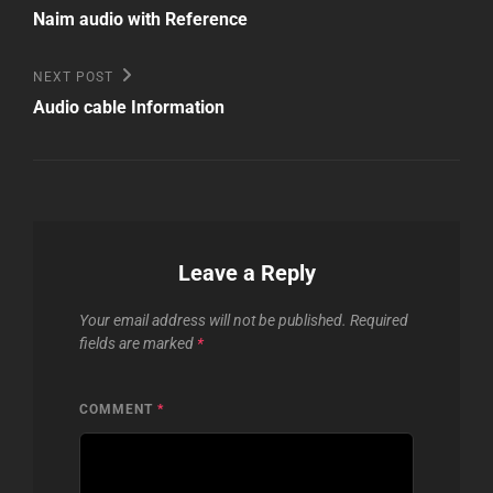
Post
navigation
Naim audio with Reference
Next
NEXT POST
Post
Audio cable Information
Leave a Reply
Your email address will not be published.
Required
fields are marked
*
COMMENT
*