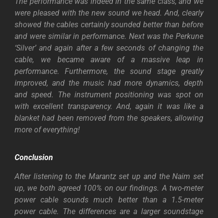
The performance was indeed in the same class, and we
were pleased with the new sound we head. And, clearly
showed the cables certainly sounded better than before
and were similar in performance. Next was the Perkune
‘Silver’ and again after a few seconds of changing the
cable, we became aware of a massive leap in
performance. Furthermore, the sound stage greatly
improved, and the music had more dynamics, depth
and speed. The instrument positioning was spot on
with excellent transparency. And, again it was like a
blanket had been removed from the speakers, allowing
more of everything!
Conclusion
After listening to the Marantz set up and the Naim set
up, we both agreed 100% on our findings. A two-meter
power cable sounds much better than a 1.5-meter
power cable. The differences are a larger soundstage