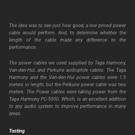
The idea was to see just how good, a low priced power
cable would perform. And, to determine whether the
length of the cable made any difference to the
performance.
The power cables we used supplied by Taga Harmony,
Van-den-Hul, and Perkune audiophile cables. The Taga
Harmony and the Van-den-Hul power cables were 1.5
meters in length, but the Perkune power cable was two
meters. The Power cables were taking power from the
Taga Harmony PC-5000. Which, is an excellent addition
to any audio system to improve performance in many
areas.
Testing