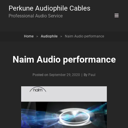
Perkune Audiophile Cables
Professional Audio Service
Home
>
Audiophile
>
Naim Audio performance
Naim Audio performance
Byline
Posted on
September 29, 2020
|
By
Paul