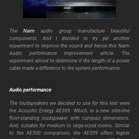
The
Naim
audio group manufacture beautiful
components. And I decided to try yet another
experiment to improve the sound and hence this Naim
Audio performance improvement article.
The
experiment aimed to determine if the length of a power
cable made a difference to the system performance.
Audio performance
The loudspeakers we decided to use for this test were
the Acoustic Energy AE309. Which, is a new slim-line
floor-standing loudspeaker with compact dimensions.
And, suitable for medium to large-sized rooms. Similar
to the AE300 comparison, the AE309 offers higher