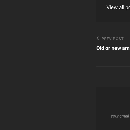
View all 
Post
Previous
PREV POST
Post
Old or new amp
navigatio
Your email 