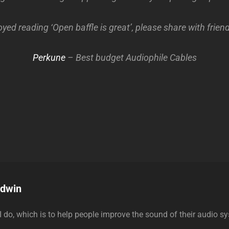
oyed reading ‘Open baffle is great’, please share with frie
Perkune
– Best budget Audiophile Cables
odwin
 I do, which is to help people improve the sound of their audio s