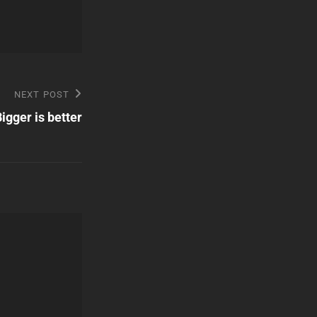
NEXT POST
igger is better