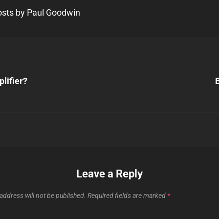
posts by Paul Goodwin
Next
Post
lifier?
B
n
Leave a Reply
address will not be published.
Required fields are marked
*