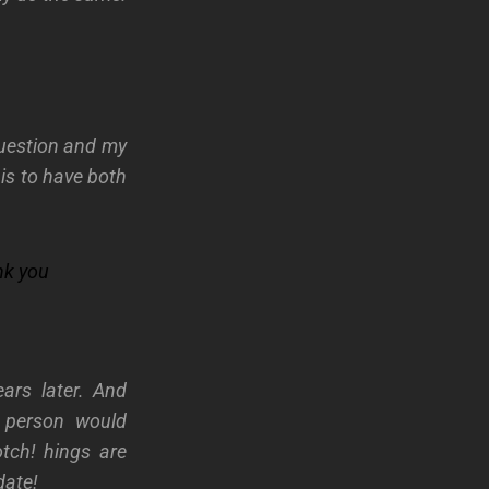
.
question and my
s to have both
nk you
ears later. And
a person would
otch!
hings are
date!