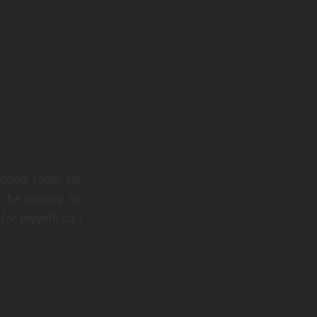
good topic for
 be rearing its
for myself, so I