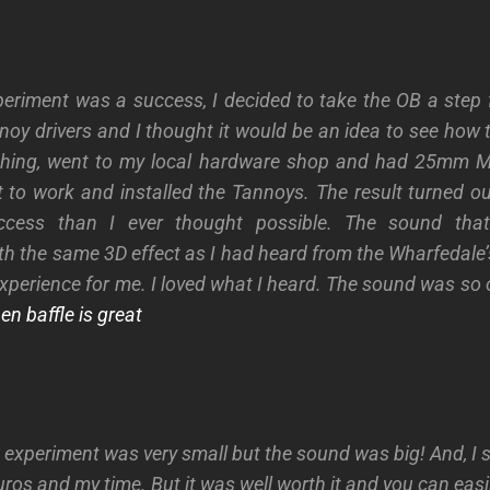
xperiment was a success, I decided to take the OB a step f
nnoy drivers and I thought it would be an idea to see how 
thing, went to my local hardware shop and had 25mm MD
 to work and installed the Tannoys.
The result turned o
success than I ever thought possible. The sound tha
th the same 3D effect as I had heard from the Wharfedale’s
xperience for me. I loved what I heard. The sound was so 
n baffle is great
e experiment was very small but the sound was big! And, I 
ros and my time. But it was well worth it and you can easi