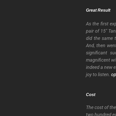
Great Result
As the first e
pair of 15″ Ta
did the same 
And, then went
significant 
magnificent wi
indeed a new e
joy to listen.
ope
Cost
The cost of th
two hundred eu