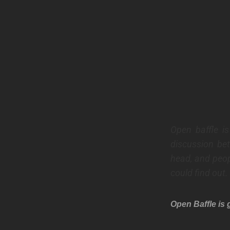
Open baffle i
discussion be
head, and peop
could find out.
Open Baffle is 