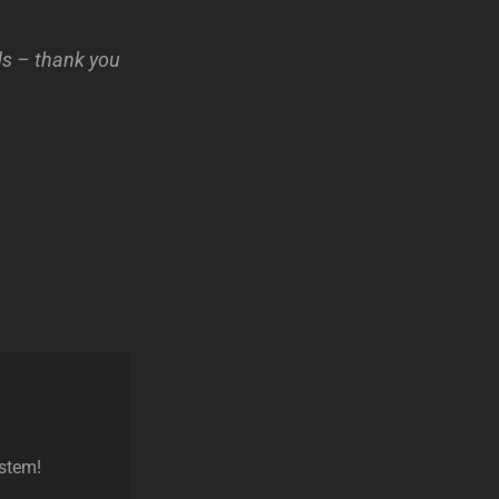
nds – thank you
ystem!