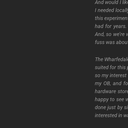
And would I li
I needed locall
this experimen
had for years.
And, so we’re 
fuss was about
The Wharfedale’
suited for thi
so my interest
my OB, and fo
hardware store
happy to see w
done just by si
interested in w