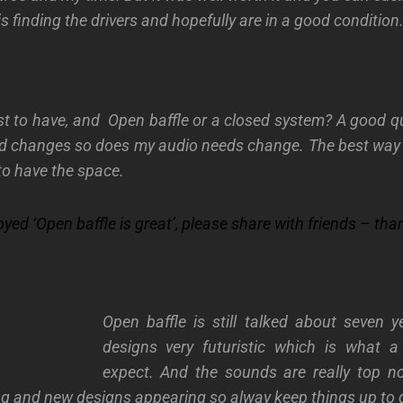
is finding the drivers and hopefully are in a good
condition
st to have, and Open baffle or a closed system? A good 
 changes so does my audio needs change. The best way i
 to have the space.
joyed
‘Open baffle is great’, please share with friends – tha
Open baffle is still talked about seven y
designs very futuristic which is what 
expect. And the sounds are really top n
 and new designs appearing so alway keep things up to 