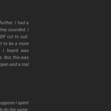
urther. I had a
they sounded. I
F cut to suit.
ut to be a more
t I heard was
. But, this was
open and a real
suppose I spent
ly do the same.