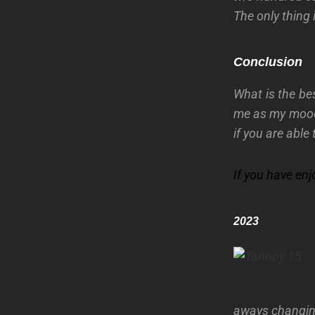
The only thing 
Conclusion
What is the be
me as my mood
if you are able
If you have en
2023
aways changing