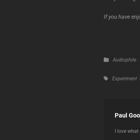
If you have enj
Categories
Audiophile
Tags,
Experiment
Author:
Paul Go
I love what