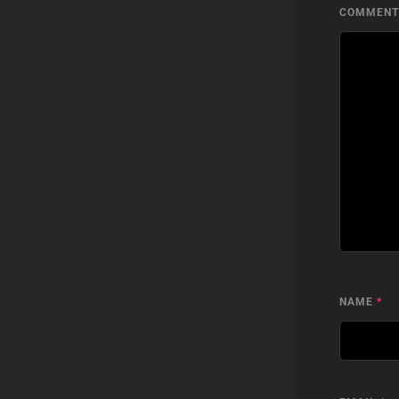
COMMEN
NAME
*