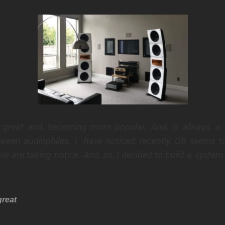
s great and, becoming more popular. And, is always, a 
tween audiophiles.
I have noticed, recently, OB seems to
le are taking notice.
And, so, I decided to build a system 
great