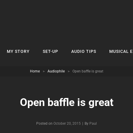
MY STORY
SET-UP
AUDIO TIPS
MUSICAL 
Home
>
Audiophile
>
Open baffle is great
Open baffle is great
Byline
Posted on
October 20, 2015
|
By
Paul