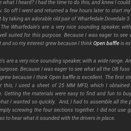
ke what I heard?
I had the time to do this, and knew I could
y. So off I went and returned a few hours later to start my 
t by taking an adorable old pair of Wharfedale Dovedale 3 
 The Wharfedale’s are a very nice sounding speaker, wit
well suited for this purpose. Because I was eager to see 
 and so my interest grew because I think
Open baffle
is ex
s are a very nice sounding speaker, with a wide range. An
s purpose. Because I was eager to see what all the OB fus
 grew because I think Open baffle is excellent.
The first s
r this, I used a sheet of 25 MM MFD, which I obtained 
. Getting the materials were easy to find and fun to bu
hat I wanted so quickly.
And, I had to assemble all the
mply screwing the four sections together. I did not use g
as to hear what it sounded with the drivers in place.