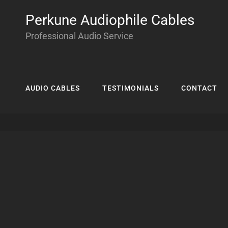
Perkune Audiophile Cables
Professional Audio Service
AUDIO CABLES
TESTIMONIALS
CONTACT