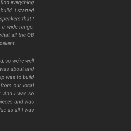
 find everything
build. I started
speakers that I
h a wide range.
what all the OB
cellent.
d, so we’re well
s was about and
tep was to build
from our local
y. And I was so
 pieces and was
lue as all I was