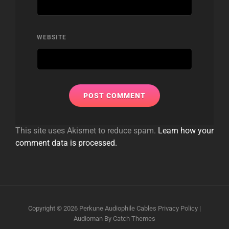
WEBSITE
This site uses Akismet to reduce spam.
Learn how your
comment data is processed.
Copyright © 2026
Perkune Audiophile Cables
Privacy Policy
|
Audioman By
Catch Themes