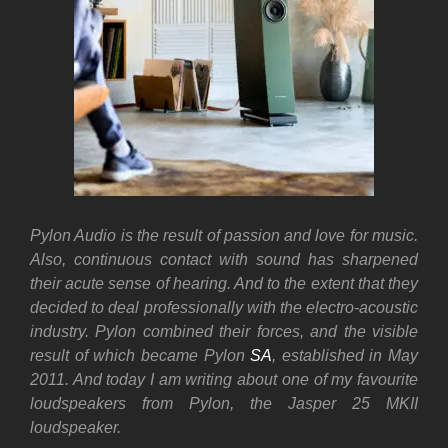
Pylon Audio is the result of passion and love for music.
Also, continuous contact with sound has sharpened
their acute sense of hearing. And to the extent that they
decided to deal professionally with the electro-acoustic
industry. Pylon combined their forces, and the visible
result of which became Pylon
SA
, established in May
2011. And today I am writing about one of my favourite
loudspeakers from Pylon, the Jasper 25 MKII
loudspeaker.