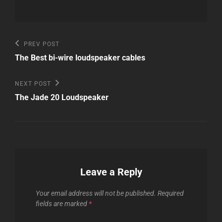
Post
Previous
PREV POST
Post
navigation
The Best bi-wire loudspeaker cables
Next
NEXT POST
Post
The Jade 20 Loudspeaker
Leave a Reply
Your email address will not be published.
Required
fields are marked
*