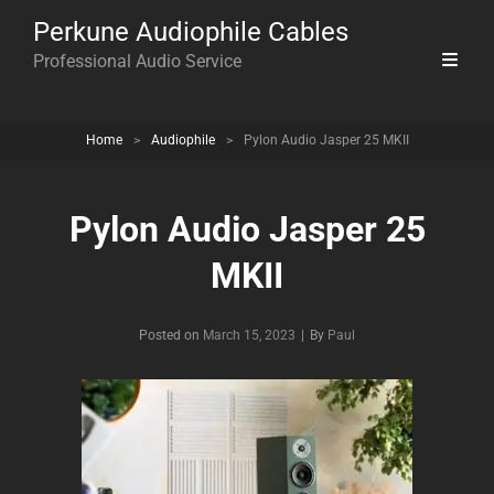
Perkune Audiophile Cables
Professional Audio Service
Home
>
Audiophile
>
Pylon Audio Jasper 25 MKII
Pylon Audio Jasper 25
MKII
Byline
Posted on
March 15, 2023
|
By
Paul