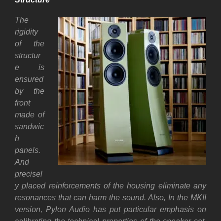
The
rigidity
of the
structur
e is
ensured
by the
front
made of
sandwic
h
panels.
And
precisel
y placed reinforcements of the housing eliminate any
resonances that can harm the sound. Also, In the MKII
version, Pylon Audio has put particular emphasis on