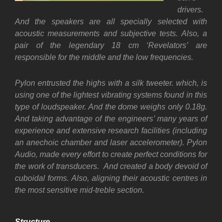
drivers.
And the speakers are all specially selected with
acoustic measurements and subjective tests. Also, a
pair of the legendary 18 cm ‘Revelators’ are
responsible for the middle and the low frequencies.
Pylon entrusted the highs with a silk tweeter. which, is
using one of the lightest vibrating systems found in this
type of loudspeaker. And the dome weighs only 0.18g.
And t
aking advantage of the engineers’ many years of
experience and extensive research facilities (including
an anechoic chamber and laser accelerometer). Pylon
Audio, made every effort to create perfect conditions for
the work of transducers. And created a body devoid of
cuboidal forms. Also, aligning their acoustic centres in
the most sensitive mid-treble section.
Structure