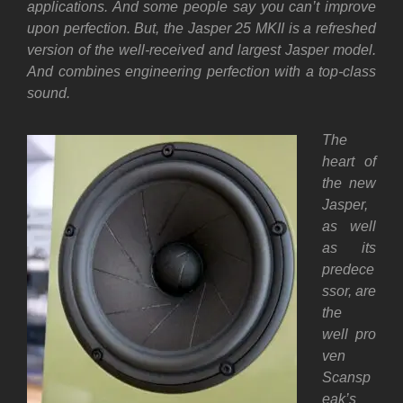
applications. And some people say you can’t improve
upon perfection. But, the Jasper 25 MKII is a refreshed
version of the well-received and largest Jasper model.
And combines engineering perfection with a top-class
sound.
The
heart of
the new
Jasper,
as well
as its
predece
ssor,
are
the
well
pro
ven
Scansp
eak’s