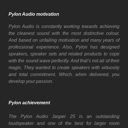
Pylon Audio motivation
Pylon Audio is constantly working towards achieving
the cleanest sound with the most distinctive colour.
And based on unfailing motivation and many years of
professional experience. Also, Pylon has designed
speakers, speaker sets and related products to cope
with the sound wave perfectly. And that’s not all of their
magic. They wanted to create speakers with virtuosity
and total commitment. Which, when delivered, you
develop your passion.
Pylon achievement
The Pylon Audio Jasper 25 is an outstanding
loudspeaker and one of the best for larger room