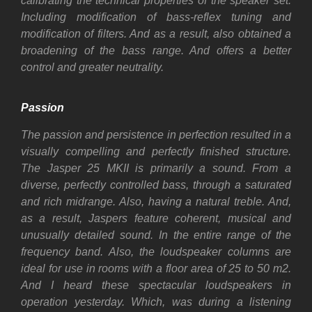
calibrating the technical properties of the speaker set.
Including modification of bass-reflex tuning and
modification of filters. And a
s a result, also
obtained a
broadening of the bass range. And offers a better
control and greater neutrality.
Passion
The passion and persistence in perfection resulted in a
visually compelling and perfectly finished structure.
The Jasper 25 MKII is primarily a sound. From a
diverse, perfectly controlled bass, through a saturated
and rich midrange. Also, having a natural treble. And,
as a result, Jaspers feature coherent, musical and
unusually detailed sound. In the entire range of the
frequency band. Also, t
he loudspeaker columns are
ideal for use in rooms with a floor area of 25 to 50 m2.
And I heard these spectacular loudspeakers in
operation yesterday. Which, was during a listening