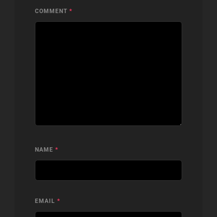
COMMENT
*
NAME
*
EMAIL
*