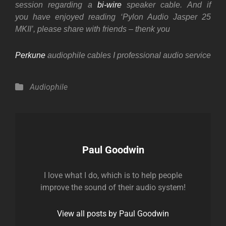
session regarding a
bi-wire
speaker cable. And if
you
have enjoyed reading ‘Pylon Audio Jasper 25
MKII’, please share with friends – thenk you
Perkune
audiophile cables I professional audio service
Categories
Audiophile
Author:
Paul Goodwin
I love what I do, which is to help people
improve the sound of their audio system!
View all posts by Paul Goodwin