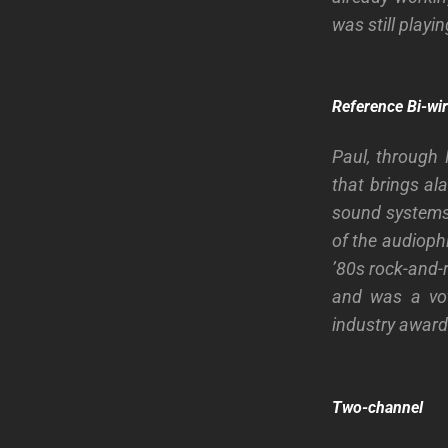
was still playi
Reference Bi-wi
Paul, through
that brings al
sound systems, 
of the audioph
’80s rock-and-
and was a vot
industry awar
Two-channel