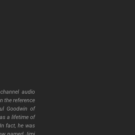
-channel audio
n the reference
aul Goodwin of
as a lifetime of
In fact, he was
low named Jimi