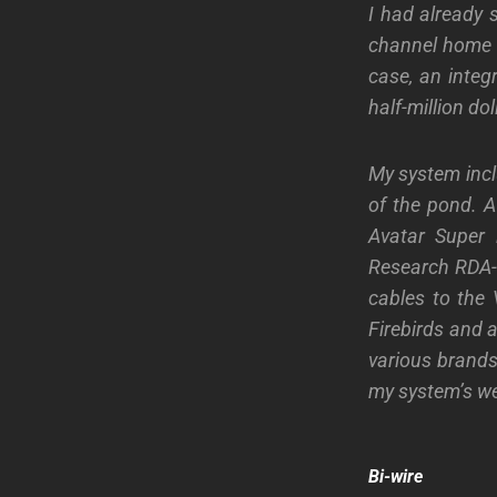
I had already 
channel home s
case, an integ
half-million dol
My system incl
of the pond. A
Avatar Super i
Research RDA-1
cables to the
Firebirds and 
various brands
my system’s we
Bi-wire