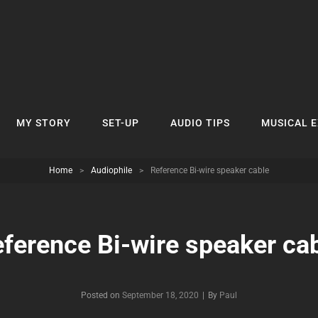
MY STORY
SET-UP
AUDIO TIPS
MUSICAL 
Home
>
Audiophile
>
Reference Bi-wire speaker cable
ference Bi-wire speaker ca
Byline
Posted on
September 18, 2020
|
By
Paul