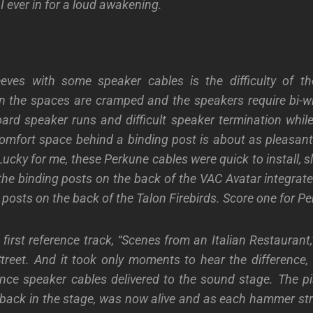
I ever in for a
loud awakening.
ves with some speaker cables is the difficulty of
th
n the spaces are cramped and
the speakers
require
bi-w
oard
speaker runs and difficult speaker termination
while
comfort
space behind a
binding post
is about as pleasan
ucky for me, these Perkune cables were quick to install, s
 the binding posts on the back of the VAC Avatar integrate
g posts on the back of the Talon Firebirds. Score one for P
irst reference track, “Scenes from an Italian Restaurant,”
treet. And
it took
only
moments to hear the difference
,
nce speaker cables deliver
ed
to the sound stage. The pi
ack in the stage, was now alive and as each hammer str