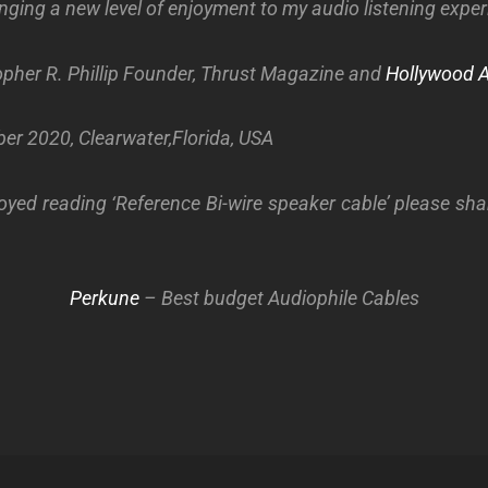
nging a new level of enjoyment to my audio listening exper
pher R. Phillip
Founder, Thrust Magazine and
Hollywood 
er 2020, Clearwater,Florida, USA
oyed reading ‘Reference Bi-wire speaker cable’ please sha
Perkune
– Best budget Audiophile Cables