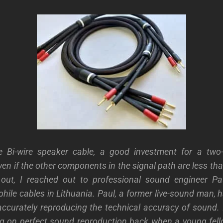
e Bi-wire speaker cable, a good investment for a two
en if the other components in the signal path are less tha
d out, I reached out to professional sound engineer P
ile cables in Lithuania. Paul, a former live-sound man, h
accurately reproducing the technical accuracy of sound. 
ng on perfect sound reproduction back when a young fel