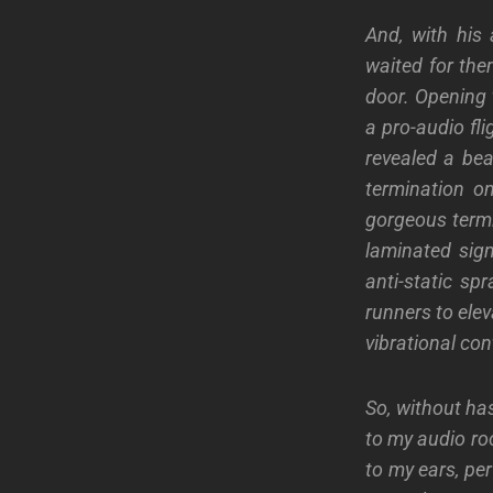
And, with his 
waited for the
door. Opening 
a pro-audio fl
revealed a bea
termination o
gorgeous termi
laminated signe
anti-static sp
runners to ele
vibrational con
So, without ha
to my audio roo
to my ears, pe