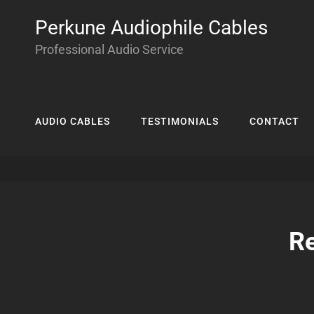
Perkune Audiophile Cables
Professional Audio Service
AUDIO CABLES
TESTIMONIALS
CONTACT
Re