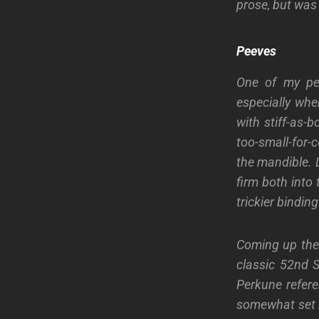
prose
, but was 
Peeves
One of my pee
especially
whe
with stiff
-as-b
too-small-for-
the mandible.
L
firm both into
trickier bindin
Coming up the f
classic
52
nd
S
Perkune refere
somewhat set b