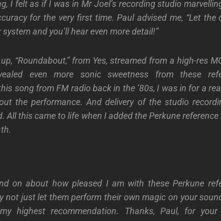
g, I felt as if I was in Mr Joel’s recording studio marvelli
ccuracy
for the very first time. Paul advised me, “Let the
 system and you’ll hear even more detail!”
 up, “Roundabout,” from Yes, streamed from a high-res MQ
evealed even more sonic
sweetness
from these ref
s song from FM radio back in the ’80s, I was in for a rea
out
the performance.
And delivery of the studio recordi
d. All this came to life when I added the Perkune referenc
th.
nd on about how pleased I am with these Perkune ref
y not just let them perform their own magic on your sound
 my highest recommendation. Thanks, Paul, for your 