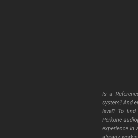
Is a Referenc
system? And ev
level? To fin
Perkune audioph
experience in 
already worki