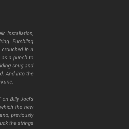
eir
installation,
iring. Fumbling
 crouched in a
t as a
punch to
liding snug and
d. And into the
erkune.
 on Billy Joel’s
 which
the new
ano, previously
uck the strings