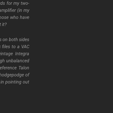
rds for my two-
mplifier (in my
 those who have
 it?
s on both sides
 files to a VAC
vintage Integra
ough unbalanced
eference Talon
y hodgepodge of
in pointing out