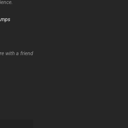
ience.
Amps
re with a friend