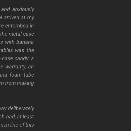
s and anxiously
l arrived at my
ere entombed in
 the metal case
les with banana
cables was the
e case candy: a
ime warranty, an
) and foam tube
hem from making
ay deliberately
ch had, at least
nch line of this