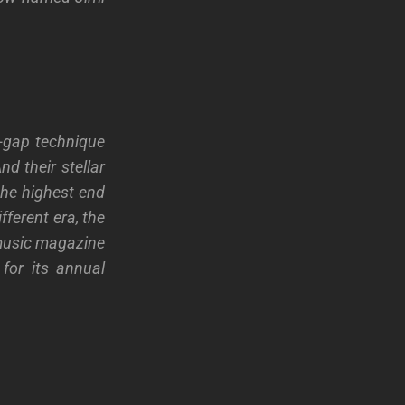
-gap technique
d their stellar
 the highest end
fferent era, the
 music magazine
for its annual