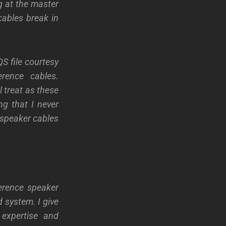
ng at the master
 cables break in
S file courtesy
erence cables.
l treat as these
ng that I never
e speaker cables
erence speaker
 system. I give
expertise and