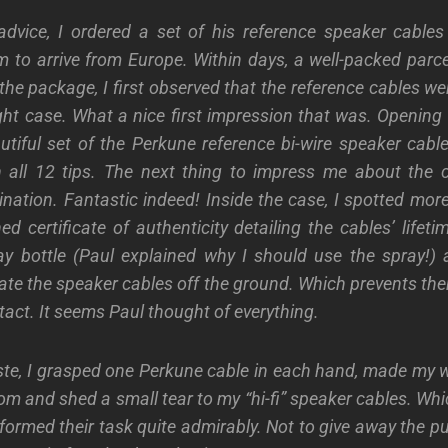
advice, I ordered a set of his reference speaker cable
m to arrive from Europe. Within days, a well-packed parce
the package, I first observed that the reference cables w
ight case. What a nice first impression that was. Opening
utiful set of the Perkune reference bi-wire speaker cab
n all 12 tips. The next thing to impress me about the 
nation. Fantastic indeed! Inside the case, I spotted mor
d certificate of authenticity detailing the cables’ lifet
ray bottle (Paul explained why I should use the spray!
vate the speaker cables off the ground. Which prevents t
tact. It seems Paul thought of everything.
ste, I grasped one Perkune cable in each hand, made my w
m and shed a small tear to my “hi-fi” speaker cables. Whi
rformed their task quite
admirably. Not to give away the pu