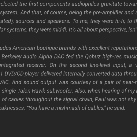
selected the first components audiophiles gravitate towa
ystem. And that, of course, being the pre-amplifier and a
rated), sources and speakers. To me, they were hi-fi; to
lar systems, they were mid-fi. It’s all about perspective, isn’t
udes American boutique brands with excellent reputation
 Berkeley Audio Alpha DAC fed the Qobuz high-res music
ntegrated receiver. On the second line-level input, a 
 DVD/CD player delivered internally converted data thr
 VAC. And sound output was courtesy of a pair of near-r
a single Talon Hawk subwoofer. Also, when hearing of m
 of cables throughout the signal chain, Paul was not shy 
aknesses. “You have a mishmash of cables,” he said.