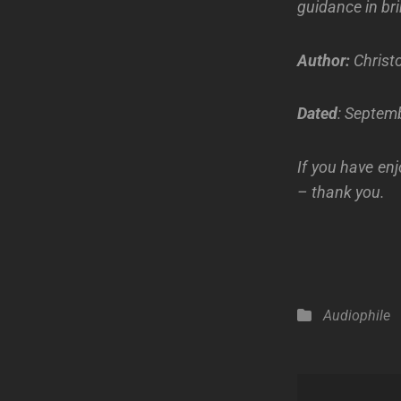
guidance in bri
Author:
Christo
Dated
: Septemb
If you have enj
– thank you.
Categories
Audiophile