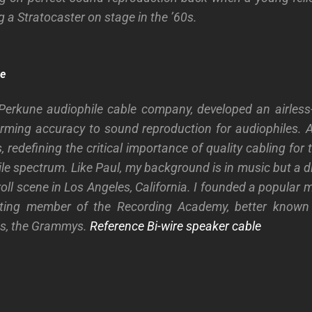
ng a Stratocaster on stage in the ’60s.
re
 Perkune audiophile cable company, developed an airless
arming accuracy to sound reproduction for audiophiles. An
redefining the critical importance of quality cabling for
ile spectrum.
Like Paul, my background is in music but a di
roll scene in Los Angeles, California. I founded a popular
ing member of the Recording Academy, better known 
ds, the Grammys.
Reference Bi-wire speaker cable