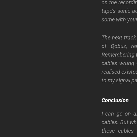
on the recordin
tape’s
sonic a
some with your
The next track
of Qobuz, r
Remembering thi
cables
wrung
realised existe
to my signal pa
Conclusion
I can go on a
cables. But wh
these cables