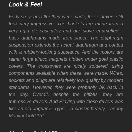
Look & Feel
Forty-six years after they were made, these drivers still
look very impressive. The baskets are made from a
very rigid die-cast alloy and are stove enamelled—
bass diaphragms made from paper. The diaphragm
suspension extends the actual diaphragm and coated
with a rubbery-looking substance. And the motors are
rather large alnico magnets hidden under gold plastic
covers. The crossovers are nicely soldered, using
components available when these were made. Wires,
sockets and plugs are relatively low quality by modern
standards. However, they were probably OK back in
the day. Overall, despite the pitfalls, they are
impressive drivers. And Playing with these drivers was
like an old Jaguar E Type – a classic beauty.
Tannoy
Monitor Gold 15″