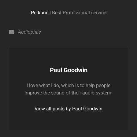
Perkune
I Best Professional service
Categories
Audiophile
Author:
Paul Goodwin
I love what I do, which is to help people
improve the sound of their audio system!
View all posts by Paul Goodwin