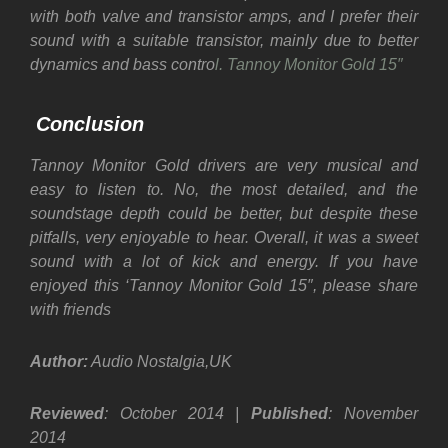
with both valve and transistor amps, and I prefer their
sound with a suitable transistor, mainly due to better
dynamics and bass contro
l. Tannoy Monitor Gold 15″
Conclusion
Tannoy Monitor Gold drivers are very musical and
easy to listen to. No, the most detailed, and the
soundstage depth could be better, but despite these
pitfalls, very enjoyable to hear. Overall, it was a sweet
sound with a lot of kick and energy. If you have
enjoyed this ‘Tannoy Monitor Gold 15″, please share
with friends
Author:
Audio Nostalgia,UK
Reviewed
: October 2014 |
Published
: November
2014