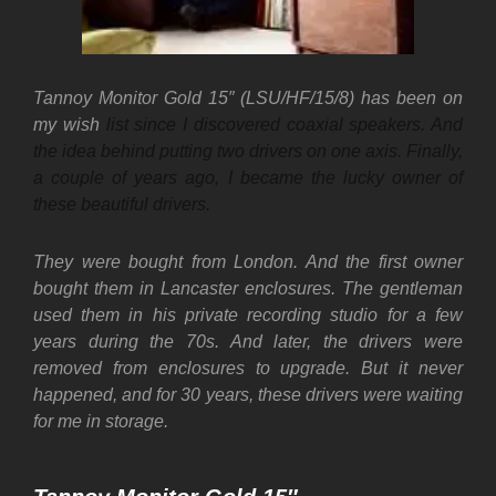
Tannoy Monitor Gold 15″ (LSU/HF/15/8) has been on
my wish
list since I discovered coaxial speakers. And
the idea behind putting two drivers on one axis. Finally,
a couple of years ago, I became the lucky owner of
these beautiful drivers.
They were bought from London. And the first owner
bought them in Lancaster enclosures. The gentleman
used them in his private recording studio for a few
years during the 70s. And later, the drivers were
removed from enclosures to upgrade. But it never
happened, and for 30 years, these drivers were waiting
for me in storage.