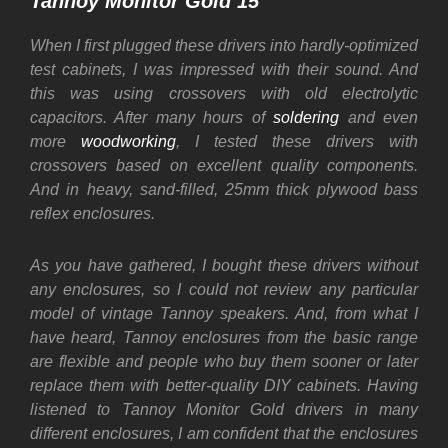
Tannoy Monitor Gold 15″
When I first plugged these drivers into hardly-optimized
test cabinets, I was impressed with their sound. And
this was using crossovers with old electrolytic
capacitors. After many hours of
soldering
and even
more
woodworking
, I tested these drivers with
crossovers based on excellent quality components.
And in heavy, sand-filled, 25mm thick plywood bass
reflex enclosures.
As you have gathered, I bought these drivers without
any enclosures, so I could not review any particular
model of vintage Tannoy speakers. And, from what I
have heard, Tannoy enclosures from the basic range
are flexible and people who buy them sooner or later
replace them with better-quality DIY cabinets. Having
listened to Tannoy Monitor Gold drivers in many
different enclosures, I am confident that the enclosures