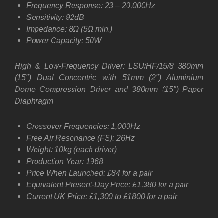
Frequency Response: 23 – 20,000Hz
Sensitivity: 92dB
Impedance: 8Ω (5Ω min.)
Power Capacity: 50W
High & Low-Frequency Driver: LSU/HF/15/8 380mm
(15″) Dual Concentric with 51mm (2″) Aluminium
Dome Compression Driver and 380mm (15″) Paper
Diaphragm
Crossover Frequencies: 1,000Hz
Free Air Resonance (FS): 26Hz
Weight: 10kg (each driver)
Production Year: 1968
Price When Launched: £84 for a pair
Equivalent Present-Day Price: £1,380 for a pair
Current UK Price: £1,300 to £1800 for a pair