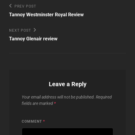
Post
Previous
PREV POST
Post
navigation
Tannoy Westminster Royal Review
Next
NEXT POST
Post
Tannoy Glenair review
Leave a Reply
Your email address will not be published.
Required
fields are marked
*
COMMENT
*