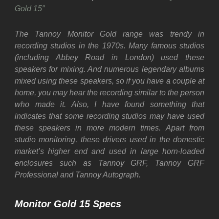
Gold 15″
The Tannoy Monitor Gold range was trendy in
recording studios in the 1970s. Many famous studios
(including Abbey Road in London) used these
speakers for mixing. And numerous legendary albums
mixed using these speakers, so if you have a couple at
home, you may hear the recording similar to the person
who made it. Also, I have found something that
indicates that some recording studios may have used
these speakers in more modern times. Apart from
studio monitoring, these drivers used in the domestic
market’s higher end and used in large horn-loaded
enclosures such as Tannoy GRF, Tannoy GRF
Professional and Tannoy Autograph.
Monitor Gold 15 Specs