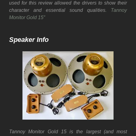
used for this review allowed the drivers to show their
character and essential sound qualities
. Tannoy
Monitor Gold 15″
Speaker Info
Tannoy Monitor Gold 15 is the largest (and most