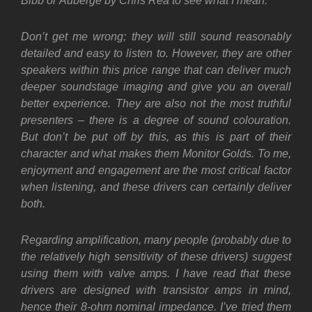
Bibb or Auberge by Chris Rea to see what I mean.
Don’t get me wrong; they will still sound reasonably
detailed and easy to listen to. However, they are other
speakers within this price range that can deliver much
deeper soundstage imaging and give you an overall
better experience. They are also not the most truthful
presenters – there is a degree of sound colouration.
But don’t be put off by this, as this is part of their
character and what makes them Monitor Golds. To me,
enjoyment and engagement are the most critical factor
when listening, and these drivers can certainly deliver
both.
Regarding amplification, many people (probably due to
the relatively high sensitivity of these drivers) suggest
using them with valve amps. I have read that these
drivers are designed with transistor amps in mind,
hence their 8-ohm nominal impedance. I’ve tried them