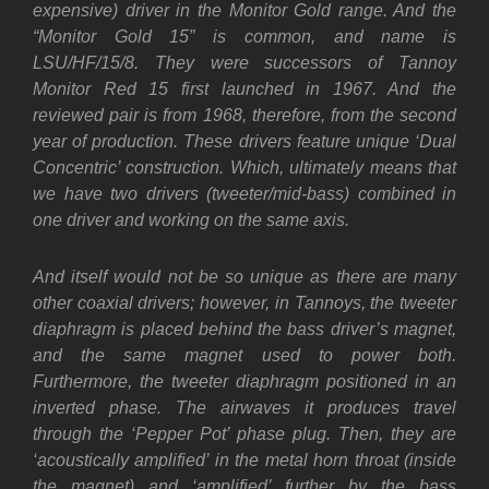
expensive) driver in the Monitor Gold range. And the
“Monitor Gold 15” is common, and name is
LSU/HF/15/8. They were successors of Tannoy
Monitor Red 15 first launched in 1967. And the
reviewed pair is from 1968, therefore, from the second
year of production.
These drivers feature unique ‘Dual
Concentric’ construction.
Which, ultimately means that
we have two drivers (tweeter/mid-bass) combined in
one driver and working on the same axis.
And itself would not be so unique as there are many
other coaxial drivers; however, in Tannoys, the tweeter
diaphragm is placed behind the bass driver’s magnet,
and the same magnet used to power both.
Furthermore, the tweeter diaphragm positioned in an
inverted phase. The airwaves it produces travel
through the ‘Pepper Pot’ phase plug. Then, they are
‘acoustically amplified’ in the metal horn throat (inside
the magnet) and ‘amplified’ further by the bass