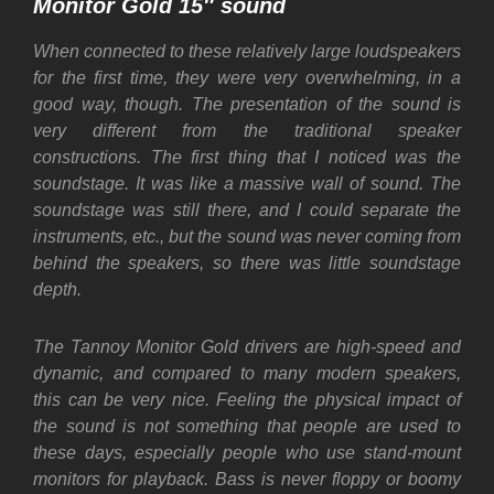
Monitor Gold 15″ sound
When connected to these relatively large loudspeakers
for the first time, they were very overwhelming, in a
good way, though. The presentation of the sound is
very different from the traditional speaker
constructions. The first thing that I noticed was the
soundstage. It was like a massive wall of sound. The
soundstage was still there, and I could separate the
instruments, etc., but the sound was never coming from
behind the speakers, so there was little soundstage
depth.
The Tannoy Monitor Gold drivers are high-speed and
dynamic, and compared to many modern speakers,
this can be very nice. Feeling the physical impact of
the sound is not something that people are used to
these days, especially people who use stand-mount
monitors for playback. Bass is never floppy or boomy