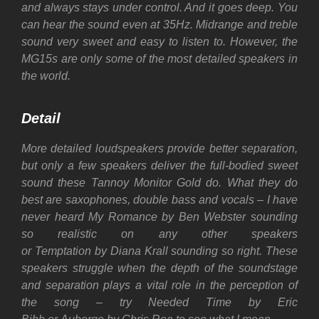
and always stays under control. And it goes deep. You
can hear the sound even at 35Hz.
Midrange and treble
sound very sweet and easy to listen to. However, the
MG15s are only some of the most detailed speakers in
the world.
Detail
More detailed loudspeakers provide better separation,
but only a few speakers deliver the full-bodied sweet
sound these Tannoy Monitor Gold do. What they do
best are saxophones, double bass and vocals – I have
never heard My Romance by Ben Webster sounding
so realistic on any other speakers
or Temptation by Diana Krall sounding so right.
These
speakers struggle when the depth of the soundstage
and separation plays a vital role in the perception of
the song – try Needed Time by Eric