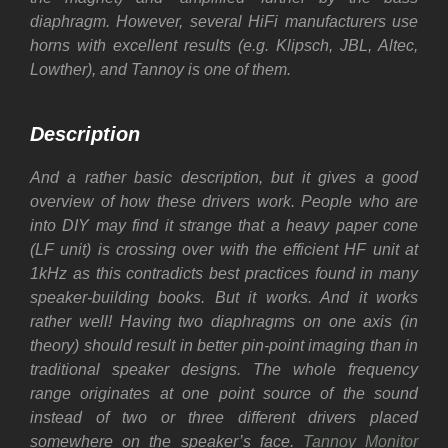
diaphragm.
However, several HiFi manufacturers use
horns with excellent results (e.g. Klipsch, JBL, Altec,
Lowther), and Tannoy is one of them.
Description
And a rather basic description, but it gives a good
overview of how these drivers work. People who are
into DIY may find it strange that a heavy paper cone
(LF unit) is crossing over with the efficient HF unit at
1kHz as this contradicts best practices found in many
speaker-building books.
But it works. And it works
rather well! Having two diaphragms on one axis (in
theory) should result in better pin-point imaging than in
traditional speaker designs.
The whole frequency
range originates at one point source of the sound
instead of two or three different drivers placed
somewhere on the speaker’s face.
Tannoy Monitor