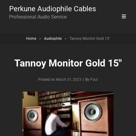
Perkune Audiophile Cables
Professional Audio Service
Home
>
Audiophile
>
Tannoy Monitor Gold 15″
Tannoy Monitor Gold 15″
Byline
Posted on
March 31, 2023
|
By
Paul