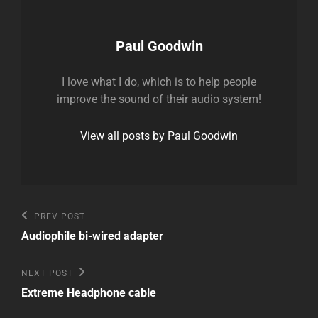
Author:
Paul Goodwin
I love what I do, which is to help people
improve the sound of their audio system!
View all posts by Paul Goodwin
Post
Previous
PREV POST
Post
navigation
Audiophile bi-wired adapter
Next
NEXT POST
Post
Extreme Headphone cable