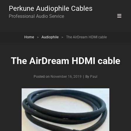
Perkune Audiophile Cables
Professional Audio Service
Home
>
Audiophile
>
The AirDream HDMI cable
The AirDream HDMI cable
Byline
Posted on
November 16, 2019
|
By
Paul