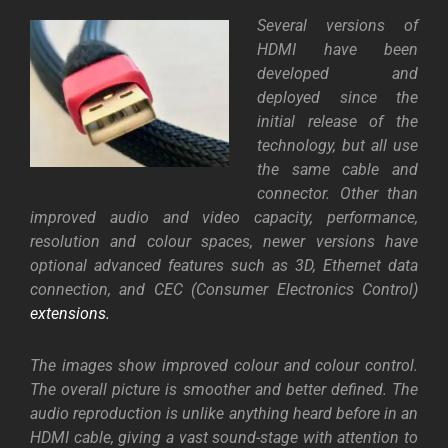
Several versions of
HDMI have been
developed and
deployed since the
initial release of the
technology, but all use
the same cable and
connector. Other than
improved audio and video capacity, performance,
resolution and colour spaces, newer versions have
optional advanced features such as 3D, Ethernet data
connection, and CEC (Consumer Electronics Control)
extensions.
The images show improved colour and colour control.
The overall picture is smoother and better defined. The
audio reproduction is unlike anything heard before in an
HDMI cable, giving a vast sound-stage with attention to