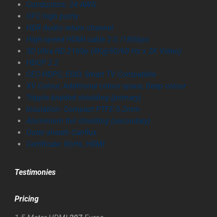
Conductors: 24 AWG
OFC high purity
HDR Audio return channel
High-speed HDMI cable 2.0 /18Gbps
3D Ultra HD 2160p (4K@50/60 Hz x 2K Video)
HDCP 2.2
CEC-HDPC, EDID, Smart TV Compatible
XV Colour, Additional colour space, Deep colour
Tripple braided shielding (primary)
Insulation: Compact PTFE 0.2mm
Aluminium foil shielding (secondary)
Outer sheath Canflux
Certificate: RoHs, HDMI
Testimonies
Pricing