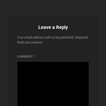
Leave a Reply
Your email address will not be published.
Required
fields are marked
*
COMMENT
*