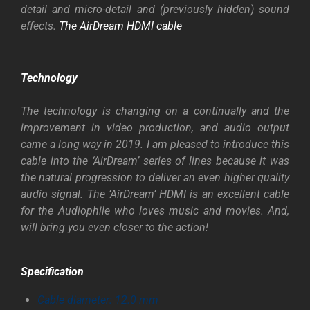
detail and micro-detail and (previously hidden) sound
effects.
The AirDream HDMI cable
Technology
The technology is changing on a continually and the
improvement in video production, and audio output
came a long way in 2019. I am pleased to introduce this
cable into the ‘AirDream’ series of lines because it was
the natural progression to deliver an even higher quality
audio signal. The ‘AirDream’ HDMI is an excellent cable
for the Audiophile who loves music and movies. And,
will bring you even closer to the action!
Specification
Cable diameter: 12.0 mm