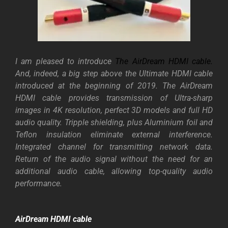
I am pleased to introduce
The AirDream HDMI cable
.
And, indeed, a big step above the Ultimate HDMI cable
introduced at the beginning of 2019. The AirDream
HDMI cable provides transmission of Ultra-sharp
images in 4K resolution, perfect 3D models and full HD
audio quality. Tripple shielding, plus Aluminium foil and
Teflon insulation eliminate external interference.
Integrated channel for transmitting network data.
Return of the audio signal without the need for an
additional audio cable, allowing top-quality audio
performance.
AirDream HDMI cable