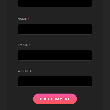
NAME
*
EMAIL
*
WEBSITE