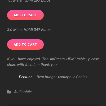
1.5 Meter HDMI
297
Euros
3.0 Meter HDMI
347
Euros
If you have enjoyed ‘The AirDream HDMI cable’, please
share with friends – thank you.
Perkune
– Best
budget
Audiophile Cables
Categories
Audiophile