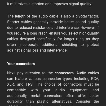
it minimizes distortion and improves signal quality.
The
length
of the audio cable is also a pivotal factor.
Shorter cables generally provide better sound quality
due to reduced resistance and interference. However, if
you require a long reach, ensure you select high-quality
cables designed specifically for longer runs, as they
often incorporate additional shielding to protect
against signal loss and interference.
Your connectors
Next, pay attention to the
connectors
. Audio cables
can feature various connection types, including RCA,
XLR, and TRS. The choice of connectors must be
compatible with your audio equipment and
additionally, metal connectors often offer better
durability than plastic alternatives. Consider the