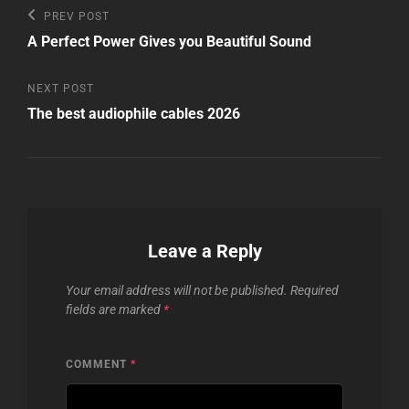
Post
Previous
PREV POST
Post
navigation
A Perfect Power Gives you Beautiful Sound
Next
NEXT POST
Post
The best audiophile cables 2026
Leave a Reply
Your email address will not be published.
Required
fields are marked
*
COMMENT
*