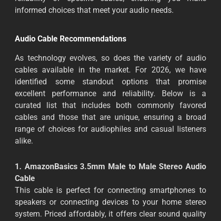
informed choices that meet your audio needs.
Audio Cable Recommendations
As technology evolves, so does the variety of audio
cables available in the market. For 2026, we have
identified some standout options that promise
excellent performance and reliability. Below is a
curated list that includes both commonly favored
cables and those that are unique, ensuring a broad
range of choices for audiophiles and casual listeners
alike.
1. AmazonBasics 3.5mm Male to Male Stereo Audio
Cable
This cable is perfect for connecting smartphones to
speakers or connecting devices to your home stereo
system. Priced affordably, it offers clear sound quality