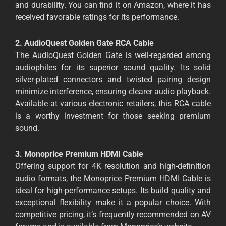
and durability. You can find it on Amazon, where it has
received favorable ratings for its performance.
2. AudioQuest Golden Gate RCA Cable
The AudioQuest Golden Gate is well-regarded among
audiophiles for its superior sound quality. Its solid
silver-plated connectors and twisted pairing design
minimize interference, ensuring clearer audio playback.
Available at various electronic retailers, this RCA cable
is a worthy investment for those seeking premium
sound.
3. Monoprice Premium HDMI Cable
Offering support for 4K resolution and high-definition
audio formats, the Monoprice Premium HDMI Cable is
ideal for high-performance setups. Its build quality and
exceptional flexibility make it a popular choice. With
competitive pricing, it’s frequently recommended on AV