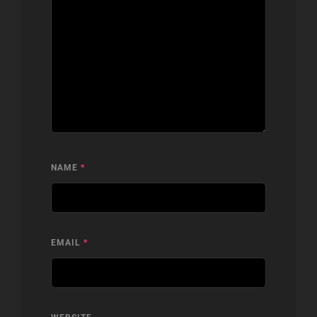
NAME
*
EMAIL
*