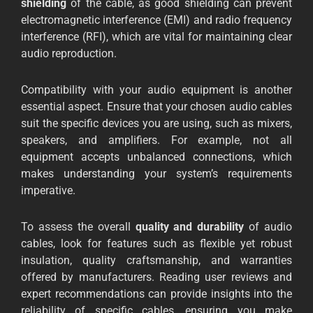
shielding
of the cable, as good shielding can prevent
electromagnetic interference (EMI) and radio frequency
interference (RFI), which are vital for maintaining clear
audio reproduction.
Compatibility with your audio equipment is another
essential aspect. Ensure that your chosen audio cables
suit the specific devices you are using, such as mixers,
speakers, and amplifiers. For example, not all
equipment accepts unbalanced connections, which
makes understanding your system’s requirements
imperative.
To assess the overall
quality and durability
of audio
cables, look for features such as flexible yet robust
insulation, quality craftsmanship, and warranties
offered by manufacturers. Reading user reviews and
expert recommendations can provide insights into the
reliability of specific cables, ensuring you make