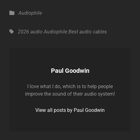
Categories
Audiophile
Tags,
2026
audio
Audiophile
Best audio
cables
Author:
Paul Goodwin
I love what I do, which is to help people
improve the sound of their audio system!
View all posts by Paul Goodwin