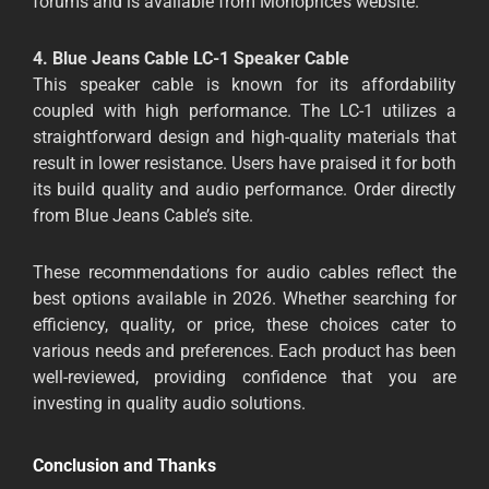
forums and is available from Monoprice’s website.
4. Blue Jeans Cable LC-1 Speaker Cable
This speaker cable is known for its affordability
coupled with high performance. The LC-1 utilizes a
straightforward design and high-quality materials that
result in lower resistance. Users have praised it for both
its build quality and audio performance. Order directly
from Blue Jeans Cable’s site.
These recommendations for audio cables reflect the
best options available in 2026. Whether searching for
efficiency, quality, or price, these choices cater to
various needs and preferences. Each product has been
well-reviewed, providing confidence that you are
investing in quality audio solutions.
Conclusion and Thanks