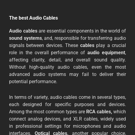
The best Audio Cables
Audio
cables
are essential components in the world of
sound systems
, and, responsible for transferring audio
signals between devices. These
cables
play a crucial
role in the overall performance of
audio
equipment
,
affecting clarity, detail, and overall sound quality.
Without high-quality audio cables, even the most
advanced audio systems may fail to deliver their
potential performance.
In terms of variety, audio cables come in several types,
each designed for specific purposes and devices.
Among the most common types are
RCA cables,
which
connect analog devices, and XLR cables, widely used
in professional settings for microphones and audio
interfaces.
Optical cables,
another popular choice,