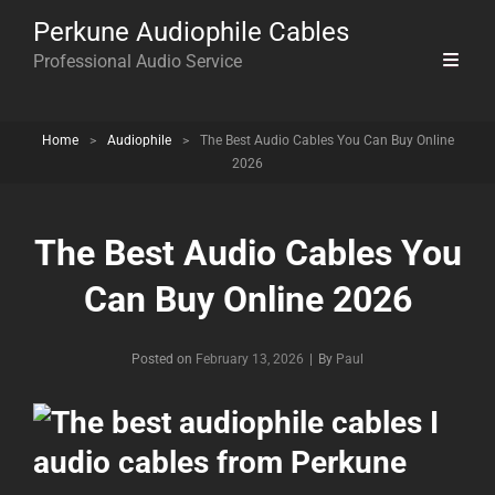
Perkune Audiophile Cables
Professional Audio Service
Home
>
Audiophile
>
The Best Audio Cables You Can Buy Online
2026
The Best Audio Cables You
Can Buy Online 2026
Byline
Posted on
February 13, 2026
|
By
Paul