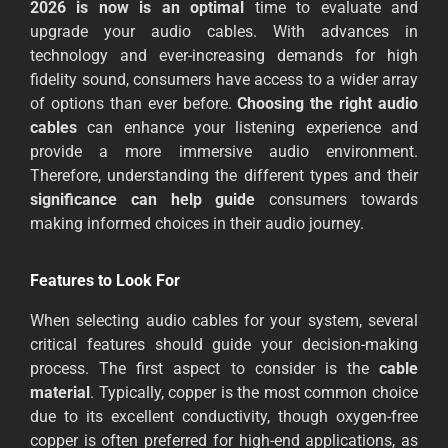
2026 is now is an optimal
time to evaluate and
upgrade your audio cables. With advances in
technology and ever-increasing demands for high
fidelity sound, consumers have access to a wider array
of options than ever before.
Choosing the right audio
cables
can enhance your listening experience and
provide a more immersive audio environment.
Therefore, understanding the different types and their
significance can help guide
consumers towards
making informed choices in their audio journey.
Features to Look For
When selecting audio cables for your system, several
critical features should guide your decision-making
process. The first aspect to consider is the
cable
material
. Typically, copper is the most common choice
due to its excellent conductivity, though oxygen-free
copper is often preferred for high-end applications, as