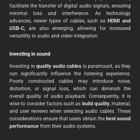
facilitate the transfer of digital audio signals, ensuring
minimal loss and interference. As technology
advances, newer types of cables, such as
HDMI and
USB-C,
are also emerging, allowing for increased
versatility in audio and video integration.
Investing in sound
Investing in
quality audio cables
is paramount, as they
can significantly influence the listening experience.
Poorly constructed cables may introduce noise,
distortion, or signal loss, which can diminish the
overall quality of audio playback. Consequently, it is
wise to consider factors such as
build quality
, material,
and user reviews when selecting audio cables. These
considerations ensure that users obtain the
best sound
performance
from their audio systems.