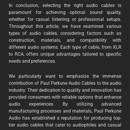
In conclusion, selecting the right audio cables is
paramount for achieving optimal sound quality,
whether for casual listening or professional setups.
Throughout this article, we have examined various
types of audio cables, considering factors such as
construction, materials, and compatibility with
different audio systems. Each type of cable, from XLR
to RCA, offers unique advantages tailored to specific
needs and preferences.
We particularly want to emphasize the immense
contribution of Paul Perkune Audio Cables to the audio
industry. Their dedication to quality and innovation has
provided consumers with reliable options that enhance
audio experiences. By utilizing advanced
manufacturing processes and materials, Paul Perkune
Audio has established a reputation for producing top-
tier audio cables that cater to audiophiles and casual