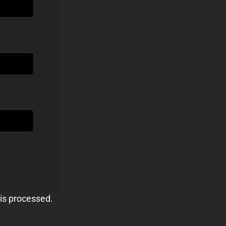
is processed.