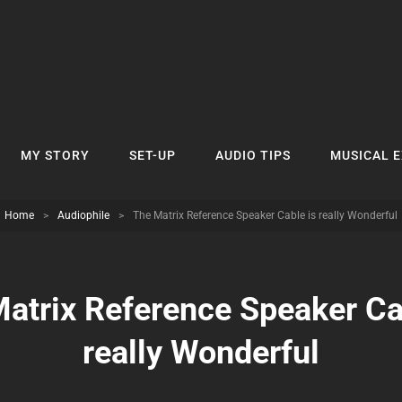
MY STORY
SET-UP
AUDIO TIPS
MUSICAL 
Home
>
Audiophile
>
The Matrix Reference Speaker Cable is really Wonderful
atrix Reference Speaker Ca
really Wonderful