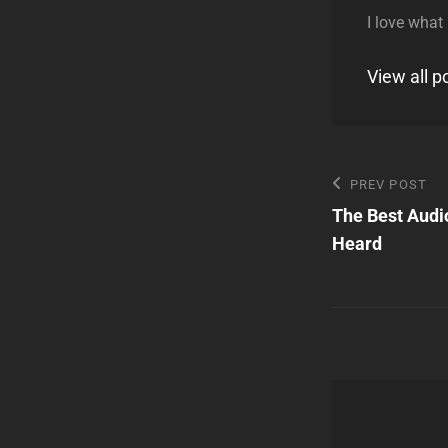
I love what
View all 
Post
Previous
PREV POST
Post
The Best Audi
navigatio
Heard