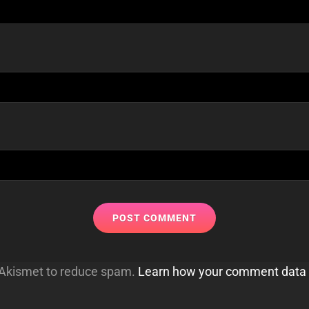
s Akismet to reduce spam.
Learn how your comment data 