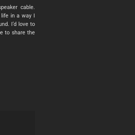
peaker cable.
ife in a way I
und. I’d love to
re to share the