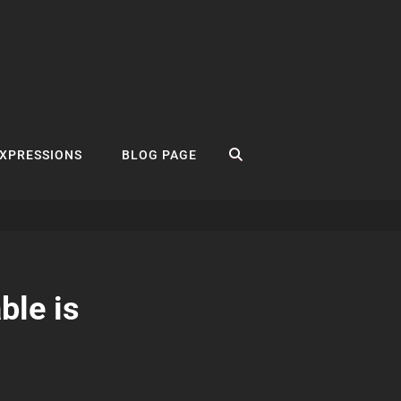
SEARCH
EXPRESSIONS
BLOG PAGE
ble is