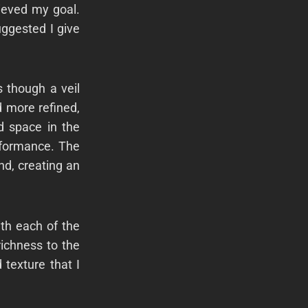
ieved my goal.
uggested I give
 though a veil
 more refined,
nd space in the
erformance. The
d, creating an
th each of the
richness to the
texture that I