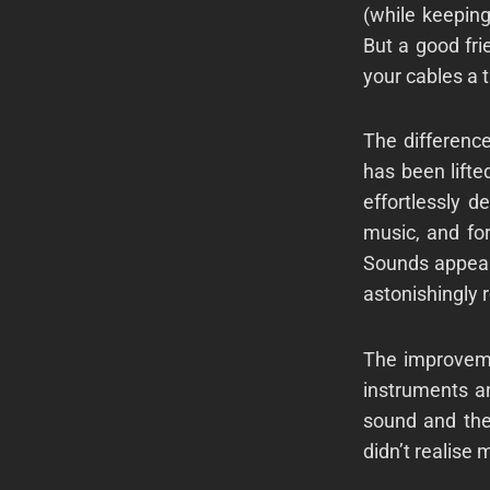
(while keepin
But a good fr
your cables a t
The differenc
has been lift
effortlessly d
music, and for
Sounds appear
astonishingly 
The improveme
instruments an
sound and the
didn’t realise