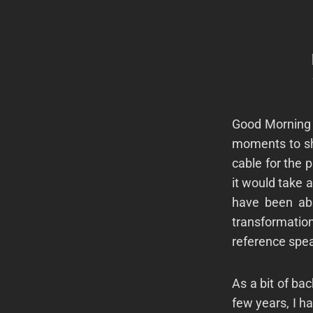
Good Morning 
moments to sh
cable for the 
it would take a
have been abs
transformation
reference spea
As a bit of ba
few years, I h