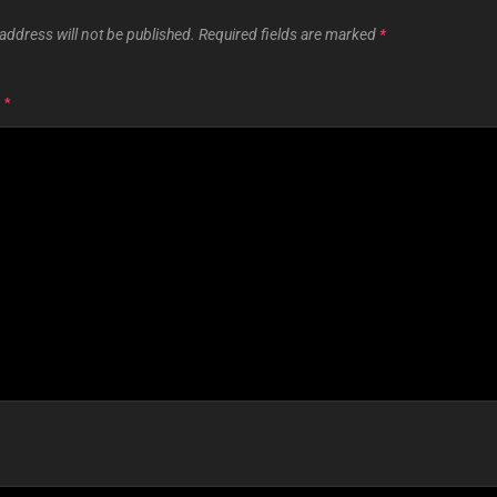
address will not be published.
Required fields are marked
*
T
*