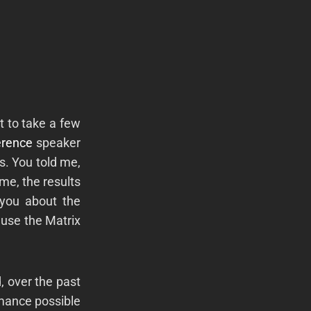
t to take a few
erence
speaker
s. You told me,
ime, the results
 you about the
ause the Matrix
, over the past
rmance possible