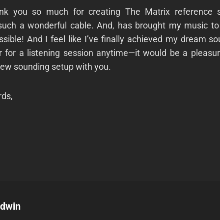
ank you so much for creating The Matrix reference s
 such a wonderful cable. And, has brought my music to l
ssible! And I feel like I’ve finally achieved my dream so
r for a listening session anytime—it would be a pleasu
new sounding setup with you.
ds,
odwin