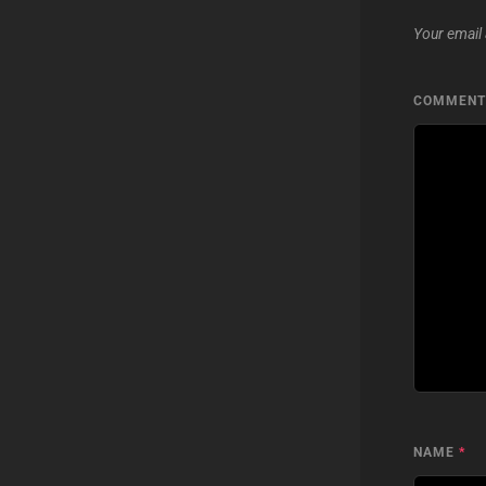
Your email 
COMMEN
NAME
*