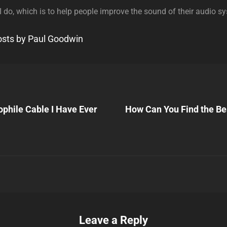
 I do, which is to help people improve the sound of their audio s
posts by Paul Goodwin
Next
Post
ophile Cable I Have Ever
How Can You Find the Be
n
Leave a Reply