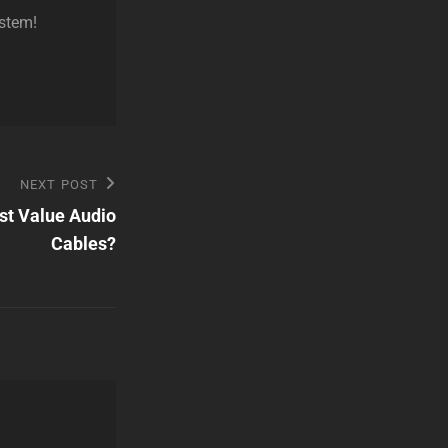
ystem!
NEXT POST
st Value Audio
Cables?