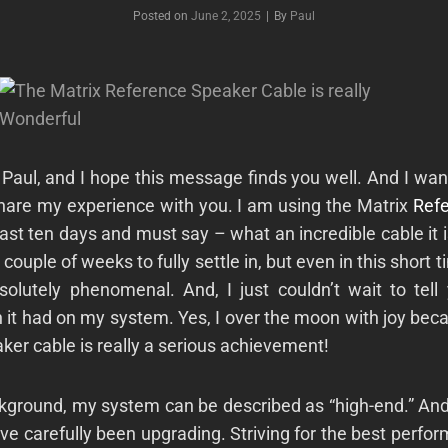
Byline
Posted on
June 2, 2025
|
By
Paul
Paul, and
I hope this message finds you well. And I wan
are my experience with you. I am using the Matrix
Ref
past ten days and must say – what an incredible cable it i
 couple of weeks to fully settle in, but even in this short t
olutely phenomenal. And, I just couldn’t wait to tell
 it had on my system. Yes, I over the moon with joy bec
ker cable is really a serious achievement!
ckground, my system can be described as “high-end.” And
ave carefully been upgrading. Striving for the best perfo