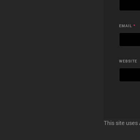
EMAIL
*
WEBSITE
This site use