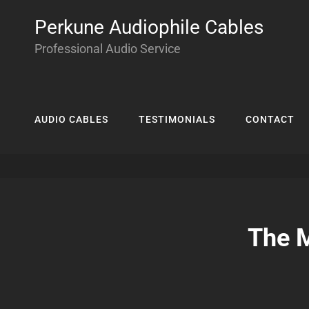
Perkune Audiophile Cables
Professional Audio Service
AUDIO CABLES
TESTIMONIALS
CONTACT
The M