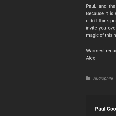
Paul, and th
Because it is
didn’t think po
invite you ove
magic of this 
Warmest regar
Alex
Categories
Audiophile
Author:
Paul Go