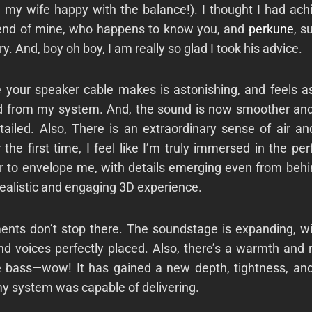
g my wife happy with the balance!). I thought I had ach
iend of mine, who happens to know you, and
perkune
, s
ry. And, boy oh boy, I am really so glad I took his advice.
e your speaker cable makes is astonishing, and feels as
ed from my system. And, the sound is now smoother and
etailed. Also, There is an extraordinary sense of air a
 the first time, I feel like I’m truly immersed in the p
 to envelope me, with details emerging even from behin
realistic and engaging 3D experience.
nts don’t stop there. The soundstage is expanding, wi
d voices perfectly placed. Also, there’s a warmth and 
 bass—wow! It has gained a new depth, tightness, and 
 my system was capable of delivering.