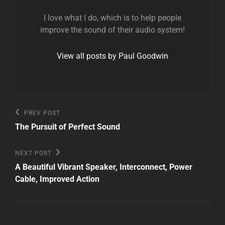
I love what I do, which is to help people
improve the sound of their audio system!
View all posts by Paul Goodwin
Post
Previous
PREV POST
Post
navigation
The Pursuit of Perfect Sound
Next
NEXT POST
Post
A Beautiful Vibrant Speaker, Interconnect, Power
Cable, Improved Action