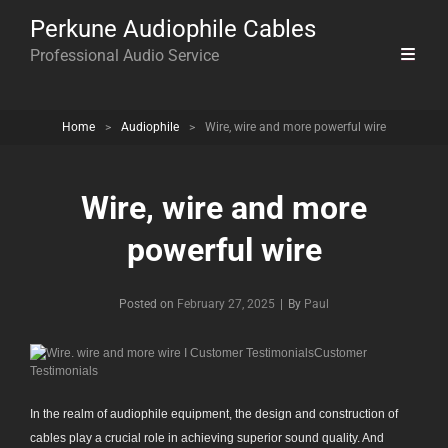
Perkune Audiophile Cables
Professional Audio Service
Home
>
Audiophile
>
Wire, wire and more powerful wire
Wire, wire and more
powerful wire
Byline
Posted on
February 27, 2025
|
By
Paul
In the realm of audiophile equipment, the design and construction of
cables play a crucial role in achieving superior sound quality. And