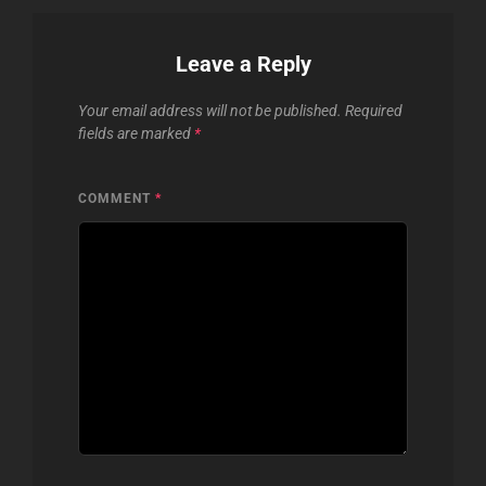
Leave a Reply
Your email address will not be published.
Required
fields are marked
*
COMMENT
*