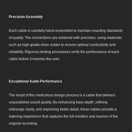
Precision Assembly
Each cable is carefully hand-assembled to maintain exacting standards
of quality. The connections are soldered with precision, using materials
such as high-grade silver solder to ensure optimal conductivity and
reliability. Rigorous testing procedures verify the performance of each
cable before it reaches the user.
Exceptional Audio Performance
The result of this meticulous design process is a cable that delivers
unparalleled sound quality. By enhancing bass depth, refining
midrange clarity, and improving treble detail, these cables provide a
listening experience that captures the full emotion and nuance of the
original recording.