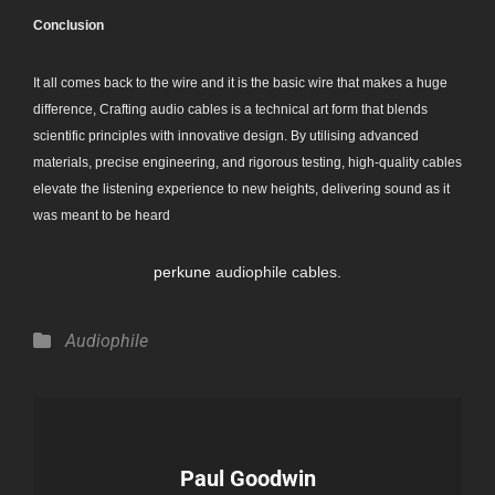
Conclusion
It all comes back to the wire and it is the basic wire that makes a huge
difference, Crafting audio cables is a technical art form that blends
scientific principles with innovative design. By utilising advanced
materials, precise engineering, and rigorous testing, high-quality cables
elevate the listening experience to new heights, delivering sound as it
was meant to be heard
perkune
audiophile cables.
Categories
Audiophile
Author:
Paul Goodwin