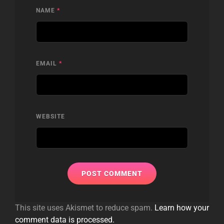
NAME
*
EMAIL
*
WEBSITE
This site uses Akismet to reduce spam.
Learn how your
comment data is processed.