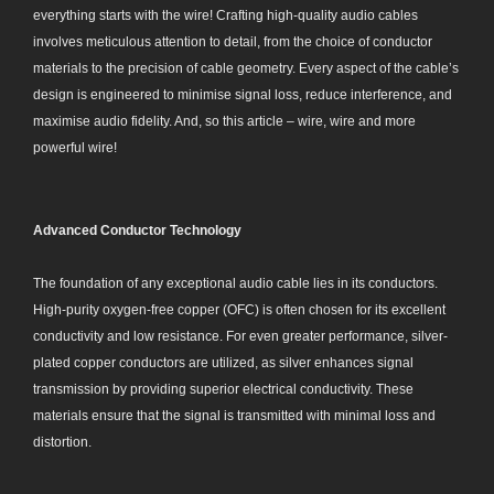
everything starts with the wire! Crafting high-quality audio cables
involves meticulous attention to detail, from the choice of conductor
materials to the precision of cable geometry. Every aspect of the cable’s
design is engineered to minimise signal loss, reduce interference, and
maximise audio fidelity. And, so this article – wire, wire and more
powerful wire!
Advanced Conductor Technology
The foundation of any exceptional audio cable lies in its conductors.
High-purity oxygen-free copper (OFC) is often chosen for its excellent
conductivity and low resistance. For even greater performance, silver-
plated copper conductors are utilized, as silver enhances signal
transmission by providing superior electrical conductivity. These
materials ensure that the signal is transmitted with minimal loss and
distortion.