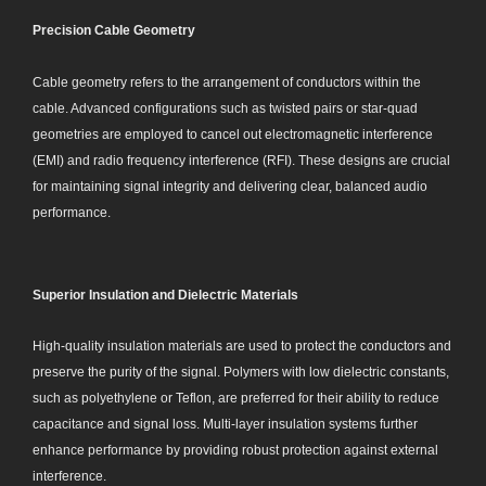
Precision Cable Geometry
Cable geometry refers to the arrangement of conductors within the
cable. Advanced configurations such as twisted pairs or star-quad
geometries are employed to cancel out electromagnetic interference
(EMI) and radio frequency interference (RFI). These designs are crucial
for maintaining signal integrity and delivering clear, balanced audio
performance.
Superior Insulation and Dielectric Materials
High-quality insulation materials are used to protect the conductors and
preserve the purity of the signal. Polymers with low dielectric constants,
such as polyethylene or Teflon, are preferred for their ability to reduce
capacitance and signal loss. Multi-layer insulation systems further
enhance performance by providing robust protection against external
interference.