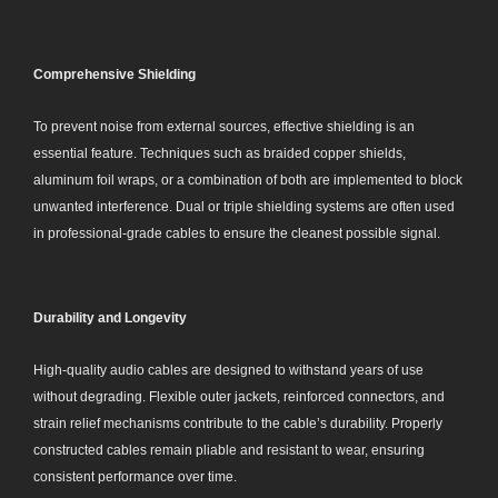
Comprehensive Shielding
To prevent noise from external sources, effective shielding is an
essential feature. Techniques such as braided copper shields,
aluminum foil wraps, or a combination of both are implemented to block
unwanted interference. Dual or triple shielding systems are often used
in professional-grade cables to ensure the cleanest possible signal.
Durability and Longevity
High-quality audio cables are designed to withstand years of use
without degrading. Flexible outer jackets, reinforced connectors, and
strain relief mechanisms contribute to the cable’s durability. Properly
constructed cables remain pliable and resistant to wear, ensuring
consistent performance over time.