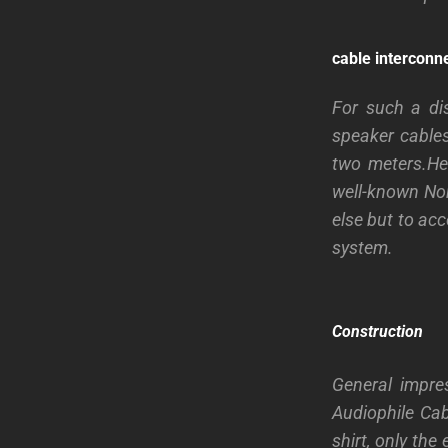
cable interconn
For such a di
speaker cables
two meters.He 
well-known No
else but to acc
system.
Construction
General impre
Audiophile Ca
shirt, only the