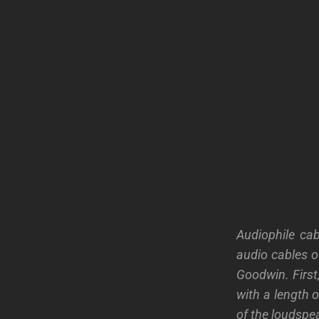
Audiophile cab
audio cables o
Goodwin. First,
with a length o
of the loudspea