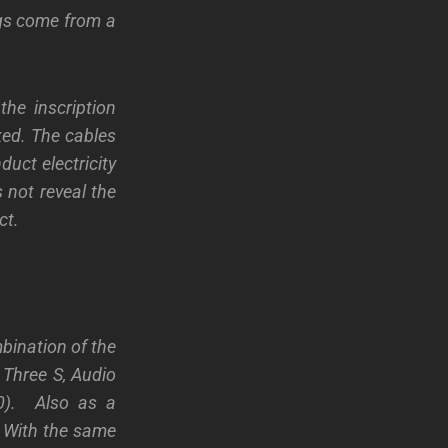
lugs come from a
the inscription
ked. The cables
duct electricity
 not reveal the
ct.
bination of the
 Three S, Audio
60). Also as a
. With the same