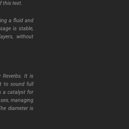
 this text.
ing a fluid and
sage is stable,
layers, without
 Reverbs. It is
t to sound full
s a catalyst for
enses, managing
The diameter is