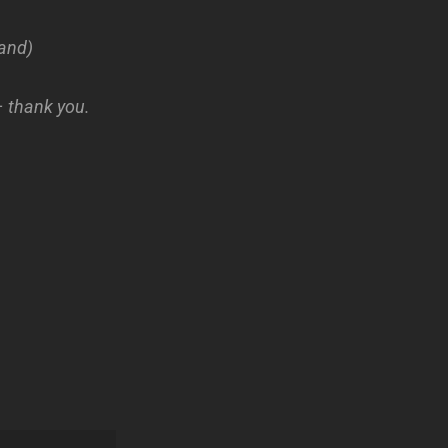
and)
– thank you.