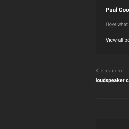
Author:
Paul Go
I love what
View all 
Post
Previous
PREV POST
Post
loudspeaker c
navigatio