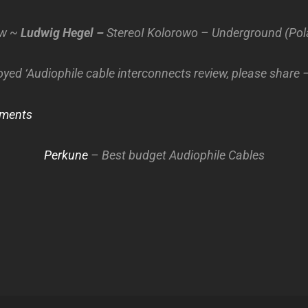
ew ~
Ludwig Hegel –
StereoI Kolorowo – Underground (Pol
oyed ‘Audiophile cable interconnects review, please share 
ments
Perkune
– Best budget Audiophile Cables