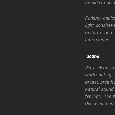
amplifiers. A f
Perkune cables
light consiste
uniform, and c
interference.
Sound
It’s a clean a
worth noting t
breast, breathe
natural sound 
feelings. The 
dense but comm