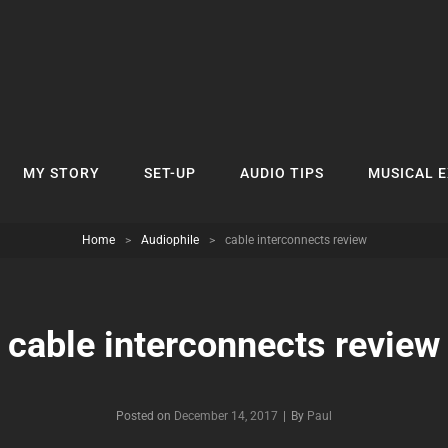
MY STORY
SET-UP
AUDIO TIPS
MUSICAL 
Home
>
Audiophile
>
cable interconnects review
cable interconnects review
Byline
Posted on
December 14, 2017
|
By
Paul