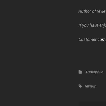
Author of revi
If you have enj
Customer
com
Categories
Audiophile
Tags,
review