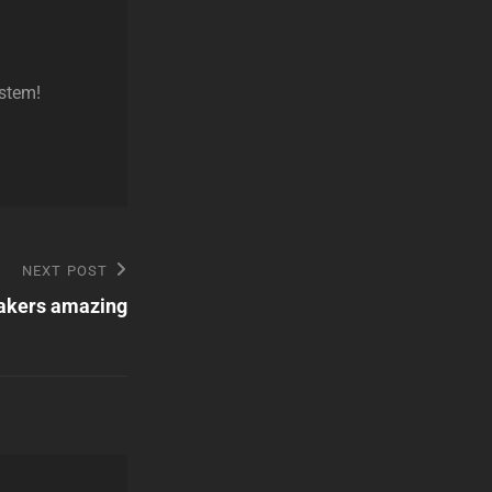
ystem!
NEXT POST
akers amazing