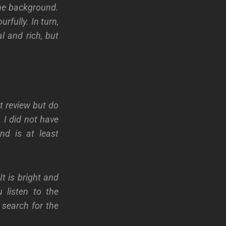
the background.
urfully. In turn,
al and rich, but
t review but do
 I did not have
nd is at least
t is bright and
 listen to the
 search for the