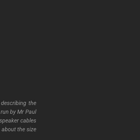
 describing the
 run by Mr Paul
e speaker cables
g about the size