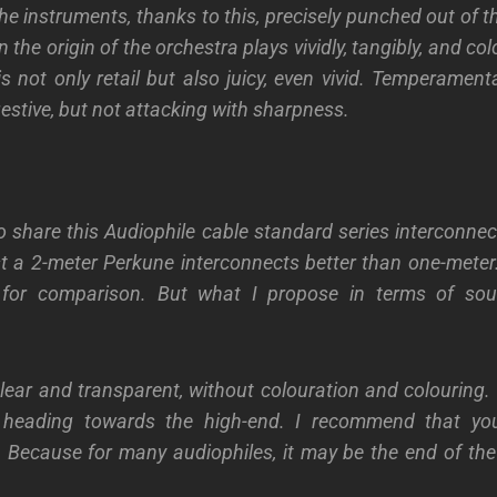
he instruments, thanks to this, precisely punched out of 
 the origin of the orchestra plays vividly, tangibly, and colo
is not only retail but also juicy, even vivid. Temperament
estive, but not attacking with sharpness.
o share this Audiophile cable standard series interconnec
st a 2-meter Perkune interconnects better than one-meter.
 for comparison. But what I propose in terms of sou
lear and transparent, without colouration and colouring. I
heading towards the high-end. I recommend that you
 Because for many audiophiles, it may be the end of the