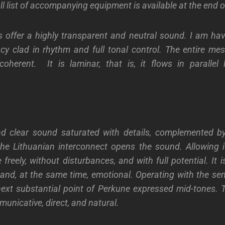
ull list of accompanying equipment is available at the end of
 offer a highly transparent and neutral sound. I am hav
ncy clad in rhythm and full tonal control. The entire mes
oherent. It is laminar, that is, it flows in parallel 
nd clear sound saturated with details, complemented by
he Lithuanian interconnect opens the sound. Allowing i
 freely, without disturbances, and with full potential. It i
and, at the same time, emotional. Operating with the s
next substantial point of Perkune expressed mid-tones. 
unicative, direct, and natural.