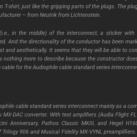
n T-shirt, just like the gripping parts of the plugs. The p
facturer – from Neutrik from Lichtenstein.
(i.e., in the middle) of the interconnect, a sticker with 
ed. And the directionality of the conductor has been mar
 and aesthetically. It seems that they will be able to con
e is nothing more to describe because the constructor does
 cable for the Audiophile cable standard series interconne
iophile cable standard series interconnect mainly as a com
ty MX-DAC converter. With test amplifiers (Audia Flight FL
ini Anniversary, Pathos Classic MKIII, and Hegel H1
 Trilogy 906 and Musical Fidelity MX-VYNL preamplifiers