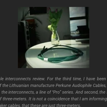
le interconnects review. For the third time, I have been
f the Lithuanian manufacture Perkune Audiophile Cables,
 the interconnects, a line of “Pro” series. And second, th
f three-meters. It is not a coincidence that I am informin
ker cables, that these are just three-meters.