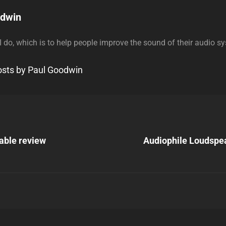
odwin
 I do, which is to help people improve the sound of their audio s
posts by Paul Goodwin
Next
Post
able review
Audiophile Loudspe
n