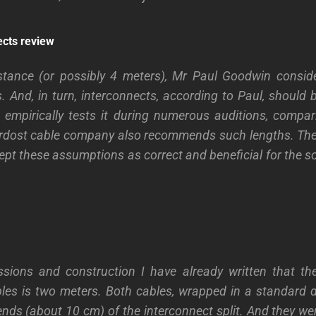
ects review
stance (or possibly 4 meters), Mr Paul Goodwin conside
. And, in turn, interconnects, according to Paul, should 
empirically tests it during numerous auditions, compar
rdost cable company also recommends such lengths. Ther
ept these assumptions as correct and beneficial for the so
ssions and construction I have already written that t
bles is two meters. Both cables, wrapped in a standard 
 ends (about 10 cm) of the interconnect split. And they w