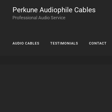
Perkune Audiophile Cables
Professional Audio Service
AUDIO CABLES
TESTIMONIALS
CONTACT