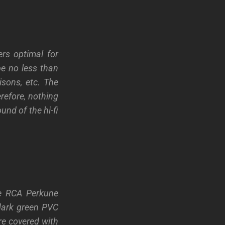
rs optimal for
be no less than
isons, etc. The
efore, nothing
und of the hi-fi
he RCA Perkune
dark green PVC
ere covered with