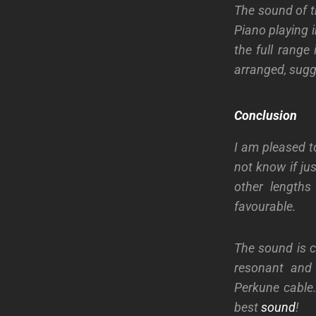
The sound of t
Piano playing in
the full range 
arranged, sugg
Conclusion
I am pleased t
not know if ju
other lengths
favourable.
The sound is c
resonant and 
Perkune cable.
best
sound
!