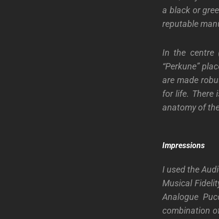
a black or gree
reputable manu
In the centre 
“Perkune” plac
are made robust
for life. Ther
anatomy of the
Impressions
I used the Aud
Musical Fideli
Analogue Pucc
combination of