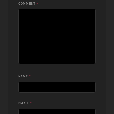
COMMENT
*
NAME
*
EMAIL
*