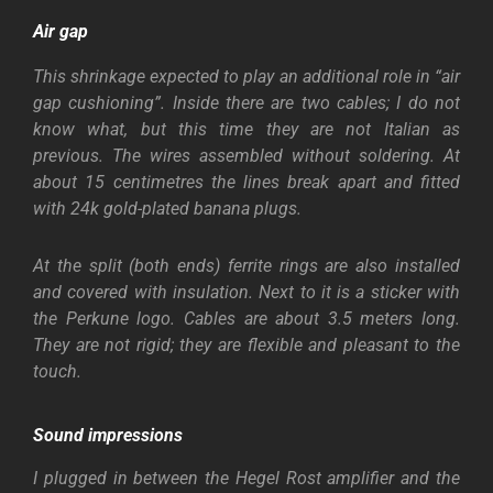
Air gap
This shrinkage expected to play an additional role in “air
gap cushioning”. Inside there are two cables; I do not
know what, but this time they are not Italian as
previous. The wires assembled without soldering. At
about 15 centimetres the lines break apart and fitted
with 24k gold-plated banana plugs.
At the split (both ends) ferrite rings are also installed
and covered with insulation. Next to it is a sticker with
the Perkune logo. Cables are about 3.5 meters long.
They are not rigid; they are flexible and pleasant to the
touch.
Sound impressions
I plugged in between the Hegel Rost amplifier and the