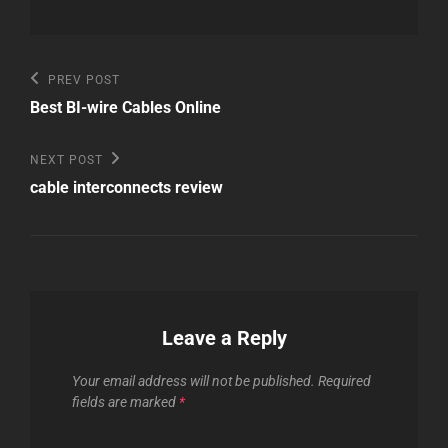
Post
Previous
PREV POST
Post
navigation
Best BI-wire Cables Online
Next
NEXT POST
Post
cable interconnects review
Leave a Reply
Your email address will not be published.
Required
fields are marked
*