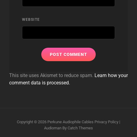
WEBSITE
This site uses Akismet to reduce spam.
Learn how your
comment data is processed.
Copyright © 2026
Perkune Audiophile Cables
Privacy Policy
|
Audioman By
Catch Themes