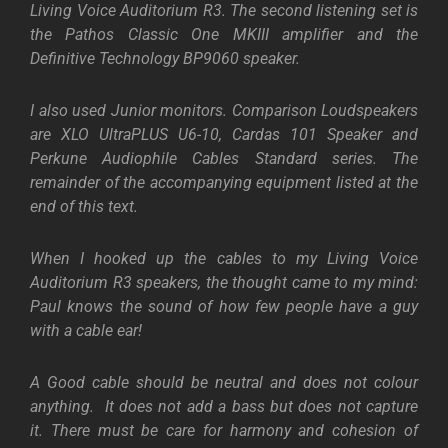
Living Voice Auditorium R3. The second listening set is
the Pathos Classic One MKIII amplifier and the
Definitive Technology BP9060 speaker.
I also used Junior monitors. Comparison Loudspeakers
are XLO UltraPLUS U6-10, Cardas 101 Speaker and
Perkune Audiophile Cables Standard series. The
remainder of the accompanying equipment listed at the
end of this text.
When I hooked up the cables to my Living Voice
Auditorium R3 speakers, the thought came to my mind:
Paul knows the sound of how few people have a guy
with a cable ear!
A Good cable should be neutral and does not colour
anything. It does not add a bass but does not capture
it. There must be care for harmony and cohesion of