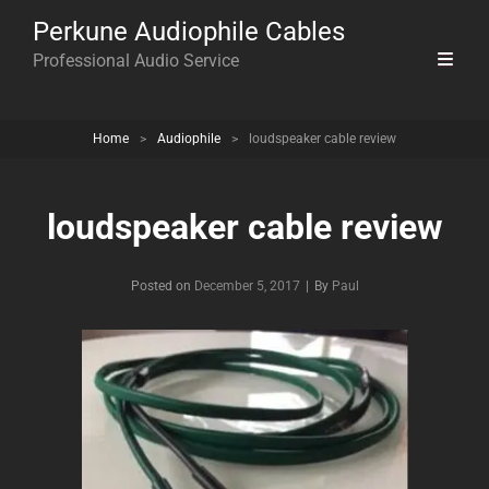
Perkune Audiophile Cables
Professional Audio Service
Home
>
Audiophile
>
loudspeaker cable review
loudspeaker cable review
Byline
Posted on
December 5, 2017
|
By
Paul