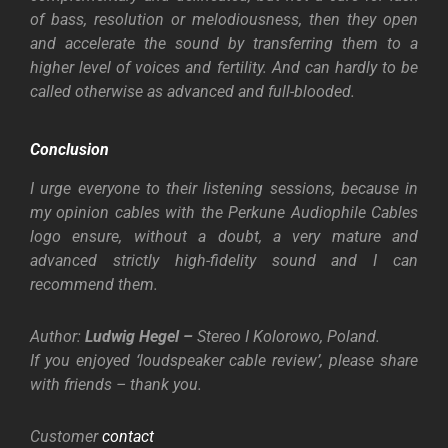
of bass, resolution or melodiousness, then they open
and accelerate the sound by transferring them to a
higher level of voices and fertility. And can hardly to be
called otherwise as advanced and full-blooded.
Conclusion
I urge everyone to their listening sessions, because in
my opinion cables with the Perkune Audiophile Cables
logo ensure, without a doubt, a very mature and
advanced strictly high-fidelity sound and I can
recommend them.
Author:
Ludwig Hegel –
Stereo I Kolorowo, Poland.
If you enjoyed ‘loudspeaker cable review’, please share
with friends – thank you.
Customer
contact