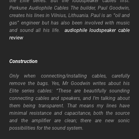
the Elite series. But the loudspeaker cables first.
Perkune Audiophile Cables The builder, Paul Goodwin,
creates his lines in Vilnius, Lithuania. Paul is an “oil and
gas” engineer but has also been involved with music
and sound all his life.
audiophile loudspeaker cable
review
Construction
Only when connecting/installing cables, carefully
remove the bags. Yes, Mr Goodwin writes about his
Elite series cables: “These are beautifully sounding
connecting cables and speakers, and I’m talking about
them being transparent. That means my lines have
minimal resistance and capacitance, both the source
and the amplifier are clean; there are new sonic
possibilities for the sound system.