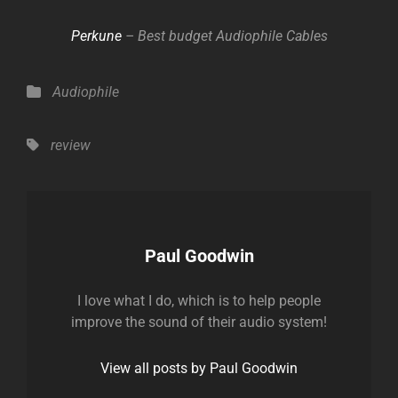
Perkune
– Best budget Audiophile Cables
Categories
Audiophile
Tags,
review
Author:
Paul Goodwin
I love what I do, which is to help people
improve the sound of their audio system!
View all posts by Paul Goodwin