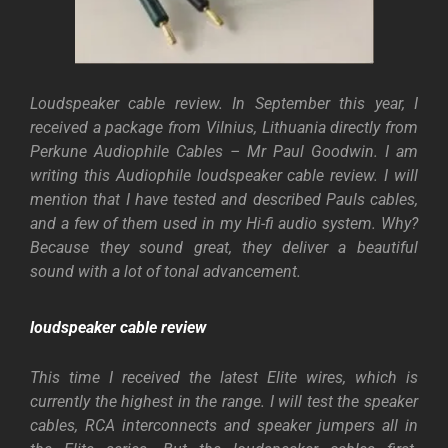
Loudspeaker cable review. In September this year, I
received a package from Vilnius, Lithuania directly from
Perkune Audiophile Cables – Mr Paul Goodwin. I am
writing this Audiophile loudspeaker cable review. I will
mention that I have tested and described Pauls cables,
and a few of them used in my Hi-fi audio system. Why?
Because they sound great, they deliver a beautiful
sound with a lot of tonal advancement.
loudspeaker cable review
This time I received the latest Elite wires, which is
currently the highest in the range. I will test the speaker
cables, RCA interconnects and speaker jumpers all in