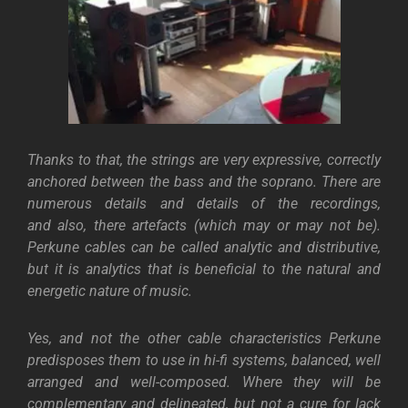
Thanks to that, the strings are very expressive, correctly
anchored between the bass and the soprano. There are
numerous details and details of the recordings,
and
also, there artefacts (which may or may not be).
Perkune cables can be called analytic and distributive,
but it is analytics that is beneficial to the natural and
energetic nature of music.
Yes, and not the other cable characteristics Perkune
predisposes them to use in hi-fi systems, balanced, well
arranged and well-composed. Where they will be
complementary and delineated, but not a cure for lack