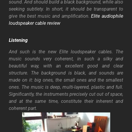
sound. And should build a black background, while also
seeking subtlety. In short, it should be transparent to
give the best music and amplification.
Elite audiophile
loudspeaker cable review
Listening
And such is the new Elite loudspeaker cables. The
music sounds very coherent, in such a silky and
beautiful way, with an excellent good and clear
structure. The background is black, and sounds are
made on it: big ones, the small ones and the smallest
ones. The music is deep, multi-layered, plastic and full.
Significantly, the instruments precisely cut out of space,
and at the same time, constitute their inherent and
coherent part.