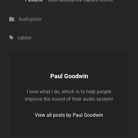
Categories
Audiophile
Tags,
cables
Author:
Paul Goodwin
I love what I do, which is to help people
improve the sound of their audio system!
View all posts by Paul Goodwin