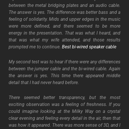
between the metal bridging plates and an audio cable.
The answer is yes. The difference was better bass and a
feeling of solidarity. Mids and upper edges in the music
were more defined, and there seemed to be more
energy in the presentation. That was what I heard, and
that was what my wife attended, and those results
prompted me to continue.
Best bi-wired speaker cable
My second test was to hear if there were any differences
between the jumper cable and the bi-wired cable. Again
the answer is yes. This time there appeared middle
detail that I had never heard before.
There seemed better transparency, but the most
exciting observation was a feeling of freshness. If you
could imagine looking at the Milky Way on a crystal
clear evening and feeling every detail in the air, then that
was how it appeared. There was more sense of 3D, and I