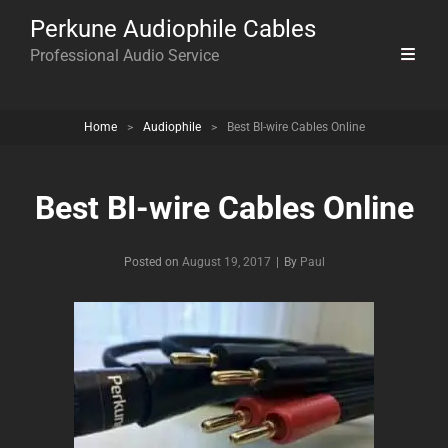
Perkune Audiophile Cables
Professional Audio Service
Home
>
Audiophile
>
Best BI-wire Cables Online
Best BI-wire Cables Online
Byline
Posted on
August 19, 2017
|
By
Paul