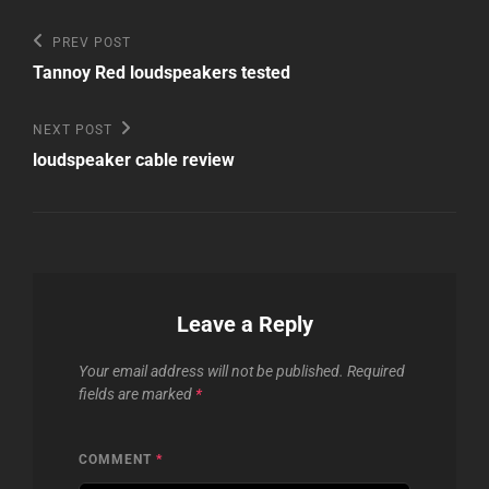
Post
Previous
PREV POST
Post
navigation
Tannoy Red loudspeakers tested
Next
NEXT POST
Post
loudspeaker cable review
Leave a Reply
Your email address will not be published.
Required
fields are marked
*
COMMENT
*