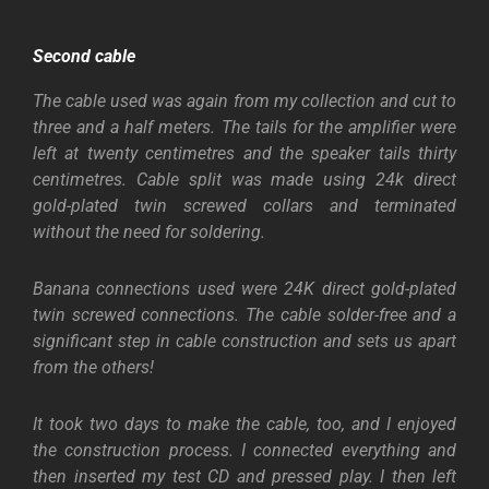
Second cable
The cable used was again from my collection and cut to
three and a half meters. The tails for the amplifier were
left at twenty centimetres and the speaker tails thirty
centimetres. Cable split was made using 24k direct
gold-plated twin screwed collars and terminated
without the need for soldering.
Banana connections used were 24K direct gold-plated
twin screwed connections. The cable solder-free and a
significant step in cable construction and sets us apart
from the others!
It took two days to make the cable, too, and I enjoyed
the construction process. I connected everything and
then inserted my test CD and pressed play. I then left