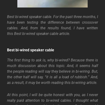
Best bi-wired speaker cable. For the past three months, I
have been testing the difference between crossover
cables. And, from the results found, I have written
this Best bi-wired speaker cable article.
Best bi-wired speaker cable
The first thing to ask is, why bi-wired? Because there is
much discussion about this topic. And, it seems half
the people reading will say they believe in bi-wiring. But,
the other half will say, “it is all a load of rubbish.” And,
as a result, it may be worth reading this bi-wiring article.
At this point, I will be quite honest with you, as I never
really paid attention to bi-wired cables. I thought what