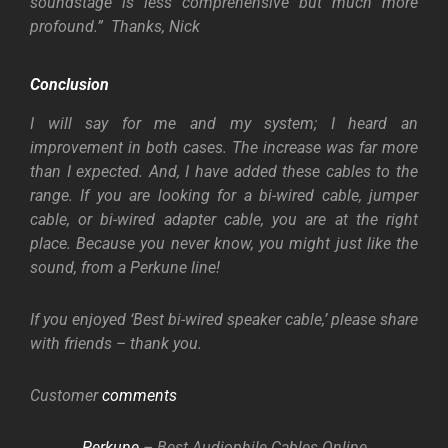
soundstage is less comprehensive but much more
profound.” Thanks, Nick
Conclusion
I will say for me and my system; I heard an
improvement in both cases. The increase was far more
than I expected. And, I have added these cables to the
range. If you are looking for a bi-wired cable, jumper
cable, or bi-wired adapter cable, you are at the right
place. Because you never know, you might just like the
sound, from a Perkune line!
If you enjoyed ‘Best bi-wired speaker cable,’ please share
with friends – thank you.
Customer
comments
Perkune
– Best Audiophile Cables Online