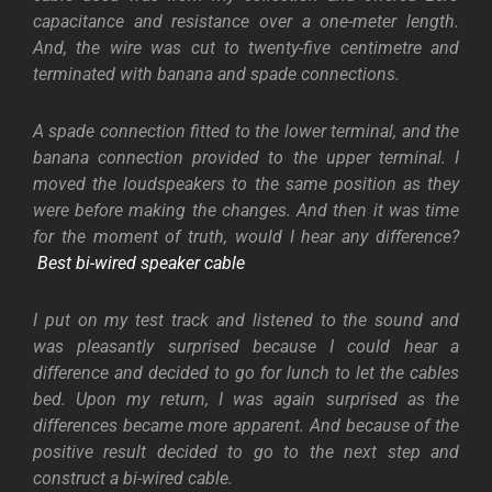
capacitance and resistance over a one-meter length.
And, the wire was cut to twenty-five centimetre and
terminated with banana and spade connections.
A spade connection fitted to the lower terminal, and the
banana connection provided to the upper terminal. I
moved the loudspeakers to the same position as they
were before making the changes. And then it was time
for the moment of truth, would I hear any difference?
Best bi-wired speaker cable
I put on my test track and listened to the sound and
was pleasantly surprised because I could hear a
difference and decided to go for lunch to let the cables
bed. Upon my return, I was again surprised as the
differences became more apparent. And because of the
positive result decided to go to the next step and
construct a bi-wired cable.