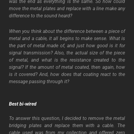
was the end as everything is the same. So how could
move the metal plates and replace with a line make any
difference to the sound heard?
When you think about the difference between a piece of
metal and a cable, it all begins to make sense. What is
the part of metal made of, and just how good is it for
signal transmission? Also, the actual size of the piece
of metal, and what is the resistance created to the
signal? If the amount of metal coated, then again, how
is it covered? And, how does that coating react to the
message passing through it?
Best bi-wired
To answer this question, I decided to remove the metal
bridging plates and replace them with a cable. The
cable used was from my collection and offered zero