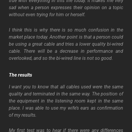
true with everything in this life today. It makes me very
sad when a person expresses their opinion on a topic
without even trying for him or herself.
I think this is why there is so much confusion in the
market place today. Another point is that a person could
be using a great cable and tries a lower quality bi-wired
cable. There will be a decrease in performance and
overlooked, and so the bi-wired line is not so good.
The results
I want you to know that all cables used were the same
quality and terminated in the same way. The position of
the equipment in the listening room kept in the same
place. I was able to use my wife’s ears as confirmation
of my results.
My first test was to hear if there were any differences