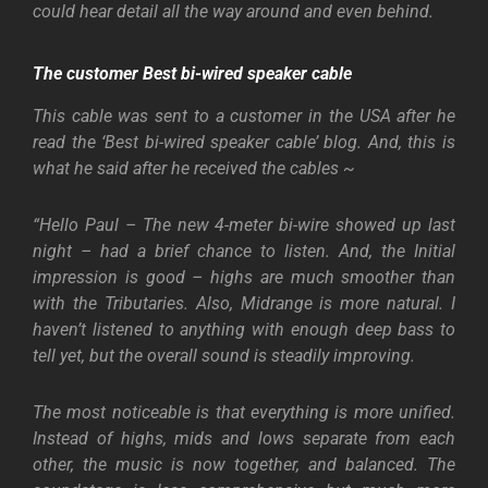
could hear detail all the way around and even behind.
The customer
Best bi-wired speaker cable
This cable was sent to a customer in the USA after he
read the ‘Best bi-wired speaker cable’ blog. And, this is
what he said after he received the cables ~
“Hello Paul – The new 4-meter bi-wire showed up last
night – had a brief chance to listen. And, the Initial
impression is good – highs are much smoother than
with the Tributaries. Also, Midrange is more natural. I
haven’t listened to anything with enough deep bass to
tell yet, but the overall sound is steadily improving.
The most noticeable is that everything is more unified.
Instead of highs, mids and lows separate from each
other, the music is now together, and balanced. The