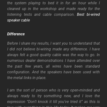
the system playing to bed it in for an hour while I
cleaned up in the workshop and made ready for the
listening tests and cable comparison.
Best bi-wired
speaker cable
Difference
Before I share my results, I want you to understand that
I did not believe bi-wiring made any difference. I have
always felt a good quality cable was the way to go. In
numerous dealer demonstrations I have attended over
the past few years, all wires have been standard
configuration. And the speakers have been used with
the metal links in place.
I am the sort of person who is very open-minded and
always ready to try something new, and I love the
expression “Don’t knock it till you’ve tried it” as this is